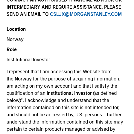
INTERMEDIARY AND REQUIRE ASSISTANCE, PLEASE
The European real assets private credit platform is part
SEND AN EMAIL TO
CSLUX@MORGANSTANLEY.COM
of Morgan Stanley Investment Management’s Real
Assets capabilities, which manages $56Bn of client
Location
assets across real estate and infrastructure equity and
credit strategies. Established in 2017, the European real
Norway
assets private credit strategy invests primarily in
Role
senior loans ultimately backed by European real estate
assets, and the Investment Team manages over
Institutional Investor
€2.5Bn of committed capital across Investment Grade
I represent that I am accessing this Website from
and Value-Add strategies.
the
Norway
for the purpose of acquiring information,
am acting on my own account and that I satisfy the
qualification of an
Institutional Investor
(as defined
Meet the Team
below)
*
. I acknowledge and understand that the
information contained on this site is not intended for,
and should not be accessed by, U.S. persons. I further
understand the information contained on this site may
Claus Vinge Skrumsager
pertain to certain products managed or advised by
Managing Director