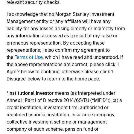
relevant security checks.
Senior Loan
I acknowledge that no Morgan Stanley Investment
PBSA - Spain
Management entity or any affiliate will have any
liability for any losses arising directly or indirectly from
any information accessed as a result of my false or
erroneous representation. By accepting these
Senior Loan
representations, I also confirm my agreement to
Hotels - UK
the
Terms of Use
, which I have read and understood. If
the above representations are correct, please click 'I
Agree' below to continue, otherwise please click 'I
Disagree' below to return to the home page.
Senior Loan
Logistics & Industrials - Germany
*
Institutional Investor
means (as interpreted under
and Netherlands
Annex II Part I of Directive 2014/65/EU (“MiFID”)): (a) a
credit institution, investment firm, authorised or
regulated financial institution, insurance company,
collective investment scheme or management
Senior Loan
company of such scheme, pension fund or
Data Center - Nordics