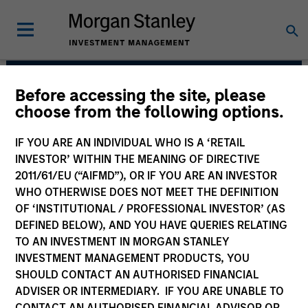
Before accessing the site, please
European Real Assets
choose from the following options.
Private Credit Team
IF YOU ARE AN INDIVIDUAL WHO IS A ‘RETAIL
INVESTOR’ WITHIN THE MEANING OF DIRECTIVE
2011/61/EU (“AIFMD”), OR IF YOU ARE AN INVESTOR
WHO OTHERWISE DOES NOT MEET THE DEFINITION
OF ‘INSTITUTIONAL / PROFESSIONAL INVESTOR’ (AS
DEFINED BELOW), AND YOU HAVE QUERIES RELATING
TO AN INVESTMENT IN MORGAN STANLEY
INVESTMENT MANAGEMENT PRODUCTS, YOU
Strategies
SHOULD CONTACT AN AUTHORISED FINANCIAL
ADVISER OR INTERMEDIARY. IF YOU ARE UNABLE TO
CONTACT AN AUTHORISED FINANCIAL ADVISOR OR