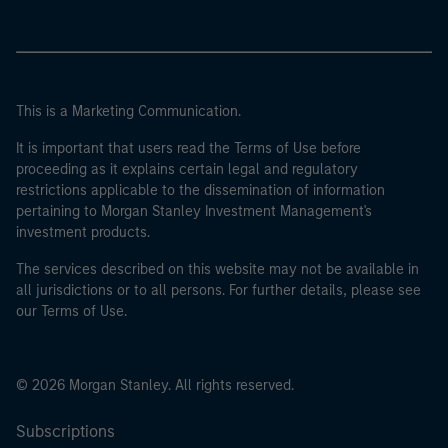
This is a Marketing Communication.
It is important that users read the Terms of Use before
proceeding as it explains certain legal and regulatory
restrictions applicable to the dissemination of information
pertaining to Morgan Stanley Investment Management's
investment products.
The services described on this website may not be available in
all jurisdictions or to all persons. For further details, please see
our Terms of Use.
© 2026 Morgan Stanley. All rights reserved.
Subscriptions