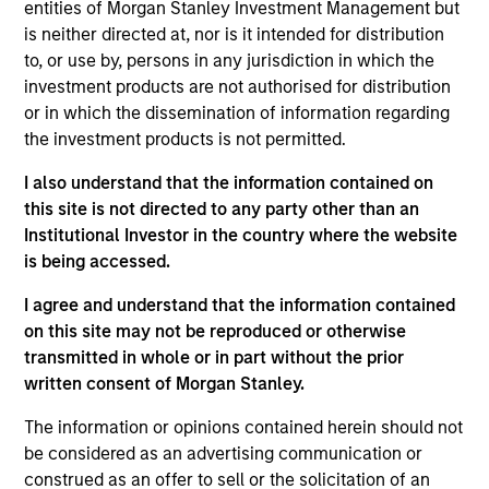
entities of Morgan Stanley Investment Management but
is neither directed at, nor is it intended for distribution
to, or use by, persons in any jurisdiction in which the
Andrea De Simone
investment products are not authorised for distribution
Managing Director
or in which the dissemination of information regarding
the investment products is not permitted.
I also understand that the information contained on
Matt Gahr
this site is not directed to any party other than an
Managing Director
Institutional Investor in the country where the website
is being accessed.
I agree and understand that the information contained
on this site may not be reproduced or otherwise
transmitted in whole or in part without the prior
written consent of Morgan Stanley.
The information or opinions contained herein should not
be considered as an advertising communication or
construed as an offer to sell or the solicitation of an