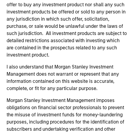
Portfolio
offer to buy any investment product nor shall any such
investment products be offered or sold to any person in
any jurisdiction in which such offer, solicitation,
purchase, or sale would be unlawful under the laws of
such jurisdiction. All investment products are subject to
Senior Loan
detailed restrictions associated with investing which
Multifamily - UK
are contained in the prospectus related to any such
investment product.
I also understand that Morgan Stanley Investment
Senior Loan
Management does not warrant or represent that any
Multifamily - Ireland
information contained on this website is accurate,
complete, or fit for any particular purpose.
Morgan Stanley Investment Management imposes
obligations on financial sector professionals to prevent
Senior Loan
the misuse of investment funds for money-laundering
Logistics & Industrials - France
purposes, including procedures for the identification of
subscribers and undertaking verification and other