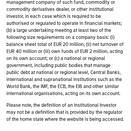
management company of such fund, commodity or
commodity derivatives dealer, or other institutional
investor, in each case which is required to be
authorised or regulated to operate in financial markets;
Senior Loan
(b) a large undertaking meeting at least two of the
Office - Nordics
following size requirements on a company basis: (i)
balance sheet total of EUR 20 million, (ii) net turnover of
EUR 40 million or (iii) own funds of EUR 2 million, acting
on its own account; or (c) a national or regional
As of 9/30/2025. Team information may change from time to
government, including public bodies that manage
time.
public debt at national or regional level, Central Banks,
There is no guarantee that any of the investments listed
international and supranational institutions such as the
above resulted in positive performance (for realized holdings),
World Bank, the IMF, the ECB, the EIB and other similar
or will perform well in the future (for current holdings). The
international organisations, acting on its own account.
trademarks and service marks above are the property of their
respective owners. The information on this website has not
Please note, the definition of an Institutional Investor
been authorized, sponsored, or otherwise approved by such
may not be a definition that is provided by the regulator
owners.
of the home state where the website is being accessed.
The information presented herein is solely for informational
and educational purposes only.
It is intended for the benefit