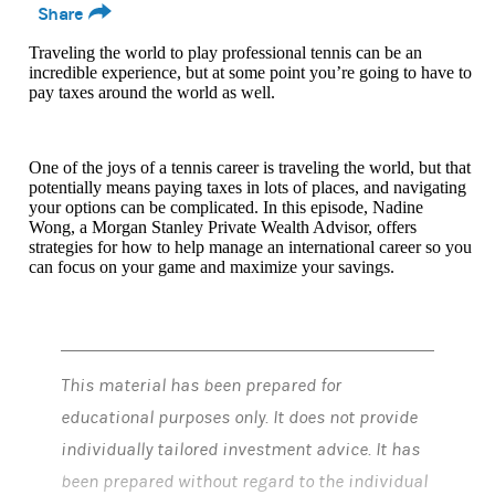
Share
Traveling the world to play professional tennis can be an
incredible experience, but at some point you’re going to have to
pay taxes around the world as well.
One of the joys of a tennis career is traveling the world, but that
potentially means paying taxes in lots of places, and navigating
your options can be complicated. In this episode, Nadine
Wong, a Morgan Stanley Private Wealth Advisor, offers
strategies for how to help manage an international career so you
can focus on your game and maximize your savings.
This material has been prepared for
educational purposes only. It does not provide
individually tailored investment advice. It has
been prepared without regard to the individual