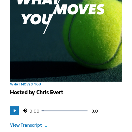
WHAT MOVES YOU
Hosted by Chris Evert
Current
0:00
Duration
3:01
Loaded
:
Play
Mute
5.51%
Time
View Transcript