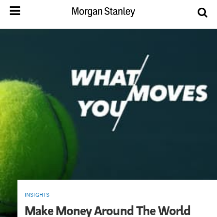
INSIGHTS
Make Money Around The World