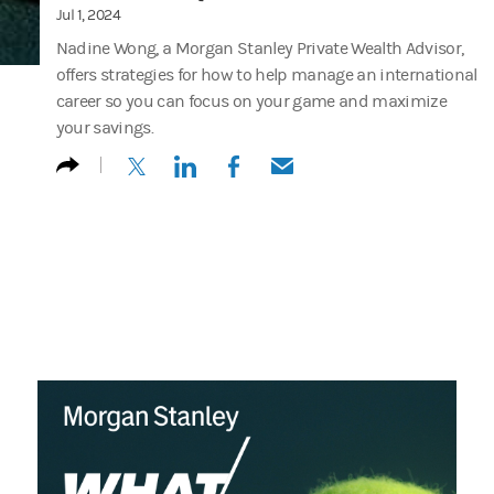
Jul 1, 2024
Nadine Wong, a Morgan Stanley Private Wealth Advisor,
offers strategies for how to help manage an international
career so you can focus on your game and maximize
your savings.
(opens in a new tab)
(opens in a new tab)
(opens in a new tab)
(opens in a new tab)