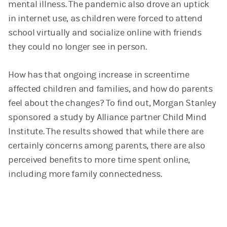
mental illness. The pandemic also drove an uptick
in internet use, as children were forced to attend
school virtually and socialize online with friends
they could no longer see in person.
How has that ongoing increase in screentime
affected children and families, and how do parents
feel about the changes? To find out, Morgan Stanley
sponsored a study by Alliance partner Child Mind
Institute. The results showed that while there are
certainly concerns among parents, there are also
perceived benefits to more time spent online,
including more family connectedness.