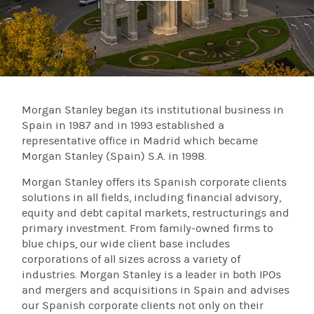
Morgan Stanley began its institutional business in
Spain in 1987 and in 1993 established a
representative office in Madrid which became
Morgan Stanley (Spain) S.A. in 1998.
Morgan Stanley offers its Spanish corporate clients
solutions in all fields, including financial advisory,
equity and debt capital markets, restructurings and
primary investment. From family-owned firms to
blue chips, our wide client base includes
corporations of all sizes across a variety of
industries. Morgan Stanley is a leader in both IPOs
and mergers and acquisitions in Spain and advises
our Spanish corporate clients not only on their