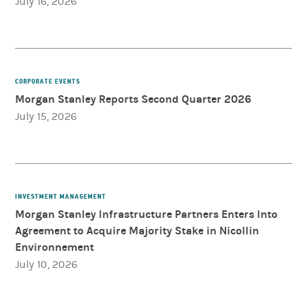
July 16, 2026
CORPORATE EVENTS
Morgan Stanley Reports Second Quarter 2026
July 15, 2026
INVESTMENT MANAGEMENT
Morgan Stanley Infrastructure Partners Enters Into
Agreement to Acquire Majority Stake in Nicollin
Environnement
July 10, 2026