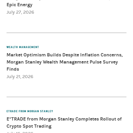
Epic Energy
July 27, 2026
WEALTH MANAGEMENT
Market Optimism Builds Despite Inflation Concerns,
Morgan Stanley Wealth Management Pulse Survey
Finds
July 21, 2026
ETRADE FROM MORGAN STANLEY
E*TRADE from Morgan Stanley Completes Rollout of
Crypto Spot Trading