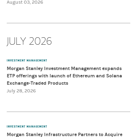
August 03, 2026
JULY 2026
INVESTMENT MANAGEMENT
Morgan Stanley Investment Management expands
ETP offerings with launch of Ethereum and Solana
Exchange-Traded Products
July 28, 2026
INVESTMENT MANAGEMENT
Morgan Stanley Infrastructure Partners to Acquire