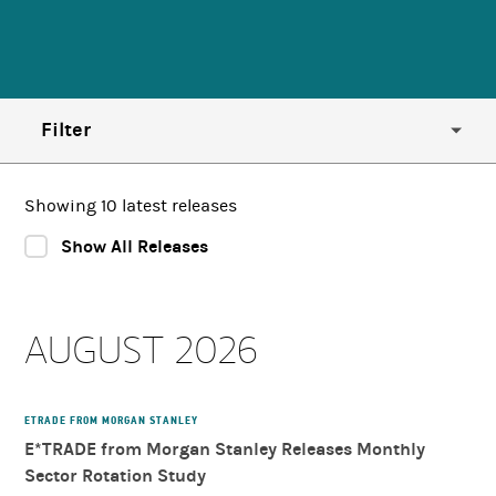
Filter
Year
Showing 10 latest releases
Show All Releases
Region
AUGUST 2026
Country
Category
ETRADE FROM MORGAN STANLEY
E*TRADE from Morgan Stanley Releases Monthly
Sector Rotation Study