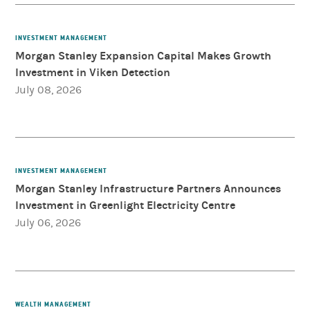
INVESTMENT MANAGEMENT
Morgan Stanley Expansion Capital Makes Growth
Investment in Viken Detection
July 08, 2026
INVESTMENT MANAGEMENT
Morgan Stanley Infrastructure Partners Announces
Investment in Greenlight Electricity Centre
July 06, 2026
WEALTH MANAGEMENT