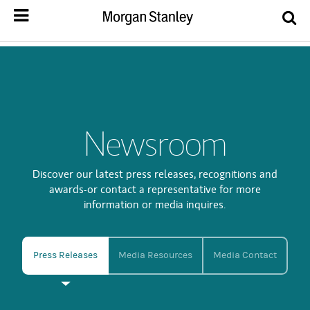
Newsroom
Discover our latest press releases, recognitions and
awards-or contact a representative for more
information or media inquires.
Press Releases
Media Resources
Media Contact