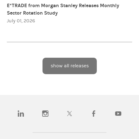
E*TRADE from Morgan Stanley Releases Monthly
Sector Rotation Study
July 01, 2026
show all releases
(opens in a new tab)
(opens in a new tab)
(opens in a new tab)
(opens in a new tab)
(opens in a