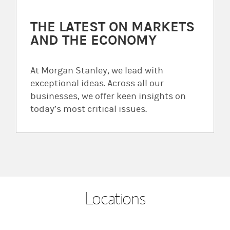
THE LATEST ON MARKETS
AND THE ECONOMY
At Morgan Stanley, we lead with
exceptional ideas. Across all our
businesses, we offer keen insights on
today’s most critical issues.
Locations