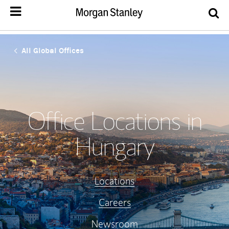
All Global Offices
Office Locations in
Hungary
Locations
Careers
Newsroom