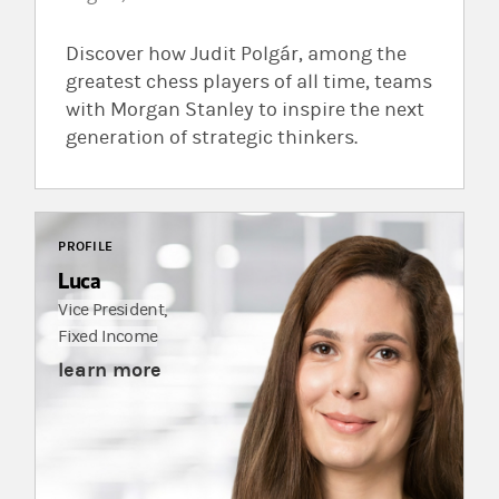
Discover how Judit Polgár, among the
greatest chess players of all time, teams
with Morgan Stanley to inspire the next
generation of strategic thinkers.
PROFILE
Luca
Vice President,
Fixed Income
learn more