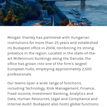
Morgan Stanley has partnered with Hungarian
institutions for more than 25 years and established
its Budapest office in 2006, reinforcing its strong
presence in the region. Located in the state-of-the-
art Millennium buildings along the Danube, the
office has grown into one of the firm’s largest
European hubs, employing approximately 2,500
professionals.
Our teams span a wide range of functions,
including Technology, Risk Management, Finance,
Fixed Income, Investment Banking, Analytics and
Data, Human Resources, Legal and Compliance and
Internal Audit. Budapest also hosts global functions