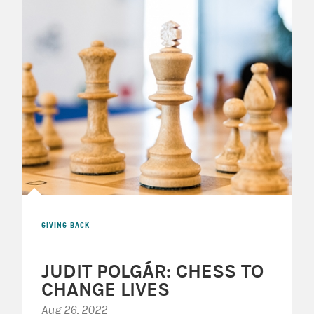
GIVING BACK
JUDIT POLGÁR: CHESS TO
CHANGE LIVES
Aug 26, 2022