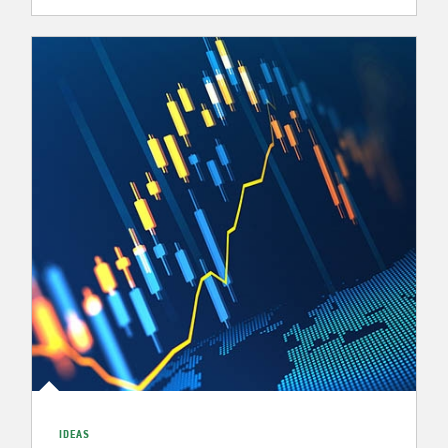
IDEAS