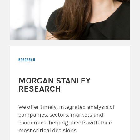
RESEARCH
MORGAN STANLEY
RESEARCH
We offer timely, integrated analysis of
companies, sectors, markets and
economies, helping clients with their
most critical decisions.