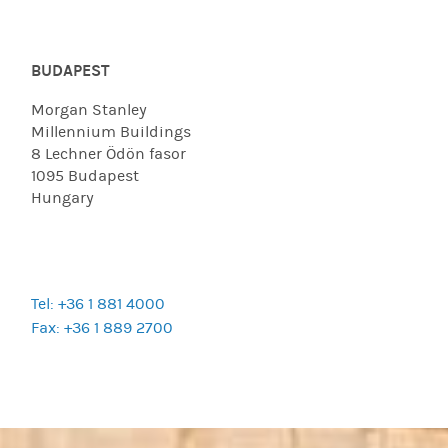
BUDAPEST
Morgan Stanley
Millennium Buildings
8 Lechner Ödön fasor
1095 Budapest
Hungary
Tel: +36 1 881 4000
Fax: +36 1 889 2700