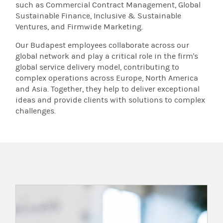
such as Commercial Contract Management, Global
Sustainable Finance, Inclusive & Sustainable
Ventures, and Firmwide Marketing.
Our Budapest employees collaborate across our
global network and play a critical role in the firm's
global service delivery model, contributing to
complex operations across Europe, North America
and Asia. Together, they help to deliver exceptional
ideas and provide clients with solutions to complex
challenges.