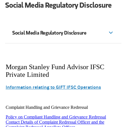
Social Media Regulatory Disclosure
Social Media Regulatory Disclosure
Morgan Stanley Fund Advisor IFSC
Private Limited
Information relating to GIFT IFSC Operations
Complaint Handling and Grievance Redressal
Policy on Compliant Handling and Grievance Redressal
Contact Details of Complaint Redressal Officer and the