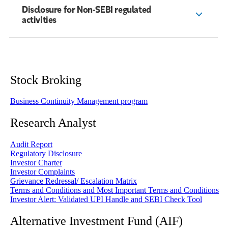
Disclosure for Non-SEBI regulated
activities
Stock Broking
Business Continuity Management program
Research Analyst
Audit Report
Regulatory Disclosure
Investor Charter
Investor Complaints
Grievance Redressal/ Escalation Matrix
Terms and Conditions and Most Important Terms and Conditions
Investor Alert: Validated UPI Handle and SEBI Check Tool
Alternative Investment Fund (AIF)