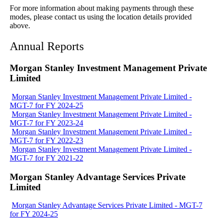
For more information about making payments through these
modes, please contact us using the location details provided
above.
Annual Reports
Morgan Stanley Investment Management Private
Limited
Morgan Stanley Investment Management Private Limited -
MGT-7 for FY 2024-25
Morgan Stanley Investment Management Private Limited -
MGT-7 for FY 2023-24
Morgan Stanley Investment Management Private Limited -
MGT-7 for FY 2022-23
Morgan Stanley Investment Management Private Limited -
MGT-7 for FY 2021-22
Morgan Stanley Advantage Services Private
Limited
Morgan Stanley Advantage Services Private Limited - MGT-7
for FY 2024-25