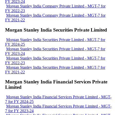
FY 2023-24
Morgan Stanley India Company Private Limited - MGT-7 for
FY 2022-23
Morgan Stanley India Company Private Limited - MGT-7 for
FY 2021-22
Morgan Stanley India Securities Private Limited
Morgan Stanley India Securities Private Limited - MGT-7 for
FY 2024-25
Morgan Stanley India Securities Private Limited - MGT-7 for
FY 2023-24
Morgan Stanley India Securities Private Limited - MGT-7 for
FY 2022-23
Morgan Stanley India Securities Private Limited - MGT-7 for
FY 2021-22
Morgan Stanley India Financial Services Private
Limited
Morgan Stanley India Financial Services Private Limited - MGT-
7 for FY 2024-25
Morgan Stanley India Financial Services Private Limited - MGT-
7 for FY 2023-24