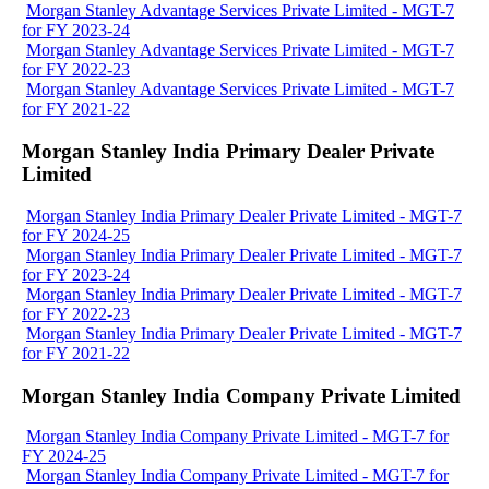
Morgan Stanley Advantage Services Private Limited - MGT-7
for FY 2023-24
Morgan Stanley Advantage Services Private Limited - MGT-7
for FY 2022-23
Morgan Stanley Advantage Services Private Limited - MGT-7
for FY 2021-22
Morgan Stanley India Primary Dealer Private
Limited
Morgan Stanley India Primary Dealer Private Limited - MGT-7
for FY 2024-25
Morgan Stanley India Primary Dealer Private Limited - MGT-7
for FY 2023-24
Morgan Stanley India Primary Dealer Private Limited - MGT-7
for FY 2022-23
Morgan Stanley India Primary Dealer Private Limited - MGT-7
for FY 2021-22
Morgan Stanley India Company Private Limited
Morgan Stanley India Company Private Limited - MGT-7 for
FY 2024-25
Morgan Stanley India Company Private Limited - MGT-7 for