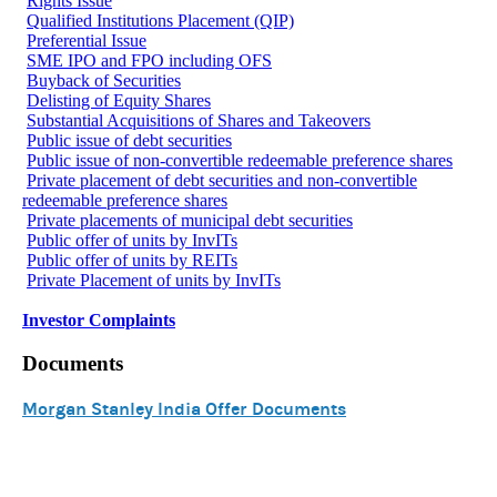
Rights Issue
Qualified Institutions Placement (QIP)
Preferential Issue
SME IPO and FPO including OFS
Buyback of Securities
Delisting of Equity Shares
Substantial Acquisitions of Shares and Takeovers
Public issue of debt securities
Public issue of non-convertible redeemable preference shares
Private placement of debt securities and non-convertible
redeemable preference shares
Private placements of municipal debt securities
Public offer of units by InvITs
Public offer of units by REITs
Private Placement of units by InvITs
Investor Complaints
Documents
Morgan Stanley India Offer Documents