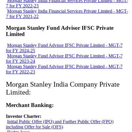
Morgan Stanley India Financial Services Private Limited - MGT-
7 for FY 2022-23
Morgan Stanley India Financial Services Private Limited - MGT-
7 for FY 2021-22
Morgan Stanley Fund Advisor IFSC Private
Limited
Morgan Stanley Fund Advisor IFSC Private Limited - MGT-7
for FY 2024-25
Morgan Stanley Fund Advisor IFSC Private Limited - MGT-7
for FY 2023-24
Morgan Stanley Fund Advisor IFSC Private Limited - MGT-7
for FY 2022-23
Morgan Stanley India Company Private
Limited:
Merchant Banking:
Investor Charter:
Initial Public Offer (IPO) and Further Public Offer (FPO)
including Offer for Sale (OFS)