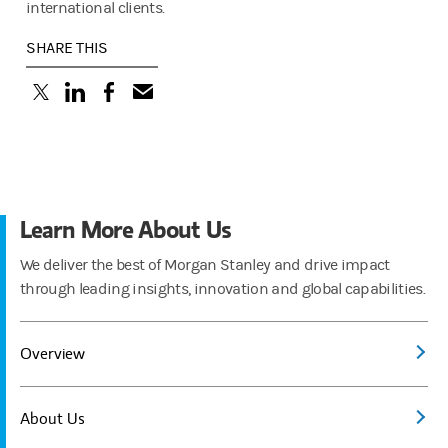
international clients.
SHARE THIS
(opens in a new tab)
(opens in a new tab)
(opens in a new tab)
Learn More About Us
We deliver the best of Morgan Stanley and drive impact
through leading insights, innovation and global capabilities.
Overview
About Us