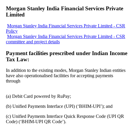
Morgan Stanley India Financial Services Private
Limited
Morgan Stanley India Financial Services Private Limited - CSR
Policy
Morgan Stanley India Financial Services Private Limited - CSR
committee and project details
Payment facilities prescribed under Indian Income
Tax Law:
In addition to the existing modes, Morgan Stanley Indian entities
have also operationalised facilities for accepting payments
through
(a) Debit Card powered by RuPay;
(b) Unified Payments Interface (UPI) (‘BHIM-UPI’); and
(c) Unified Payments Interface Quick Response Code (UPI QR
Code) (‘BHIM-UPI QR Code’).