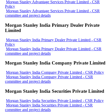
Morgan Stanley Advantage Services Private Limited - CSR
Policy
Morgan Stanley Advantage Services Private Limited - CSR
committee and project details
Morgan Stanley India Primary Dealer Private
Limited
Morgan Stanley India Primary Dealer Private Limited - CSR
Policy
Morgan Stanley India Primary Dealer Private Limited - CSR
committee and project details
Morgan Stanley India Company Private Limited
Morgan Stanley India Company Private Limited - CSR Policy
Morgan Stanley India Company Private Limited - CSR
committee and project details
Morgan Stanley India Securities Private Limited
Morgan Stanley India Securities Private Limited - CSR Policy
Morgan Stanley India Securities Private Limited - CSR
committee and project details