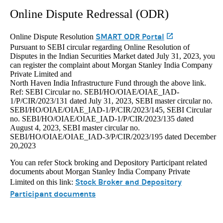
Online Dispute Redressal (ODR)
SMART ODR Portal
(opens in a n
Online Dispute Resolution
Pursuant to SEBI circular regarding Online Resolution of
Disputes in the Indian Securities Market dated July 31, 2023, you
can register the complaint about Morgan Stanley India Company
Private Limited and
North Haven India Infrastructure Fund through the above link.
Ref: SEBI Circular no. SEBI/HO/OIAE/OIAE_IAD-
1/P/CIR/2023/131 dated July 31, 2023, SEBI master circular no.
SEBI/HO/OIAE/OIAE_IAD-1/P/CIR/2023/145, SEBI Circular
no. SEBI/HO/OIAE/OIAE_IAD-1/P/CIR/2023/135 dated
August 4, 2023, SEBI master circular no.
SEBI/HO/OIAE/OIAE_IAD-3/P/CIR/2023/195 dated December
20,2023
You can refer Stock broking and Depository Participant related
documents about Morgan Stanley India Company Private
Stock Broker and Depository
Limited on this link:
Participant documents