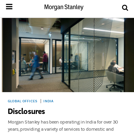
GLOBAL OFFICES
INDIA
Disclosures
Morgan Stanley has been operating in India for over 30
years, providing a variety of services to domestic and