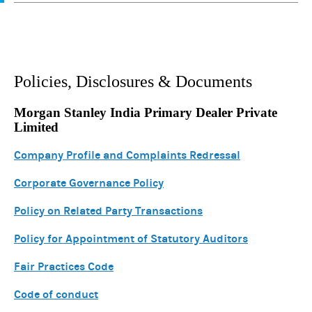
Policies, Disclosures & Documents
Morgan Stanley India Primary Dealer Private
Limited
Company Profile and Complaints Redressal
Corporate Governance Policy
Policy on Related Party Transactions
Policy for Appointment of Statutory Auditors
Fair Practices Code
Code of conduct