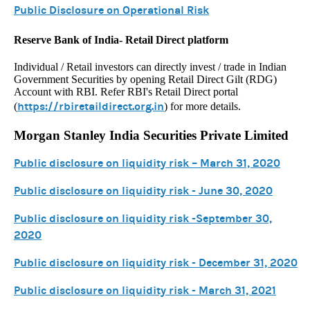
Public Disclosure on Operational Risk
Reserve Bank of India- Retail Direct platform
Individual / Retail investors can directly invest / trade in Indian
Government Securities by opening Retail Direct Gilt (RDG)
Account with RBI. Refer RBI's Retail Direct portal
https://rbiretaildirect.org.in
(
) for more details.
Morgan Stanley India Securities Private Limited
Public disclosure on liquidity risk – March 31, 2020
Public disclosure on liquidity risk - June 30, 2020
Public disclosure on liquidity risk -September 30,
2020
Public disclosure on liquidity risk - December 31, 2020
Public disclosure on liquidity risk - March 31, 2021