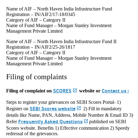
Name of AIF – North Haven India Infrastructure Fund
Registration – IN/AIF2/17-18/0345
Category of AIF – Category II
Name of Fund Manager – Morgan Stanley Investment
Management Private Limited
Name of AIF – North Haven India Infrastructure Fund II
Registration – IN/AIF2/25-26/1817
Category of AIF – Category II
Name of Fund Manager – Morgan Stanley Investment
Management Private Limited
Filing of complaints
SCORES
(opens in a new tab)
Contact us :
Filing of complaint on
website or
Steps to register your grievances on SEBI Scores Portal- 1)
SEBI Scores website
(opens in a new tab)
Register on
2) Fill in mandatory
details like Name, PAN, Address, Mobile Number & Email ID 3)
Frequently Asked Questions
(opens in a new tab)
Refer
published on SEBI
Scores website. Benefits 1) Effective communication 2) Speedy
redressal of the grievances.