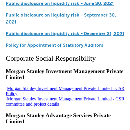
Public disclosure on liquidity risk – June 30, 2021
Public disclosure on liquidity risk – September 30,
2021
Public disclosure on liquidity risk – December 31, 2021
Policy for Appointment of Statutory Auditors
Corporate Social Responsibility
Morgan Stanley Investment Management Private
Limited
Morgan Stanley Investment Management Private Limited - CSR
Policy
Morgan Stanley Investment Management Private Limited - CSR
committee and project details
Morgan Stanley Advantage Services Private
Limited