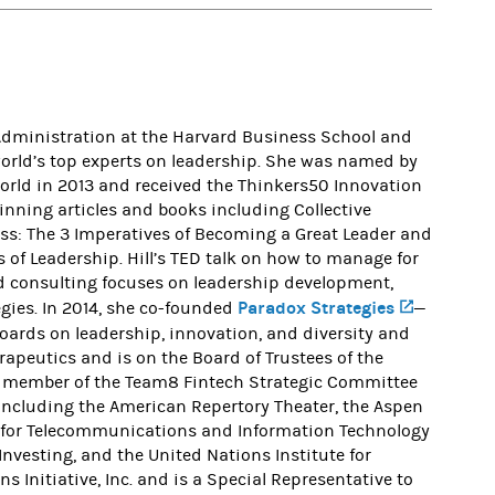
 Administration at the Harvard Business School and
e world’s top experts on leadership. She was named by
orld in 2013 and received the Thinkers50 Innovation
winning articles and books including Collective
oss: The 3 Imperatives of Becoming a Great Leader and
f Leadership. Hill’s TED talk on how to manage for
nd consulting focuses on leadership development,
Paradox Strategies
(opens in
gies. In 2014, she co-founded
—
oards on leadership, innovation, and diversity and
erapeutics and is on the Board of Trustees of the
 a member of the Team8 Fintech Strategic Committee
 including the American Repertory Theater, the Aspen
te for Telecommunications and Information Technology
 Investing, and the United Nations Institute for
s Initiative, Inc. and is a Special Representative to