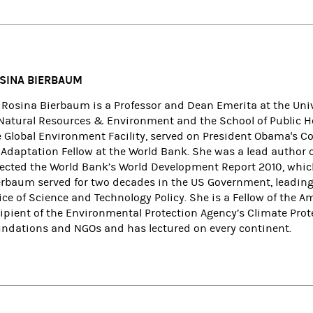
SINA BIERBAUM
. Rosina Bierbaum is a Professor and Dean Emerita at the Uni
 Natural Resources & Environment and the School of Public Hea
e Global Environment Facility, served on President Obama's Co
 Adaptation Fellow at the World Bank. She was a lead author 
rected the World Bank’s World Development Report 2010, whi
erbaum served for two decades in the US Government, leading
fice of Science and Technology Policy. She is a Fellow of the
cipient of the Environmental Protection Agency’s Climate Prot
undations and NGOs and has lectured on every continent.