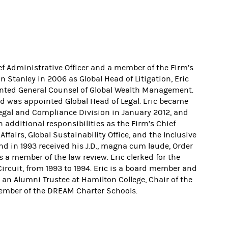
ef Administrative Officer and a member of the Firm’s
tanley in 2006 as Global Head of Litigation, Eric
ointed General Counsel of Global Wealth Management.
 was appointed Global Head of Legal. Eric became
 Legal and Compliance Division in January 2012, and
 additional responsibilities as the Firm’s Chief
fairs, Global Sustainability Office, and the Inclusive
d in 1993 received his J.D., magna cum laude, Order
 a member of the law review. Eric clerked for the
ircuit, from 1993 to 1994. Eric is a board member and
s an Alumni Trustee at Hamilton College, Chair of the
ember of the DREAM Charter Schools.