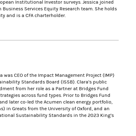
pean Institutional Investor surveys. Jessica joined
 Business Services Equity Research team. She holds
ty and is a CFA charterholder.
Clara was CEO of the Impact Management Project (IMP)
ainability Standards Board (ISSB). Clara’s public
ment from her role as a Partner at Bridges Fund
rategies across fund types. Prior to Bridges Fund
d later co-led the Acumen clean energy portfolio,
s) in Greats from the University of Oxford, and an
tional Sustainability Standards in the 2023 King’s