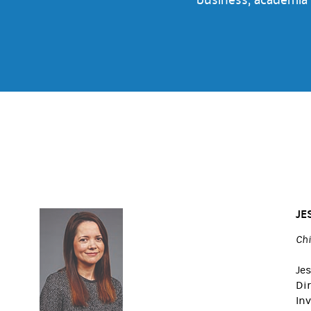
JE
Chi
Jes
Di
Inv