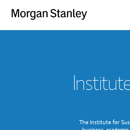
Institut
The Institute for Su
business, academia 