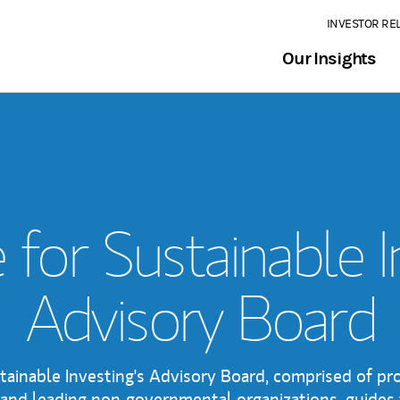
INVESTOR RE
Our Insights
e for Sustainable 
Advisory Board
stainable Investing's Advisory Board, comprised of p
and leading non-governmental organizations, guides 