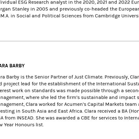
dividual ESG Research analyst in the 2020, 2021 and 2022 Euro
rgan Stanley in 2005 and previously co-headed the European
M.A. in Social and Political Sciences from Cambridge Universi
ARA BARBY
ara Barby is the Senior Partner of Just Climate. Previously, 
 project lead for the establishment of the International Sust
terest work on standards was made possible through a second
nagement, where she led the firm’s sustainable and impact st
nagement, Clara worked for Acumen’s Capital Markets team an
esting in South Asia and East Africa. Clara received a BA (Hon
A from INSEAD. She was awarded a CBE for services to Interna
w Year Honours list.