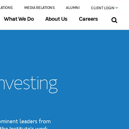
LATIONS
MEDIA RELATIONS
ALUMNI
CLIENT LOGIN
What We Do
About Us
Careers
Investing
rominent leaders from
the Institute's work