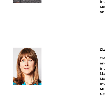
in
Mo
an 
CL
Cl
and
in
Ma
Ma
inv
MB
Ne