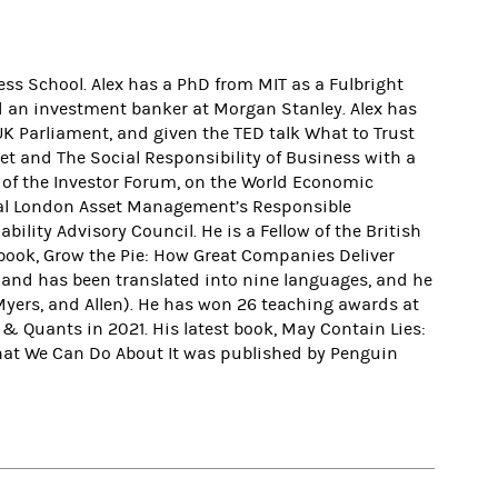
ss School. Alex has a PhD from MIT as a Fulbright
d an investment banker at Morgan Stanley. Alex has
K Parliament, and given the TED talk What to Trust
et and The Social Responsibility of Business with a
r of the Investor Forum, on the World Economic
oyal London Asset Management’s Responsible
lity Advisory Council. He is a Fellow of the British
 book, Grow the Pie: How Great Companies Deliver
r and has been translated into nine languages, and he
 Myers, and Allen). He has won 26 teaching awards at
 Quants in 2021. His latest book, May Contain Lies:
What We Can Do About It was published by Penguin