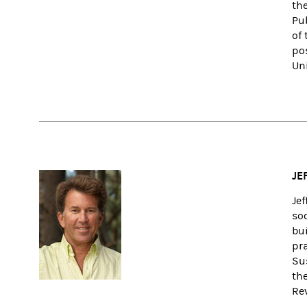
the
Pu
of
po
Un
JE
Je
so
bu
pr
Su
the
Re