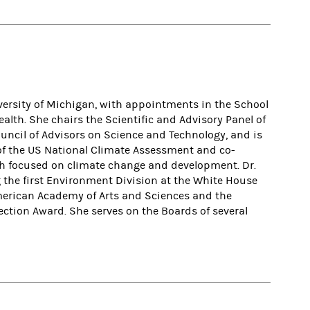
versity of Michigan, with appointments in the School
lth. She chairs the Scientific and Advisory Panel of
uncil of Advisors on Science and Technology, and is
of the US National Climate Assessment and co-
ch focused on climate change and development. Dr.
 the first Environment Division at the White House
 American Academy of Arts and Sciences and the
ection Award. She serves on the Boards of several