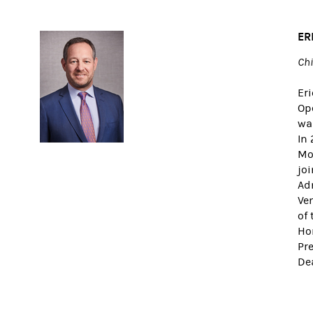
ER
Chi
Eri
Op
wa
In
Mor
joi
Adm
Ve
of 
Ho
Pre
De