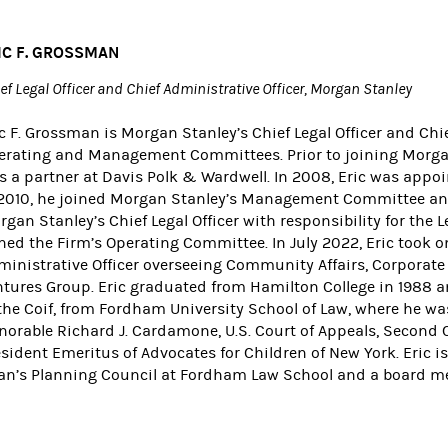
IC F. GROSSMAN
ef Legal Officer and Chief Administrative Officer, Morgan Stanley
c F. Grossman is Morgan Stanley’s Chief Legal Officer and Chi
erating and Management Committees. Prior to joining Morgan S
s a partner at Davis Polk & Wardwell. In 2008, Eric was app
 2010, he joined Morgan Stanley’s Management Committee and
gan Stanley’s Chief Legal Officer with responsibility for the
ned the Firm’s Operating Committee. In July 2022, Eric took on
inistrative Officer overseeing Community Affairs, Corporate Af
ntures Group. Eric graduated from Hamilton College in 1988 an
the Coif, from Fordham University School of Law, where he was
norable Richard J. Cardamone, U.S. Court of Appeals, Second C
sident Emeritus of Advocates for Children of New York. Eric i
an’s Planning Council at Fordham Law School and a board m