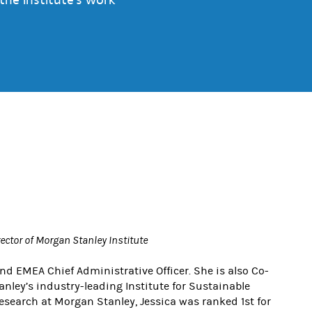
rector of Morgan Stanley Institute
and EMEA Chief Administrative Officer. She is also Co-
nley’s industry-leading Institute for Sustainable
Research at Morgan Stanley, Jessica was ranked 1st for