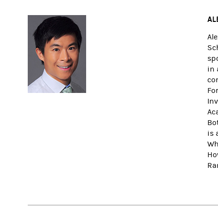
AL
Al
Sc
sp
in
co
Fo
In
Ac
Bo
is 
Wh
Ho
Ra