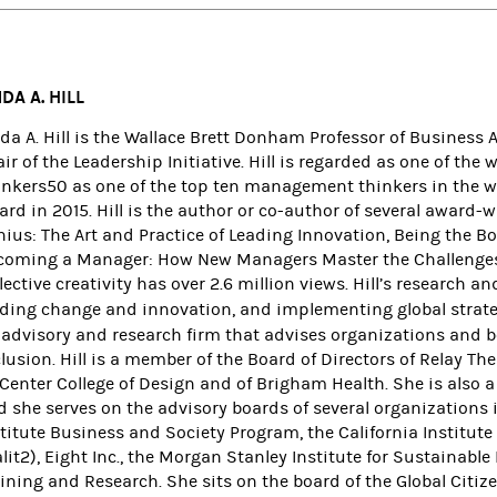
NDA A. HILL
nda A. Hill is the Wallace Brett Donham Professor of Business
ir of the Leadership Initiative. Hill is regarded as one of th
inkers50 as one of the top ten management thinkers in the w
rd in 2015. Hill is the author or co-author of several award-
nius: The Art and Practice of Leading Innovation, Being the B
coming a Manager: How New Managers Master the Challenges o
lective creativity has over 2.6 million views.
Hill’s research a
ading change and innovation, and implementing global strate
 advisory and research firm that advises organizations and b
lusion. Hill is a member of the Board of Directors of Relay Th
tCenter College of Design and of Brigham Health. She is also
d she serves on the advisory boards of several organizations
stitute Business and Society Program, the California Institu
lit2), Eight Inc., the Morgan Stanley Institute for Sustainable
ining and Research. She sits on the board of the Global Citizen