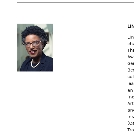
LI
Li
cha
Th
Awa
Ge
Be
col
le
an
inc
Ar
an
In
(Ca
Tra