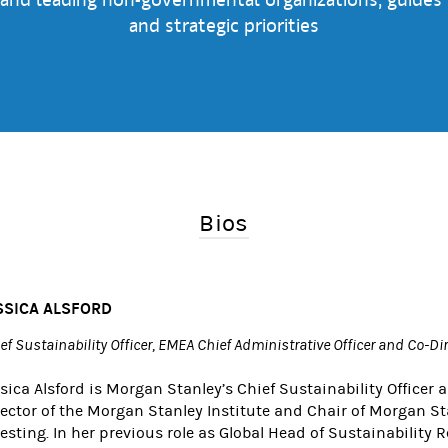
and strategic priorities
Bios
SSICA ALSFORD
ef Sustainability Officer, EMEA Chief Administrative Officer and Co-Di
sica Alsford is Morgan Stanley’s Chief Sustainability Officer 
rector of the Morgan Stanley Institute and Chair of Morgan Sta
esting. In her previous role as Global Head of Sustainability 