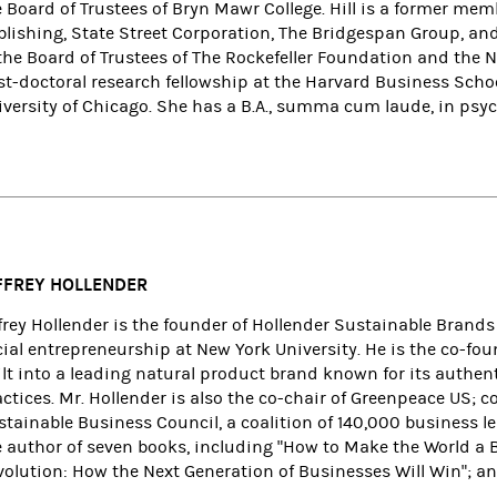
 Board of Trustees of Bryn Mawr College. Hill is a former mem
blishing, State Street Corporation, The Bridgespan Group, an
 the Board of Trustees of The Rockefeller Foundation and the
st-doctoral research fellowship at the Harvard Business Schoo
iversity of Chicago. She has a B.A., summa cum laude, in psy
FFREY HOLLENDER
ffrey Hollender is the founder of Hollender Sustainable Brands
cial entrepreneurship at New York University. He is the co-f
ilt into a leading natural product brand known for its authen
actices. Mr. Hollender is also the co-chair of Greenpeace US; 
stainable Business Council, a coalition of 140,000 business l
 author of seven books, including "How to Make the World a Be
volution: How the Next Generation of Businesses Will Win"; a