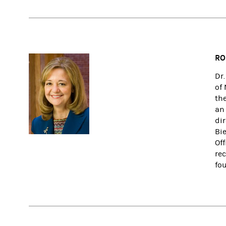
RO
Dr
of
th
an
di
Bi
Of
re
fo