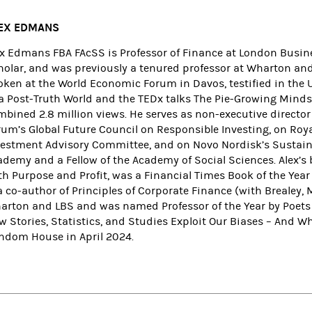
EX EDMANS
ex Edmans FBA FAcSS is Professor of Finance at London Busine
holar, and was previously a tenured professor at Wharton an
oken at the World Economic Forum in Davos, testified in the U
 a Post-Truth World and the TEDx talks The Pie-Growing Minds
mbined 2.8 million views. He serves as non-executive directo
rum’s Global Future Council on Responsible Investing, on R
vestment Advisory Committee, and on Novo Nordisk’s Sustainabi
ademy and a Fellow of the Academy of Social Sciences. Alex’s
th Purpose and Profit, was a Financial Times Book of the Yea
a co-author of Principles of Corporate Finance (with Brealey,
arton and LBS and was named Professor of the Year by Poets &
w Stories, Statistics, and Studies Exploit Our Biases – And 
ndom House in April 2024.