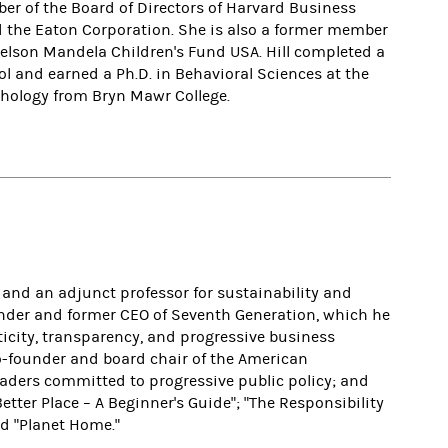
ber of the Board of Directors of Harvard Business
d the Eaton Corporation. She is also a former member
 Nelson Mandela Children's Fund USA.
Hill completed a
l and earned a Ph.D. in Behavioral Sciences at the
chology from Bryn Mawr College.
 and an adjunct professor for sustainability and
ounder and former CEO of Seventh Generation, which he
ticity, transparency, and progressive business
co-founder and board chair of the American
eaders committed to progressive public policy; and
tter Place – A Beginner's Guide"; "The Responsibility
nd "Planet Home."