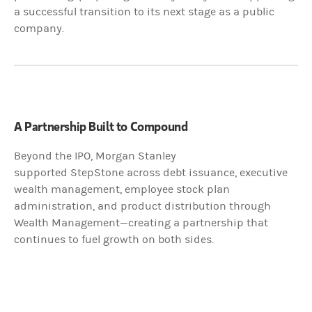
a successful transition to its next stage as a public
company.
McCabe
:
Morgan Stanley's wealth management team and platform - that's the
Dennis:
A Partnership Built to Compound
StepStone is a valued partner because they use us from an integrated
Beyond the IPO, Morgan Stanley
supported StepStone across debt issuance, executive
From the strategic advice perspective, raising debt and equity, we w
wealth management, employee stock plan
administration, and product distribution through
McCabe
:
Wealth Management—creating a partnership that
continues to fuel growth on both sides.
The reality is the relationship between StepStone and Morgan Stanley 