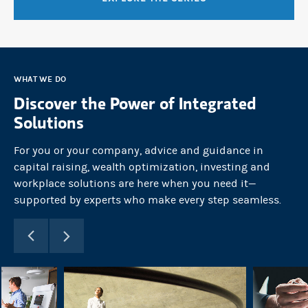
WHAT WE DO
Discover the Power of Integrated
Solutions
For you or your company, advice and guidance in
capital raising, wealth optimization, investing and
workplace solutions are here when you need it—
supported by experts who make every step seamless.