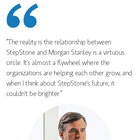
“The reality is the relationship between
StepStone and Morgan Stanley is a virtuous
circle. It's almost a flywheel where the
organizations are helping each other grow, and
when I think about StepStone's future, it
couldn't be brighter.”