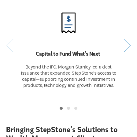
Capital to Fund What’s Next
Beyond the IPO, Morgan Stanley led a debt
issuance that expanded StepStone’s access to
capital—supporting continued investment in
products, technology and growth initiatives.
Bringing StepStone’s Solutions to