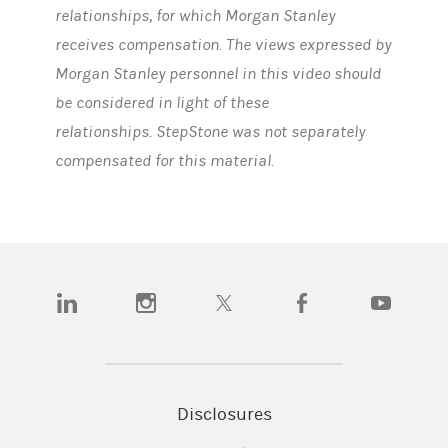
relationships, for which Morgan Stanley
receives compensation. The views expressed by
Morgan Stanley personnel in this video should
be considered in light of these
relationships. StepStone was not separately
compensated for this material.
(opens in a new tab)
(opens in a new tab)
(opens in a new tab)
(opens in a new tab)
(opens in a n
Disclosures