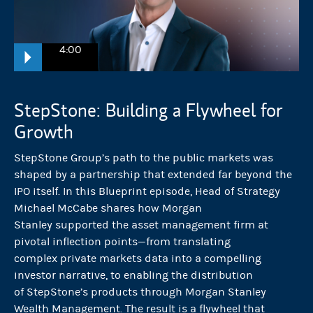
4:00
Michael McCabe:
StepStone: Building a Flywheel for
One of the threshold moments every company that prepares for a pub
Growth
StepStone Group’s path to the public markets was
This is what sets the tone for the entire market. It left no room for ma
shaped by a partnership that extended far beyond the
IPO itself. In this Blueprint episode, Head of Strategy
McCabe
:
Michael McCabe shares how Morgan
Stanley supported the asset management firm at
StepStone is a solution provider within the private markets that pair
pivotal inflection points—from translating
complex private markets data into a compelling
investor narrative, to enabling the distribution
We have a total capital responsibility of over $700 billion, and we
of StepStone’s products through Morgan Stanley
Wealth Management. The result is a flywheel that