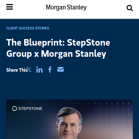
CLIENT SUCCESS STORIES
The Blueprint: StepStone
Group x Morgan Stanley
(opens in a new tab)
(opens in a new tab)
(opens in a new tab)
Share This