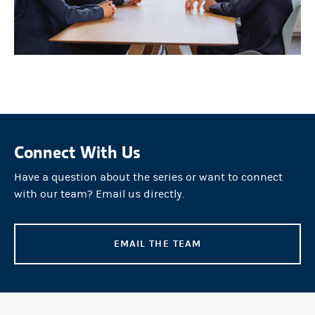
Connect With Us
Have a question about the series or want to connect
with our team? Email us directly.
EMAIL THE TEAM
(OPENS IN A NEW TAB)