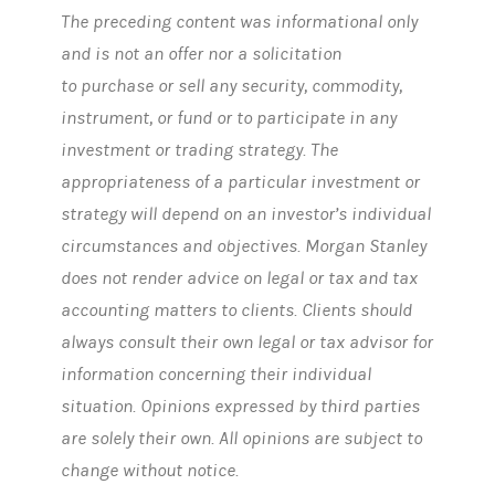
The preceding content was informational only
and is not an offer nor a solicitation
to purchase or sell any security, commodity,
instrument, or fund or to participate in any
investment or trading strategy. The
appropriateness of a particular investment or
strategy will depend on an investor’s individual
circumstances and objectives. Morgan Stanley
does not render advice on legal or tax and tax
accounting matters to clients. Clients should
always consult their own legal or tax advisor for
information concerning their individual
situation. Opinions expressed by third parties
are solely their own. All opinions are subject to
change without notice.