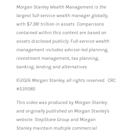
Morgan Stanley Wealth Management is the
largest full-service wealth manager globally,
with $7.381 trillion in assets. Comparisons
contained within this content are based on
assets disclosed publicly. Full-service wealth
management includes advisor-led planning,
investment management, tax planning,
banking, lending and alternatives.
©2026 Morgan Stanley, all rights reserved. CRC
#5311085
This video was produced by Morgan Stanley
and originally published on Morgan Stanley's
website. StepStone Group and Morgan
Stanley maintain multiple commercial