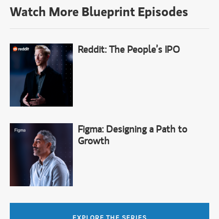
Watch More Blueprint Episodes
Reddit: The People’s IPO
Figma: Designing a Path to
Growth
EXPLORE THE SERIES