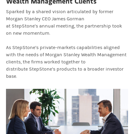
Wealth Management Clients
Sparked by a shared vision articulated by former
Morgan Stanley CEO James Gorman
at StepStone’s annual meeting, the partnership took
on new momentum.
As StepStone’s private‑markets capabilities aligned
with the needs of Morgan Stanley Wealth Management
clients, the firms worked together to
distribute StepStone’s products to a broader investor
base.