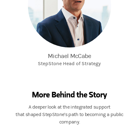
Michael McCabe
StepStone Head of Strategy
More Behind the Story
A deeper look at the integrated support
that shaped StepStone’s path to becoming a public
company.