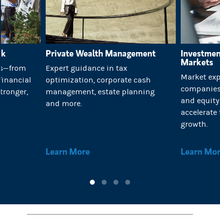
rk
Private Wealth Management
Investmen
Markets
es—from
Expert guidance in tax
Market exp
financial
optimization, corporate cash
companies 
tronger,
management, estate planning
and equit
.
and more.
accelerate 
growth.
Learn More
Learn Mo