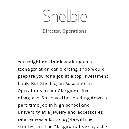
Shelbie
Director, Operations
You might not think working as a
teenager at an ear-piercing shop would
prepare you for a job at a top investment
bank. But Shelbie, an Associate in
Operations in our Glasgow office,
disagrees. She says that holding down a
part-time job in high school and
university at a jewelry and accessories
retailer was a lot to juggle with her
studies, but the Glasgow native says she