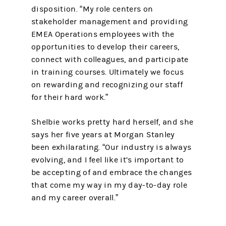
disposition. “My role centers on
stakeholder management and providing
EMEA Operations employees with the
opportunities to develop their careers,
connect with colleagues, and participate
in training courses. Ultimately we focus
on rewarding and recognizing our staff
for their hard work.”
Shelbie works pretty hard herself, and she
says her five years at Morgan Stanley
been exhilarating. “Our industry is always
evolving, and I feel like it’s important to
be accepting of and embrace the changes
that come my way in my day-to-day role
and my career overall.”