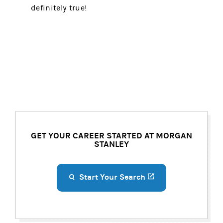
definitely true!
GET YOUR CAREER STARTED AT MORGAN
STANLEY
Start Your Search
(opens in a new ta