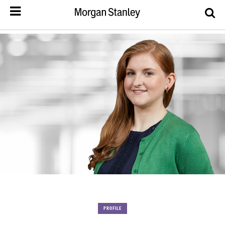
PROFILE