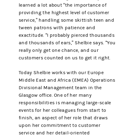
learned a lot about “the importance of
providing the highest level of customer
service,” handling some skittish teen and
tween patrons with patience and
exactitude. “I probably pierced thousands
and thousands of ears,” Shelbie says. “You
really only get one chance, and our
customers counted on us to get it right.
Today Shelbie works with our Europe
Middle East and Africa (EMEA) Operations
Divisional Management team in the
Glasgow office. One of her many
responsibilities is managing large-scale
events for her colleagues from start to
finish, an aspect of her role that draws
upon her commitment to customer
service and her detail-oriented