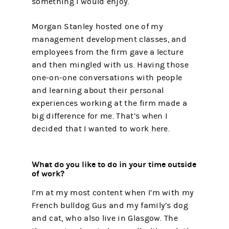
something I would enjoy.
Morgan Stanley hosted one of my
management development classes, and
employees from the firm gave a lecture
and then mingled with us. Having those
one-on-one conversations with people
and learning about their personal
experiences working at the firm made a
big difference for me. That’s when I
decided that I wanted to work here.
What do you like to do in your time outside
of work?
I’m at my most content when I’m with my
French bulldog Gus and my family’s dog
and cat, who also live in Glasgow. The