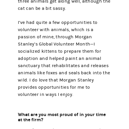
three animals get along well, although the
cat can be a bit sassy.
I’ve had quite a few opportunities to
volunteer with animals, which is a
passion of mine, through Morgan
Stanley’s Global Volunteer Month—I
socialized kittens to prepare them for
adoption and helped paint an animal
sanctuary that rehabilitates and releases
animals like foxes and seals back into the
wild. I do love that Morgan Stanley
provides opportunities for me to
volunteer in ways I enjoy.
What are you most proud of in your time
at the firm?