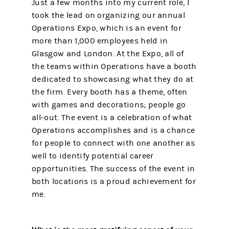
Just a few months into my current role, I
took the lead on organizing our annual
Operations Expo, which is an event for
more than 1,000 employees held in
Glasgow and London. At the Expo, all of
the teams within Operations have a booth
dedicated to showcasing what they do at
the firm. Every booth has a theme, often
with games and decorations; people go
all-out. The event is a celebration of what
Operations accomplishes and is a chance
for people to connect with one another as
well to identify potential career
opportunities. The success of the event in
both locations is a proud achievement for
me.