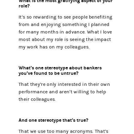
What is the most gratifying aspect of your
role?
It’s so rewarding to see people benefiting
from and enjoying something I planned
for many months in advance. What I love
most about my role is seeing the impact
my work has on my colleagues.
What’s one stereotype about bankers
you’ve found to be untrue?
That they’re only interested in their own
performance and aren’t willing to help
their colleagues.
And one stereotype that’s true?
That we use too many acronyms. That’s