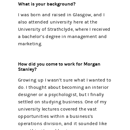
What is your background?
I was born and raised in Glasgow, and I
also attended university here at the
University of Strathclyde, where I received
a bachelor’s degree in management and
marketing.
How did you come to work for Morgan
Stanley?
Growing up I wasn’t sure what I wanted to
do. I thought about becoming an interior
designer or a psychologist, but I finally
settled on studying business. One of my
university lectures covered the vast
opportunities within a business’s
operations division, and it sounded like