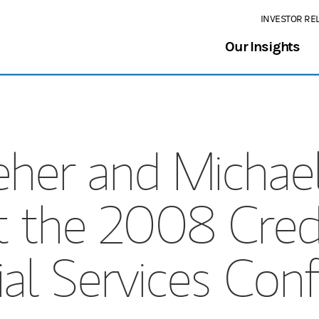
INVESTOR RE
Our Insights
her and Michael
t the 2008 Credi
ial Services Con