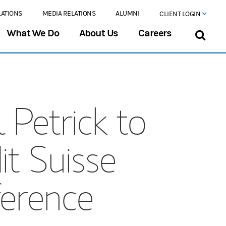
LATIONS
MEDIA RELATIONS
ALUMNI
CLIENT LOGIN
What We Do
About Us
Careers
 Petrick to
t Suisse
ference