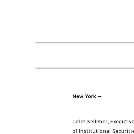
New York —
Colm Kelleher, Executive
of Institutional Securit