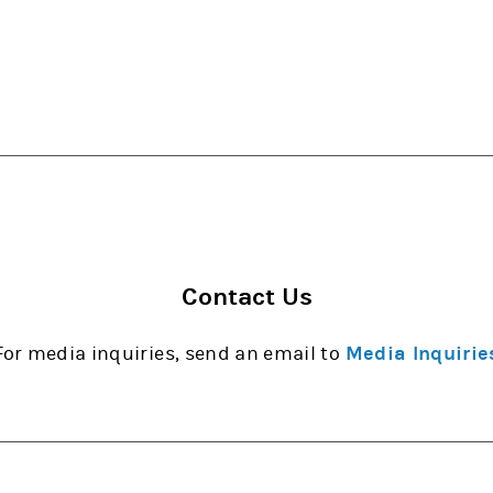
Contact Us
For media inquiries, send an email to
Media Inquirie