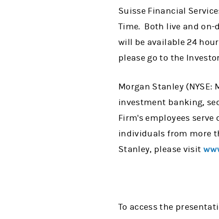
Suisse Financial Service
Time. Both live and on-
will be available 24 hou
please go to the Investo
Morgan Stanley (NYSE: MS
investment banking, se
Firm's employees serve 
individuals from more t
Stanley, please visit
www
To access the presentat