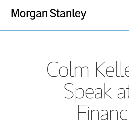
Colm Kelle
Speak a
Financ