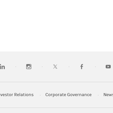
opens in a new tab)
(opens in a new tab)
(opens in a new tab)
(opens in a new tab
(open
nvestor Relations
Corporate Governance
New