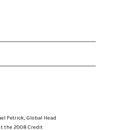
ael Petrick, Global Head
at the 2008 Credit