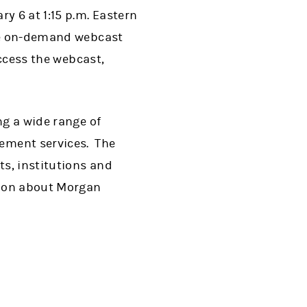
y 6 at 1:15 p.m. Eastern
The on-demand webcast
access the webcast,
ng a wide range of
ement services. The
s, institutions and
tion about Morgan