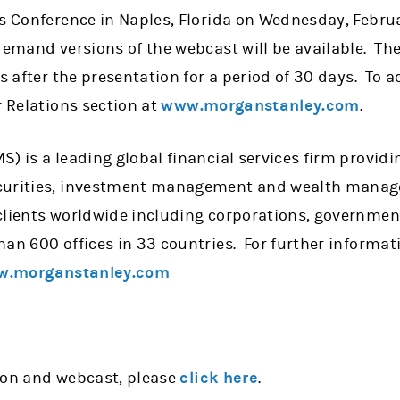
s Conference in Naples, Florida on Wednesday, Februar
demand versions of the webcast will be available. 
rs after the presentation for a period of 30 days. To 
r Relations section at
www.morganstanley.com
.
) is a leading global financial services firm providi
curities, investment management and wealth manag
clients worldwide including corporations, government
han 600 offices in 33 countries. For further informa
.morganstanley.com
ion and webcast, please
click here
.