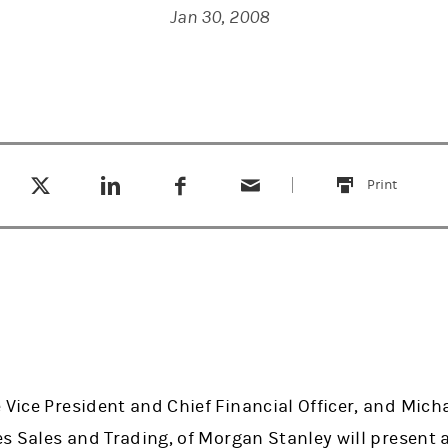
Jan 30, 2008
Tweet this
Share this on LinkedIn
Share this on Facebook
Email this
(opens in a new tab)
(opens in a new tab)
(opens in a new tab)
Print
this
 Vice President and Chief Financial Officer, and Mich
ies Sales and Trading, of Morgan Stanley will present 