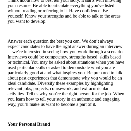
Think about how to best tell your story. It starts with knowing
your resume. Be able to articulate everything you've listed
without reading or referring to it. Have confidence. Be
yourself. Know your strengths and be able to talk to the areas
you want to develop.
Answer each question the best you can. We don’t always
expect candidates to have the right answer during an interview
—we’re interested in seeing how you work through a scenario.
Interviews could be competency, strengths based, skills based
or technical. You may be asked about situations when you have
used particular skills or asked to demonstrate what you are
particularly good at and what inspires you. Be prepared to talk
about past experiences that demonstrate why you would be an
ideal candidate. Diversify these examples by highlighting
relevant jobs, projects, coursework, and extracurricular
activities. Tell us why you’re the right person for the job. When
you learn how to tell your story in an authentic and engaging
way, you’ll make us want to become a part of it.
Your Personal Brand