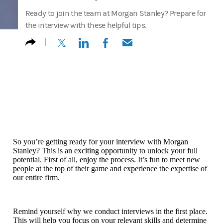
Ready to join the team at Morgan Stanley? Prepare for
the interview with these helpful tips.
(opens in a new tab)
(opens in a new tab)
(opens in a new tab)
(opens in a new tab)
So you’re getting ready for your interview with Morgan
Stanley? This is an exciting opportunity to unlock your full
potential. First of all, enjoy the process. It’s fun to meet new
people at the top of their game and experience the expertise of
our entire firm.
Remind yourself why we conduct interviews in the first place.
This will help you focus on your relevant skills and determine