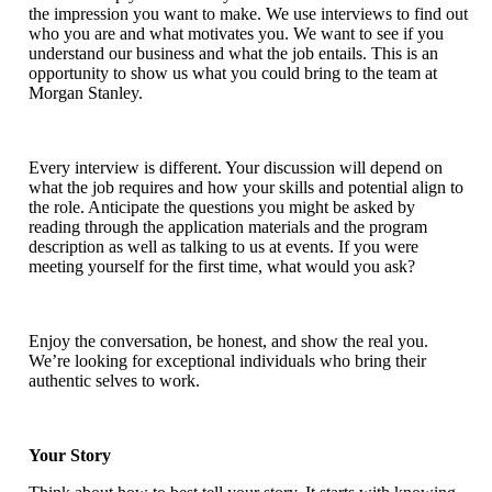
the impression you want to make. We use interviews to find out
who you are and what motivates you. We want to see if you
understand our business and what the job entails. This is an
opportunity to show us what you could bring to the team at
Morgan Stanley.
Every interview is different. Your discussion will depend on
what the job requires and how your skills and potential align to
the role. Anticipate the questions you might be asked by
reading through the application materials and the program
description as well as talking to us at events. If you were
meeting yourself for the first time, what would you ask?
Enjoy the conversation, be honest, and show the real you.
We’re looking for exceptional individuals who bring their
authentic selves to work.
Your Story