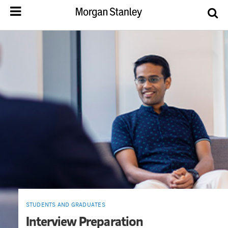
STUDENTS AND GRADUATES
Interview Preparation