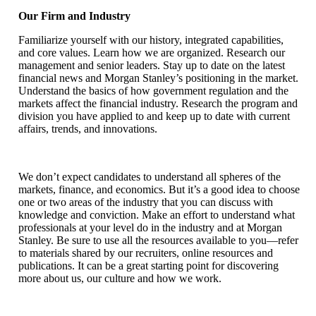
Our Firm and Industry
Familiarize yourself with our history, integrated capabilities,
and core values. Learn how we are organized. Research our
management and senior leaders. Stay up to date on the latest
financial news and Morgan Stanley’s positioning in the market.
Understand the basics of how government regulation and the
markets affect the financial industry. Research the program and
division you have applied to and keep up to date with current
affairs, trends, and innovations.
We don’t expect candidates to understand all spheres of the
markets, finance, and economics. But it’s a good idea to choose
one or two areas of the industry that you can discuss with
knowledge and conviction. Make an effort to understand what
professionals at your level do in the industry and at Morgan
Stanley. Be sure to use all the resources available to you—refer
to materials shared by our recruiters, online resources and
publications. It can be a great starting point for discovering
more about us, our culture and how we work.