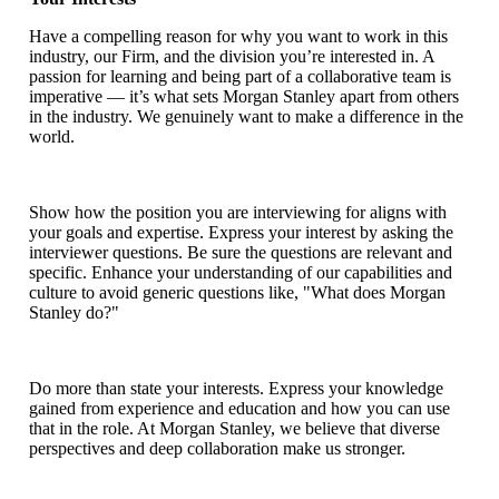
Have a compelling reason for why you want to work in this
industry, our Firm, and the division you’re interested in. A
passion for learning and being part of a collaborative team is
imperative — it’s what sets Morgan Stanley apart from others
in the industry. We genuinely want to make a difference in the
world.
Show how the position you are interviewing for aligns with
your goals and expertise. Express your interest by asking the
interviewer questions. Be sure the questions are relevant and
specific. Enhance your understanding of our capabilities and
culture to avoid generic questions like, "What does Morgan
Stanley do?"
Do more than state your interests. Express your knowledge
gained from experience and education and how you can use
that in the role. At Morgan Stanley, we believe that diverse
perspectives and deep collaboration make us stronger.