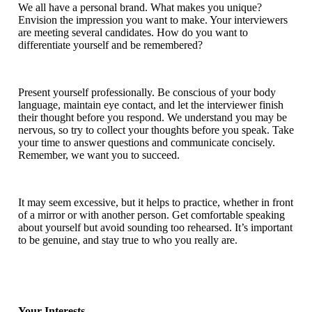
We all have a personal brand. What makes you unique?
Envision the impression you want to make. Your interviewers
are meeting several candidates. How do you want to
differentiate yourself and be remembered?
Present yourself professionally. Be conscious of your body
language, maintain eye contact, and let the interviewer finish
their thought before you respond. We understand you may be
nervous, so try to collect your thoughts before you speak. Take
your time to answer questions and communicate concisely.
Remember, we want you to succeed.
It may seem excessive, but it helps to practice, whether in front
of a mirror or with another person. Get comfortable speaking
about yourself but avoid sounding too rehearsed. It’s important
to be genuine, and stay true to who you really are.
Your Interests