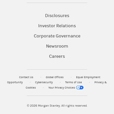
Disclosures
Investor Relations
Corporate Governance
Newsroom
Careers
Contact Us
Global Offices
Equal Employment
Opportunity
Cybersecurity
Terms of Use
Privacy &
Cookies
Your Privacy Choices
© 2026
Morgan Stanley. All rights reserved.