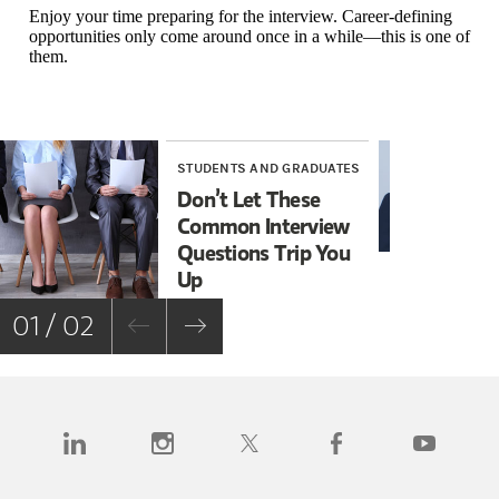
Enjoy your time preparing for the interview. Career-defining
opportunities only come around once in a while—this is one of
them.
STUDENTS AND GRADUATES
STU
Don’t Let These
10 
Common Interview
Mis
Questions Trip You
Up
01 / 02
(opens in a new tab)
(opens in a new tab)
(opens in a new tab)
(opens in a new tab)
(opens in a n