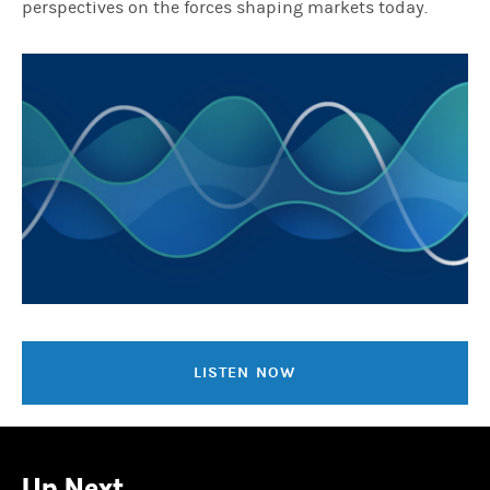
perspectives on the forces shaping markets today.
LISTEN NOW
Up Next