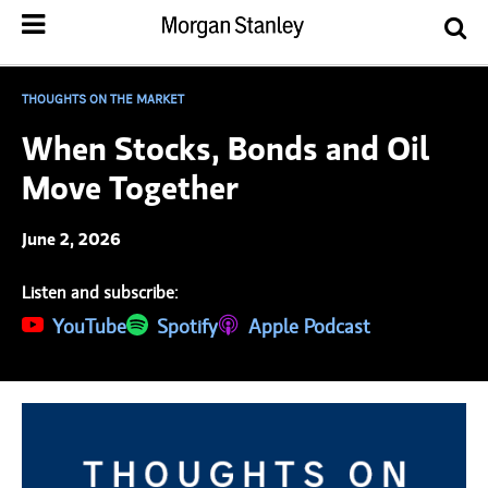
THOUGHTS ON THE MARKET
When Stocks, Bonds and Oil
Move Together
June 2, 2026
Listen and subscribe:
(opens in a new tab)
YouTube
(opens in a new tab)
Spotify
(opens in a new tab)
Apple Podcast