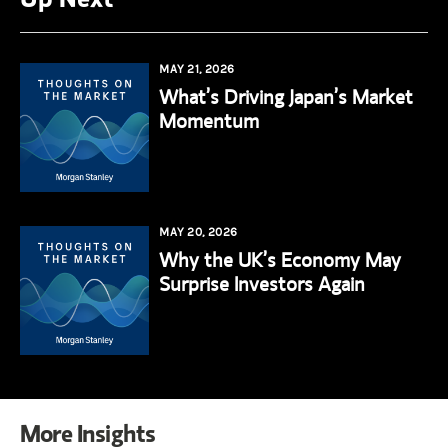
MAY 21, 2026
What’s Driving Japan’s Market
Momentum
MAY 20, 2026
Why the UK’s Economy May
Surprise Investors Again
More Insights