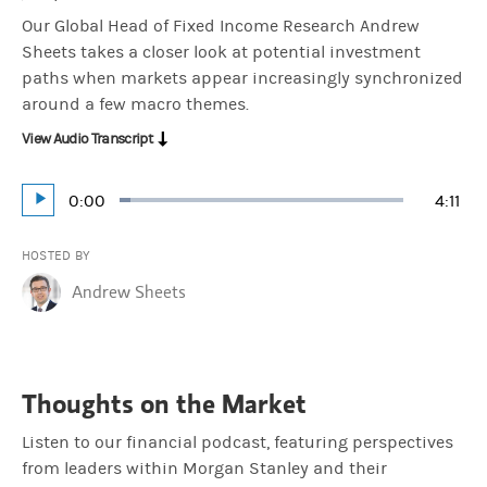
Our Global Head of Fixed Income Research Andrew
Sheets takes a closer look at potential investment
paths when markets appear increasingly synchronized
around a few macro themes.
View Audio Transcript
Current
0:00
Durat
4:11
Loaded
:
Play
3.98%
Time
HOSTED BY
Andrew Sheets
Thoughts on the Market
Listen to our financial podcast, featuring perspectives
from leaders within Morgan Stanley and their