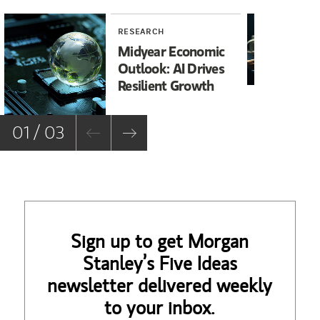
RESEARCH
RE
Midyear Economic
20
Outlook: AI Drives
In
Resilient Growth
Co
Co
01 / 03
Sign up to get Morgan
Stanley’s Five Ideas
newsletter delivered weekly
to your inbox.