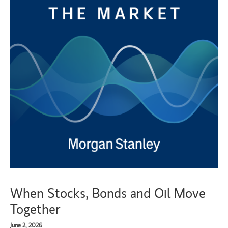
When Stocks, Bonds and Oil Move
Together
June 2, 2026