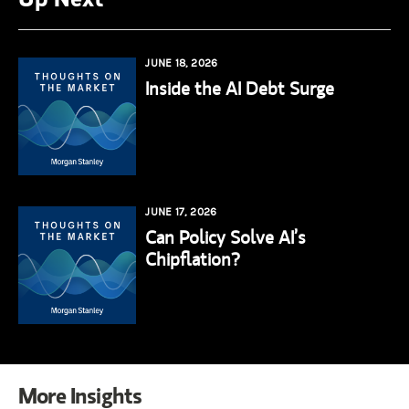
JUNE 18, 2026
Inside the AI Debt Surge
JUNE 17, 2026
Can Policy Solve AI’s
Chipflation?
More Insights