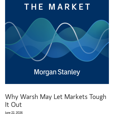
Why Warsh May Let Markets Tough
It Out
June 22, 2026