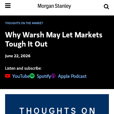
THOUGHTS ON THE MARKET
Why Warsh May Let Markets
Tough It Out
June 22, 2026
Listen and subscribe:
(opens in a new tab)
YouTube
(opens in a new tab)
Spotify
(opens in a new tab)
Apple Podcast