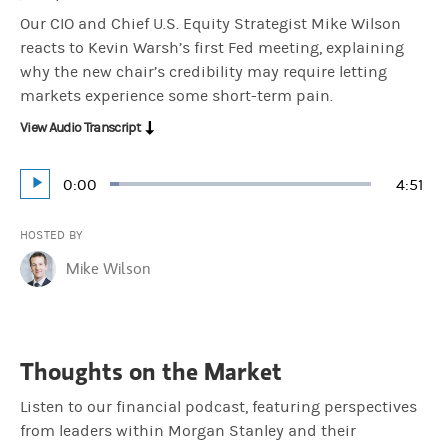
Our CIO and Chief U.S. Equity Strategist Mike Wilson
reacts to Kevin Warsh’s first Fed meeting, explaining
why the new chair’s credibility may require letting
markets experience some short-term pain.
View Audio Transcript
Current
0:00
Durat
4:51
Loaded
:
Play
3.43%
Time
HOSTED BY
Mike Wilson
Thoughts on the Market
Listen to our financial podcast, featuring perspectives
from leaders within Morgan Stanley and their