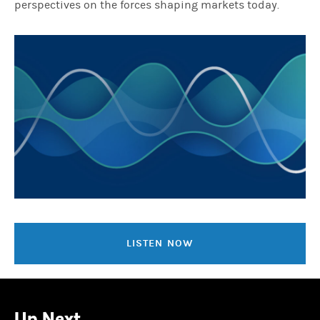
perspectives on the forces shaping markets today.
LISTEN NOW
Up Next