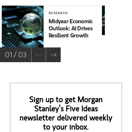
RESEARCH
RE
Midyear Economic
20
Outlook: AI Drives
In
Resilient Growth
Co
Co
01 / 03
Sign up to get Morgan
Stanley’s Five Ideas
newsletter delivered weekly
to your inbox.