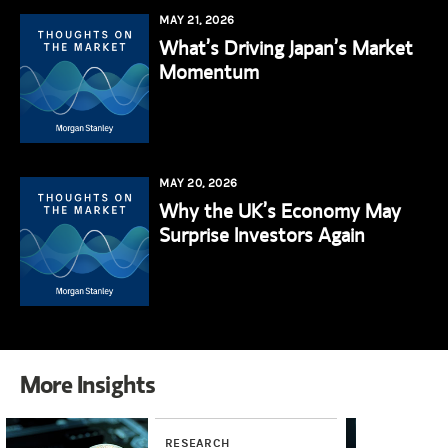
MAY 21, 2026
What’s Driving Japan’s Market
Momentum
MAY 20, 2026
Why the UK’s Economy May
Surprise Investors Again
More Insights
RESEARCH
RE