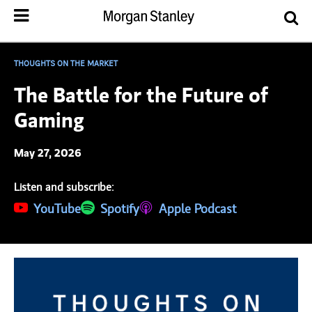
THOUGHTS ON THE MARKET
The Battle for the Future of
Gaming
May 27, 2026
Listen and subscribe:
(opens in a new tab)
YouTube
(opens in a new tab)
Spotify
(opens in a new tab)
Apple Podcast