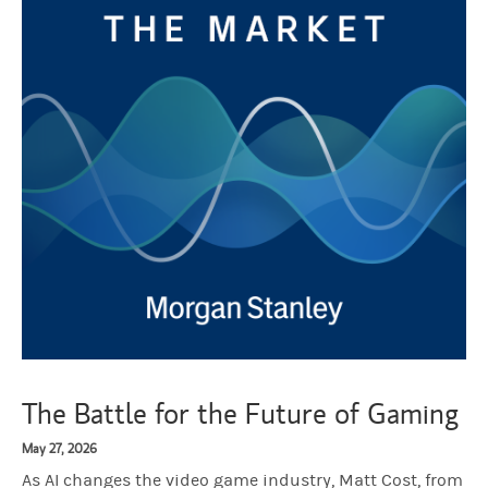
The Battle for the Future of Gaming
May 27, 2026
As AI changes the video game industry, Matt Cost, from