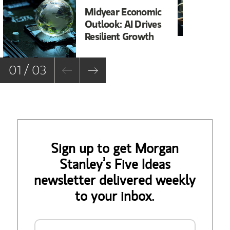
Midyear Economic
20
Outlook: AI Drives
In
Resilient Growth
Co
Co
01 / 03
Sign up to get Morgan
Stanley’s Five Ideas
newsletter delivered weekly
to your inbox.