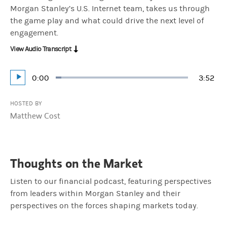
Morgan Stanley’s U.S. Internet team, takes us through
the game play and what could drive the next level of
engagement.
View Audio Transcript
Current
0:00
Durati
3:52
Loaded
:
Play
4.29%
Time
HOSTED BY
Matthew Cost
Thoughts on the Market
Listen to our financial podcast, featuring perspectives
from leaders within Morgan Stanley and their
perspectives on the forces shaping markets today.