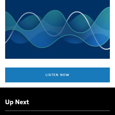
LISTEN NOW
Up Next