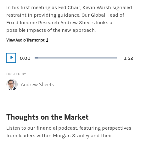
In his first meeting as Fed Chair, Kevin Warsh signaled
restraint in providing guidance. Our Global Head of
Fixed Income Research Andrew Sheets looks at
possible impacts of the new approach.
View Audio Transcript
Current
0:00
Durati
3:52
Loaded
:
Play
4.29%
Time
HOSTED BY
Andrew Sheets
Thoughts on the Market
Listen to our financial podcast, featuring perspectives
from leaders within Morgan Stanley and their