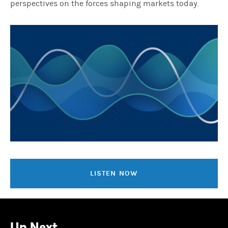
perspectives on the forces shaping markets today.
LISTEN NOW
Up Next