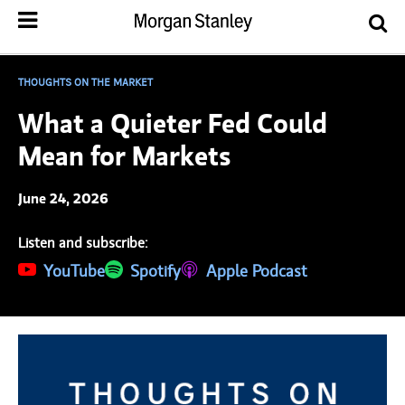
THOUGHTS ON THE MARKET
What a Quieter Fed Could
Mean for Markets
June 24, 2026
Listen and subscribe:
(opens in a new tab)
YouTube
(opens in a new tab)
Spotify
(opens in a new tab)
Apple Podcast