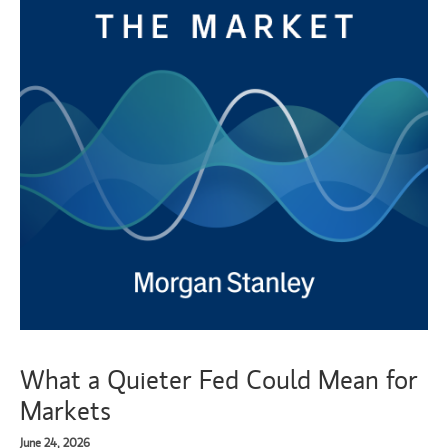
What a Quieter Fed Could Mean for
Markets
June 24, 2026