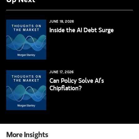
JUNE 18, 2026
Inside the AI Debt Surge
JUNE 17, 2026
Can Policy Solve AI’s
Chipflation?
More Insights