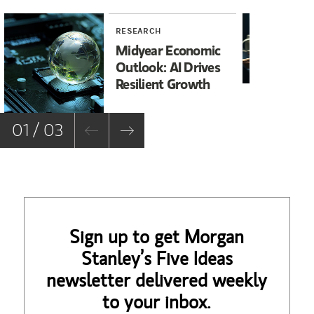
RESEARCH
RE
Midyear Economic
20
Outlook: AI Drives
In
Resilient Growth
Co
Co
01 / 03
Sign up to get Morgan
Stanley’s Five Ideas
newsletter delivered weekly
to your inbox.