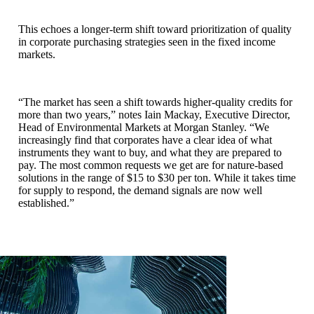
This echoes a longer-term shift toward prioritization of quality
in corporate purchasing strategies seen in the fixed income
markets.
“The market has seen a shift towards higher-quality credits for
more than two years,” notes Iain Mackay, Executive Director,
Head of Environmental Markets at Morgan Stanley. “We
increasingly find that corporates have a clear idea of what
instruments they want to buy, and what they are prepared to
pay. The most common requests we get are for nature-based
solutions in the range of $15 to $30 per ton. While it takes time
for supply to respond, the demand signals are now well
established.”