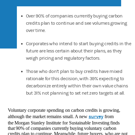
Over 90% of companies currently buying carbon
credits plan to continue and see volumes growing
over time.
Corporates who intend to start buying credits in the
future are less certain about their plans, as they
weigh pricing and regulatory factors.
Those who don’t plan to buy credits have mixed
rationale for this decision, with 39% expecting to
decarbonize entirely within their own value chains
but 31% not planning to set net zero targets at all.
Voluntary corporate spending on carbon credits is growing,
survey
although the market remains small. A new
from
the Morgan Stanley Institute for Sustainable Investing finds
that 90% of companies currently buying voluntary carbon
credits plan to continue. Meanwhile, future buyers, who are not