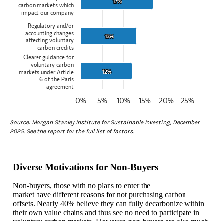
17%
17%
carbon markets which
impact our company
Regulatory and/or
accounting changes
13%
13%
affecting voluntary
carbon credits
Clearer guidance for
voluntary carbon
12%
12%
markets under Article
6 of the Paris
agreement
0%
5%
10%
15%
20%
25%
End of interactive chart.
Source: Morgan Stanley Institute for Sustainable Investing, December
2025. See the report for the full list of factors.
Diverse Motivations for Non-Buyers
Non-buyers, those with no plans to enter the
market have different reasons for not purchasing carbon
offsets. Nearly 40% believe they can fully decarbonize within
their own value chains and thus see no need to participate in