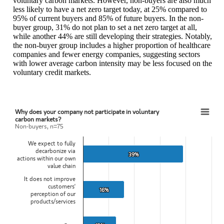
voluntary carbon markets. However, non-buyers are also much
less likely to have a net zero target today, at 25% compared to
95% of current buyers and 85% of future buyers. In the non-
buyer group, 31% do not plan to set a net zero target at all,
while another 44% are still developing their strategies. Notably,
the non-buyer group includes a higher proportion of healthcare
companies and fewer energy companies, suggesting sectors
with lower average carbon intensity may be less focused on the
voluntary credit markets.
Why does your company
not
participate in voluntary
Why does your company not participate in voluntary carbon markets?
carbon markets?
Non-buyers, n=75
Bar chart with 4 bars.
We expect to fully
Non-buyers, n=75
decarbonize via
View as data table, Why does your company not participate in volu
39%
39%
actions within our own
The chart has 1 X axis displaying categories.
value chain
The chart has 1 Y axis displaying values. Data ranges from 13 to 39
It does not improve
customers'
16%
16%
perception of our
products/services