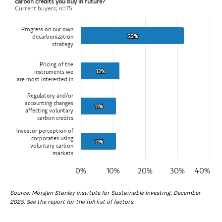
carbon credits you buy in future?
Current buyers, n=75
Bar chart with 4 bars.
Current buyers, n=75
Progress on our own
View as data table, What is the factor most likely to change the vol
32%
32%
decarbonization
The chart has 1 X axis displaying categories.
strategy
The chart has 1 Y axis displaying values. Data ranges from 11 to 32
Pricing of the
12%
12%
instruments we
are most interested in
Regulatory and/or
accounting changes
11%
11%
affecting voluntary
carbon credits
Investor perception of
corporates using
11%
11%
voluntary carbon
markets
0%
10%
20%
30%
40%
End of interactive chart.
Source: Morgan Stanley Institute for Sustainable Investing, December
2025. See the report for the full list of factors.