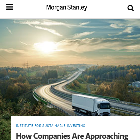
INSTITUTE FOR SUSTAINABLE INVESTING
How Companies Are Approaching