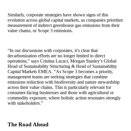
Similarly, corporate strategies have shown signs of this
evolution across global capital markets, as companies prioritize
measurement of indirect greenhouse gas emissions from their
value chains, or Scope 3 emissions.
“In our discussions with corporates, it’s clear that
decarbonization efforts are no longer limited to direct
operations,” says Cristina Lacaci, Morgan Stanley’s Global
Head of Sustainability Structuring & Head of Sustainability
Capital Markets EMEA. “As Scope 3 becomes a priority,
management teams are seeking strategies that combine
emissions reduction with biodiversity and nature stewardship
across their value chains. This is particularly relevant for
consumer-facing businesses and those with agricultural or
commodity exposure, where holistic action resonates strongly
with stakeholders.”
The Road Ahead