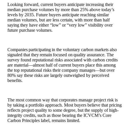
Looking forward, current buyers anticipate increasing their
median purchase volumes by more than 25% above today’s
levels by 2035. Future buyers anticipate reaching similar
median volumes, but are less certain, with more than half
saying they have either “low” or “very low” visibility over
future purchase volumes.
Companies participating in the voluntary carbon markets also
signaled that they remain focused on quality assurance. The
survey found reputational risks associated with carbon credits
are material—almost half of current buyers place this among
the top reputational risks their company manages—but over
80% say these risks are largely outweighed by perceived
benefits.
The most common way that corporates manage project risk is
by taking a portfolio approach. Most buyers believe that pricing
reflects project quality to some degree, but the supply of high-
integrity credits, such as those bearing the ICVCM’s Core
Carbon Principles label, remains limited.