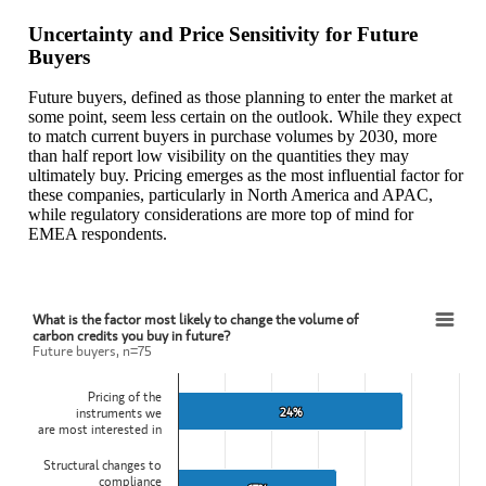
Uncertainty and Price Sensitivity for Future
Buyers
Future buyers, defined as those planning to enter the market at
some point, seem less certain on the outlook. While they expect
to match current buyers in purchase volumes by 2030, more
than half report low visibility on the quantities they may
ultimately buy. Pricing emerges as the most influential factor for
these companies, particularly in North America and APAC,
while regulatory considerations are more top of mind for
EMEA respondents.
What is the factor most likely to change the volume of
What is the factor most likely to change the volume of carbon credits you buy in future?
carbon credits you buy in future?
Future buyers, n=75
Bar chart with 4 bars.
Future buyers, n=75
Pricing of the
View as data table, What is the factor most likely to change the vol
24%
24%
instruments we
The chart has 1 X axis displaying categories.
are most interested in
The chart has 1 Y axis displaying values. Data ranges from 12 to 24
Structural changes to
compliance