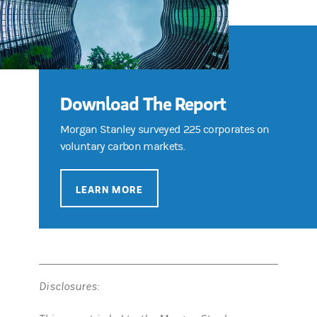
Download The Report
Morgan Stanley surveyed 225 corporates on
voluntary carbon markets.
LEARN MORE
Disclosures: