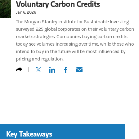
Voluntary Carbon Credits
Jan 6, 2026
The Morgan Stanley Institute for Sustainable Investing
surveyed 225 global corporates on their voluntary carbon
markets strategies. Companies buying carbon credits
today see volumes increasing over time, while those who
intend to buy in the future will be most influenced by
pricing and regulation.
(opens in a new tab)
(opens in a new tab)
(opens in a new tab)
(opens in a new tab)
Key Takeaways