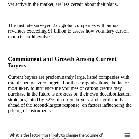
yet active in the market, are less certain about their plans.
The Institute surveyed 225 global companies with annual
revenues exceeding $1 billion to assess how voluntary carbon
markets could evolve.
Commitment and Growth Among Current
Buyers
Current buyers are predominantly large, listed companies with
established net zero targets. For these organizations, the factor
most likely to influence the volumes of carbon credits they
purchase in the future is progress on their own decarbonization
strategies, cited by 32% of current buyers, and significantly
ahead of the second-largest response, on factors influencing the
pricing of instruments.
What is the factor most likely to change the volume of
What is the factor most likely to change the volume of carbon credits you buy in future?