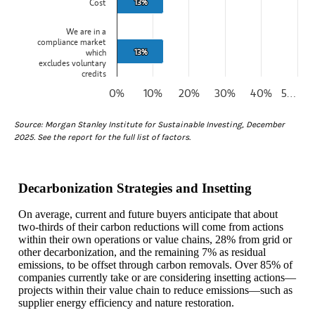
13%
13%
Cost
We are in a
compliance market
13%
13%
which
excludes voluntary
credits
0%
10%
20%
30%
40%
5…
End of interactive chart.
Source: Morgan Stanley Institute for Sustainable Investing, December
2025. See the report for the full list of factors.
Decarbonization Strategies and Insetting
On average, current and future buyers anticipate that about
two-thirds of their carbon reductions will come from actions
within their own operations or value chains, 28% from grid or
other decarbonization, and the remaining 7% as residual
emissions, to be offset through carbon removals. Over 85% of
companies currently take or are considering insetting actions—
projects within their value chain to reduce emissions—such as
supplier energy efficiency and nature restoration.