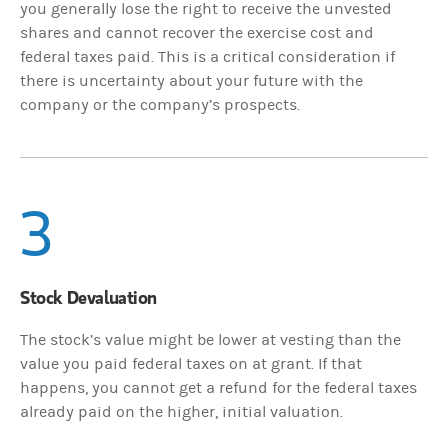
you generally lose the right to receive the unvested
shares and cannot recover the exercise cost and
federal taxes paid. This is a critical consideration if
there is uncertainty about your future with the
company or the company’s prospects.
3
Stock Devaluation
The stock’s value might be lower at vesting than the
value you paid federal taxes on at grant. If that
happens, you cannot get a refund for the federal taxes
already paid on the higher, initial valuation.