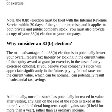
of exercise.
Note, the 83(b) election must be filed with the Internal Revenue
Service within 30 days of the grant or exercise, and it applies to
both private and public company stock. You must also provide
a copy of your 83(b) election to your company.
Why consider an 83(b) election?
The main advantage of an 83(b) election is to potentially lower
your overall federal tax liability by locking in the current value
of the equity award at grant (or exercise, in the case of early-
exercised options). If you believe your company’s stock will
appreciate significantly in the future, paying federal taxes on
the current value, which can be nominal, can potentially result
in substantial tax savings.
Additionally, once the stock has potentially increased in value
after vesting, any gain on the sale of the stock is taxed at the
more favorable federal long-term capital gains rate (if held for
more than a year), rather than as ordinary income.