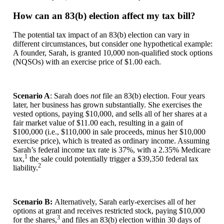
How can an 83(b) election affect my tax bill?
The potential tax impact of an 83(b) election can vary in
different circumstances, but consider one hypothetical example:
A founder, Sarah, is granted 10,000 non-qualified stock options
(NQSOs) with an exercise price of $1.00 each.
Scenario A
: Sarah does
not
file an 83(b) election. Four years
later, her business has grown substantially. She exercises the
vested options, paying $10,000, and sells all of her shares at a
fair market value of $11.00 each, resulting in a gain of
$100,000 (i.e., $110,000 in sale proceeds, minus her $10,000
exercise price), which is treated as ordinary income. Assuming
Sarah’s federal income tax rate is 37%, with a 2.35% Medicare
1
tax,
the sale could potentially trigger a $39,350 federal tax
2
liability.
Scenario B:
Alternatively, Sarah early-exercises all of her
options at grant and receives restricted stock, paying $10,000
3
for the shares,
and files an 83(b) election within 30 days of