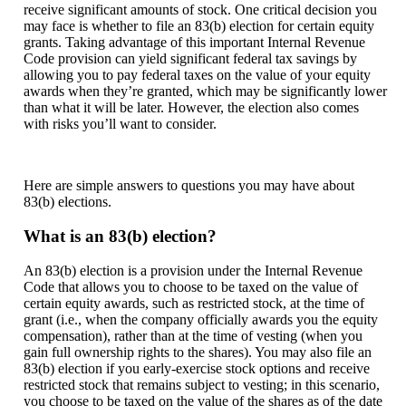
receive significant amounts of stock. One critical decision you
may face is whether to file an 83(b) election for certain equity
grants. Taking advantage of this important Internal Revenue
Code provision can yield significant federal tax savings by
allowing you to pay federal taxes on the value of your equity
awards when they’re granted, which may be significantly lower
than what it will be later. However, the election also comes
with risks you’ll want to consider.
Here are simple answers to questions you may have about
83(b) elections.
What is an 83(b) election?
An 83(b) election is a provision under the Internal Revenue
Code that allows you to choose to be taxed on the value of
certain equity awards, such as restricted stock, at the time of
grant (i.e., when the company officially awards you the equity
compensation), rather than at the time of vesting (when you
gain full ownership rights to the shares). You may also file an
83(b) election if you early-exercise stock options and receive
restricted stock that remains subject to vesting; in this scenario,
you choose to be taxed on the value of the shares as of the date