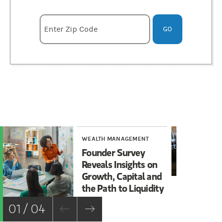
Enter zipcode
Enter Zip Code
GO
WEALTH MANAGEMENT
WE
Founder Survey
Ho
Reveals Insights on
Fo
Growth, Capital and
Ma
the Path to Liquidity
Sa
01 / 04