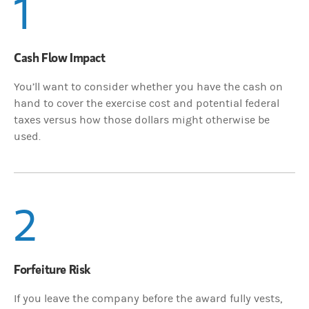
1
Cash Flow Impact
You’ll want to consider whether you have the cash on
hand to cover the exercise cost and potential federal
taxes versus how those dollars might otherwise be
used.
2
Forfeiture Risk
If you leave the company before the award fully vests,