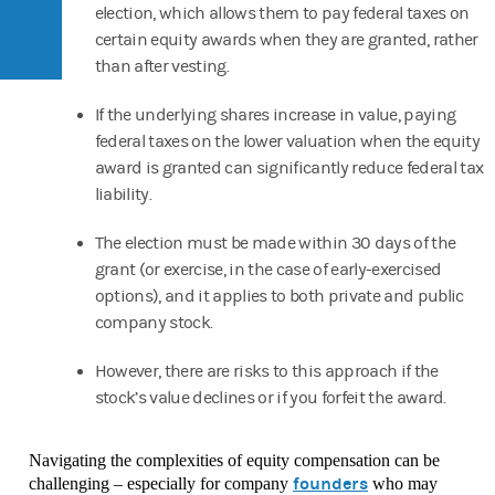
election, which allows them to pay federal taxes on
certain equity awards when they are granted, rather
than after vesting.
If the underlying shares increase in value, paying
federal taxes on the lower valuation when the equity
award is granted can significantly reduce federal tax
liability.
The election must be made within 30 days of the
grant (or exercise, in the case of early-exercised
options), and it applies to both private and public
company stock.
However, there are risks to this approach if the
stock’s value declines or if you forfeit the award.
Navigating the complexities of equity compensation can be
founders
challenging – especially for company
who may