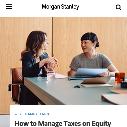
WEALTH MANAGEMENT
How to Manage Taxes on Equity