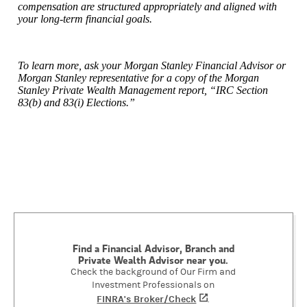
compensation are structured appropriately and aligned with
your long-term financial goals.
To learn more, ask your Morgan Stanley Financial Advisor or
Morgan Stanley representative for a copy of the Morgan
Stanley Private Wealth Management report, “IRC Section
83(b) and 83(i) Elections.”
Find a Financial Advisor, Branch and
Private Wealth Advisor near you.
Check the background of Our Firm and
Investment Professionals on
FINRA's Broker/Check
(opens in a new tab)
.