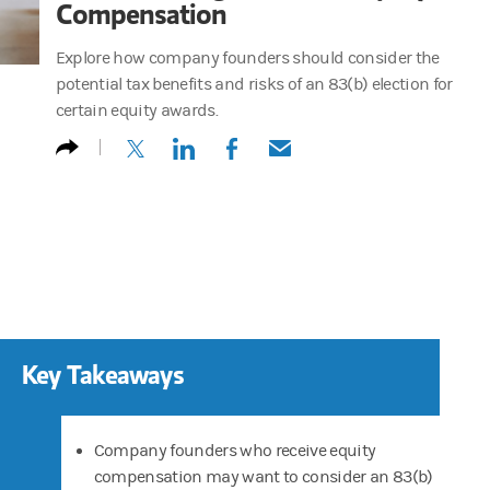
Compensation
Explore how company founders should consider the
potential tax benefits and risks of an 83(b) election for
certain equity awards.
(opens in a new tab)
(opens in a new tab)
(opens in a new tab)
(opens in a new tab)
Key Takeaways
Company founders who receive equity
compensation may want to consider an 83(b)