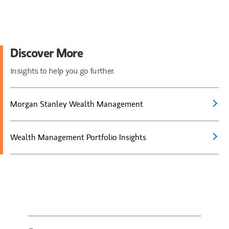
Discover More
Insights to help you go further.
Morgan Stanley Wealth Management
Wealth Management Portfolio Insights