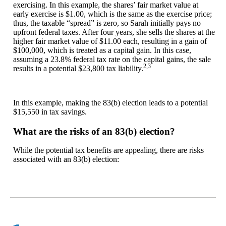
exercising. In this example, the shares’ fair market value at
early exercise is $1.00, which is the same as the exercise price;
thus, the taxable “spread” is zero, so Sarah initially pays no
upfront federal taxes. After four years, she sells the shares at the
higher fair market value of $11.00 each, resulting in a gain of
$100,000, which is treated as a capital gain. In this case,
assuming a 23.8% federal tax rate on the capital gains, the sale
2,3
results in a potential $23,800 tax liability.
In this example, making the 83(b) election leads to a potential
$15,550 in tax savings.
What are the risks of an 83(b) election?
While the potential tax benefits are appealing, there are risks
associated with an 83(b) election: