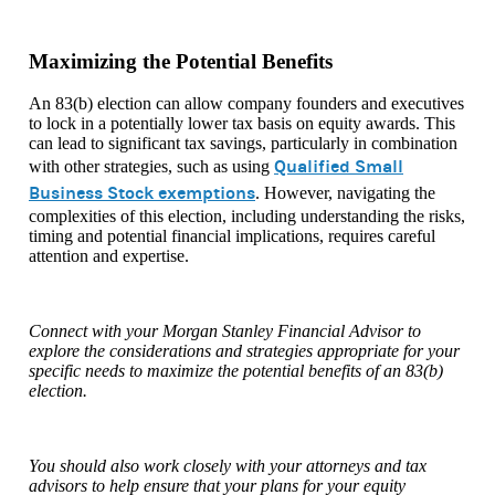
Maximizing the Potential Benefits
An 83(b) election can allow company founders and executives
to lock in a potentially lower tax basis on equity awards. This
can lead to significant tax savings, particularly in combination
Qualified Small
with other strategies, such as using
Business Stock exemptions
. However, navigating the
complexities of this election, including understanding the risks,
timing and potential financial implications, requires careful
attention and expertise.
Connect with your Morgan Stanley Financial Advisor to
explore the considerations and strategies appropriate for your
specific needs to maximize the potential benefits of an 83(b)
election.
You should also work closely with your attorneys and tax
advisors to help ensure that your plans for your equity