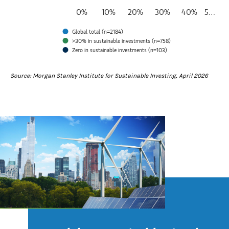
0%
10%
20%
30%
40%
5…
Global total (n=2184)
>30% in sustainable investments (n=758)
Zero in sustainable investments (n=103)
End of interactive chart.
Source: Morgan Stanley Institute for Sustainable Investing, April 2026