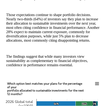
Those expectations continue to shape portfolio decisions.
Nearly two‑thirds (64%) of investors say they plan to increase
their allocation to sustainable investments over the next year,
most often citing confidence in financial performance. Another
28% expect to maintain current exposure, commonly for
diversification purposes, while just 5% plan to decrease
allocations, most commonly citing disappointing returns.
The findings suggest that while many investors view
sustainability as complementary to financial objectives,
confidence in performance remains essential.
Which option best matches your plans for the percentage
Which option best matches your plans for the percentage of yourportfolio allocated to s
of your
portfolio allocated to sustainable investments for the next
12 months?
Bar chart with 4 data series.
View as data table, Which option best matches your plans for the pe
2026 Global total
The chart has 1 X axis displaying categories.
64%
64%
28%
28%
5%
5%
(n=2250)