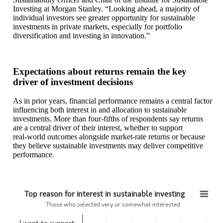
Investing at Morgan Stanley. “Looking ahead, a majority of
individual investors see greater opportunity for sustainable
investments in private markets, especially for portfolio
diversification and investing in innovation.”
Expectations about returns remain the key
driver of investment decisions
As in prior years, financial performance remains a central factor
influencing both interest in and allocation to sustainable
investments. More than four‑fifths of respondents say returns
are a central driver of their interest, whether to support
real‑world outcomes alongside market‑rate returns or because
they believe sustainable investments may deliver competitive
performance.
Top reason for interest in sustainable investing
Top reason for interest in sustainable investing
Those who selected very or somewhat interested
Bar chart with 4 bars.
I want to support