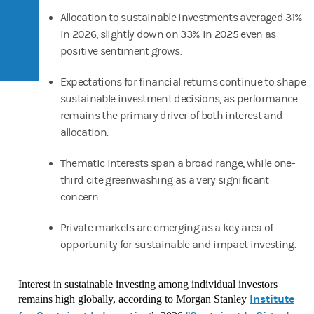
Allocation to sustainable investments averaged 31%
in 2026, slightly down on 33% in 2025 even as
positive sentiment grows.
Expectations for financial returns continue to shape
sustainable investment decisions, as performance
remains the primary driver of both interest and
allocation.
Thematic interests span a broad range, while one-
third cite greenwashing as a very significant
concern.
Private markets are emerging as a key area of
opportunity for sustainable and impact investing.
Interest in sustainable investing among individual investors
Institute
remains high globally, according to Morgan Stanley