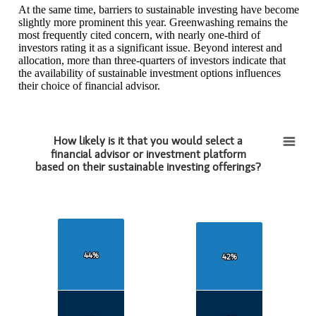
At the same time, barriers to sustainable investing have become
slightly more prominent this year. Greenwashing remains the
most frequently cited concern, with nearly one‑third of
investors rating it as a significant issue. Beyond interest and
allocation, more than three-quarters of investors indicate that
the availability of sustainable investment options influences
their choice of financial advisor.
How likely is it that you would select a
How likely is it that you would select afinancial advisor or investment platformbased on 
financial advisor or investment platform
based on their sustainable investing offerings?
Bar chart with 2 data series.
View as data table, How likely is it that you would select afinancial
The chart has 1 X axis displaying categories.
The chart has 1 Y axis displaying values. Data ranges from 35 to 79
44%
44%
42%
42%