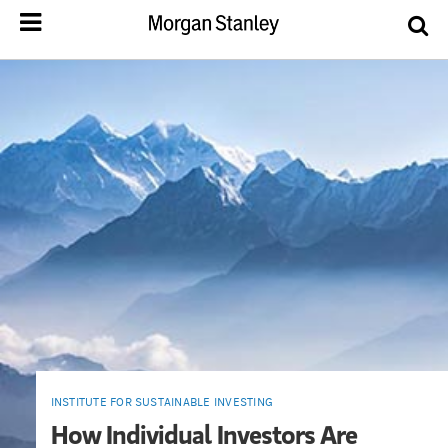
INSTITUTE FOR SUSTAINABLE INVESTING
How Individual Investors Are