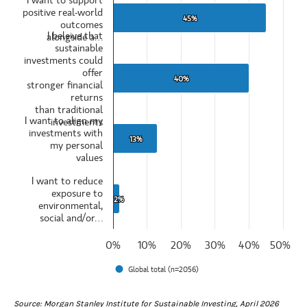
Those who selected very or somewhat interested
positive real-world
View as data table, Top reason for interest in sustainable investing
45%
45%
outcomes
The chart has 1 X axis displaying categories.
I beleive that
alongside a…
The chart has 1 Y axis displaying values. Data ranges from 2 to 45.
sustainable
investments could
offer
40%
40%
stronger financial
returns
than traditional
I want to align my
investments
investments with
13%
13%
my personal
values
I want to reduce
exposure to
2%
2%
environmental,
social and/or…
0%
10%
20%
30%
40%
50%
Global total (n=2056)
End of interactive chart.
Source: Morgan Stanley Institute for Sustainable Investing, April 2026