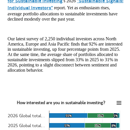
for Sustainable Investing
"Sustainable Signals:
’s 2026
Individual Investors"
report. Yet as enthusiasm rises,
average portfolio allocations to sustainable investments have
declined modestly over the past year.
Our latest survey of 2,250 individual investors across North
America, Europe and Asia Pacific finds that 92% are interested
in sustainable investing, up four percentage points from 2025.
At the same time, the average share of portfolios allocated to
sustainable investments slipped from 33% in 2025 to 31% in
2026, pointing to a slight disconnect between sentiment and
allocation behavior.
How interested are you in sustainable investing?
How interested are you in sustainable investing?
2026 Global total…
55%
55%
37%
37%
5%
5%
Bar chart with 5 data series.
View as data table, How interested are you in sustainable investing?
2025 Global total…
51%
51%
37%
37%
8%
8%
The chart has 1 X axis displaying categories.