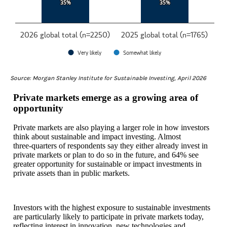
35%
35%
35%
35%
2026 global total (n=2250)
2025 global total (n=1765)
Very likely
Somewhat likely
End of interactive chart.
Source: Morgan Stanley Institute for Sustainable Investing, April 2026
Private markets emerge as a growing area of
opportunity
Private markets are also playing a larger role in how investors
think about sustainable and impact investing. Almost
three‑quarters of respondents say they either already invest in
private markets or plan to do so in the future, and 64% see
greater opportunity for sustainable or impact investments in
private assets than in public markets.
Investors with the highest exposure to sustainable investments
are particularly likely to participate in private markets today,
reflecting interest in innovation, new technologies and