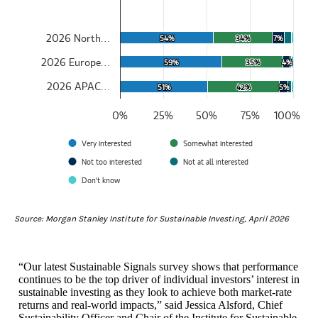
The chart has 1 Y axis displaying values. Data ranges from 50.495
2026 North…
54%
54%
34%
34%
7%
7%
2026 Europe…
59%
59%
35%
35%
4%
4%
2026 APAC…
51%
51%
42%
42%
5%
5%
0%
25%
50%
75%
100%
Very interested
Somewhat interested
Not too interested
Not at all interested
Don't know
End of interactive chart.
Source: Morgan Stanley Institute for Sustainable Investing, April 2026
“Our latest Sustainable Signals survey shows that performance
continues to be the top driver of individual investors’ interest in
sustainable investing as they look to achieve both market-rate
returns and real-world impacts,” said Jessica Alsford, Chief
Sustainability Officer and Chair of the Institute for Sustainable