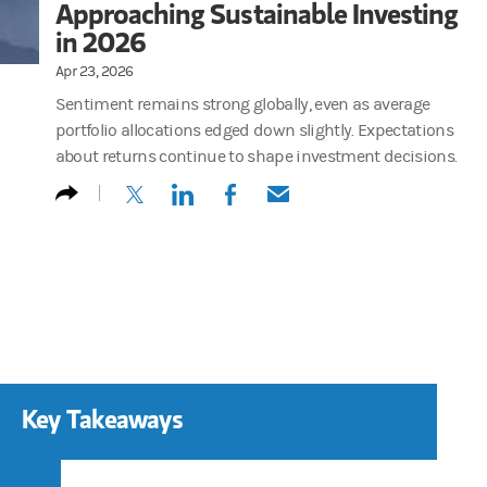
Approaching Sustainable Investing
in 2026
Apr 23, 2026
Sentiment remains strong globally, even as average
portfolio allocations edged down slightly. Expectations
about returns continue to shape investment decisions.
(opens in a new tab)
(opens in a new tab)
(opens in a new tab)
(opens in a new tab)
Key Takeaways