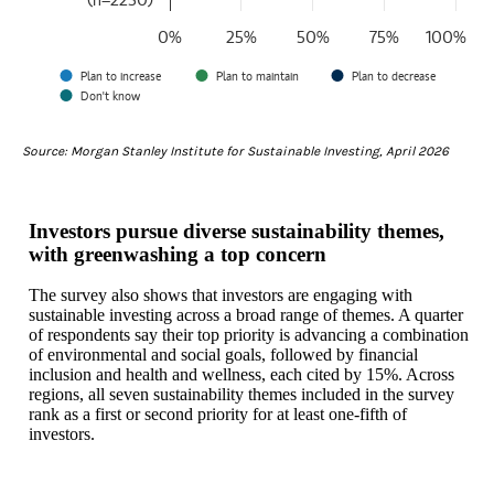
The chart has 1 Y axis displaying values. Data ranges from 64 to 10
0%
25%
50%
75%
100%
Plan to increase
Plan to maintain
Plan to decrease
Don't know
End of interactive chart.
Source: Morgan Stanley Institute for Sustainable Investing, April 2026
Investors pursue diverse sustainability themes,
with greenwashing a top concern
The survey also shows that investors are engaging with
sustainable investing across a broad range of themes. A quarter
of respondents say their top priority is advancing a combination
of environmental and social goals, followed by financial
inclusion and health and wellness, each cited by 15%. Across
regions, all seven sustainability themes included in the survey
rank as a first or second priority for at least one‑fifth of
investors.