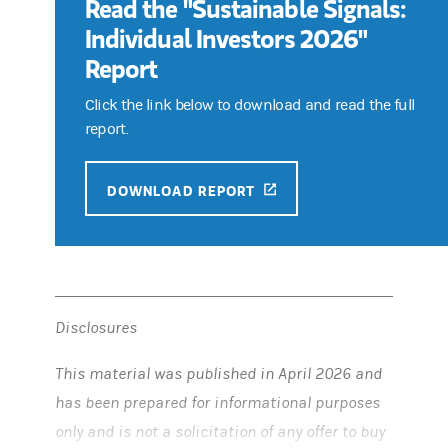
Read the "Sustainable Signals:
Individual Investors 2026"
Report
Click the link below to download and read the full
report.
(OPENS IN A NEW TAB)
DOWNLOAD REPORT
Disclosures
This material was published in April 2026 and
has been prepared for informational purposes
only and is not a solicitation of any offer to buy