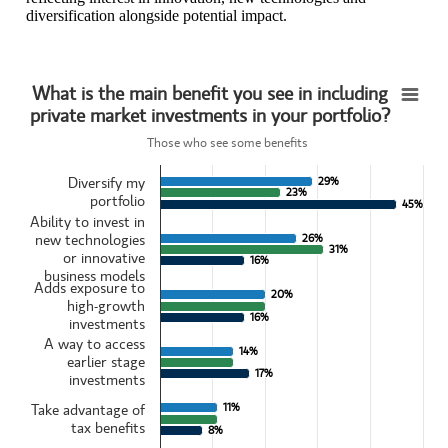
diversification alongside potential impact.
What is the main benefit you see in including
What is the main benefit you see in includingprivate market investments in your portfoli
private market investments in your portfolio?
Bar chart with 3 data series.
Those who see some benefits
Those who see some benefits
View as data table, What is the main benefit you see in includingpri
Diversify my
29%
29%
23%
23%
The chart has 1 X axis displaying categories.
portfolio
45%
45%
The chart has 1 Y axis displaying values. Data ranges from 8 to 45.
Ability to invest in
new technologies
26%
26%
31%
31%
or innovative
16%
16%
business models
Adds exposure to
20%
20%
high-growth
16%
16%
investments
A way to access
14%
14%
earlier stage
17%
17%
investments
11%
11%
Take advantage of
tax benefits
8%
8%