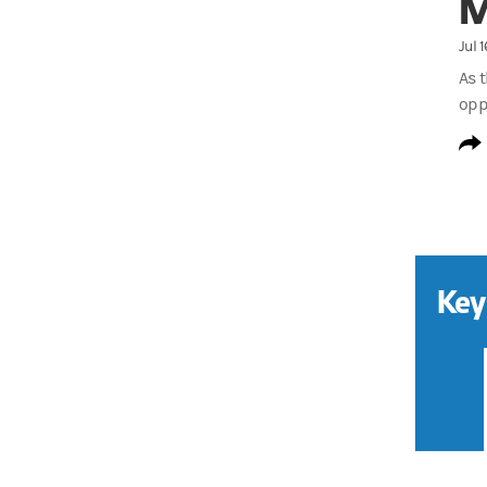
M
Jul 
As 
opp
Key