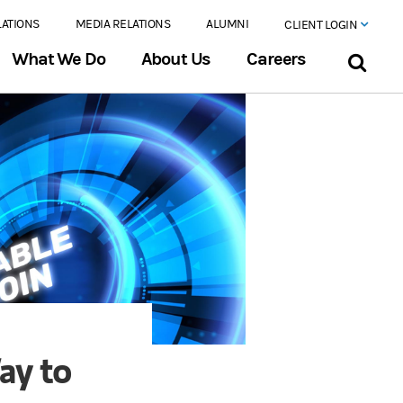
LATIONS
MEDIA RELATIONS
ALUMNI
CLIENT LOGIN
What We Do
About Us
Careers
ay to