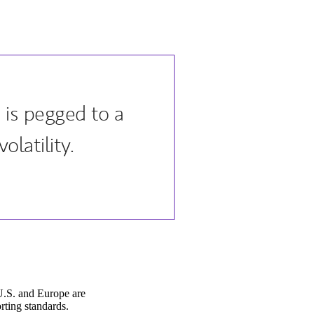
 is pegged to a
olatility.
U.S. and Europe are
rting standards.