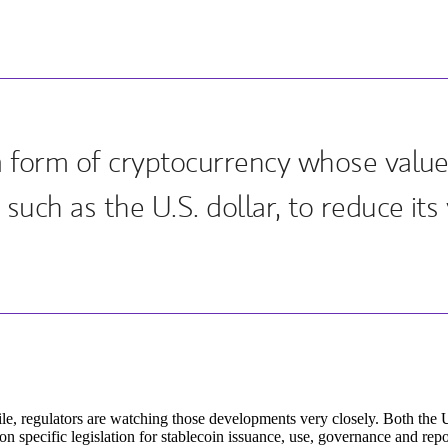
 a form of cryptocurrency whose value
such as the U.S. dollar, to reduce its v
e, regulators are watching those developments very closely. Both the 
n specific legislation for stablecoin issuance, use, governance and repo