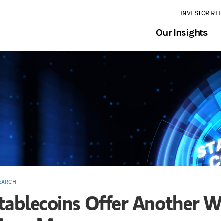
INVESTOR RE
Our Insights
EARCH
tablecoins Offer Another W