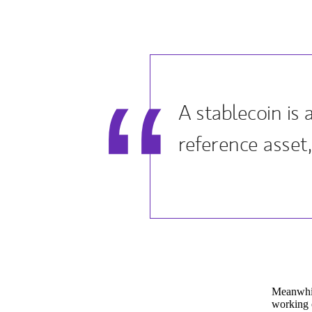
A stablecoin is
reference asset, 
Meanwhil
working o