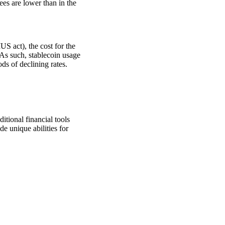
fees are lower than in the
S act), the cost for the
 As such, stablecoin usage
ods of declining rates.
itional financial tools
e unique abilities for