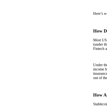
Here’s wh
How Do
Most USD-
(under t
Fintech 
Under the
income by
insurance
out of th
How Ar
Stablecoi