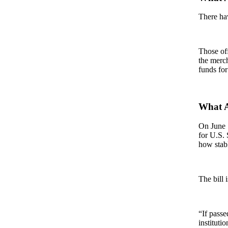
There hav
Those off
the merch
funds for
What A
On June 1
for U.S.
how stabl
The bill 
“If passe
instituti