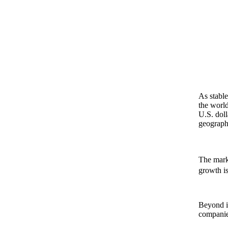
As stabl
the world
U.S. doll
geographi
The marke
growth is 
Beyond in
companies