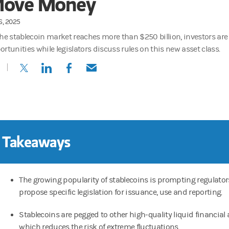
ove Money
16, 2025
the stablecoin market reaches more than $250 billion, investors are
ortunities while legislators discuss rules on this new asset class.
(opens in a new tab)
(opens in a new tab)
(opens in a new tab)
(opens in a new tab)
 Takeaways
The growing popularity of stablecoins is prompting regulator
propose specific legislation for issuance, use and reporting.
Stablecoins are pegged to other high-quality liquid financial 
which reduces the risk of extreme fluctuations.