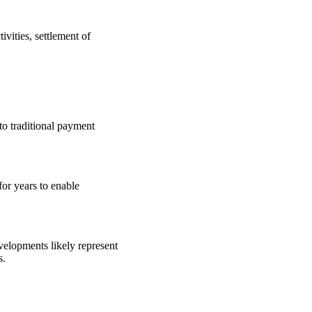
ivities, settlement of
to traditional payment
or years to enable
velopments likely represent
s.