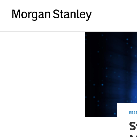
RES
S