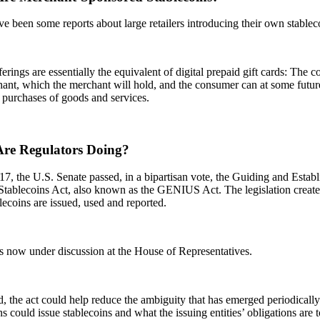
e been some reports about large retailers introducing their own stablec
erings are essentially the equivalent of digital prepaid gift cards: The 
ant, which the merchant will hold, and the consumer can at some future
 purchases of goods and services.
re Regulators Doing?
7, the U.S. Senate passed, in a bipartisan vote, the Guiding and Estab
 Stablecoins Act, also known as the GENIUS Act. The legislation creat
ecoins are issued, used and reported.
is now under discussion at the House of Representatives.
d, the act could help reduce the ambiguity that has emerged periodically
ons could issue stablecoins and what the issuing entities’ obligations are 