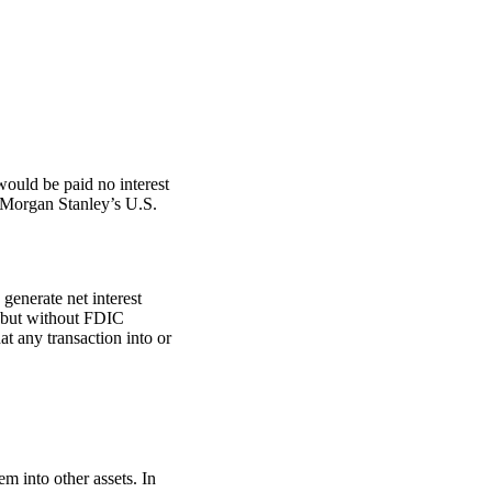
ould be paid no interest
 Morgan Stanley’s U.S.
generate net interest
, but without FDIC
t any transaction into or
m into other assets. In