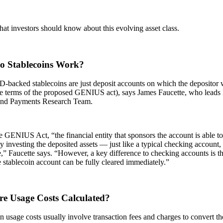
at investors should know about this evolving asset class.
 Stablecoins Work?
backed stablecoins are just deposit accounts on which the depositor w
he terms of the proposed GENIUS act), says James Faucette, who leads
and Payments Research Team.
 GENIUS Act, “the financial entity that sponsors the account is able to 
 investing the deposited assets — just like a typical checking account
,” Faucette says. “However, a key difference to checking accounts is tha
e stablecoin account can be fully cleared immediately.”
e Usage Costs Calculated?
n usage costs usually involve transaction fees and charges to convert the