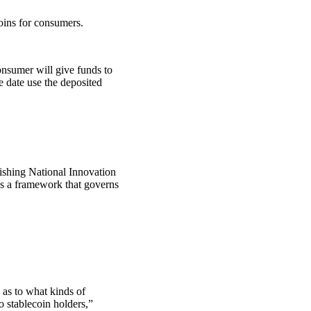
oins for consumers.
consumer will give funds to
 date use the deposited
lishing National Innovation
es a framework that governs
 as to what kinds of
to stablecoin holders,”