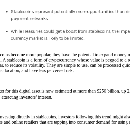
Stablecoins represent potentially more opportunities than ris
payment networks.
While Treasuries could get a boost from stablecoins, the impa
currency market is likely to be limited.
ecoins become more popular, they have the potential to expand money
. A stablecoin is a form of cryptocurrency whose value is pegged to a re
ar, to reduce its volatility. They are simple to use, can be processed qui
c location, and have less perceived risk.
t for this digital asset is now estimated at more than $250 billion, up 
attracting investors’ interest.
vesting directly in stablecoins, investors following this trend might also
 and online retailers that are tapping into consumer demand for using st