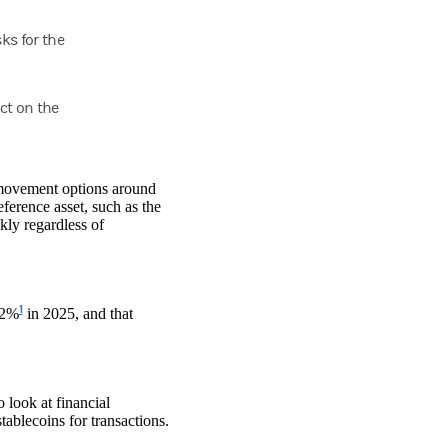
ks for the
ct on the
 movement options around
ference asset, such as the
ckly regardless of
1
22%
in 2025, and that
 look at financial
ablecoins for transactions.