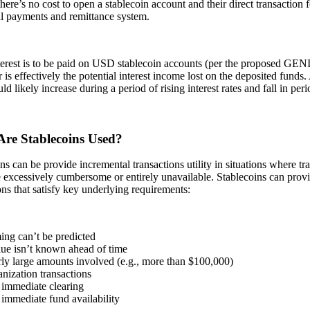
there’s no cost to open a stablecoin account and their direct transaction 
al payments and remittance system.
erest is to be paid on USD stablecoin accounts (per the proposed GENIU
is effectively the potential interest income lost on the deposited funds.
ld likely increase during a period of rising interest rates and fall in peri
re Stablecoins Used?
ns can be provide incremental transactions utility in situations where trad
e excessively cumbersome or entirely unavailable. Stablecoins can provid
ons that satisfy key underlying requirements:
ing can’t be predicted
lue isn’t known ahead of time
rly large amounts involved (e.g., more than $100,000)
anization transactions
 immediate clearing
immediate fund availability