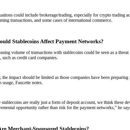
uations could include brokerage/trading, especially for crypto trading act
ming transactions, and some cases of international commerce.
uld Stablecoins Affect Payment Networks?
asing volume of transactions with stablecoins could be seen as a threat 
 such as credit card companies.
the impact should be limited as those companies have been preparing f
n usage, Faucette notes.
stablecoins are really just a form of deposit account, we think these de
emental opportunity rather than risk for the payment networks,” he say
re Merchant-Sponsored Stablecoins?