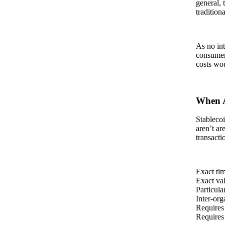
general, 
tradition
As no int
consumer 
costs wou
When A
Stablecoi
aren’t ar
transacti
Exact tim
Exact va
Particula
Inter-org
Requires
Requires 