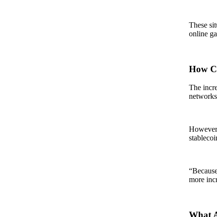
These sit
online ga
How Co
The incre
networks,
However, 
stablecoi
“Because 
more incr
What A