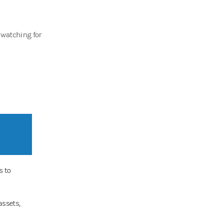
 watching for
s to
assets,