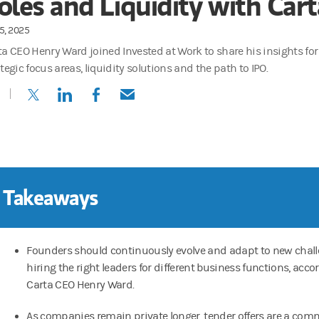
oles and Liquidity with Car
5, 2025
ta CEO Henry Ward joined Invested at Work to share his insights fo
tegic focus areas, liquidity solutions and the path to IPO.
(opens in a new tab)
(opens in a new tab)
(opens in a new tab)
(opens in a new tab)
 Takeaways
Founders should continuously evolve and adapt to new chall
hiring the right leaders for different business functions, acco
Carta CEO Henry Ward.
As companies remain private longer, tender offers are a co