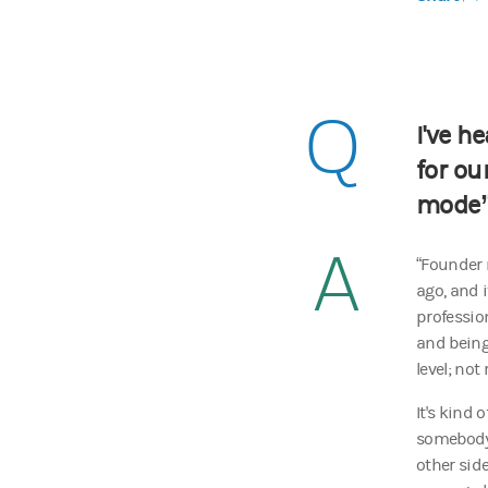
Q
I've h
for ou
mode
A
“Founder 
ago, and 
professio
and being
level; no
It's kind 
somebody 
other side