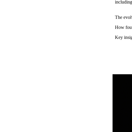
includin
The evolv
How found
Key insig
Henry Ward