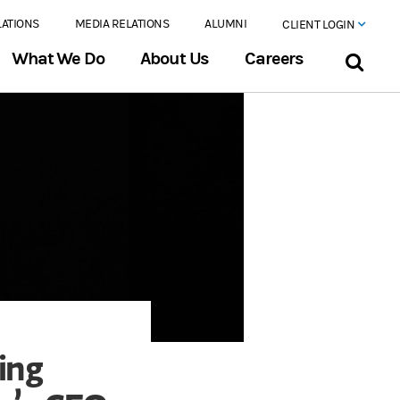
LATIONS
MEDIA RELATIONS
ALUMNI
CLIENT LOGIN
What We Do
About Us
Careers
ing