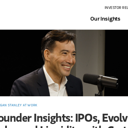
INVESTOR RE
Our Insights
GAN STANLEY AT WORK
ounder Insights: IPOs, Evolv