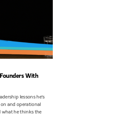
d Founders With
adership lessons he’s
ion and operational
d what he thinks the