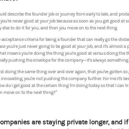
uld describe the founder job or journey from early to late, and proba
s you're never good at your job because as soon as you get good at 
else to do it for you, and then you move on to the next thing.
 acceptance criteria for being a founder that can really go the distan
ce you're just never going to be good at your job, and it's almost a
hat means you're doing the thing you're good at versus doing the 
really pushing the envelope for the company—it's always something
just doing the same thing over and over again, that you've gotten so
t innovating, you're not pushing the company further. For me it's be
ow do I get good at the certain thing I'm doing today so that I can 
en move on to the next thing?”
ompanies are staying private longer, and if