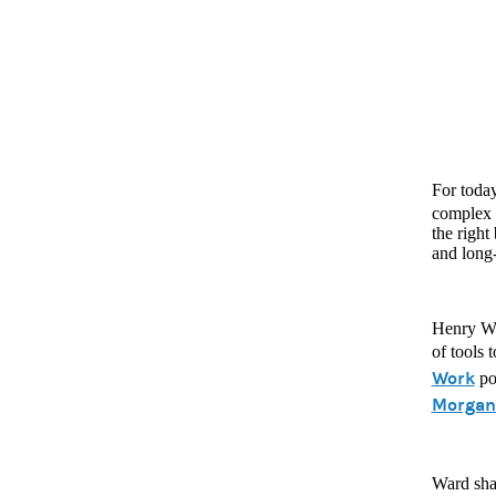
For toda
complex t
the right
and long
Henry Wa
of tools 
Work
po
Morgan 
Ward shar