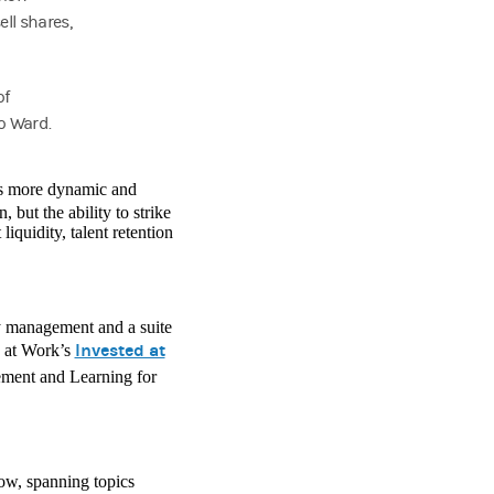
ell shares,
of
o Ward.
 is more dynamic and
 but the ability to strike
iquidity, talent retention
y management and a suite
Invested at
y at Work’s
ment and Learning for
ow, spanning topics