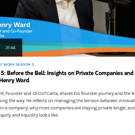
31:44
AT WORK SEASON 3
 5: Before the Bell: Insights on Private Companies an
 Henry Ward
d, Founder and CEO of Carta, shares his founder journey and the le
long the way. He reflects on managing the tension between innovat
hin a company, why more companies are staying private longer, an
equity and liquidity looks like.