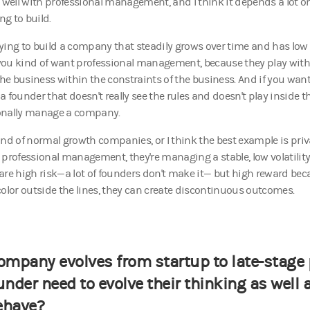
ell with professional management, and I think it depends a lot 
ing to build.
trying to build a company that steadily grows over time and has low 
, you kind of want professional management, because they play within
e business within the constraints of the business. And if you wan
 founder that doesn't really see the rules and doesn't play inside t
onally manage a company.
ind of normal growth companies, or I think the best example is pri
 professional management, they're managing a stable, low volatility
are high risk—a lot of founders don't make it— but high reward bec
color outside the lines, they can create discontinuous outcomes.
ompany evolves from startup to late-stage 
under need to evolve their thinking as well 
ehave?