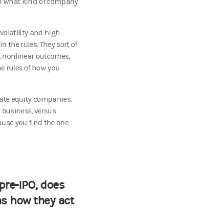
on what kind of company
volatility and high
 the rules. They sort of
t nonlinear outcomes,
he rules of how you
vate equity companies:
 business, versus
ause you find the one
pre-IPO, does
as how they act