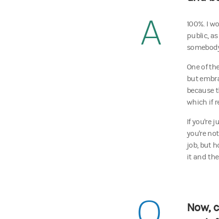
A
100%. I wo
public, a
somebody 
One of the
but embra
because t
which if 
If you're 
you're no
job, but h
it and th
Q
Now, c