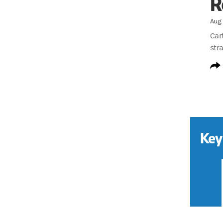
R
Aug 
Car
stra
Key