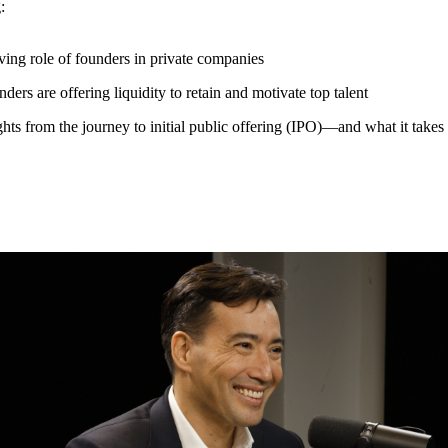
g:
ing role of founders in private companies
ers are offering liquidity to retain and motivate top talent
hts from the journey to initial public offering (IPO)—and what it takes 
, Founder and CEO of Carta, shares his founder journey and the leaders