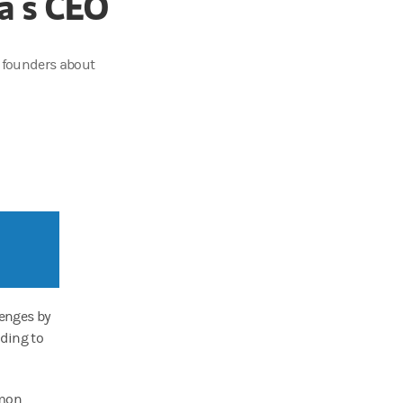
ta’s CEO
r founders about
enges by
rding to
mmon