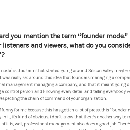
eard you mention the term “founder mode.”
r listeners and viewers, what do you consid
”?
mode” is this term that started going around Silicon Valley maybe
it was really set around this idea that founders managing a compan
nal management managing a company, and that it meant going de
 a control person and knowing every detail and telling everybody w
t respecting the chain of command of your organization.
of funny for me because this has gotten a lot of press, this “founder
in it, it's kind of obvious. I don't know that there's another way 
 of it is, well, professional management also does a good job. There