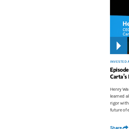
INVESTED 
Episode
Carta’s
Henry War
learned a
rigor wit
future of 
Share