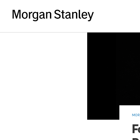
MOR
F