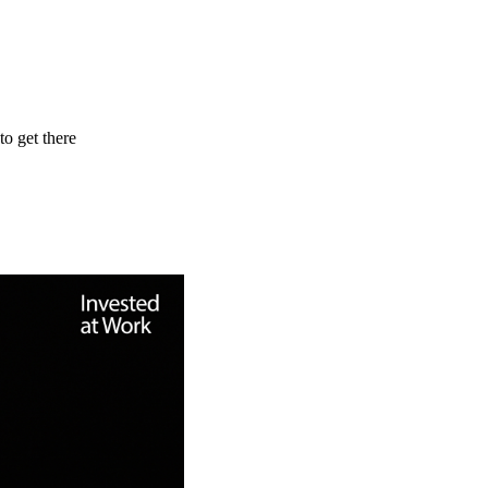
to get there
hip lessons he’s learned along the way. He reflects on managing the te