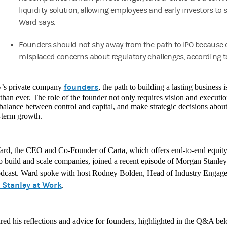
liquidity solution, allowing employees and early investors to s
Ward says.
Founders should not shy away from the path to IPO because 
misplaced concerns about regulatory challenges, according t
founders
y’s private company
, the path to building a lasting business
han ever. The role of the founder not only requires vision and execution,
 balance between control and capital, and make strategic decisions about l
-term growth.
rd, the CEO and Co-Founder of Carta, which offers end-to-end equit
to build and scale companies, joined a recent episode of Morgan Stanle
dcast. Ward spoke with host Rodney Bolden, Head of Industry Engage
Stanley at Work
.
ed his reflections and advice for founders, highlighted in the Q&A bel