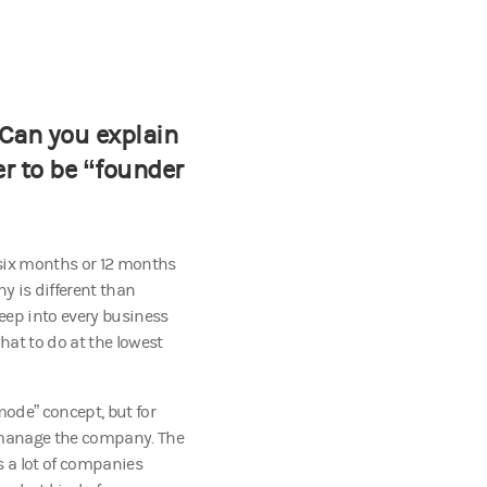
 Can you explain
er to be “founder
 six months or 12 months
y is different than
ep into every business
hat to do at the lowest
 mode” concept, but for
to manage the company. The
's a lot of companies