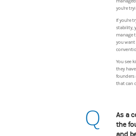
managed w
you're try
If you're 
stability
manage th
you want a
conventi
You see k
they have
founders 
that can 
Q
As a c
the fo
and b