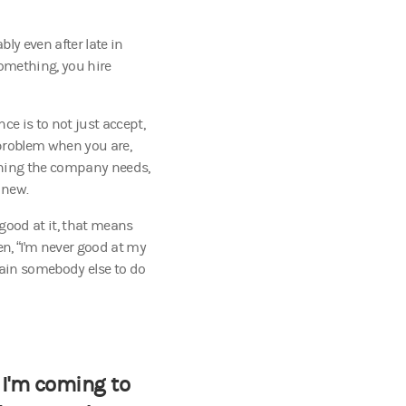
bly even after late in
something, you hire
ce is to not just accept,
 problem when you are,
thing the company needs,
 new.
 good at it, that means
en, “I'm never good at my
train somebody else to do
 I'm coming to