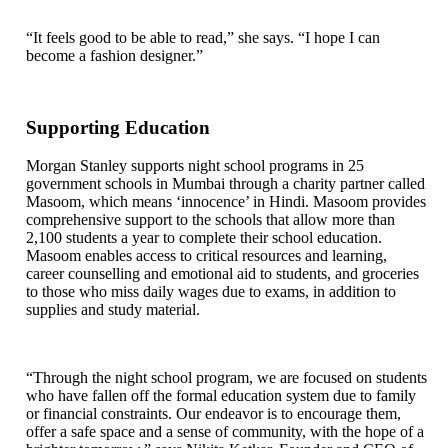
“It feels good to be able to read,” she says. “I hope I can
become a fashion designer.”
Supporting Education
Morgan Stanley supports night school programs in 25
government schools in Mumbai through a charity partner called
Masoom, which means ‘innocence’ in Hindi. Masoom provides
comprehensive support to the schools that allow more than
2,100 students a year to complete their school education.
Masoom enables access to critical resources and learning,
career counselling and emotional aid to students, and groceries
to those who miss daily wages due to exams, in addition to
supplies and study material.
“Through the night school program, we are focused on students
who have fallen off the formal education system due to family
or financial constraints. Our endeavor is to encourage them,
offer a safe space and a sense of community, with the hope of a