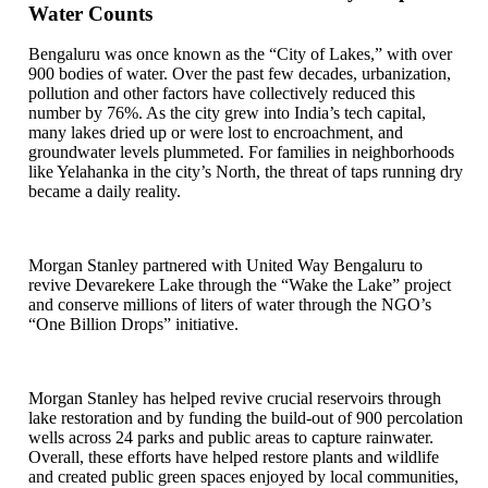
Water Counts
Bengaluru was once known as the “City of Lakes,” with over
900 bodies of water. Over the past few decades, urbanization,
pollution and other factors have collectively reduced this
number by 76%. As the city grew into India’s tech capital,
many lakes dried up or were lost to encroachment, and
groundwater levels plummeted. For families in neighborhoods
like Yelahanka in the city’s North, the threat of taps running dry
became a daily reality.
Morgan Stanley partnered with United Way Bengaluru to
revive Devarekere Lake through the “Wake the Lake” project
and conserve millions of liters of water through the NGO’s
“One Billion Drops” initiative.
Morgan Stanley has helped revive crucial reservoirs through
lake restoration and by funding the build-out of 900 percolation
wells across 24 parks and public areas to capture rainwater.
Overall, these efforts have helped restore plants and wildlife
and created public green spaces enjoyed by local communities,