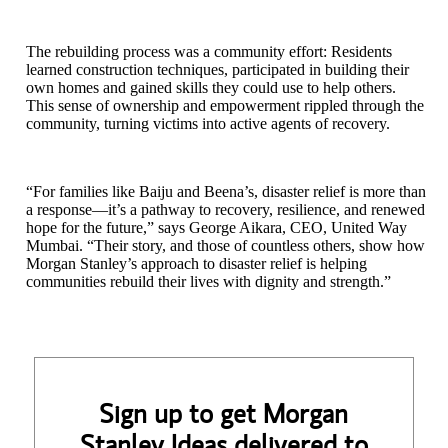
The rebuilding process was a community effort: Residents
learned construction techniques, participated in building their
own homes and gained skills they could use to help others.
This sense of ownership and empowerment rippled through the
community, turning victims into active agents of recovery.
“For families like Baiju and Beena’s, disaster relief is more than
a response—it’s a pathway to recovery, resilience, and renewed
hope for the future,” says George Aikara, CEO, United Way
Mumbai. “Their story, and those of countless others, show how
Morgan Stanley’s approach to disaster relief is helping
communities rebuild their lives with dignity and strength.”
Sign up to get Morgan
Stanley Ideas delivered to