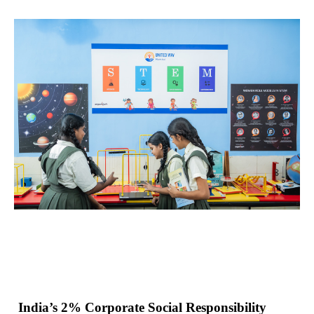
India’s 2% Corporate Social Responsibility