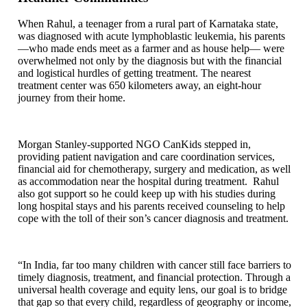
When Rahul, a teenager from a rural part of Karnataka state,
was diagnosed with acute lymphoblastic leukemia, his parents
—who made ends meet as a farmer and as house help— were
overwhelmed not only by the diagnosis but with the financial
and logistical hurdles of getting treatment. The nearest
treatment center was 650 kilometers away, an eight-hour
journey from their home.
Morgan Stanley-supported NGO CanKids stepped in,
providing patient navigation and care coordination services,
financial aid for chemotherapy, surgery and medication, as well
as accommodation near the hospital during treatment. Rahul
also got support so he could keep up with his studies during
long hospital stays and his parents received counseling to help
cope with the toll of their son’s cancer diagnosis and treatment.
“In India, far too many children with cancer still face barriers to
timely diagnosis, treatment, and financial protection. Through a
universal health coverage and equity lens, our goal is to bridge
that gap so that every child, regardless of geography or income,