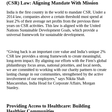
(CSR) Law: Aligning Mandate With Mission
India is the first country in the world to mandate CSR. Under a
2014 law, companies above a certain threshold must spend at
least 2% of their average net profits from the previous three
years on CSR activities. This law is aligned with the United
Nations Sustainable Development Goals, which provide a
universal framework for sustainable development.
“Giving back is an important core value and India’s unique 2%
CSR law provides a strong framework to create meaningful,
long-term impact. By aligning our efforts with the Firm’s global
philanthropy focus areas, national priorities, and local needs,
we are committed to working with our charity partners to create
lasting change in our communities, strengthened by the active
involvement of our employees,” says Nikita Shah
Mascarenhas, India Head for Corporate Affairs, Morgan
Stanley
.
Providing Access to Healthcare: Building
Healthier Communities