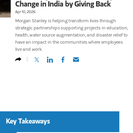
Change in India by Giving Back
Apr 10, 2026
Morgan Stanley is helping transform lives through
strategic partnerships supporting projects in education,
health, water source augmentation, and disaster relief to
have an impact in the communities where employees
live and work.
(opens in a new tab)
(opens in a new tab)
(opens in a new tab)
(opens in a new tab)
Key Takeaways