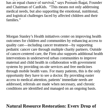
has an equal chance of survival,” says Poonam Bagai, Founder
and Chairman of CanKids. “This means not only addressing
medical needs, but also supporting the emotional, nutritional,
and logistical challenges faced by affected children and their
families.”
Morgan Stanley’s Health initiatives center on improving health
outcomes for children and communities by enhancing access to
quality care—including cancer treatment—by supporting
pediatric cancer care through multiple charity partners. Outside
of cancer-centered care, the Firm also supports additional health
interventions in underserved urban communities to improve
maternal and child health in collaboration with government
systems by providing on-site services and free medicines
through mobile health vans. For many patients, this is the only
opportunity they have to see a doctor. By providing easier
access to medical attention, patients’ immediate needs are
addressed, referrals are made when necessary, and chronic
conditions are identified and managed on an ongoing basis.
Natural Resource Restoration: Every Drop of