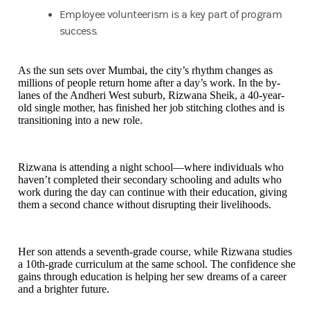
Employee volunteerism is a key part of program
success.
As the sun sets over Mumbai, the city’s rhythm changes as
millions of people return home after a day’s work. In the by-
lanes of the Andheri West suburb, Rizwana Sheik, a 40-year-
old single mother, has finished her job stitching clothes and is
transitioning into a new role.
Rizwana is attending a night school—where individuals who
haven’t completed their secondary schooling and adults who
work during the day can continue with their education, giving
them a second chance without disrupting their livelihoods.
Her son attends a seventh-grade course, while Rizwana studies
a 10th-grade curriculum at the same school. The confidence she
gains through education is helping her sew dreams of a career
and a brighter future.