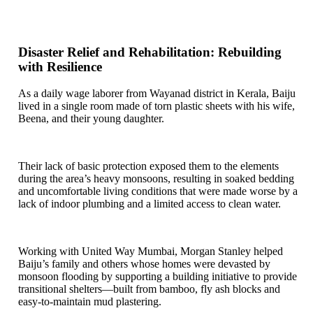
Disaster Relief and Rehabilitation: Rebuilding
with Resilience
As a daily wage laborer from Wayanad district in Kerala, Baiju
lived in a single room made of torn plastic sheets with his wife,
Beena, and their young daughter.
Their lack of basic protection exposed them to the elements
during the area’s heavy monsoons, resulting in soaked bedding
and uncomfortable living conditions that were made worse by a
lack of indoor plumbing and a limited access to clean water.
Working with United Way Mumbai, Morgan Stanley helped
Baiju’s family and others whose homes were devasted by
monsoon flooding by supporting a building initiative to provide
transitional shelters—built from bamboo, fly ash blocks and
easy-to-maintain mud plastering.