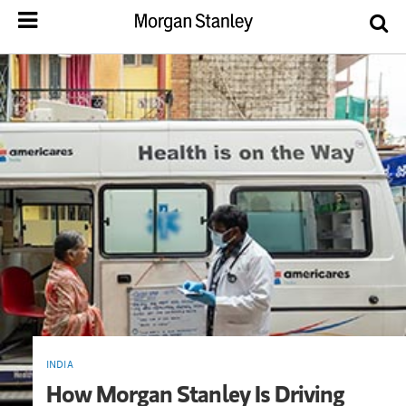
INDIA
How Morgan Stanley Is Driving