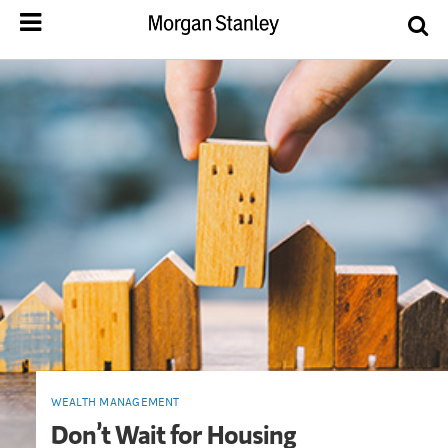
WEALTH MANAGEMENT
Don’t Wait for Housing