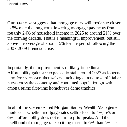
recent lows.
Our base case suggests that mortgage rates will moderate closer
to 5% over the long term, lowering mortgage payments from
roughly 24% of household income in 2025 to around 21% over
the coming decade. That is a meaningful improvement, but still
above the average of about 15% for the period following the
2007-2009 financial crisis.
Importantly, the improvement is unlikely to be linear.
Affordability gains are expected to stall around 2027 as longer-
term forces reassert themselves, including a trend toward higher
rates across the economy and continued population growth
among prime first-time homebuyer demographics.
In all of the scenarios that Morgan Stanley Wealth Management
modeled—whether mortgage rates settle closer to 4%, 5% or
6%—affordability does not return to prior peaks. And the
likelihood of mortgage rates settling closer to 6% than 5% has