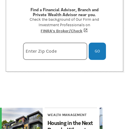
Find a Financial Advisor, Branch and
Private Wealth Advisor near you.
Check the background of Our Firm and
Investment Professionals on
FINRA's Broker/Check
(opens in a new tab)
.
Enter zipcode
Enter Zip Code
GO
WEALTH MANAGEMENT
WE
Housing in the Next
He