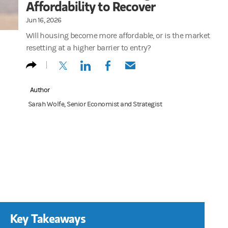
Affordability to Recover
Jun 16, 2026
Will housing become more affordable, or is the market
resetting at a higher barrier to entry?
(opens in a new tab)
(opens in a new tab)
(opens in a new tab)
(opens in a new tab)
Author
Sarah Wolfe, Senior Economist and Strategist
Key Takeaways