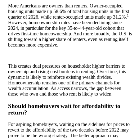
More Americans are owners than renters. Owner-occupied
housing units made up 58.6% of total housing units in the first
1
quarter of 2026, while renter-occupied units made up 31.2%.
However, homeownership rates have been declining since
2024, in particular for the key 35-to-44-year-old cohort that
drives first-time homeownership. And more broadly, the U.S. is
shifting toward a higher share of renters, even as renting itself
becomes more expensive.
This creates dual pressures on households: higher barriers to
ownership and rising cost burdens in renting. Over time, this
dynamic is likely to reinforce existing wealth divides.
Homeownership remains one of the primary channels for
wealth accumulation. As access narrows, the gap between
those who own and those who rent is likely to widen.
Should homebuyers wait for affordability to
return?
For aspiring homebuyers, waiting on the sidelines for prices to
revert to the affordability of the two decades before 2022 may
prove to be the wrong strategy. The better approach may