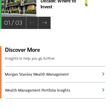
Decade: Where to
Bu
Invest
01 / 03
Discover More
Insights to help you go further.
Morgan Stanley Wealth Management
Wealth Management Portfolio Insights