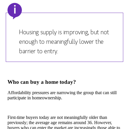
i
Housing supply is improving, but not
enough to meaningfully lower the
barrier to entry.
Who can buy a home today?
Affordability pressures are narrowing the group that can still
participate in homeownership.
First-time buyers today are not meaningfully older than
previously; the average age remains around 36. However,
buyers who can enter the market are increasingly those able to