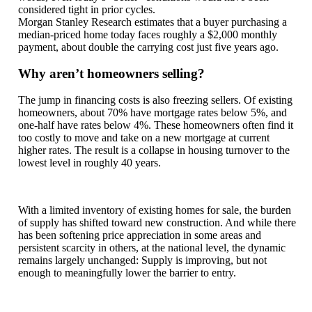
considered tight in prior cycles.
Morgan Stanley Research estimates that a buyer purchasing a
median-priced home today faces roughly a $2,000 monthly
payment, about double the carrying cost just five years ago.
Why aren’t homeowners selling?
The jump in financing costs is also freezing sellers. Of existing
homeowners, about 70% have mortgage rates below 5%, and
one-half have rates below 4%. These homeowners often find it
too costly to move and take on a new mortgage at current
higher rates. The result is a collapse in housing turnover to the
lowest level in roughly 40 years.
With a limited inventory of existing homes for sale, the burden
of supply has shifted toward new construction. And while there
has been softening price appreciation in some areas and
persistent scarcity in others, at the national level, the dynamic
remains largely unchanged: Supply is improving, but not
enough to meaningfully lower the barrier to entry.