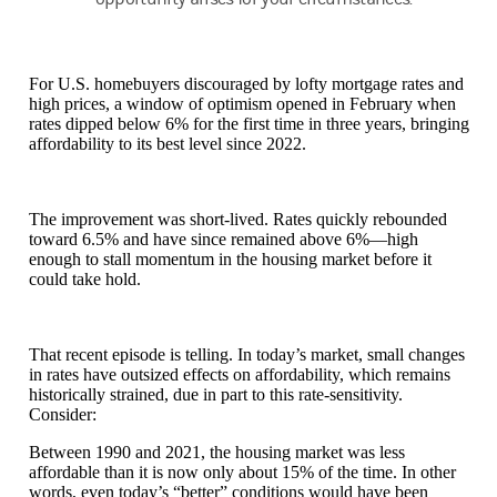
For U.S. homebuyers discouraged by lofty mortgage rates and
high prices, a window of optimism opened in February when
rates dipped below 6% for the first time in three years, bringing
affordability to its best level since 2022.
The improvement was short-lived. Rates quickly rebounded
toward 6.5% and have since remained above 6%—high
enough to stall momentum in the housing market before it
could take hold.
That recent episode is telling. In today’s market, small changes
in rates have outsized effects on affordability, which remains
historically strained, due in part to this rate-sensitivity.
Consider:
Between 1990 and 2021, the housing market was less
affordable than it is now only about 15% of the time. In other
words, even today’s “better” conditions would have been