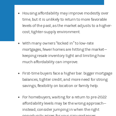
Housing affordability may improve modestly over
time, but it is unlikely to return to more favorable
levels of the past, as the market adjusts to a higher-
cost, tighter-supply environment.
With many owners “locked in” to low-rate
mortgages, fewer homes are hitting the market—
keeping resale inventory tight and limiting how
much affordability can improve.
First-time buyers face a higher bar: bigger mortgage
balances, tighter credit, and more need for strong
savings, flexibility on location or family help.
For homebuyers, waiting for a return to pre-2022
affordability levels may be the wrong approach—
instead, consider jumping in when the right
opportunity arises for your circumstances.