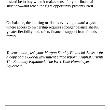
instead be to buy when it makes sense for your financial
situation—and when the right opportunity presents itself.
On balance, the housing market is evolving toward a system
where access to ownership requires stronger balance sheets,
greater flexibility and, often, financial support from friends and
family.
To learn more, ask your Morgan Stanley Financial Advisor for
a copy of the Global Investment Office report, “AlphaCurrents:
The Economy Explained: The First-Time Homebuyer
Squeeze.”