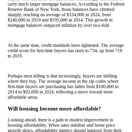
carry much larger mortgage balances. According to the Federal
Reserve Bank of New York, those balances have climbed
sharply, reaching an average of $334,000 in 2024, from
$240,000 in 2019 and $195,000 in 2014. This growth in
mortgage balances outpaced inflation by over two-fold.
At the same time, credit standards have tightened. The average
credit score for first-time buyers has risen to 734, up from 718
in 2019.
Perhaps most telling is that increasingly, buyers are shifting
where
they buy. The average income in the zip codes where
first-time buyers are purchasing has fallen from $100,000 in
2014 to $92,000 in 2024, reflecting a move toward more
affordable areas.
Will housing become more affordable?
Looking ahead, there is a path to modest improvement in
housing affordability. When rates stabilize and home price
growth slows, affordability metrics should improve from their