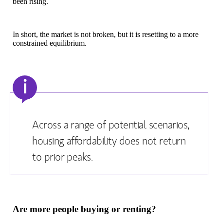
been rising.
In short, the market is not broken, but it is resetting to a more
constrained equilibrium.
i
Across a range of potential scenarios,
housing affordability does not return
to prior peaks.
Are more people buying or renting?