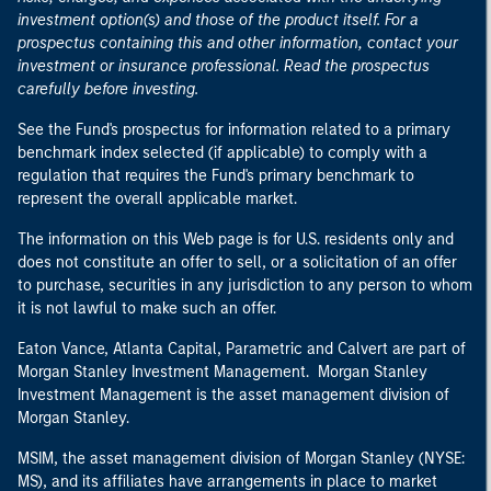
investment option(s) and those of the product itself. For a
prospectus containing this and other information, contact your
investment or insurance professional. Read the prospectus
carefully before investing.
See the Fund's prospectus for information related to a primary
benchmark index selected (if applicable) to comply with a
regulation that requires the Fund's primary benchmark to
represent the overall applicable market.
The information on this Web page is for U.S. residents only and
does not constitute an offer to sell, or a solicitation of an offer
to purchase, securities in any jurisdiction to any person to whom
it is not lawful to make such an offer.
Eaton Vance, Atlanta Capital, Parametric and Calvert are part of
Morgan Stanley Investment Management. Morgan Stanley
Investment Management is the asset management division of
Morgan Stanley.
MSIM, the asset management division of Morgan Stanley (NYSE:
MS), and its affiliates have arrangements in place to market