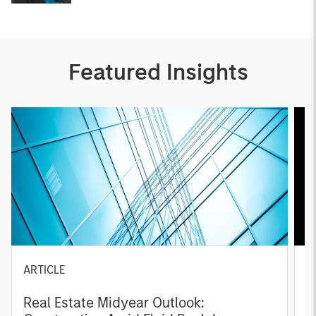
Featured Insights
ARTICLE
A
Real Estate Midyear Outlook:
T