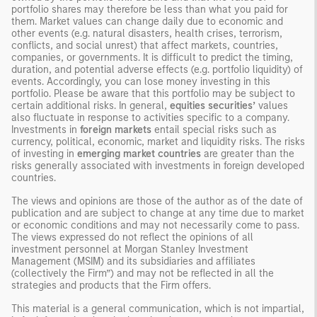
portfolio shares may therefore be less than what you paid for
them. Market values can change daily due to economic and
other events (e.g. natural disasters, health crises, terrorism,
conflicts, and social unrest) that affect markets, countries,
companies, or governments. It is difficult to predict the timing,
duration, and potential adverse effects (e.g. portfolio liquidity) of
events. Accordingly, you can lose money investing in this
portfolio. Please be aware that this portfolio may be subject to
certain additional risks. In general,
equities securities’
values
also fluctuate in response to activities specific to a company.
Investments in
foreign markets
entail special risks such as
currency, political, economic, market and liquidity risks. The risks
of investing in
emerging market countries
are greater than the
risks generally associated with investments in foreign developed
countries.
The views and opinions are those of the author as of the date of
publication and are subject to change at any time due to market
or economic conditions and may not necessarily come to pass.
The views expressed do not reflect the opinions of all
investment personnel at Morgan Stanley Investment
Management (MSIM) and its subsidiaries and affiliates
(collectively the Firm”) and may not be reflected in all the
strategies and products that the Firm offers.
This material is a general communication, which is not impartial,