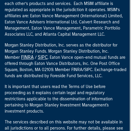
each other’s products and services. Each MSIM affiliate is
regulated as appropriate in the jurisdiction it operates. MSIM’s
affiliates are: Eaton Vance Management (International) Limited,
Eaton Vance Advisers International Ltd, Calvert Research and
Management, Eaton Vance Management, Parametric Portfolio
Associates LLC, and Atlanta Capital Management LLC.
Morgan Stanley Distribution, Inc. serves as the distributor for
Morgan Stanley Funds. Morgan Stanley Distribution, Inc.
FINRA
SIPC
Member
/
. Eaton Vance open-end mutual funds are
offered through Eaton Vance Distributors, Inc. One Post Office
Square, Boston, MA 02109. Member FINRA/SIPC. Exchange-traded
funds are distributed by Foreside Fund Services, LLC.
It is important that users read the Terms of Use before
proceeding as it explains certain legal and regulatory
restrictions applicable to the dissemination of information
pertaining to Morgan Stanley Investment Management's
investment products.
The services described on this website may not be available in
all jurisdictions or to all persons. For further details, please see