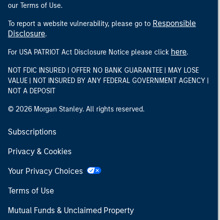
our Terms of Use.
Responsible
To report a website vulnerability, please go to
Disclosure
.
here
For USA PATRIOT Act Disclosure Notice please click
.
NOT FDIC INSURED | OFFER NO BANK GUARANTEE | MAY LOSE
VALUE | NOT INSURED BY ANY FEDERAL GOVERNMENT AGENCY |
NOT A DEPOSIT
© 2026 Morgan Stanley. All rights reserved.
Subscriptions
Privacy & Cookies
Your Privacy Choices
Terms of Use
Mutual Funds & Unclaimed Property