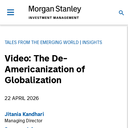
TALES FROM THE EMERGING WORLD
INSIGHTS
Video: The De-
Americanization of
Globalization
22 APRIL 2026
Jitania Kandhari
Managing Director