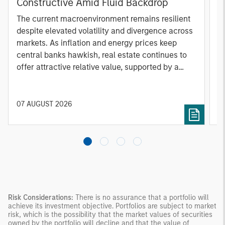
Constructive Amid Fluid Backdrop
St
A
The current macroenvironment remains resilient
A
despite elevated volatility and divergence across
Q
markets. As inflation and energy prices keep
p
central banks hawkish, real estate continues to
i
offer attractive relative value, supported by a
a
25% repricing, durable income streams, and
r
constrained supply. In this environment,
diversified portfolios and selective asset-level
07 AUGUST 2026
0
investing remain critical.
Risk Considerations:
There is no assurance that a portfolio will
achieve its investment objective. Portfolios are subject to market
risk, which is the possibility that the market values of securities
owned by the portfolio will decline and that the value of