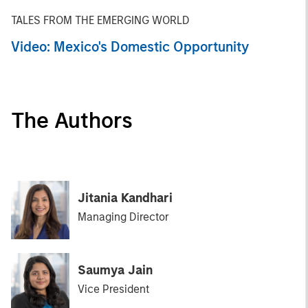
TALES FROM THE EMERGING WORLD
Video: Mexico's Domestic Opportunity
The Authors
Jitania Kandhari
Managing Director
Saumya Jain
Vice President