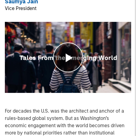
Saumya Jain
Vice President
Play
Video
For decades the U.S. was the architect and anchor of a
rules-based global system. But as Washington’s
economic engagement with the world becomes driven
more by national priorities rather than institutional