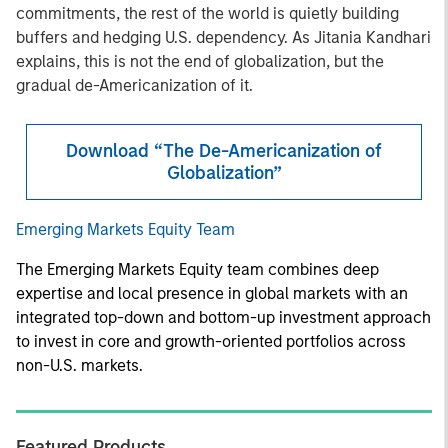
commitments, the rest of the world is quietly building
buffers and hedging U.S. dependency. As Jitania Kandhari
explains, this is not the end of globalization, but the
gradual de-Americanization of it.
Download “The De-Americanization of
Globalization”
Emerging Markets Equity Team
The Emerging Markets Equity team combines deep
expertise and local presence in global markets with an
integrated top-down and bottom-up investment approach
to invest in core and growth-oriented portfolios across
non-U.S. markets.
Featured Products