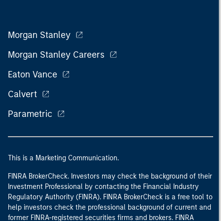
Morgan Stanley
Morgan Stanley Careers
Eaton Vance
Calvert
Parametric
This is a Marketing Communication.
FINRA BrokerCheck. Investors may check the background of their
Investment Professional by contacting the Financial Industry
Regulatory Authority (FINRA). FINRA BrokerCheck is a free tool to
help investors check the professional background of current and
former FINRA-registered securities firms and brokers. FINRA