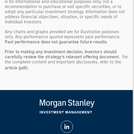
is for informational and educational purposes only, not a
recommendation to purchase or sell specific securities, or to
adopt any particular investment strategy. Information does not
address financial objectives, situation, or specific needs of
individual investors.
Any charts and graphs provided are for illustrative purposes
only. Any performance quoted represents past performance
.
Past performance does not guarantee future results
.
Prior to making any investment decision, investors should
carefully review the strategy’s relevant offering document.
For
the complete content and important disclosures, refer to the
article (pdf)
.