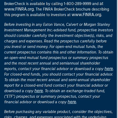
at
BrokerCheck is available by calling 1-800-289-9999 and
www.FINRA.org
. The FINRA BrokerCheck brochure describing
www.FINRA.org
this program is available to investors at
.
Before investing in any Eaton Vance, Calvert or Morgan Stanley
Investment Management Inc.-advised fund, prospective investors
should consider carefully the investment objective(s), risks, and
charges and expenses. Read the prospectus carefully before
you invest or send money. For open-end mutual funds, the
current prospectus contains this and other information. To obtain
an open-end mutual fund prospectus or summary prospectus
and the most recent annual and semiannual shareholder
here
reports, contact your financial advisor or download a copy
.
For closed-end funds, you should contact your financial advisor.
To obtain the most recent annual and semi-annual shareholder
report for a closed-end fund contact your financial advisor or
here
download a copy
. To obtain an exchange-traded fund,
("ETF") prospectus or summary prospectus, contact your
here
financial advisor or download a copy
.
Before purchasing any variable product, consider the objectives,
risks, charges, and expenses associated with the underlying