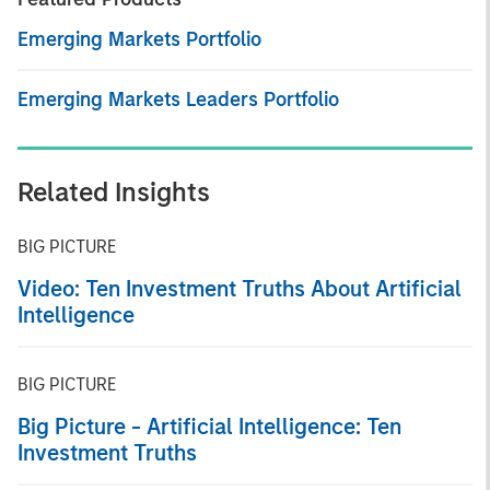
Emerging Markets Portfolio
Emerging Markets Leaders Portfolio
Related Insights
BIG PICTURE
Video: Ten Investment Truths About Artificial
Intelligence
BIG PICTURE
Big Picture - Artificial Intelligence: Ten
Investment Truths