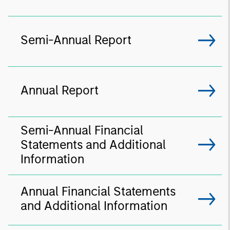
Semi-Annual Report
Annual Report
Semi-Annual Financial
Statements and Additional
Information
Annual Financial Statements
and Additional Information