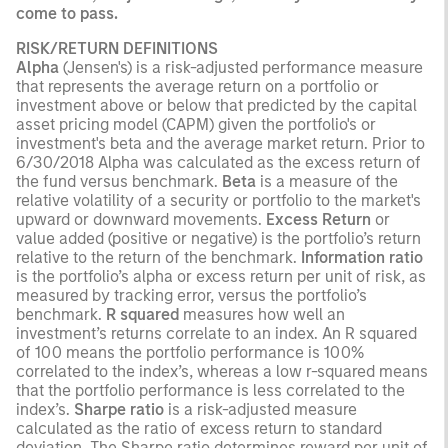
come to pass.
RISK/RETURN DEFINITIONS
Alpha
(Jensen's) is a risk-adjusted performance measure
that represents the average return on a portfolio or
investment above or below that predicted by the capital
asset pricing model (CAPM) given the portfolio's or
investment's beta and the average market return. Prior to
6/30/2018 Alpha was calculated as the excess return of
the fund versus benchmark.
Beta
is a measure of the
relative volatility of a security or portfolio to the market's
upward or downward movements.
Excess Return
or
value added (positive or negative) is the portfolio’s return
relative to the return of the benchmark.
Information ratio
is the portfolio’s alpha or excess return per unit of risk, as
measured by tracking error, versus the portfolio’s
benchmark.
R squared
measures how well an
investment’s returns correlate to an index. An R squared
of 100 means the portfolio performance is 100%
correlated to the index’s, whereas a low r-squared means
that the portfolio performance is less correlated to the
index’s.
Sharpe ratio
is a risk-adjusted measure
calculated as the ratio of excess return to standard
deviation. The Sharpe ratio determines reward per unit of