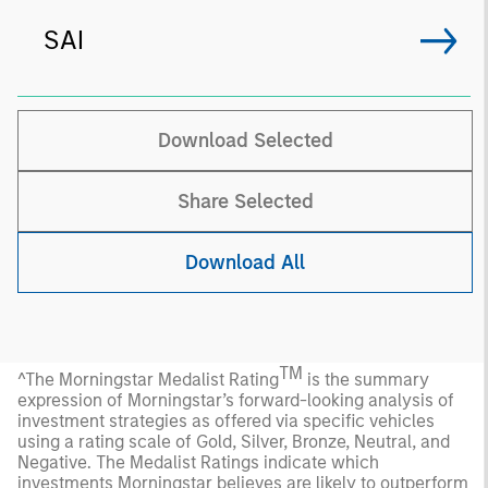
SAI
Download Selected
Share Selected
Download All
TM
^The Morningstar Medalist Rating
is the summary
expression of Morningstar’s forward-looking analysis of
investment strategies as offered via specific vehicles
using a rating scale of Gold, Silver, Bronze, Neutral, and
Negative. The Medalist Ratings indicate which
investments Morningstar believes are likely to outperform