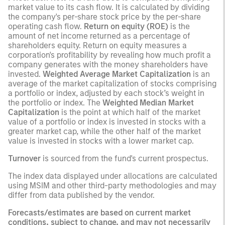
market value to its cash flow. It is calculated by dividing
the company's per-share stock price by the per-share
operating cash flow.
Return on equity (ROE)
is the
amount of net income returned as a percentage of
shareholders equity. Return on equity measures a
corporation's profitability by revealing how much profit a
company generates with the money shareholders have
invested.
Weighted Average Market Capitalization
is an
average of the market capitalization of stocks comprising
a portfolio or index, adjusted by each stock’s weight in
the portfolio or index. The
Weighted Median Market
Capitalization
is the point at which half of the market
value of a portfolio or index is invested in stocks with a
greater market cap, while the other half of the market
value is invested in stocks with a lower market cap.
Turnover
is sourced from the fund's current prospectus.
The index data displayed under allocations are calculated
using MSIM and other third-party methodologies and may
differ from data published by the vendor.
Forecasts/estimates are based on current market
conditions, subject to change, and may not necessarily