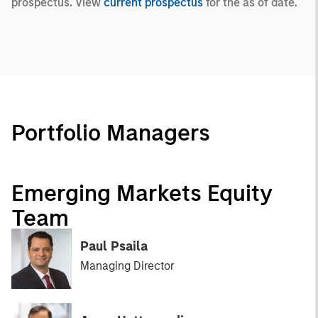
prospectus. View
current prospectus
for the as of date.
Portfolio Managers
Emerging Markets Equity
Team
Paul Psaila
Managing Director