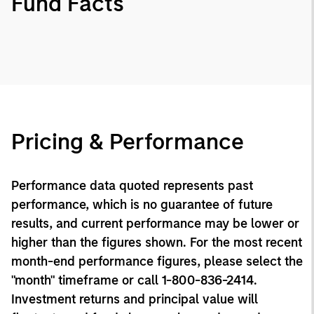
Fund Facts
Pricing & Performance
Performance data quoted represents past
performance, which is no guarantee of future
results, and current performance may be lower or
higher than the figures shown. For the most recent
month-end performance figures, please select the
"month" timeframe or call 1-800-836-2414.
Investment returns and principal value will