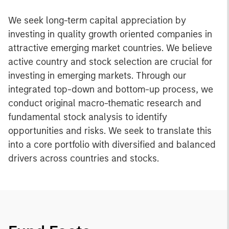
We seek long-term capital appreciation by
investing in quality growth oriented companies in
attractive emerging market countries. We believe
active country and stock selection are crucial for
investing in emerging markets. Through our
integrated top-down and bottom-up process, we
conduct original macro-thematic research and
fundamental stock analysis to identify
opportunities and risks. We seek to translate this
into a core portfolio with diversified and balanced
drivers across countries and stocks.