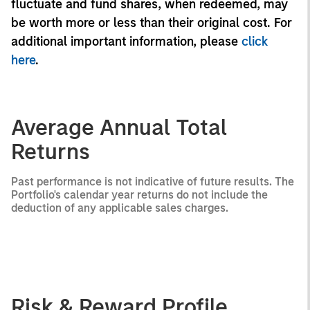
fluctuate and fund shares, when redeemed, may
be worth more or less than their original cost. For
additional important information, please
click
here
.
Average Annual Total
Returns
Past performance is not indicative of future results. The
Portfolio's calendar year returns do not include the
deduction of any applicable sales charges.
Risk & Reward Profile