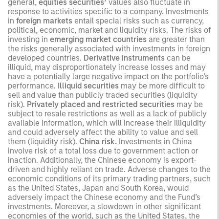
general,
equities securities’
values also fluctuate in
response to activities specific to a company. Investments
in
foreign markets
entail special risks such as currency,
political, economic, market and liquidity risks. The risks of
investing in
emerging market countries
are greater than
the risks generally associated with investments in foreign
developed countries.
Derivative instruments
can be
illiquid, may disproportionately increase losses and may
have a potentially large negative impact on the portfolio’s
performance.
Illiquid securities
may be more difficult to
sell and value than publicly traded securities (liquidity
risk).
Privately placed and restricted securities
may be
subject to resale restrictions as well as a lack of publicly
available information, which will increase their illiquidity
and could adversely affect the ability to value and sell
them (liquidity risk).
China risk.
Investments in China
involve risk of a total loss due to government action or
inaction. Additionally, the Chinese economy is export-
driven and highly reliant on trade. Adverse changes to the
economic conditions of its primary trading partners, such
as the United States, Japan and South Korea, would
adversely impact the Chinese economy and the Fund’s
investments. Moreover, a slowdown in other significant
economies of the world, such as the United States, the