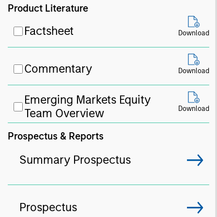
Product Literature
Factsheet
Download
Commentary
Download
Emerging Markets Equity
Download
Team Overview
Prospectus & Reports
Summary Prospectus
Prospectus