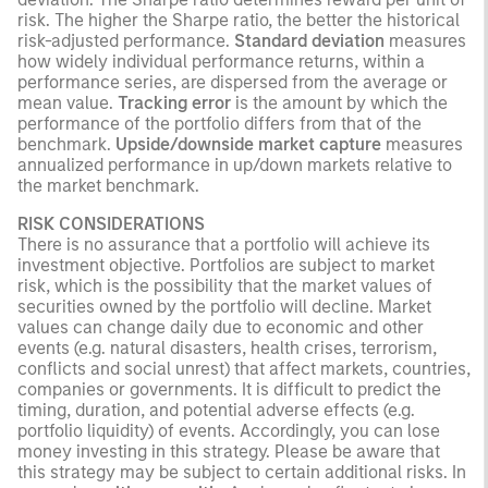
risk. The higher the Sharpe ratio, the better the historical
risk-adjusted performance.
Standard deviation
measures
how widely individual performance returns, within a
performance series, are dispersed from the average or
mean value.
Tracking error
is the amount by which the
performance of the portfolio differs from that of the
benchmark.
Upside/downside market capture
measures
annualized performance in up/down markets relative to
the market benchmark.
RISK CONSIDERATIONS
There is no assurance that a portfolio will achieve its
investment objective. Portfolios are subject to market
risk, which is the possibility that the market values of
securities owned by the portfolio will decline. Market
values can change daily due to economic and other
events (e.g. natural disasters, health crises, terrorism,
conflicts and social unrest) that affect markets, countries,
companies or governments. It is difficult to predict the
timing, duration, and potential adverse effects (e.g.
portfolio liquidity) of events. Accordingly, you can lose
money investing in this strategy. Please be aware that
this strategy may be subject to certain additional risks. In