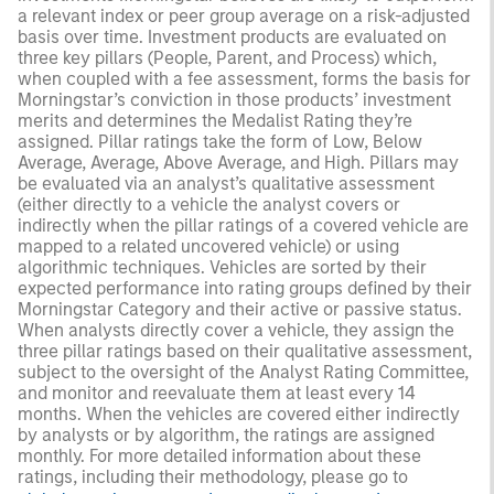
a relevant index or peer group average on a risk-adjusted
basis over time. Investment products are evaluated on
three key pillars (People, Parent, and Process) which,
when coupled with a fee assessment, forms the basis for
Morningstar’s conviction in those products’ investment
merits and determines the Medalist Rating they’re
assigned. Pillar ratings take the form of Low, Below
Average, Average, Above Average, and High. Pillars may
be evaluated via an analyst’s qualitative assessment
(either directly to a vehicle the analyst covers or
indirectly when the pillar ratings of a covered vehicle are
mapped to a related uncovered vehicle) or using
algorithmic techniques. Vehicles are sorted by their
expected performance into rating groups defined by their
Morningstar Category and their active or passive status.
When analysts directly cover a vehicle, they assign the
three pillar ratings based on their qualitative assessment,
subject to the oversight of the Analyst Rating Committee,
and monitor and reevaluate them at least every 14
months. When the vehicles are covered either indirectly
by analysts or by algorithm, the ratings are assigned
monthly. For more detailed information about these
ratings, including their methodology, please go to