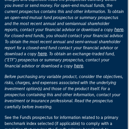
you invest or send money. For open-end mutual funds, the
current prospectus contains this and other information. To obtain
an open-end mutual fund prospectus or summary prospectus
and the most recent annual and semiannual shareholder
here
reports, contact your financial advisor or download a copy
.
For closed-end funds, you should contact your financial advisor.
To obtain the most recent annual and semi-annual shareholder
report for a closed-end fund contact your financial advisor or
here
download a copy
. To obtain an exchange-traded fund,
("ETF") prospectus or summary prospectus, contact your
here
financial advisor or download a copy
.
Before purchasing any variable product, consider the objectives,
risks, charges, and expenses associated with the underlying
investment option(s) and those of the product itself. For a
prospectus containing this and other information, contact your
investment or insurance professional. Read the prospectus
carefully before investing.
See the Fund's prospectus for information related to a primary
benchmark index selected (if applicable) to comply with a