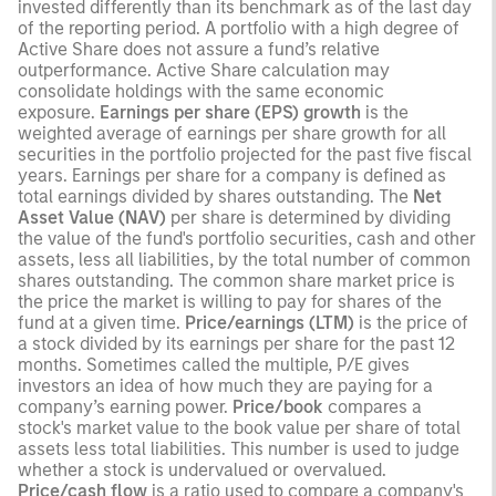
invested differently than its benchmark as of the last day
of the reporting period. A portfolio with a high degree of
Active Share does not assure a fund’s relative
outperformance. Active Share calculation may
consolidate holdings with the same economic
exposure.
Earnings per share (EPS) growth
is the
weighted average of earnings per share growth for all
securities in the portfolio projected for the past five fiscal
years. Earnings per share for a company is defined as
total earnings divided by shares outstanding. The
Net
Asset Value (NAV)
per share is determined by dividing
the value of the fund's portfolio securities, cash and other
assets, less all liabilities, by the total number of common
shares outstanding. The common share market price is
the price the market is willing to pay for shares of the
fund at a given time.
Price/earnings (LTM)
is the price of
a stock divided by its earnings per share for the past 12
months. Sometimes called the multiple, P/E gives
investors an idea of how much they are paying for a
company’s earning power.
Price/book
compares a
stock's market value to the book value per share of total
assets less total liabilities. This number is used to judge
whether a stock is undervalued or overvalued.
Price/cash flow
is a ratio used to compare a company's