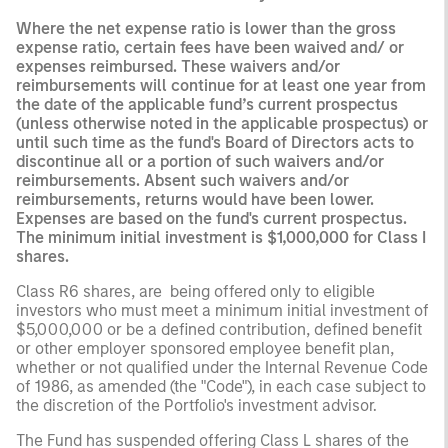
Where the net expense ratio is lower than the gross
expense ratio, certain fees have been waived and/ or
expenses reimbursed. These waivers and/or
reimbursements will continue for at least one year from
the date of the applicable fund’s current prospectus
(unless otherwise noted in the applicable prospectus) or
until such time as the fund's Board of Directors acts to
discontinue all or a portion of such waivers and/or
reimbursements. Absent such waivers and/or
reimbursements, returns would have been lower.
Expenses are based on the fund's current prospectus.
The minimum initial investment is $1,000,000 for Class I
shares.
Class R6 shares, are being offered only to eligible
investors who must meet a minimum initial investment of
$5,000,000 or be a defined contribution, defined benefit
or other employer sponsored employee benefit plan,
whether or not qualified under the Internal Revenue Code
of 1986, as amended (the "Code"), in each case subject to
the discretion of the Portfolio's investment advisor.
The Fund has suspended offering Class L shares of the