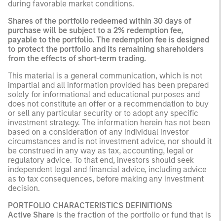
during favorable market conditions.
Shares of the portfolio redeemed within 30 days of
purchase will be subject to a 2% redemption fee,
payable to the portfolio. The redemption fee is designed
to protect the portfolio and its remaining shareholders
from the effects of short-term trading.
This material is a general communication, which is not
impartial and all information provided has been prepared
solely for informational and educational purposes and
does not constitute an offer or a recommendation to buy
or sell any particular security or to adopt any specific
investment strategy. The information herein has not been
based on a consideration of any individual investor
circumstances and is not investment advice, nor should it
be construed in any way as tax, accounting, legal or
regulatory advice. To that end, investors should seek
independent legal and financial advice, including advice
as to tax consequences, before making any investment
decision.
PORTFOLIO CHARACTERISTICS DEFINITIONS
Active Share
is the fraction of the portfolio or fund that is