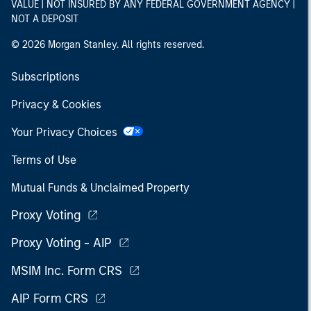
VALUE | NOT INSURED BY ANY FEDERAL GOVERNMENT AGENCY |
NOT A DEPOSIT
© 2026 Morgan Stanley. All rights reserved.
Subscriptions
Privacy & Cookies
Your Privacy Choices
Terms of Use
Mutual Funds & Unclaimed Property
Proxy Voting
Proxy Voting - AIP
MSIM Inc. Form CRS
AIP Form CRS