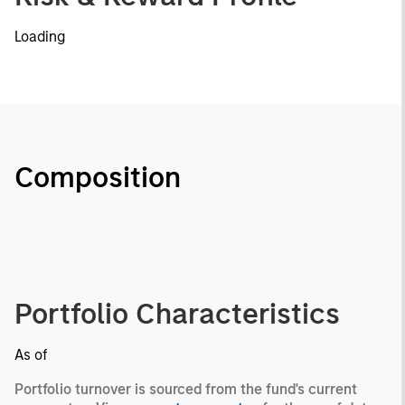
Loading
Composition
Portfolio Characteristics
As of
Portfolio turnover is sourced from the fund's current