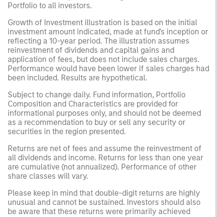
Portfolio to all investors.
Growth of Investment illustration is based on the initial
investment amount indicated, made at fund's inception or
reflecting a 10-year period. The illustration assumes
reinvestment of dividends and capital gains and
application of fees, but does not include sales charges.
Performance would have been lower if sales charges had
been included. Results are hypothetical.
Subject to change daily. Fund information, Portfolio
Composition and Characteristics are provided for
informational purposes only, and should not be deemed
as a recommendation to buy or sell any security or
securities in the region presented.
Returns are net of fees and assume the reinvestment of
all dividends and income. Returns for less than one year
are cumulative (not annualized). Performance of other
share classes will vary.
Please keep in mind that double-digit returns are highly
unusual and cannot be sustained. Investors should also
be aware that these returns were primarily achieved