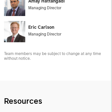
Amay Hattangadi
Managing Director
Eric Carlson
Managing Director
Team members may be subject to change at any time
without notice.
Resources