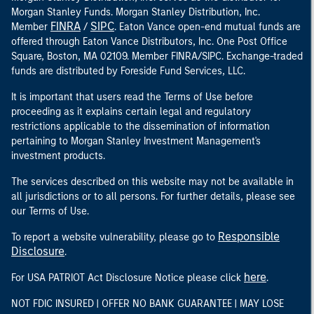
Morgan Stanley Funds. Morgan Stanley Distribution, Inc.
FINRA
SIPC
Member
/
. Eaton Vance open-end mutual funds are
offered through Eaton Vance Distributors, Inc. One Post Office
Square, Boston, MA 02109. Member FINRA/SIPC. Exchange-traded
funds are distributed by Foreside Fund Services, LLC.
It is important that users read the Terms of Use before
proceeding as it explains certain legal and regulatory
restrictions applicable to the dissemination of information
pertaining to Morgan Stanley Investment Management's
investment products.
The services described on this website may not be available in
all jurisdictions or to all persons. For further details, please see
our Terms of Use.
Responsible
To report a website vulnerability, please go to
Disclosure
.
here
For USA PATRIOT Act Disclosure Notice please click
.
NOT FDIC INSURED | OFFER NO BANK GUARANTEE | MAY LOSE