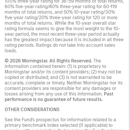
100% three-year rating for 36-59 months of total returns,
60% five-year rating/40% three-year rating for 60-119
months of total returns, and 50% 10-year rating/30%
five-year rating/20% three-year rating for 120 or more
months of total returns. While the 10-year overall star
rating formula seems to give the most weight to the 10-
year period, the most recent three-year period actually
has the greatest impact because it is included in all three
rating periods. Ratings do not take into account sales
loads.
© 2026 Morningstar. All Rights Reserved.
The
information contained herein: (1) is proprietary to
Morningstar and/or its content providers; (2) may not be
copied or distributed; and (3) is not warranted to be
accurate, complete or timely. Neither Morningstar nor its
content providers are responsible for any damages or
losses arising from any use of this information.
Past
performance is no guarantee of future results.
OTHER CONSIDERATIONS
See the Fund's prospectus for information related to a
primary benchmark index selected (if applicable) to