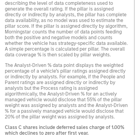
describing the level of data completeness used to
generate the overall rating. If the pillar is assigned
directly or indirectly by analysts, the pillar has complete
data availability, as no model was used to estimate the
pillar score. If the pillar is assigned directly by algorithm,
Morningstar counts the number of data points feeding
both the positive and negative models and counts
whether the vehicle has strategy-specific data available.
A simple percentage is calculated per pillar. The overall
data coverage % is then scaled by pillar weights.
The Analyst-Driven % data point displays the weighted
percentage of a vehicle’s pillar ratings assigned directly
or indirectly by analysts. For example, if the People and
Parent ratings are assigned directly or indirectly by
analysts but the Process rating is assigned
algorithmically, the Analyst-Driven % for an actively
managed vehicle would disclose that 55% of the pillar
weight was assigned by analysts and the Analyst-Driven
% for a passively managed vehicle would disclose that
20% of the pillar weight was assigned by analysts.
Class C shares include deferred sales charge of 1.00%
which declines to zero after first year.