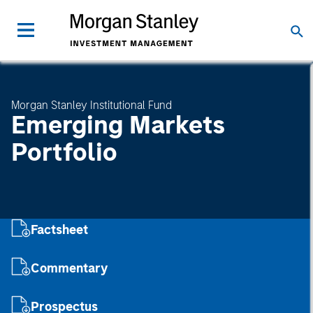
Morgan Stanley Institutional Fund
Emerging Markets
Portfolio
Factsheet
Commentary
Prospectus