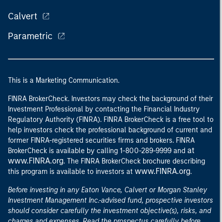
Calvert
Parametric
This is a Marketing Communication.
FINRA BrokerCheck. Investors may check the background of their
Investment Professional by contacting the Financial Industry
Regulatory Authority (FINRA). FINRA BrokerCheck is a free tool to
help investors check the professional background of current and
former FINRA-registered securities firms and brokers. FINRA
at
BrokerCheck is available by calling 1-800-289-9999 and
www.FINRA.org
. The FINRA BrokerCheck brochure describing
www.FINRA.org
this program is available to investors at
.
Before investing in any Eaton Vance, Calvert or Morgan Stanley
Investment Management Inc.-advised fund, prospective investors
should consider carefully the investment objective(s), risks, and
charges and expenses. Read the prospectus carefully before