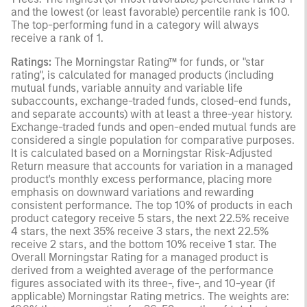
and the lowest (or least favorable) percentile rank is 100.
The top-performing fund in a category will always
receive a rank of 1.
Ratings:
The Morningstar Rating™ for funds, or "star
rating", is calculated for managed products (including
mutual funds, variable annuity and variable life
subaccounts, exchange-traded funds, closed-end funds,
and separate accounts) with at least a three-year history.
Exchange-traded funds and open-ended mutual funds are
considered a single population for comparative purposes.
It is calculated based on a Morningstar Risk-Adjusted
Return measure that accounts for variation in a managed
product's monthly excess performance, placing more
emphasis on downward variations and rewarding
consistent performance. The top 10% of products in each
product category receive 5 stars, the next 22.5% receive
4 stars, the next 35% receive 3 stars, the next 22.5%
receive 2 stars, and the bottom 10% receive 1 star. The
Overall Morningstar Rating for a managed product is
derived from a weighted average of the performance
figures associated with its three-, five-, and 10-year (if
applicable) Morningstar Rating metrics. The weights are: