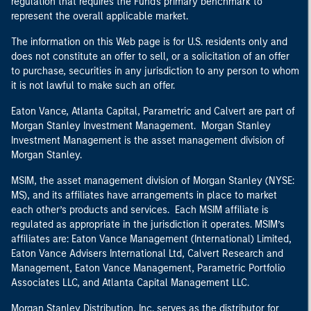
regulation that requires the Fund's primary benchmark to
represent the overall applicable market.
The information on this Web page is for U.S. residents only and
does not constitute an offer to sell, or a solicitation of an offer
to purchase, securities in any jurisdiction to any person to whom
it is not lawful to make such an offer.
Eaton Vance, Atlanta Capital, Parametric and Calvert are part of
Morgan Stanley Investment Management. Morgan Stanley
Investment Management is the asset management division of
Morgan Stanley.
MSIM, the asset management division of Morgan Stanley (NYSE:
MS), and its affiliates have arrangements in place to market
each other’s products and services. Each MSIM affiliate is
regulated as appropriate in the jurisdiction it operates. MSIM’s
affiliates are: Eaton Vance Management (International) Limited,
Eaton Vance Advisers International Ltd, Calvert Research and
Management, Eaton Vance Management, Parametric Portfolio
Associates LLC, and Atlanta Capital Management LLC.
Morgan Stanley Distribution, Inc. serves as the distributor for