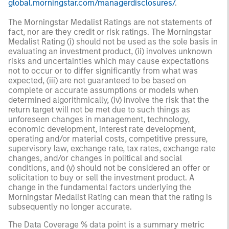
global.morningstar.com/managerdisclosures/
.
The Morningstar Medalist Ratings are not statements of
fact, nor are they credit or risk ratings. The Morningstar
Medalist Rating (i) should not be used as the sole basis in
evaluating an investment product, (ii) involves unknown
risks and uncertainties which may cause expectations
not to occur or to differ significantly from what was
expected, (iii) are not guaranteed to be based on
complete or accurate assumptions or models when
determined algorithmically, (iv) involve the risk that the
return target will not be met due to such things as
unforeseen changes in management, technology,
economic development, interest rate development,
operating and/or material costs, competitive pressure,
supervisory law, exchange rate, tax rates, exchange rate
changes, and/or changes in political and social
conditions, and (v) should not be considered an offer or
solicitation to buy or sell the investment product. A
change in the fundamental factors underlying the
Morningstar Medalist Rating can mean that the rating is
subsequently no longer accurate.
The Data Coverage % data point is a summary metric