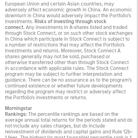
European Union and certain Asian countries, may
adversely affect economic growth in China. An economic
downturn in China would adversely impact the Portfolio’s
investments.
Risks of investing through stock
connect.
Any investments in A-shares listed and traded
through Stock Connect, or on such other stock exchanges
in China which participate in Stock Connect is subject to
a number of restrictions that may affect the Portfolio's
investments and returns. Moreover, Stock Connect A
shares generally may not be sold, purchased or
otherwise transferred other than through Stock Connect
in accordance with applicable rules. The Stock Connect
program may be subject to further interpretation and
guidance. There can be no assurance as to the program’s
continued existence or whether future developments
regarding the program may restrict or adversely affect
the Portfolio's investments or returns.
Morningstar
Rankings:
The percentile rankings are based on the
average annual total returns for the periods stated and do
not include any sales charges, but do include
reinvestment of dividends and capital gains and Rule 12b-
1 fees. The highest (or most favorable) percentile rank is 1