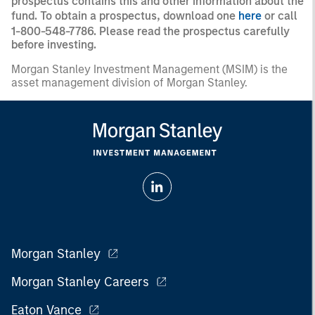
prospectus contains this and other information about the
fund. To obtain a prospectus, download one
here
or call
1-800-548-7786. Please read the prospectus carefully
before investing.
Morgan Stanley Investment Management (MSIM) is the
asset management division of Morgan Stanley.
Morgan Stanley
Morgan Stanley Careers
Eaton Vance