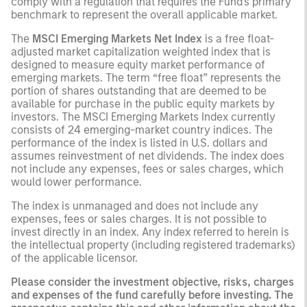
comply with a regulation that requires the Fund's primary
benchmark to represent the overall applicable market.
The
MSCI Emerging Markets Net Index
is a free float-
adjusted market capitalization weighted index that is
designed to measure equity market performance of
emerging markets. The term “free float” represents the
portion of shares outstanding that are deemed to be
available for purchase in the public equity markets by
investors. The MSCI Emerging Markets Index currently
consists of 24 emerging-market country indices. The
performance of the index is listed in U.S. dollars and
assumes reinvestment of net dividends. The index does
not include any expenses, fees or sales charges, which
would lower performance.
The index is unmanaged and does not include any
expenses, fees or sales charges. It is not possible to
invest directly in an index. Any index referred to herein is
the intellectual property (including registered trademarks)
of the applicable licensor.
Please consider the investment objective, risks, charges
and expenses of the fund carefully before investing. The