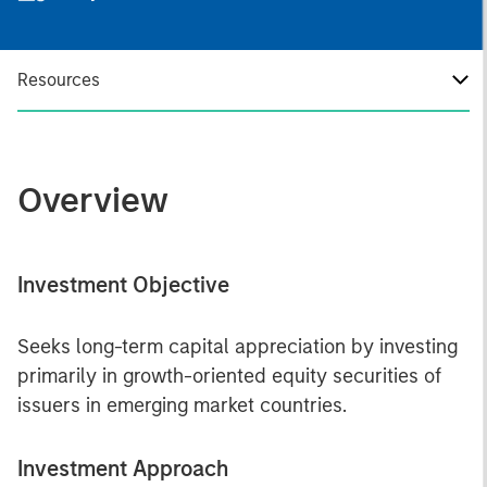
Resources
Overview
Investment Objective
Seeks long-term capital appreciation by investing
primarily in growth-oriented equity securities of
issuers in emerging market countries.
Investment Approach