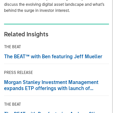
discuss the evolving digital asset landscape and what’s
behind the surge in investor interest.
Related Insights
THE BEAT
The BEAT™ with Ben featuring Jeff Mueller
PRESS RELEASE
Morgan Stanley Investment Management
expands ETP offerings with launch of
Ethereum and Solana Exchange-Traded
Products
THE BEAT