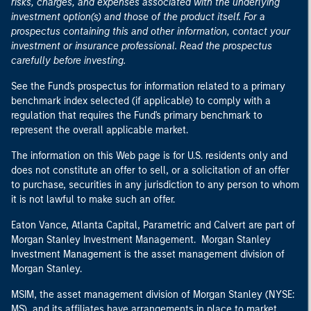
risks, charges, and expenses associated with the underlying
investment option(s) and those of the product itself. For a
prospectus containing this and other information, contact your
investment or insurance professional. Read the prospectus
carefully before investing.
See the Fund's prospectus for information related to a primary
benchmark index selected (if applicable) to comply with a
regulation that requires the Fund's primary benchmark to
represent the overall applicable market.
The information on this Web page is for U.S. residents only and
does not constitute an offer to sell, or a solicitation of an offer
to purchase, securities in any jurisdiction to any person to whom
it is not lawful to make such an offer.
Eaton Vance, Atlanta Capital, Parametric and Calvert are part of
Morgan Stanley Investment Management. Morgan Stanley
Investment Management is the asset management division of
Morgan Stanley.
MSIM, the asset management division of Morgan Stanley (NYSE:
MS), and its affiliates have arrangements in place to market