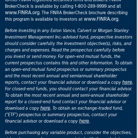
at
BrokerCheck is available by calling 1-800-289-9999 and
www.FINRA.org
. The FINRA BrokerCheck brochure describing
www.FINRA.org
this program is available to investors at
.
Before investing in any Eaton Vance, Calvert or Morgan Stanley
Investment Management Inc.-advised fund, prospective investors
should consider carefully the investment objective(s), risks, and
charges and expenses. Read the prospectus carefully before
you invest or send money. For open-end mutual funds, the
current prospectus contains this and other information. To obtain
an open-end mutual fund prospectus or summary prospectus
and the most recent annual and semiannual shareholder
here
reports, contact your financial advisor or download a copy
.
For closed-end funds, you should contact your financial advisor.
To obtain the most recent annual and semi-annual shareholder
report for a closed-end fund contact your financial advisor or
here
download a copy
. To obtain an exchange-traded fund,
("ETF") prospectus or summary prospectus, contact your
here
financial advisor or download a copy
.
Before purchasing any variable product, consider the objectives,