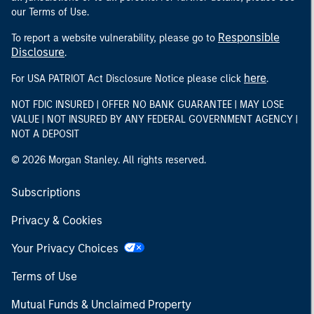
our Terms of Use.
Responsible
To report a website vulnerability, please go to
Disclosure
.
here
For USA PATRIOT Act Disclosure Notice please click
.
NOT FDIC INSURED | OFFER NO BANK GUARANTEE | MAY LOSE
VALUE | NOT INSURED BY ANY FEDERAL GOVERNMENT AGENCY |
NOT A DEPOSIT
© 2026 Morgan Stanley. All rights reserved.
Subscriptions
Privacy & Cookies
Your Privacy Choices
Terms of Use
Mutual Funds & Unclaimed Property