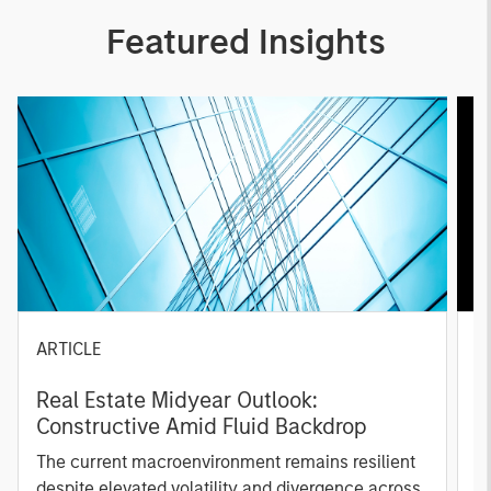
Featured Insights
ARTICLE
A
Real Estate Midyear Outlook:
T
Constructive Amid Fluid Backdrop
St
A
The current macroenvironment remains resilient
A
despite elevated volatility and divergence across
Q