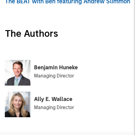
The BEAT with Ben featuring Andrew Slimmon
The Authors
Benjamin Huneke
Managing Director
Ally E. Wallace
Managing Director