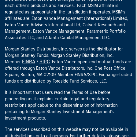
each other’s products and services. Each MSIM affiliate is
regulated as appropriate in the jurisdiction it operates. MSIM’s
affiliates are: Eaton Vance Management (International) Limited,
Eaton Vance Advisers International Ltd, Calvert Research and
Management, Eaton Vance Management, Parametric Portfolio
Associates LLC, and Atlanta Capital Management LLC.
Morgan Stanley Distribution, Inc. serves as the distributor for
Morgan Stanley Funds. Morgan Stanley Distribution, Inc.
FINRA
SIPC
Member
/
. Eaton Vance open-end mutual funds are
offered through Eaton Vance Distributors, Inc. One Post Office
Square, Boston, MA 02109. Member FINRA/SIPC. Exchange-traded
funds are distributed by Foreside Fund Services, LLC.
It is important that users read the Terms of Use before
proceeding as it explains certain legal and regulatory
restrictions applicable to the dissemination of information
pertaining to Morgan Stanley Investment Management's
investment products.
The services described on this website may not be available in
all jurisdictions or to all persons. For further details, please see