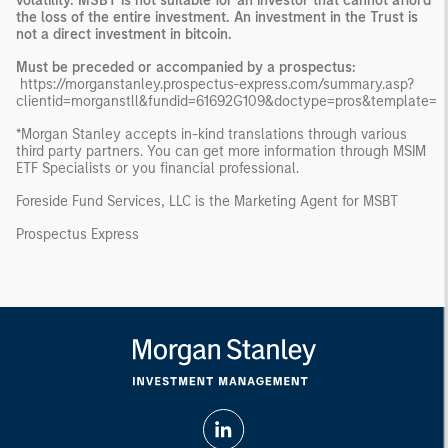
volatility. MSBT is not suitable for an investor that cannot afford
the loss of the entire investment. An investment in the Trust is
not a direct investment in bitcoin.
Must be preceded or accompanied by a prospectus:
https://morganstanley.prospectus-express.com/summary.asp?
clientid=morganstll&fundid=61692G109&doctype=pros&template=
*Morgan Stanley accepts in-kind translations through various
third party partners. You can get more information through MSIM
ETF Specialists or you financial professional.
Foreside Fund Services, LLC is the Marketing Agent for MSBT
Prospectus Express