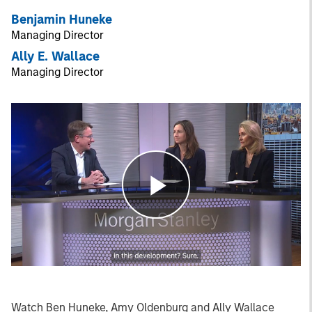
Benjamin Huneke
Managing Director
Ally E. Wallace
Managing Director
Play
Video
Watch Ben Huneke, Amy Oldenburg and Ally Wallace