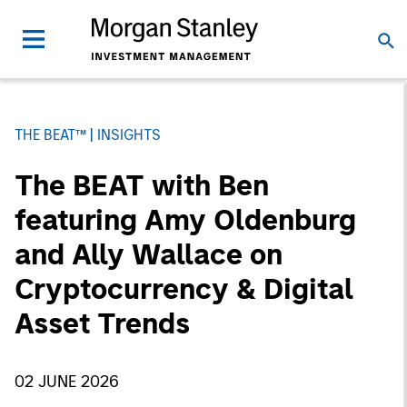
THE BEAT™
INSIGHTS
The BEAT with Ben
featuring Amy Oldenburg
and Ally Wallace on
Cryptocurrency & Digital
Asset Trends
02 JUNE 2026