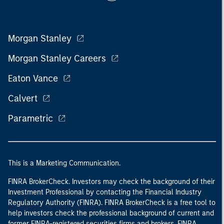
Morgan Stanley
Morgan Stanley Careers
Eaton Vance
Calvert
Parametric
This is a Marketing Communication.
FINRA BrokerCheck. Investors may check the background of their
Investment Professional by contacting the Financial Industry
Regulatory Authority (FINRA). FINRA BrokerCheck is a free tool to
help investors check the professional background of current and
former FINRA-registered securities firms and brokers. FINRA