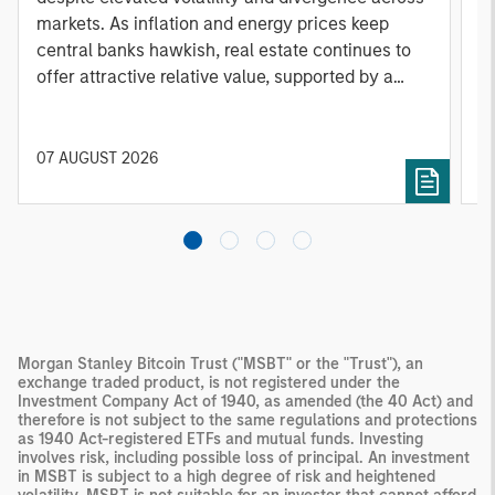
markets. As inflation and energy prices keep
p
central banks hawkish, real estate continues to
i
offer attractive relative value, supported by a
a
25% repricing, durable income streams, and
r
constrained supply. In this environment,
diversified portfolios and selective asset-level
07 AUGUST 2026
0
investing remain critical.
Morgan Stanley Bitcoin Trust ("MSBT" or the "Trust"), an
exchange traded product, is not registered under the
Investment Company Act of 1940, as amended (the 40 Act) and
therefore is not subject to the same regulations and protections
as 1940 Act-registered ETFs and mutual funds. Investing
involves risk, including possible loss of principal. An investment
in MSBT is subject to a high degree of risk and heightened