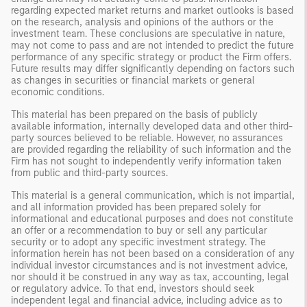
regarding expected market returns and market outlooks is based
on the research, analysis and opinions of the authors or the
investment team. These conclusions are speculative in nature,
may not come to pass and are not intended to predict the future
performance of any specific strategy or product the Firm offers.
Future results may differ significantly depending on factors such
as changes in securities or financial markets or general
economic conditions.
This material has been prepared on the basis of publicly
available information, internally developed data and other third-
party sources believed to be reliable. However, no assurances
are provided regarding the reliability of such information and the
Firm has not sought to independently verify information taken
from public and third-party sources.
This material is a general communication, which is not impartial,
and all information provided has been prepared solely for
informational and educational purposes and does not constitute
an offer or a recommendation to buy or sell any particular
security or to adopt any specific investment strategy. The
information herein has not been based on a consideration of any
individual investor circumstances and is not investment advice,
nor should it be construed in any way as tax, accounting, legal
or regulatory advice. To that end, investors should seek
independent legal and financial advice, including advice as to