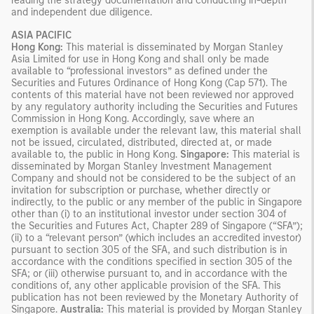
reading the strategy documentation and conducting in-depth
and independent due diligence.
ASIA PACIFIC
Hong Kong:
This material is disseminated by Morgan Stanley
Asia Limited for use in Hong Kong and shall only be made
available to “professional investors” as defined under the
Securities and Futures Ordinance of Hong Kong (Cap 571). The
contents of this material have not been reviewed nor approved
by any regulatory authority including the Securities and Futures
Commission in Hong Kong. Accordingly, save where an
exemption is available under the relevant law, this material shall
not be issued, circulated, distributed, directed at, or made
available to, the public in Hong Kong.
Singapore:
This material is
disseminated by Morgan Stanley Investment Management
Company and should not be considered to be the subject of an
invitation for subscription or purchase, whether directly or
indirectly, to the public or any member of the public in Singapore
other than (i) to an institutional investor under section 304 of
the Securities and Futures Act, Chapter 289 of Singapore (“SFA”);
(ii) to a “relevant person” (which includes an accredited investor)
pursuant to section 305 of the SFA, and such distribution is in
accordance with the conditions specified in section 305 of the
SFA; or (iii) otherwise pursuant to, and in accordance with the
conditions of, any other applicable provision of the SFA. This
publication has not been reviewed by the Monetary Authority of
Singapore.
Australia:
This material is provided by Morgan Stanley