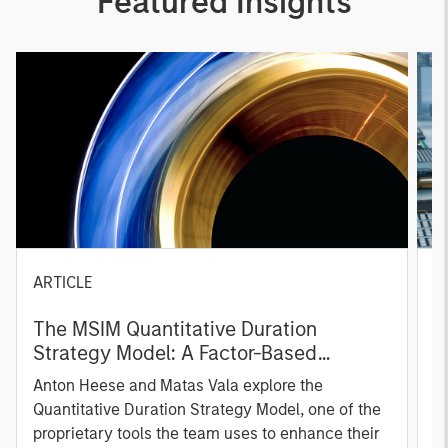
Featured Insights
ARTICLE
T
The MSIM Quantitative Duration
F
Strategy Model: A Factor-Based
C
Approach to Managing Interest Rates
Anton Heese and Matas Vala explore the
H
Quantitative Duration Strategy Model, one of the
h
proprietary tools the team uses to enhance their
c