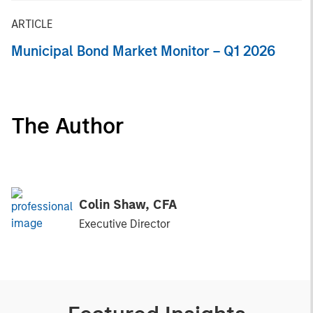
ARTICLE
Municipal Bond Market Monitor – Q1 2026
The Author
Colin Shaw, CFA
Executive Director