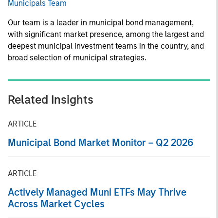
Municipals Team
Our team is a leader in municipal bond management,
with significant market presence, among the largest and
deepest municipal investment teams in the country, and
broad selection of municipal strategies.
Related Insights
ARTICLE
Municipal Bond Market Monitor – Q2 2026
ARTICLE
Actively Managed Muni ETFs May Thrive
Across Market Cycles