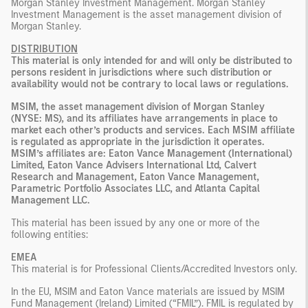
Morgan Stanley Investment Management. Morgan Stanley
Investment Management is the asset management division of
Morgan Stanley.
DISTRIBUTION
This material is only intended for and will only be distributed to
persons resident in jurisdictions where such distribution or
availability would not be contrary to local laws or regulations.
MSIM, the asset management division of Morgan Stanley
(NYSE: MS), and its affiliates have arrangements in place to
market each other’s products and services. Each MSIM affiliate
is regulated as appropriate in the jurisdiction it operates.
MSIM’s affiliates are: Eaton Vance Management (International)
Limited, Eaton Vance Advisers International Ltd, Calvert
Research and Management, Eaton Vance Management,
Parametric Portfolio Associates LLC, and Atlanta Capital
Management LLC.
This material has been issued by any one or more of the
following entities:
EMEA
This material is for Professional Clients/Accredited Investors only.
In the EU, MSIM and Eaton Vance materials are issued by MSIM
Fund Management (Ireland) Limited (“FMIL”). FMIL is regulated by