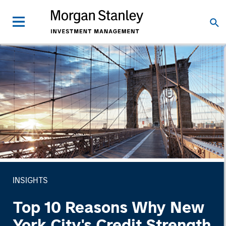
INSIGHTS
Top 10 Reasons Why New
York City's Credit Strength