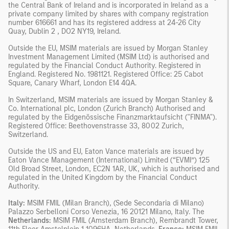
the Central Bank of Ireland and is incorporated in Ireland as a
private company limited by shares with company registration
number 616661 and has its registered address at 24-26 City
Quay, Dublin 2 , DO2 NY19, Ireland.
Outside the EU, MSIM materials are issued by Morgan Stanley
Investment Management Limited (MSIM Ltd) is authorised and
regulated by the Financial Conduct Authority. Registered in
England. Registered No. 1981121. Registered Ofﬁce: 25 Cabot
Square, Canary Wharf, London E14 4QA.
In Switzerland, MSIM materials are issued by Morgan Stanley &
Co. International plc, London (Zurich Branch) Authorised and
regulated by the Eidgenössische Finanzmarktaufsicht ("FINMA").
Registered Office: Beethovenstrasse 33, 8002 Zurich,
Switzerland.
Outside the US and EU, Eaton Vance materials are issued by
Eaton Vance Management (International) Limited (“EVMI”) 125
Old Broad Street, London, EC2N 1AR, UK, which is authorised and
regulated in the United Kingdom by the Financial Conduct
Authority.
Italy:
MSIM FMIL (Milan Branch), (Sede Secondaria di Milano)
Palazzo Serbelloni Corso Venezia, 16 20121 Milano, Italy. The
Netherlands:
MSIM FMIL (Amsterdam Branch), Rembrandt Tower,