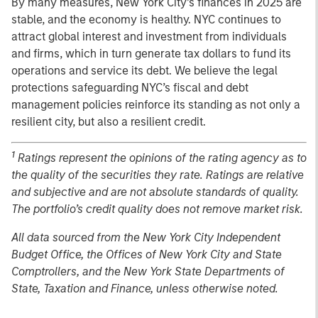
By many measures, New York City’s finances in 2025 are
stable, and the economy is healthy. NYC continues to
attract global interest and investment from individuals
and firms, which in turn generate tax dollars to fund its
operations and service its debt. We believe the legal
protections safeguarding NYC’s fiscal and debt
management policies reinforce its standing as not only a
resilient city, but also a resilient credit.
1
Ratings represent the opinions of the rating agency as to
the quality of the securities they rate. Ratings are relative
and subjective and are not absolute standards of quality.
The portfolio’s credit quality does not remove market risk.
All data sourced from the New York City Independent
Budget Office, the Offices of New York City and State
Comptrollers, and the New York State Departments of
State, Taxation and Finance, unless otherwise noted.