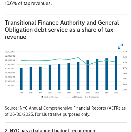
10.6% of tax revenues.
Transitional Finance Authority and General
Obligation debt service as a share of tax
revenue
Source: NYC Annual Comprehensive Financial Reports (ACFR) as
of 06/30/2025. For Illustrative purposes only.
2. NYC has a balanced budget requirement