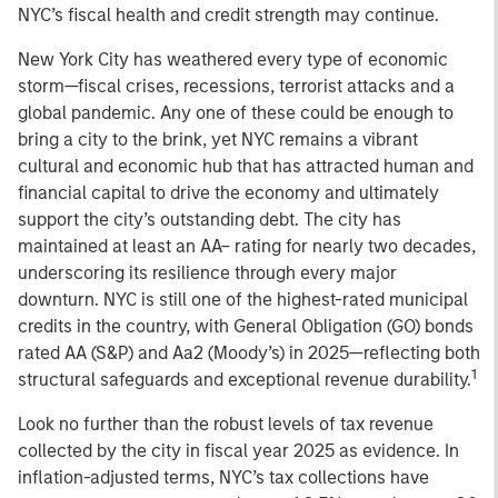
NYC’s fiscal health and credit strength may continue.
New York City has weathered every type of economic
storm—fiscal crises, recessions, terrorist attacks and a
global pandemic. Any one of these could be enough to
bring a city to the brink, yet NYC remains a vibrant
cultural and economic hub that has attracted human and
financial capital to drive the economy and ultimately
support the city’s outstanding debt. The city has
maintained at least an AA– rating for nearly two decades,
underscoring its resilience through every major
downturn. NYC is still one of the highest-rated municipal
credits in the country, with General Obligation (GO) bonds
rated AA (S&P) and Aa2 (Moody’s) in 2025—reflecting both
1
structural safeguards and exceptional revenue durability.
Look no further than the robust levels of tax revenue
collected by the city in fiscal year 2025 as evidence. In
inflation-adjusted terms, NYC’s tax collections have