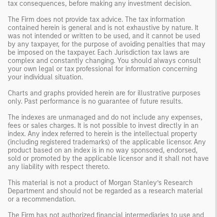
tax consequences, before making any investment decision.
The Firm does not provide tax advice. The tax information
contained herein is general and is not exhaustive by nature. It
was not intended or written to be used, and it cannot be used
by any taxpayer, for the purpose of avoiding penalties that may
be imposed on the taxpayer. Each Jurisdiction tax laws are
complex and constantly changing. You should always consult
your own legal or tax professional for information concerning
your individual situation.
Charts and graphs provided herein are for illustrative purposes
only. Past performance is no guarantee of future results.
The indexes are unmanaged and do not include any expenses,
fees or sales charges. It is not possible to invest directly in an
index. Any index referred to herein is the intellectual property
(including registered trademarks) of the applicable licensor. Any
product based on an index is in no way sponsored, endorsed,
sold or promoted by the applicable licensor and it shall not have
any liability with respect thereto.
This material is not a product of Morgan Stanley’s Research
Department and should not be regarded as a research material
or a recommendation.
The Firm has not authorized financial intermediaries to use and