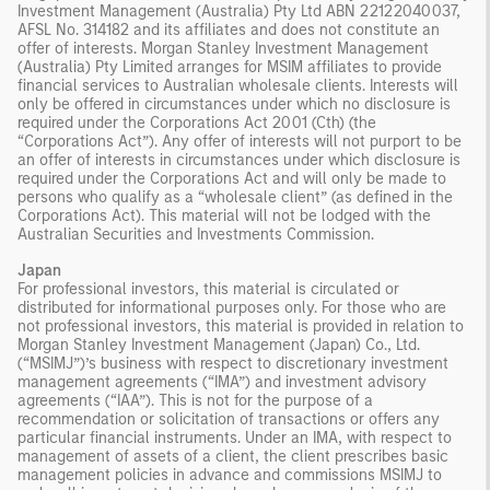
Investment Management (Australia) Pty Ltd ABN 22122040037,
AFSL No. 314182 and its affiliates and does not constitute an
offer of interests. Morgan Stanley Investment Management
(Australia) Pty Limited arranges for MSIM affiliates to provide
financial services to Australian wholesale clients. Interests will
only be offered in circumstances under which no disclosure is
required under the Corporations Act 2001 (Cth) (the
“Corporations Act”). Any offer of interests will not purport to be
an offer of interests in circumstances under which disclosure is
required under the Corporations Act and will only be made to
persons who qualify as a “wholesale client” (as defined in the
Corporations Act). This material will not be lodged with the
Australian Securities and Investments Commission.
Japan
For professional investors, this material is circulated or
distributed for informational purposes only. For those who are
not professional investors, this material is provided in relation to
Morgan Stanley Investment Management (Japan) Co., Ltd.
(“MSIMJ”)’s business with respect to discretionary investment
management agreements (“IMA”) and investment advisory
agreements (“IAA”). This is not for the purpose of a
recommendation or solicitation of transactions or offers any
particular financial instruments. Under an IMA, with respect to
management of assets of a client, the client prescribes basic
management policies in advance and commissions MSIMJ to