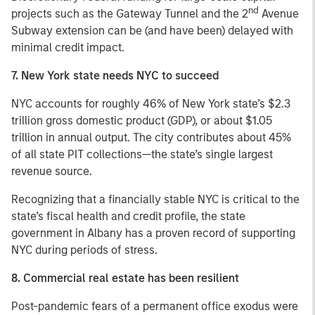
nd
projects such as the Gateway Tunnel and the 2
Avenue
Subway extension can be (and have been) delayed with
minimal credit impact.
7. New York state needs NYC to succeed
NYC accounts for roughly 46% of New York state’s $2.3
trillion gross domestic product (GDP), or about $1.05
trillion in annual output. The city contributes about 45%
of all state PIT collections—the state’s single largest
revenue source.
Recognizing that a financially stable NYC is critical to the
state’s fiscal health and credit profile, the state
government in Albany has a proven record of supporting
NYC during periods of stress.
8. Commercial real estate has been resilient
Post-pandemic fears of a permanent office exodus were