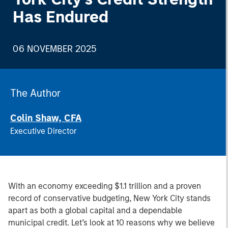
Has Endured
06 NOVEMBER 2025
The Author
Colin Shaw, CFA
Executive Director
With an economy exceeding $1.1 trillion and a proven
record of conservative budgeting, New York City stands
apart as both a global capital and a dependable
municipal credit. Let’s look at 10 reasons why we believe