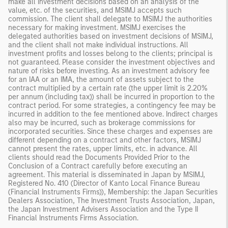
make all investment decisions based on an analysis of the
value, etc. of the securities, and MSIMJ accepts such
commission. The client shall delegate to MSIMJ the authorities
necessary for making investment. MSIMJ exercises the
delegated authorities based on investment decisions of MSIMJ,
and the client shall not make individual instructions. All
investment profits and losses belong to the clients; principal is
not guaranteed. Please consider the investment objectives and
nature of risks before investing. As an investment advisory fee
for an IAA or an IMA, the amount of assets subject to the
contract multiplied by a certain rate (the upper limit is 2.20%
per annum (including tax)) shall be incurred in proportion to the
contract period. For some strategies, a contingency fee may be
incurred in addition to the fee mentioned above. Indirect charges
also may be incurred, such as brokerage commissions for
incorporated securities. Since these charges and expenses are
different depending on a contract and other factors, MSIMJ
cannot present the rates, upper limits, etc. in advance. All
clients should read the Documents Provided Prior to the
Conclusion of a Contract carefully before executing an
agreement. This material is disseminated in Japan by MSIMJ,
Registered No. 410 (Director of Kanto Local Finance Bureau
(Financial Instruments Firms)), Membership: the Japan Securities
Dealers Association, The Investment Trusts Association, Japan,
the Japan Investment Advisers Association and the Type II
Financial Instruments Firms Association.