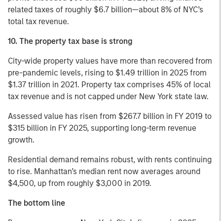
related taxes of roughly $6.7 billion—about 8% of NYC’s
total tax revenue.
10. The property tax base is strong
City-wide property values have more than recovered from
pre-pandemic levels, rising to $1.49 trillion in 2025 from
$1.37 trillion in 2021. Property tax comprises 45% of local
tax revenue and is not capped under New York state law.
Assessed value has risen from $267.7 billion in FY 2019 to
$315 billion in FY 2025, supporting long-term revenue
growth.
Residential demand remains robust, with rents continuing
to rise. Manhattan’s median rent now averages around
$4,500, up from roughly $3,000 in 2019.
The bottom line