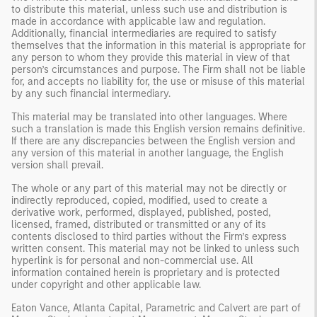
to distribute this material, unless such use and distribution is
made in accordance with applicable law and regulation.
Additionally, financial intermediaries are required to satisfy
themselves that the information in this material is appropriate for
any person to whom they provide this material in view of that
person’s circumstances and purpose. The Firm shall not be liable
for, and accepts no liability for, the use or misuse of this material
by any such financial intermediary.
This material may be translated into other languages. Where
such a translation is made this English version remains definitive.
If there are any discrepancies between the English version and
any version of this material in another language, the English
version shall prevail.
The whole or any part of this material may not be directly or
indirectly reproduced, copied, modified, used to create a
derivative work, performed, displayed, published, posted,
licensed, framed, distributed or transmitted or any of its
contents disclosed to third parties without the Firm’s express
written consent. This material may not be linked to unless such
hyperlink is for personal and non-commercial use. All
information contained herein is proprietary and is protected
under copyright and other applicable law.
Eaton Vance, Atlanta Capital, Parametric and Calvert are part of