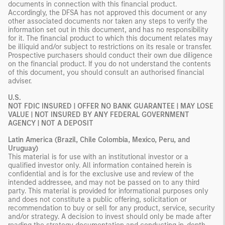
documents in connection with this financial product.
Accordingly, the DFSA has not approved this document or any
other associated documents nor taken any steps to verify the
information set out in this document, and has no responsibility
for it. The financial product to which this document relates may
be illiquid and/or subject to restrictions on its resale or transfer.
Prospective purchasers should conduct their own due diligence
on the financial product. If you do not understand the contents
of this document, you should consult an authorised financial
adviser.
U.S.
NOT FDIC INSURED | OFFER NO BANK GUARANTEE | MAY LOSE
VALUE | NOT INSURED BY ANY FEDERAL GOVERNMENT
AGENCY | NOT A DEPOSIT
Latin America (Brazil, Chile Colombia, Mexico, Peru, and
Uruguay)
This material is for use with an institutional investor or a
qualified investor only. All information contained herein is
confidential and is for the exclusive use and review of the
intended addressee, and may not be passed on to any third
party. This material is provided for informational purposes only
and does not constitute a public offering, solicitation or
recommendation to buy or sell for any product, service, security
and/or strategy. A decision to invest should only be made after