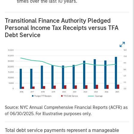
times over the last 10 years.
Transitional Finance Authority Pledged
Personal Income Tax Receipts versus TFA
Debt Service
Source: NYC Annual Comprehensive Financial Reports (ACFR) as
of 06/30/2025. For Illustrative purposes only.
Total debt service payments represent a manageable