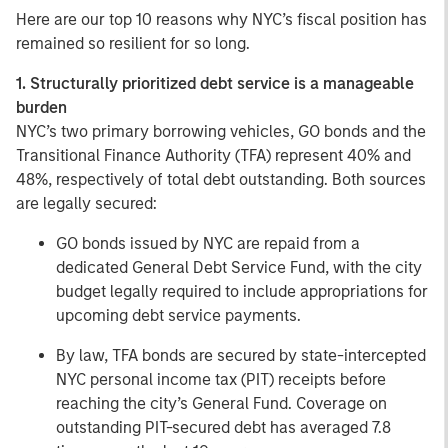
Here are our top 10 reasons why NYC’s fiscal position has
remained so resilient for so long.
1. Structurally prioritized debt service is a manageable
burden
NYC’s two primary borrowing vehicles, GO bonds and the
Transitional Finance Authority (TFA) represent 40% and
48%, respectively of total debt outstanding. Both sources
are legally secured:
GO bonds issued by NYC are repaid from a
dedicated General Debt Service Fund, with the city
budget legally required to include appropriations for
upcoming debt service payments.
By law, TFA bonds are secured by state-intercepted
NYC personal income tax (PIT) receipts before
reaching the city’s General Fund. Coverage on
outstanding PIT-secured debt has averaged 7.8