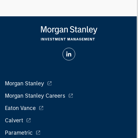
Morgan Stanley
Morgan Stanley Careers
Eaton Vance
Calvert
Parametric