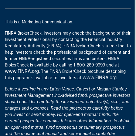
This is a Marketing Communication.
FINRA BrokerCheck. Investors may check the background of their
Investment Professional by contacting the Financial Industry
Regulatory Authority (FINRA). FINRA BrokerCheck is a free tool to
help investors check the professional background of current and
former FINRA-registered securities firms and brokers. FINRA
at
BrokerCheck is available by calling 1-800-289-9999 and
www.FINRA.org
. The FINRA BrokerCheck brochure describing
www.FINRA.org
this program is available to investors at
.
Before investing in any Eaton Vance, Calvert or Morgan Stanley
Investment Management Inc.-advised fund, prospective investors
should consider carefully the investment objective(s), risks, and
charges and expenses. Read the prospectus carefully before
you invest or send money. For open-end mutual funds, the
current prospectus contains this and other information. To obtain
an open-end mutual fund prospectus or summary prospectus
and the most recent annual and semiannual shareholder