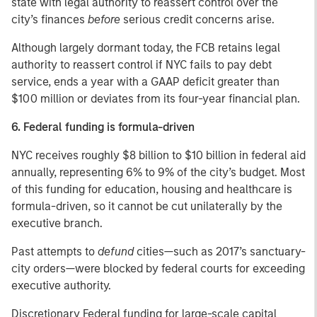
state with legal authority to reassert control over the
city’s finances
before
serious credit concerns arise.
Although largely dormant today, the FCB retains legal
authority to reassert control if NYC fails to pay debt
service, ends a year with a GAAP deficit greater than
$100 million or deviates from its four-year financial plan.
6. Federal funding is formula-driven
NYC receives roughly $8 billion to $10 billion in federal aid
annually, representing 6% to 9% of the city’s budget. Most
of this funding for education, housing and healthcare is
formula-driven, so it cannot be cut unilaterally by the
executive branch.
Past attempts to
defund
cities—such as 2017’s sanctuary-
city orders—were blocked by federal courts for exceeding
executive authority.
Discretionary Federal funding for large-scale capital