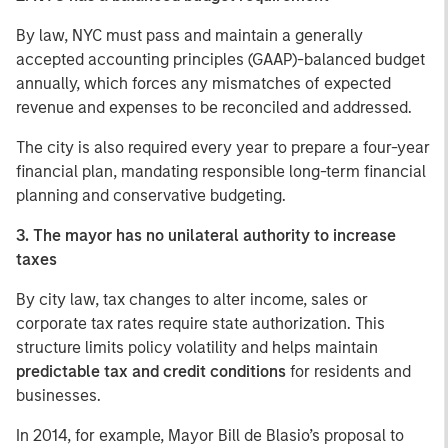
By law, NYC must pass and maintain a generally
accepted accounting principles (GAAP)-balanced budget
annually, which forces any mismatches of expected
revenue and expenses to be reconciled and addressed.
The city is also required every year to prepare a four-year
financial plan, mandating responsible long-term financial
planning and conservative budgeting.
3. The mayor has no unilateral authority to increase
taxes
By city law, tax changes to alter income, sales or
corporate tax rates require state authorization. This
structure limits policy volatility and helps maintain
predictable tax and credit conditions
for residents and
businesses.
In 2014, for example, Mayor Bill de Blasio’s proposal to