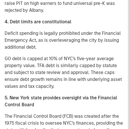
raise PIT on high earners to fund universal pre-K was
rejected by Albany.
4. Debt limits are constitutional
Deficit spending is legally prohibited under the Financial
Emergency Act, as is overleveraging the city by issuing
additional debt.
GO debt is capped at 10% of NYC’s five-year average
property value. TFA debt is similarly capped by statute
and subject to state review and approval. These caps
ensure debt growth remains in line with underlying asset
values and tax capacity.
5. New York state provides oversight via the Financial
Control Board
The Financial Control Board (FCB) was created after the
1975 fiscal crisis to oversee NYC’s finances, providing the