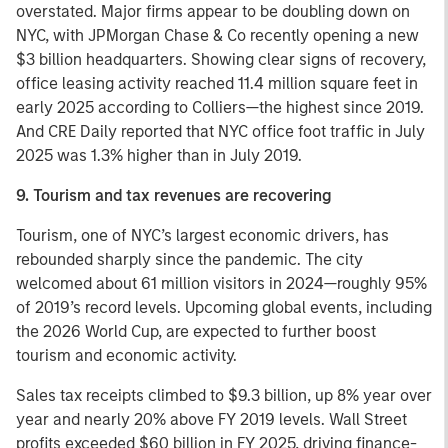
overstated. Major firms appear to be doubling down on
NYC, with JPMorgan Chase & Co recently opening a new
$3 billion headquarters. Showing clear signs of recovery,
office leasing activity reached 11.4 million square feet in
early 2025 according to Colliers—the highest since 2019.
And CRE Daily reported that NYC office foot traffic in July
2025 was 1.3% higher than in July 2019.
9. Tourism and tax revenues are recovering
Tourism, one of NYC’s largest economic drivers, has
rebounded sharply since the pandemic. The city
welcomed about 61 million visitors in 2024—roughly 95%
of 2019’s record levels. Upcoming global events, including
the 2026 World Cup, are expected to further boost
tourism and economic activity.
Sales tax receipts climbed to $9.3 billion, up 8% year over
year and nearly 20% above FY 2019 levels. Wall Street
profits exceeded $60 billion in FY 2025, driving finance-