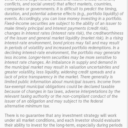
conflicts, and social unrest) that affect markets, countries,
companies or governments. It is difficult to predict the timing,
duration, and potential adverse effects (e.g., portfolio liquidity) of
events. Accordingly, you can lose money investing in a portfolio.
Fixed-income securities are subject to the ability of an issuer to
make timely principal and interest payments (credit risk),
changes in interest rates (interest rate risk), the creditworthiness
of the issuer and general market liquidity (market risk). In a rising
interest-rate environment, bond prices may fall and may result
in periods of volatility and increased portfolio redemptions. In a
declining interest-rate environment, the portfolio may generate
less income. Longer-term securities may be more sensitive to
interest rate changes. An imbalance in supply and demand in
the municipal market may result in valuation uncertainties and
greater volatility, less liquidity, widening credit spreads and a
lack of price transparency in the market. There generally is
limited public information about municipal issuers. Income from
tax-exempt municipal obligations could be declared taxable
because of changes in tax laws, adverse interpretations by the
relevant taxing authority or the non-compliant conduct of the
issuer of an obligation and may subject to the federal
alternative minimum tax.
There is no guarantee that any investment strategy will work
under all market conditions, and each investor should evaluate
their ability to invest for the long-term, especially during periods