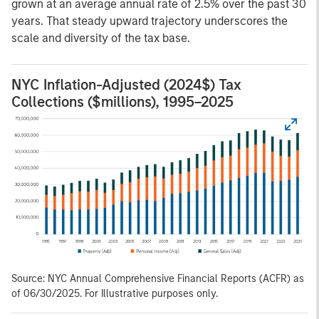
grown at an average annual rate of 2.5% over the past 30
years. That steady upward trajectory underscores the
scale and diversity of the tax base.
NYC Inflation-Adjusted (2024$) Tax
Collections ($millions), 1995–2025
Source: NYC Annual Comprehensive Financial Reports (ACFR) as
of 06/30/2025. For Illustrative purposes only.