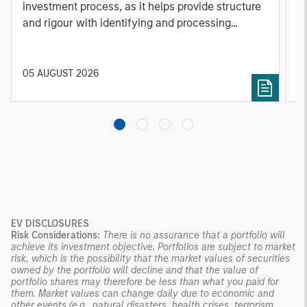
investment process, as it helps provide structure
d
and rigour with identifying and processing
l
relevant and important data.
C
f
c
05 AUGUST 2026
0
EV DISCLOSURES
Risk Considerations:
There is no assurance that a portfolio will
achieve its investment objective. Portfolios are subject to market
risk, which is the possibility that the market values of securities
owned by the portfolio will decline and that the value of
portfolio shares may therefore be less than what you paid for
them. Market values can change daily due to economic and
other events (e.g., natural disasters, health crises, terrorism,