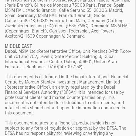
11th Floor Amstelplein 1 1096HA, Netherlands.
France:
MSIM FMIL
(Paris Branch), 61 rue de Monceau 75008 Paris, France.
Spain:
MSIM FMIL (Madrid Branch), Calle Serrano 55, 28006, Madrid,
Spain.
Germany
: MSIM FMIL Frankfurt Branch, Große
Gallusstraße 18, 60312 Frankfurt am Main, Germany (Gattung:
Zweigniederlassung (FDI) gem. § 53b KWG).
Denmark:
MSIM FMIL
(Copenhagen Branch), Gorrissen Federspiel, Axel Towers,
Axeltorv2, 1609 Copenhagen V, Denmark.
MIDDLE EAST
Dubai:
MSIM Ltd (Representative Office, Unit Precinct 3-7th Floor-
Unit 701 and 702, Level 7, Gate Precinct Building 3, Dubai
International Financial Centre, Dubai, 506501, United Arab
Emirates. Telephone: +97 (0)14 709 7158).
This document is distributed in the Dubai International Financial
Centre by Morgan Stanley Investment Management Limited
(Representative Office), an entity regulated by the Dubai
Financial Services Authority (“DFSA”). It is intended for use by
professional clients and market counterparties only. This
document is not intended for distribution to retail clients, and
retail clients should not act upon the information contained in
this document.
This document relates to a financial product which is not
subject to any form of regulation or approval by the DFSA. The
DFSA has no responsibility for reviewing or verifying any