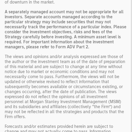
of downturn in the market.
A separately managed account may not be appropriate for all
investors. Separate accounts managed according to the
particular strategy may include securities that may not
necessarily track the performance of a particular index. Please
consider the investment objectives, risks and fees of the
Strategy carefully before investing. A minimum asset level is
required. For important information about the investment
managers, please refer to Form ADV Part 2.
The views and opinions and/or analysis expressed are those of
the author or the investment team as of the date of preparation
of this material and are subject to change at any time without
notice due to market or economic conditions and may not
necessarily come to pass. Furthermore, the views will not be
updated or otherwise revised to reflect information that
subsequently becomes available or circumstances existing, or
changes occurring, after the date of publication. The views
expressed do not reflect the opinions of all investment
personnel at Morgan Stanley Investment Management (MSIM)
and its subsidiaries and affiliates (collectively “the Firm”) and
may not be reflected in all the strategies and products that the
Firm offers.
Forecasts and/or estimates provided herein are subject to
change and may not actually come to pass. Information