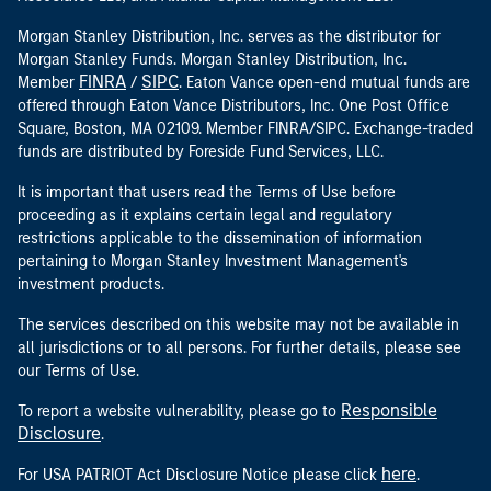
Morgan Stanley Distribution, Inc. serves as the distributor for
Morgan Stanley Funds. Morgan Stanley Distribution, Inc.
FINRA
SIPC
Member
/
. Eaton Vance open-end mutual funds are
offered through Eaton Vance Distributors, Inc. One Post Office
Square, Boston, MA 02109. Member FINRA/SIPC. Exchange-traded
funds are distributed by Foreside Fund Services, LLC.
It is important that users read the Terms of Use before
proceeding as it explains certain legal and regulatory
restrictions applicable to the dissemination of information
pertaining to Morgan Stanley Investment Management's
investment products.
The services described on this website may not be available in
all jurisdictions or to all persons. For further details, please see
our Terms of Use.
Responsible
To report a website vulnerability, please go to
Disclosure
.
here
For USA PATRIOT Act Disclosure Notice please click
.