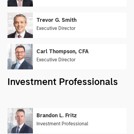
Trevor G. Smith
Executive Director
Carl Thompson, CFA
Executive Director
Investment Professionals
Brandon L. Fritz
Investment Professional