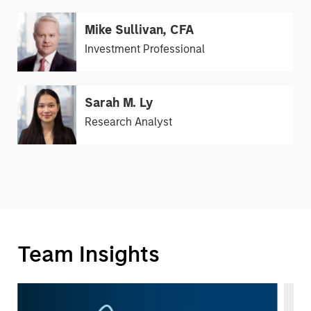
Mike Sullivan, CFA
Investment Professional
Sarah M. Ly
Research Analyst
Team Insights