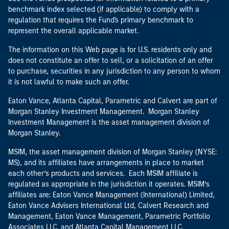
benchmark index selected (if applicable) to comply with a
regulation that requires the Fund's primary benchmark to
represent the overall applicable market.
The information on this Web page is for U.S. residents only and
does not constitute an offer to sell, or a solicitation of an offer
to purchase, securities in any jurisdiction to any person to whom
it is not lawful to make such an offer.
Eaton Vance, Atlanta Capital, Parametric and Calvert are part of
Morgan Stanley Investment Management. Morgan Stanley
Investment Management is the asset management division of
Morgan Stanley.
MSIM, the asset management division of Morgan Stanley (NYSE:
MS), and its affiliates have arrangements in place to market
each other’s products and services. Each MSIM affiliate is
regulated as appropriate in the jurisdiction it operates. MSIM’s
affiliates are: Eaton Vance Management (International) Limited,
Eaton Vance Advisers International Ltd, Calvert Research and
Management, Eaton Vance Management, Parametric Portfolio
Associates LLC, and Atlanta Capital Management LLC.