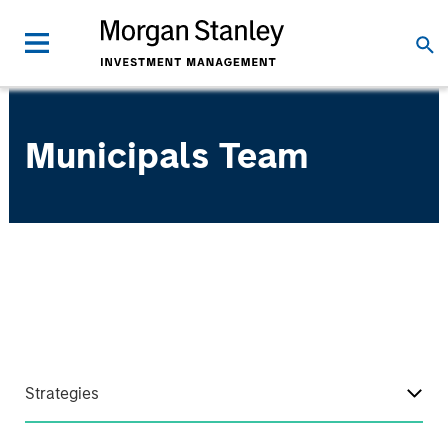
Municipals Team
Strategies