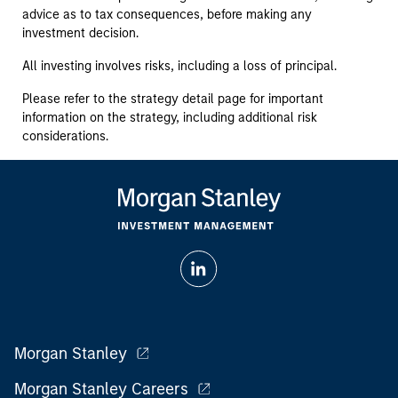
advice as to tax consequences, before making any
investment decision.
All investing involves risks, including a loss of principal.
Please refer to the strategy detail page for important
information on the strategy, including additional risk
considerations.
Morgan Stanley
Morgan Stanley Careers