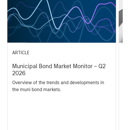
ARTICLE
AR
Municipal Bond Market Monitor – Q2
Ac
2026
Th
Overview of the trends and developments in
Pas
the muni bond markets.
in
be
acr