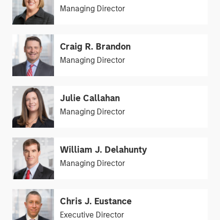
Managing Director
Craig R. Brandon
Managing Director
Julie Callahan
Managing Director
William J. Delahunty
Managing Director
Chris J. Eustance
Executive Director