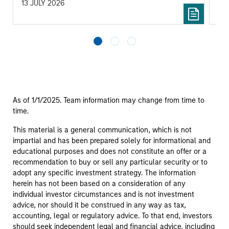
13 JULY 2026
05
As of 1/1/2025. Team information may change from time to
time.
This material is a general communication, which is not
impartial and has been prepared solely for informational and
educational purposes and does not constitute an offer or a
recommendation to buy or sell any particular security or to
adopt any specific investment strategy. The information
herein has not been based on a consideration of any
individual investor circumstances and is not investment
advice, nor should it be construed in any way as tax,
accounting, legal or regulatory advice. To that end, investors
should seek independent legal and financial advice, including