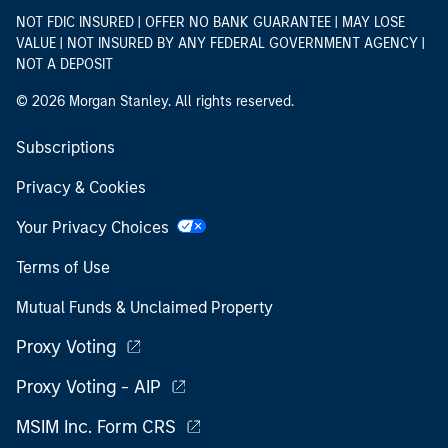
NOT FDIC INSURED | OFFER NO BANK GUARANTEE | MAY LOSE
VALUE | NOT INSURED BY ANY FEDERAL GOVERNMENT AGENCY |
NOT A DEPOSIT
© 2026 Morgan Stanley. All rights reserved.
Subscriptions
Privacy & Cookies
Your Privacy Choices
Terms of Use
Mutual Funds & Unclaimed Property
Proxy Voting
Proxy Voting - AIP
MSIM Inc. Form CRS