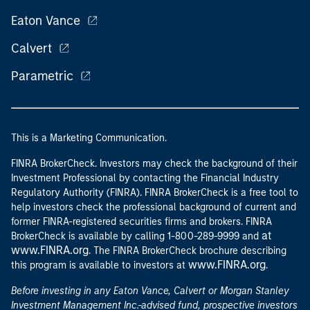
Eaton Vance
Calvert
Parametric
This is a Marketing Communication.
FINRA BrokerCheck. Investors may check the background of their
Investment Professional by contacting the Financial Industry
Regulatory Authority (FINRA). FINRA BrokerCheck is a free tool to
help investors check the professional background of current and
former FINRA-registered securities firms and brokers. FINRA
at
BrokerCheck is available by calling 1-800-289-9999 and
www.FINRA.org
. The FINRA BrokerCheck brochure describing
www.FINRA.org
this program is available to investors at
.
Before investing in any Eaton Vance, Calvert or Morgan Stanley
Investment Management Inc.-advised fund, prospective investors