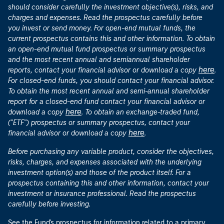
should consider carefully the investment objective(s), risks, and
charges and expenses. Read the prospectus carefully before
you invest or send money. For open-end mutual funds, the
current prospectus contains this and other information. To obtain
an open-end mutual fund prospectus or summary prospectus
and the most recent annual and semiannual shareholder
here
reports, contact your financial advisor or download a copy
.
For closed-end funds, you should contact your financial advisor.
To obtain the most recent annual and semi-annual shareholder
report for a closed-end fund contact your financial advisor or
here
download a copy
. To obtain an exchange-traded fund,
("ETF") prospectus or summary prospectus, contact your
here
financial advisor or download a copy
.
Before purchasing any variable product, consider the objectives,
risks, charges, and expenses associated with the underlying
investment option(s) and those of the product itself. For a
prospectus containing this and other information, contact your
investment or insurance professional. Read the prospectus
carefully before investing.
See the Fund's prospectus for information related to a primary