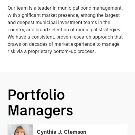
Our team is a leader in municipal bond management,
with significant market presence, among the largest
and deepest municipal investment teams in the
country, and broad selection of municipal strategies.
We have a consistent, proven research approach that
draws on decades of market experience to manage
risk via a proprietary bottom-up process.
Portfolio
Managers
Cynthia J. Clemson