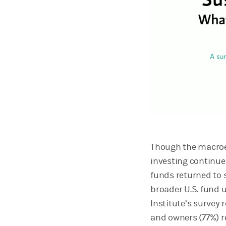
Though the macroe
investing continue
funds returned to s
broader U.S. fund 
Institute’s survey 
and owners (77%) r