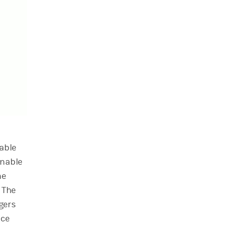
able
inable
he
The
gers
nce