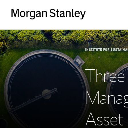
INSTITUTE FOR SUSTAINA
Three
Manag
Asset