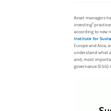
Asset managers hav
1
investing
practice
according to new 
Institute for Sust
Europe and Asia, a
understand what a
and, most importan
governance (ESG) s