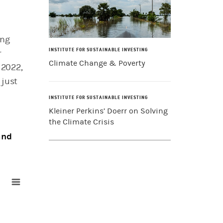
ing
INSTITUTE FOR SUSTAINABLE INVESTING
r
Climate Change & Poverty
 2022,
 just
INSTITUTE FOR SUSTAINABLE INVESTING
Kleiner Perkins’ Doerr on Solving
the Climate Crisis
and