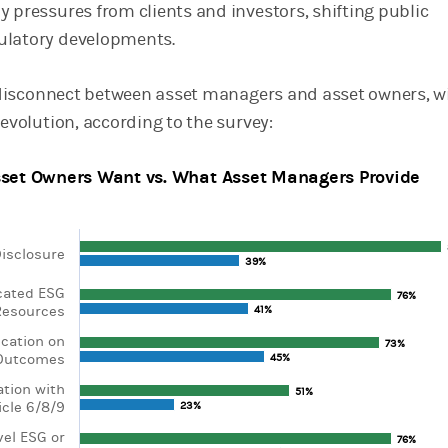
y pressures from clients and investors, shifting public
ulatory developments.
 a disconnect between asset managers and asset owners, w
 evolution, according to the survey:
set Owners Want vs. What Asset Managers Provide
isclosure
39%
39%
ta series.
cated ESG
, Chart
76%
76%
esources
41%
41%
axis displaying categories.
xis displaying values. Range: 0 to 100.
cation on
73%
73%
 Outcomes
45%
45%
ation with
51%
51%
icle 6/8/9
23%
23%
vel ESG or
76%
76%