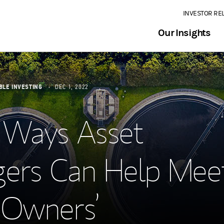
INVESTOR RE
Our Insights
BLE INVESTING
DEC 1, 2022
 Ways Asset
ers Can Help Mee
 Owners’