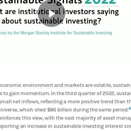
Play
Video
conomic environment and markets are volatile, sustain
s to gain momentum. In the third quarter of 2022, susta
mall net inflows, reflecting a more positive trend than t
4
universe, which shed $86 billion during the same period.
reinforces this view, with the vast majority of asset mana
eporting an increase in sustainable investing interest si