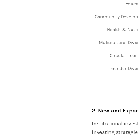
Educa
The chart has 1 X 
The chart has 1 Y a
Community Develp
Health & Nutri
Mulitcultural Dive
Circular Eco
Gender Diver
End of interactive 
2. New and Expan
Institutional inve
investing strategi