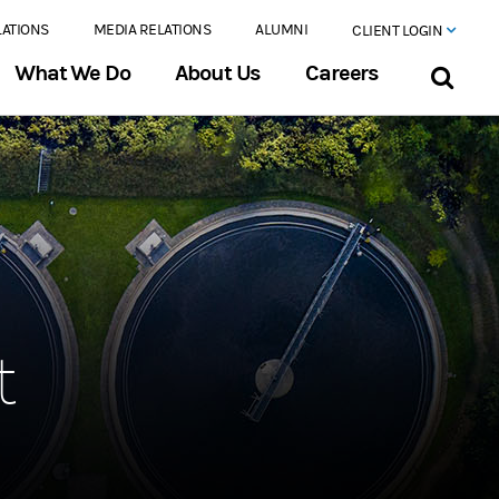
LATIONS
MEDIA RELATIONS
ALUMNI
CLIENT LOGIN
What We Do
About Us
Careers
t