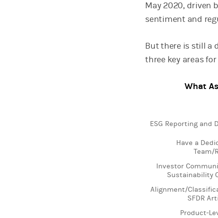
May 2020, driven b
sentiment and reg
But there is still
three key areas for
What As
Chart
ESG Reporting and D
Bar chart with 2 da
Have a Dedi
View as data table
Team/R
The chart has 1 X 
The chart has 1 Y a
Investor Communi
Sustainability
Alignment/Classific
SFDR Art
Product-Le