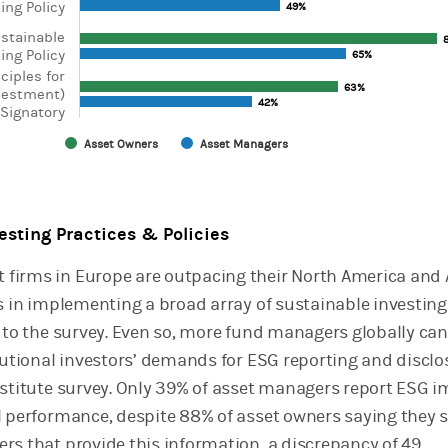
ing Policy
49%
49%
ustainable
ing Policy
65%
65%
nciples for
63%
63%
vestment)
42%
42%
Signatory
Asset Owners
Asset Managers
chart.
vesting Practices & Policies
firms in Europe are outpacing their North America and 
rs in implementing a broad array of sustainable investing
g to the survey. Even so, more fund managers globally ca
itutional investors’ demands for ESG reporting and disclo
nstitute survey. Only 39% of asset managers report ESG 
l performance, despite 88% of asset owners saying they 
rs that provide this information, a discrepancy of 49