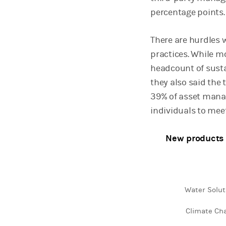
percentage points.
There are hurdles 
practices. While m
headcount of sust
they also said the 
39% of asset manag
individuals to meet
New products 
Water Solut
Chart
Climate Ch
Bar chart with 2 da
View as data table