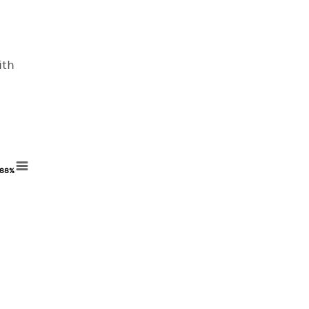
ith
88%
88%