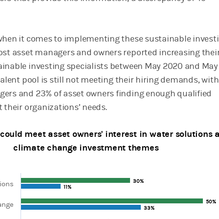
when it comes to implementing these sustainable invest
ost asset managers and owners reported increasing thei
ainable investing specialists between May 2020 and May
talent pool is still not meeting their hiring demands, with
ers and 23% of asset owners finding enough qualified
 their organizations’ needs.
could meet asset owners' interest in water solutions 
climate change investment themes
30%
30%
ions
11%
11%
50%
50%
ange
ta series.
33%
33%
, Chart