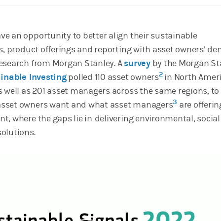
e an opportunity to better align their sustainable
s, product offerings and reporting with asset owners’ d
research from Morgan Stanley. A
survey
by the Morgan St
2
ainable Investing
polled 110 asset owners
in North Ameri
s well as 201 asset managers across the same regions, to
3
sset owners want and what asset managers
are offeri
t, where the gaps lie in
delivering environmental, socia
olutions.