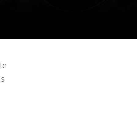
te
ns