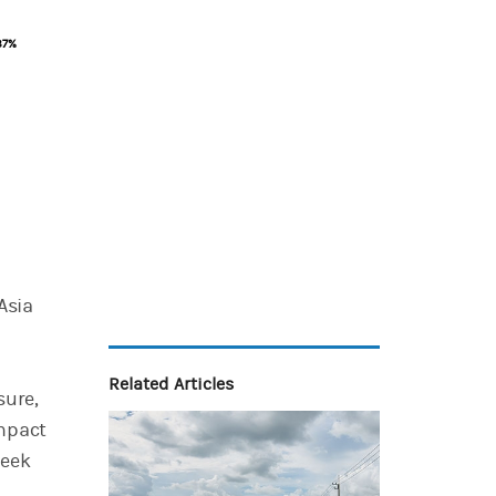
87%
87%
Asia
n
Related Articles
sure,
impact
seek