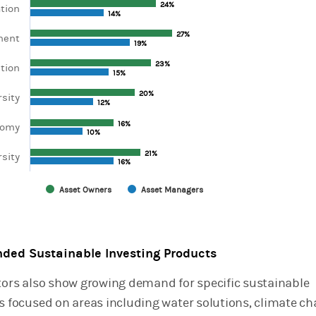
24%
24%
tion
axis displaying categories.
14%
14%
xis displaying values. Range: 0 to 60.
27%
27%
ment
19%
19%
23%
23%
tion
15%
15%
20%
20%
rsity
12%
12%
16%
16%
nomy
10%
10%
21%
21%
sity
16%
16%
Asset Owners
Asset Managers
chart.
ded Sustainable Investing Products
stors also show growing demand for specific sustainable
es focused on areas including water solutions, climate c