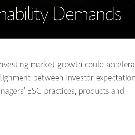
inability Demands
investing market growth could accelera
alignment between investor expectatio
nagers’ ESG practices, products and