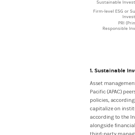
Sustainable Invest
Firm-level ESG or S
Invest
PRI (Pri
Responsible In
End of interactive 
1. Sustainable In
Asset management 
Pacific (APAC) pee
policies, accordin
capitalize on inst
according to the I
alongside financia
third-party manage