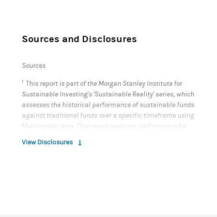
Sources and Disclosures
Sources
1
This report is part of the Morgan Stanley Institute for
Sustainable Investing's 'Sustainable Reality' series, which
assesses the historical performance of sustainable funds
against traditional funds over a specific timeframe using
Morningstar data. This report analyzes performance for
January 1, 2023 - December 31, 2023.
View Disclosures
The fund universe for this analysis includes closed-end
funds, exchange-traded funds and open-end funds,
taking the oldest share class, and excludes feeder funds,
funds of funds and money market funds. In total, this
analysis covered approximately 97,000 funds globally.
Morningstar classifies a fund as sustainable if “...in the