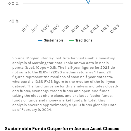
-20 %
-40 %
1H20
2H22
2H20
1H23
1H21
2H23
1H19
2H21
2H19
1H22
Sustainable
Traditional
End of interactive chart.
Source: Morgan Stanley Institute for Sustainable Investing
analysis of Morningstar data. Table shows data in basis
points (bps), 10bps = 0.1%. The half-year figures for 2023 do
not sum to the 12.6% FY2023 median return as 1H and 2H
figures represent the medians of each half-year datasets,
whereas the 12.6% FY23 figure is the median of the full-year
dataset. The fund universe for this analysis includes closed-
end funds, exchange-traded funds and open-end funds,
taking the oldest share class, and excludes feeder funds,
funds of funds and money market funds. In total, this
analysis covered approximately 97,000 funds globally. Data
as of February 9, 2024.
Sustainable Funds Outperform Across Asset Classes