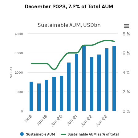
December 2023, 7.2% of Total AUM
Sustainable AUM, USDbn
Sustainable AUM, USDbn
8 %
4000
Combination chart with 2 data series.
View as data table, Sustainable AUM, USDbn
6 %
The chart has 1 X axis displaying categories.
3000
The chart has 2 Y axes displaying values and Values.
Values
4 %
2000
2 %
1000
0 %
0
Jun-20
Jun-23
1H18
Jun-21
Jun-19
Jun-22
Sustainable AUM
Sustainable AUM as % of total