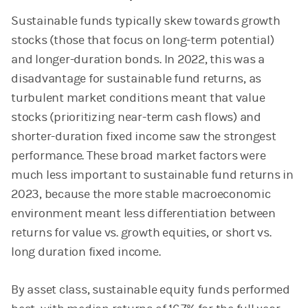
Sustainable funds typically skew towards growth
stocks (those that focus on long-term potential)
and longer-duration bonds. In 2022, this was a
disadvantage for sustainable fund returns, as
turbulent market conditions meant that value
stocks (prioritizing near-term cash flows) and
shorter-duration fixed income saw the strongest
performance. These broad market factors were
much less important to sustainable fund returns in
2023, because the more stable macroeconomic
environment meant less differentiation between
returns for value vs. growth equities, or short vs.
long duration fixed income.
By asset class, sustainable equity funds performed