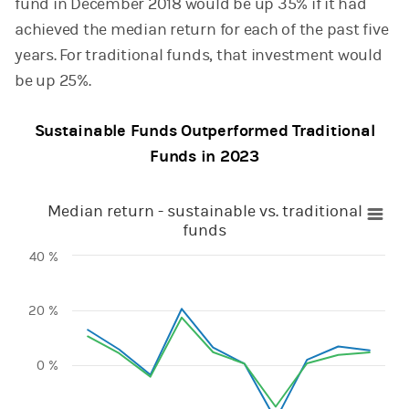
fund in December 2018 would be up 35% if it had
achieved the median return for each of the past five
years. For traditional funds, that investment would
be up 25%.
Sustainable Funds Outperformed Traditional
Funds in 2023
Median return - sustainable vs. traditional funds
Median return - sustainable vs. traditional
funds
Line chart with 2 lines.
40 %
View as data table, Median return - sustainable vs. traditi
The chart has 1 X axis displaying categories.
The chart has 1 Y axis displaying values. Range: -40 to 40.
20 %
0 %