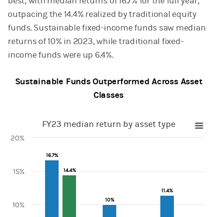
best, with median returns of 16.7% for the full year,
outpacing the 14.4% realized by traditional equity
funds. Sustainable fixed-income funds saw median
returns of 10% in 2023, while traditional fixed-
income funds were up 6.4%.
Sustainable Funds Outperformed Across Asset
Classes
FY23 median return by asset type
FY23 median return by asset type
20%
Bar chart with 2 data series.
16.7%
16.7%
View as data table, FY23 median return by asset type
The chart has 1 X axis displaying categories.
14.4%
14.4%
15%
The chart has 1 Y axis displaying values. Range: 0 to 20.
11.4%
11.4%
10%
10%
10%