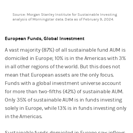
End of interactive chart.
Source: Morgan Stanley Institute for Sustainable Investing
analysis of Morningstar data. Data as of February 9, 2024.
European Funds, Global Investment
A vast majority (87%) of all sustainable fund AUM is
domiciled in Europe; 10% is in the Americas with 3%
in all other regions of the world. But this does not
mean that European assets are the only focus.
Funds with a global investment universe account
for more than two-fifths (42%) of sustainable AUM.
Only 35% of sustainable AUM is in funds investing
solely in Europe, while 13% is in funds investing only
in the Americas.
Sustainable funds domiciled in Europe saw inflows