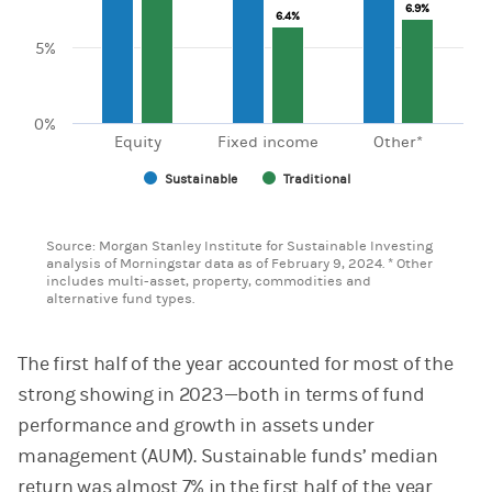
6.9%
6.9%
6.4%
6.4%
5%
0%
Equity
Fixed income
Other*
Sustainable
Traditional
End of interactive chart.
Source: Morgan Stanley Institute for Sustainable Investing
analysis of Morningstar data as of February 9, 2024. * Other
includes multi-asset, property, commodities and
alternative fund types.
The first half of the year accounted for most of the
strong showing in 2023—both in terms of fund
performance and growth in assets under
management (AUM). Sustainable funds’ median
return was almost 7% in the first half of the year