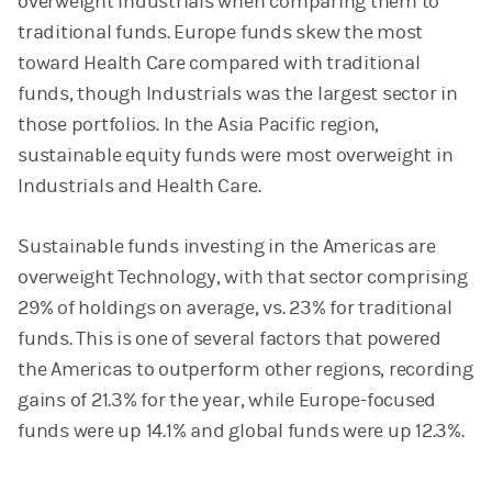
overweight Industrials when comparing them to
traditional funds. Europe funds skew the most
toward Health Care compared with traditional
funds, though Industrials was the largest sector in
those portfolios. In the Asia Pacific region,
sustainable equity funds were most overweight in
Industrials and Health Care.
Sustainable funds investing in the Americas are
overweight Technology, with that sector comprising
29% of holdings on average, vs. 23% for traditional
funds. This is one of several factors that powered
the Americas to outperform other regions, recording
gains of 21.3% for the year, while Europe-focused
funds were up 14.1% and global funds were up 12.3%.