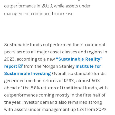
outperformance in 2023, while assets under
management continued to increase.
Sustainable funds outperformed their traditional
peers across all major asset classes and regions in
2023, according to a new
“Sustainable Reality”
1
report
(opens in a new tab)
from the Morgan Stanley
Institute for
Sustainable Investing
. Overall, sustainable funds
generated median returns of 12.6%, almost 50%
ahead of the 8.6% returns of traditional funds, with
outperformance coming mostly in the first half of
the year. Investor demand also remained strong
with assets under management up 15% from 2022