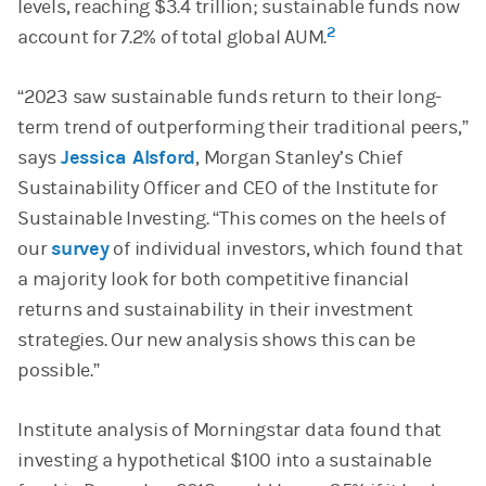
levels, reaching $3.4 trillion; sustainable funds now
2
account for 7.2% of total global AUM.
“2023 saw sustainable funds return to their long-
term trend of outperforming their traditional peers,”
says
Jessica Alsford
, Morgan Stanley’s Chief
Sustainability Officer and CEO of the Institute for
Sustainable Investing. “This comes on the heels of
our
survey
of individual investors, which found that
a majority look for both competitive financial
returns and sustainability in their investment
strategies. Our new analysis shows this can be
possible.”
Institute analysis of Morningstar data found that
investing a hypothetical $100 into a sustainable