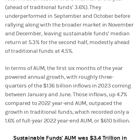
(ahead of traditional funds’ 3.6%). They
underperformed in September and October before
rallying along with the broader market in November
and December, leaving sustainable funds’ median
return at 5.3% for the second half, modestly ahead
of traditional funds at 4.5%.
In terms of AUM, the first six months of the year
powered annual growth, with roughly three-
quarters of the $136 billion inflows in 2023 coming
between January and June. Those inflows, up 4.7%
compared to 2022 year-end AUM, outpaced the
growth in traditional funds, which recorded only a
1.6% of full-year 2022 year-end AUM, or $610 billion.
Sustainable Funds' AUM was $3.4 Trillion in