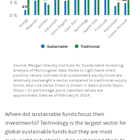
5 %
2.1%
2.1%
0 %
Energy
Technology
Materials
Utilities
Industrials
Cons. Staples
Cons. Disc.
Health Care
Financials
Real Estate
Comm. Services
Sustainable
Traditional
End of interactive chart.
Source: Morgan Stanley Institute for Sustainable Investing
analysis of Morningstar data. Notes to right hand chart:
positive values indicate that sustainable equity funds are
relatively overweight a sector compared to traditional equity
funds, and vice versa. Chart is shown in basis points (bps),
10bps = 0.1 percentage point. Labelled values are
approximate. Data as of February 9, 2024.
Where did sustainable funds focus their
investments? Technology is the largest sector for
global sustainable funds but they are most