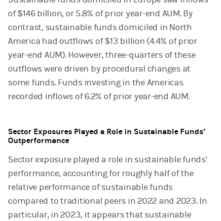
of $146 billion, or 5.8% of prior year-end AUM. By
contrast, sustainable funds domiciled in North
America had outflows of $13 billion (4.4% of prior
year-end AUM). However, three-quarters of these
outflows were driven by procedural changes at
some funds. Funds investing in the Americas
recorded inflows of 6.2% of prior year-end AUM.
Sector Exposures Played a Role in Sustainable Funds’
Outperformance
Sector exposure played a role in sustainable funds'
performance, accounting for roughly half of the
relative performance of sustainable funds
compared to traditional peers in 2022 and 2023. In
particular, in 2023, it appears that sustainable