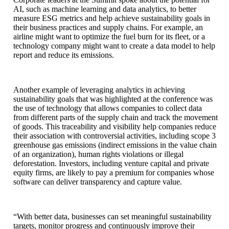
AI, such as machine learning and data analytics, to better
measure ESG metrics and help achieve sustainability goals in
their business practices and supply chains. For example, an
airline might want to optimize the fuel burn for its fleet, or a
technology company might want to create a data model to help
report and reduce its emissions.
Another example of leveraging analytics in achieving
sustainability goals that was highlighted at the conference was
the use of technology that allows companies to collect data
from different parts of the supply chain and track the movement
of goods. This traceability and visibility help companies reduce
their association with controversial activities, including scope 3
greenhouse gas emissions (indirect emissions in the value chain
of an organization), human rights violations or illegal
deforestation. Investors, including venture capital and private
equity firms, are likely to pay a premium for companies whose
software can deliver transparency and capture value.
“With better data, businesses can set meaningful sustainability
targets, monitor progress and continuously improve their