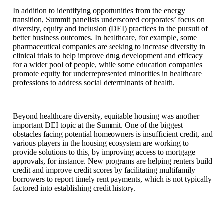
In addition to identifying opportunities from the energy
transition, Summit panelists underscored corporates’ focus on
diversity, equity and inclusion (DEI) practices in the pursuit of
better business outcomes. In healthcare, for example, some
pharmaceutical companies are seeking to increase diversity in
clinical trials to help improve drug development and efficacy
for a wider pool of people, while some education companies
promote equity for underrepresented minorities in healthcare
professions to address social determinants of health.
Beyond healthcare diversity, equitable housing was another
important DEI topic at the Summit. One of the biggest
obstacles facing potential homeowners is insufficient credit, and
various players in the housing ecosystem are working to
provide solutions to this, by improving access to mortgage
approvals, for instance. New programs are helping renters build
credit and improve credit scores by facilitating multifamily
borrowers to report timely rent payments, which is not typically
factored into establishing credit history.