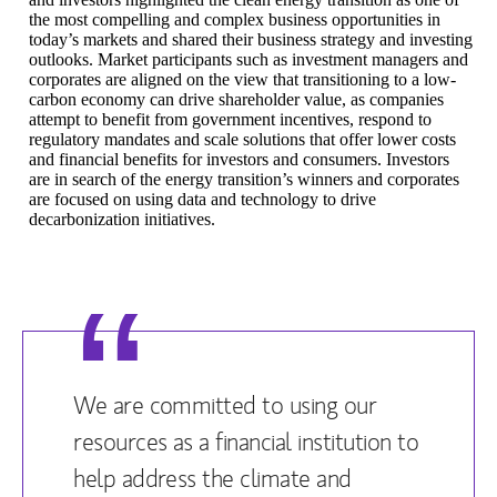
the most compelling and complex business opportunities in
today’s markets and shared their business strategy and investing
outlooks. Market participants such as investment managers and
corporates are aligned on the view that transitioning to a low-
carbon economy can drive shareholder value, as companies
attempt to benefit from government incentives, respond to
regulatory mandates and scale solutions that offer lower costs
and financial benefits for investors and consumers. Investors
are in search of the energy transition’s winners and corporates
are focused on using data and technology to drive
decarbonization initiatives.
We are committed to using our
resources as a financial institution to
help address the climate and