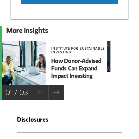
More Insights
INSTITUTE FOR SUSTAINABLE
RE
INVESTING
Ro
How Donor-Advised
Fa
Funds Can Expand
Impact Investing
01 / 03
Disclosures