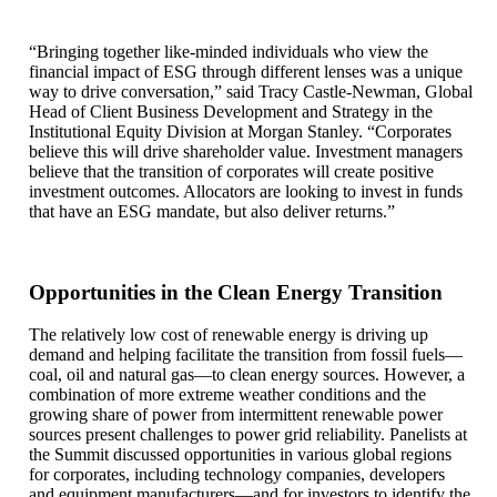
“Bringing together like-minded individuals who view the
financial impact of ESG through different lenses was a unique
way to drive conversation,” said Tracy Castle-Newman, Global
Head of Client Business Development and Strategy in the
Institutional Equity Division at Morgan Stanley. “Corporates
believe this will drive shareholder value. Investment managers
believe that the transition of corporates will create positive
investment outcomes. Allocators are looking to invest in funds
that have an ESG mandate, but also deliver returns.”
Opportunities in the Clean Energy Transition
The relatively low cost of renewable energy is driving up
demand and helping facilitate the transition from fossil fuels—
coal, oil and natural gas—to clean energy sources. However, a
combination of more extreme weather conditions and the
growing share of power from intermittent renewable power
sources present challenges to power grid reliability. Panelists at
the Summit discussed opportunities in various global regions
for corporates, including technology companies, developers
and equipment manufacturers—and for investors to identify the