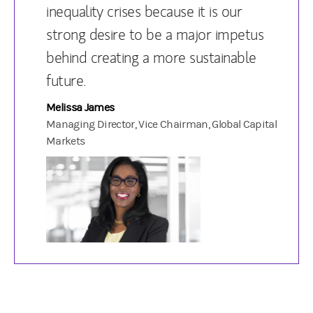
inequality crises because it is our
strong desire to be a major impetus
behind creating a more sustainable
future.
Melissa James
Managing Director, Vice Chairman, Global Capital
Markets