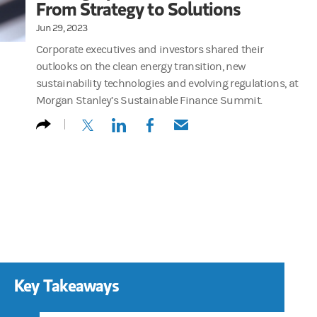
From Strategy to Solutions
Jun 29, 2023
Corporate executives and investors shared their
outlooks on the clean energy transition, new
sustainability technologies and evolving regulations, at
Morgan Stanley’s Sustainable Finance Summit.
(opens in a new tab)
(opens in a new tab)
(opens in a new tab)
(opens in a new tab)
Key Takeaways