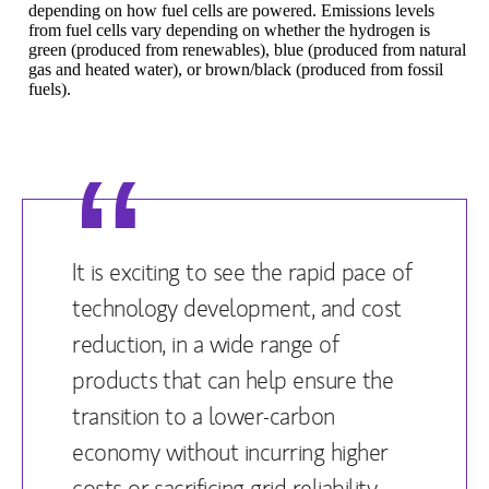
depending on how fuel cells are powered. Emissions levels
from fuel cells vary depending on whether the hydrogen is
green (produced from renewables), blue (produced from natural
gas and heated water), or brown/black (produced from fossil
fuels).
It is exciting to see the rapid pace of
technology development, and cost
reduction, in a wide range of
products that can help ensure the
transition to a lower-carbon
economy without incurring higher
costs or sacrificing grid reliability.