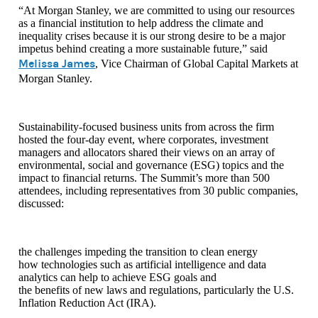
“At Morgan Stanley, we are committed to using our resources
as a financial institution to help address the climate and
inequality crises because it is our strong desire to be a major
impetus behind creating a more sustainable future,” said
Melissa James
, Vice Chairman of Global Capital Markets at
Morgan Stanley.
Sustainability-focused business units from across the firm
hosted the four-day event, where corporates, investment
managers and allocators shared their views on an array of
environmental, social and governance (ESG) topics and the
impact to financial returns. The Summit’s more than 500
attendees, including representatives from 30 public companies,
discussed:
the challenges impeding the transition to clean energy
how technologies such as artificial intelligence and data
analytics can help to achieve ESG goals and
the benefits of new laws and regulations, particularly the U.S.
Inflation Reduction Act (IRA).