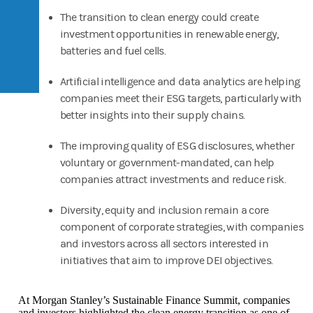
The transition to clean energy could create
investment opportunities in renewable energy,
batteries and fuel cells.
Artificial intelligence and data analytics are helping
companies meet their ESG targets, particularly with
better insights into their supply chains.
The improving quality of ESG disclosures, whether
voluntary or government-mandated, can help
companies attract investments and reduce risk.
Diversity, equity and inclusion remain a core
component of corporate strategies, with companies
and investors across all sectors interested in
initiatives that aim to improve DEI objectives.
At Morgan Stanley’s Sustainable Finance Summit, companies
and investors highlighted the clean energy transition as one of