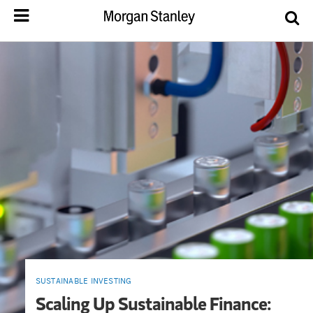
SUSTAINABLE INVESTING
Scaling Up Sustainable Finance: