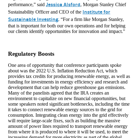
Jessica Alsford
performance,” said
, Morgan Stanley Chief
Institute for
Sustainability Officer and CEO of the
Sustainable Investing
. “For a firm like Morgan Stanley,
that is important for both our own operations and for helping
our clients identify opportunities for innovation and impact.”
Regulatory Boosts
One area of opportunity that conference participants spoke
about was the 2022 U.S. Inflation Reduction Act, which
provides tax credits for producing renewable energy, as well as
funding for investments in energy efficiency and research and
development that can help reduce greenhouse gas emissions.
Many of the panelists agreed that the IRA creates an
environment to capitalize on new financial opportunities, but
some speakers noted significant bottlenecks, including the time
it takes to connect renewable energy sources to the grid for
consumption. Integrating clean energy into the grid effectively
will require large-scale fixes, such as building the massive
amount of power lines required to transport renewable energy
from where it is produced to where it will be used, to meet the
increasing demand for more electricity as part of the global