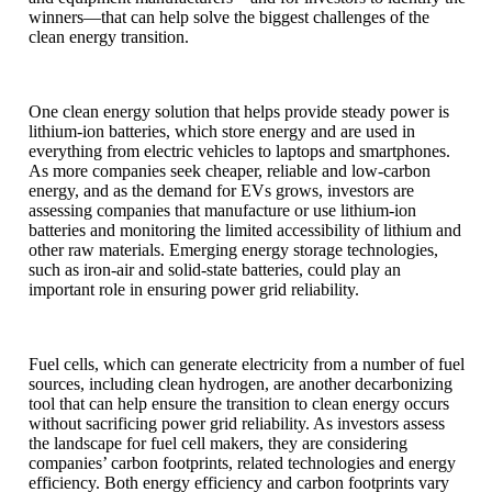
winners—that can help solve the biggest challenges of the
clean energy transition.
One clean energy solution that helps provide steady power is
lithium-ion batteries, which store energy and are used in
everything from electric vehicles to laptops and smartphones.
As more companies seek cheaper, reliable and low-carbon
energy, and as the demand for EVs grows, investors are
assessing companies that manufacture or use lithium-ion
batteries and monitoring the limited accessibility of lithium and
other raw materials. Emerging energy storage technologies,
such as iron-air and solid-state batteries, could play an
important role in ensuring power grid reliability.
Fuel cells, which can generate electricity from a number of fuel
sources, including clean hydrogen, are another decarbonizing
tool that can help ensure the transition to clean energy occurs
without sacrificing power grid reliability. As investors assess
the landscape for fuel cell makers, they are considering
companies’ carbon footprints, related technologies and energy
efficiency. Both energy efficiency and carbon footprints vary