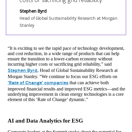
Stephen Byrd
Head of Global Sustainability Research at Morgan
Stanley
“It is exciting to see the rapid pace of technology development,
and cost reduction, in a wide range of products that can help
ensure the transition to a lower-carbon economy without
incurring higher costs or sacrificing grid reliability,” said
Stephen Byrd
, Head of Global Sustainability Research at
Morgan Stanley. “We continue to focus our ESG efforts on
‘Rate of Change’ companies
that can achieve both
improved financial results and improved ESG metrics—and the
underlying improvement in clean energy technologies is a core
element of this ‘Rate of Change’ dynamic.”
AI and Data Analytics for ESG
Corporate leaders at the Summit spoke about the potential for