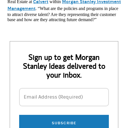
Calvert
Morgan Stanley Investment
Real Estate at
within
Management
. “What are the policies and programs in place
to attract diverse talent? Are they representing their customer
base and how are they attracting future demand?”
Sign up to get Morgan
Stanley Ideas delivered to
your inbox.
Email Address
Email Address (Required)
SUBSCRIBE