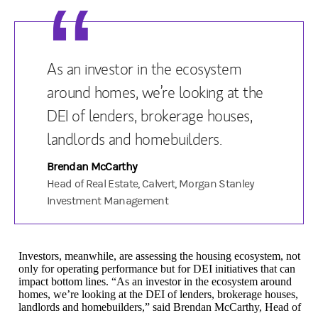
As an investor in the ecosystem
around homes, we’re looking at the
DEI of lenders, brokerage houses,
landlords and homebuilders.
Brendan McCarthy
Head of Real Estate, Calvert, Morgan Stanley
Investment Management
Investors, meanwhile, are assessing the housing ecosystem, not
only for operating performance but for DEI initiatives that can
impact bottom lines. “As an investor in the ecosystem around
homes, we’re looking at the DEI of lenders, brokerage houses,
landlords and homebuilders,” said Brendan McCarthy, Head of