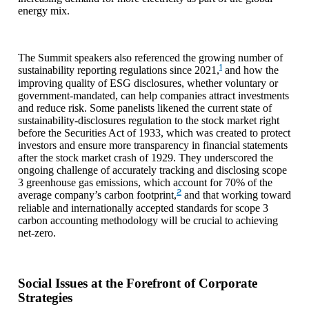
energy mix.
The Summit speakers also referenced the growing number of
1
sustainability reporting regulations since 2021,
and how the
improving quality of ESG disclosures, whether voluntary or
government-mandated, can help companies attract investments
and reduce risk. Some panelists likened the current state of
sustainability-disclosures regulation to the stock market right
before the Securities Act of 1933, which was created to protect
investors and ensure more transparency in financial statements
after the stock market crash of 1929. They underscored the
ongoing challenge of accurately tracking and disclosing scope
3 greenhouse gas emissions, which account for 70% of the
2
average company’s carbon footprint,
and that working toward
reliable and internationally accepted standards for scope 3
carbon accounting methodology will be crucial to achieving
net-zero.
Social Issues at the Forefront of Corporate
Strategies