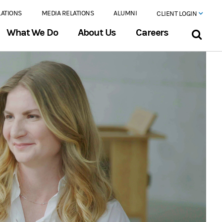
LATIONS
MEDIA RELATIONS
ALUMNI
CLIENT LOGIN
What We Do
About Us
Careers