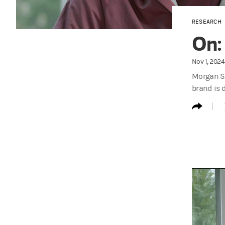
RESEARCH
On:
Nov 1, 2024
Morgan St
brand is 