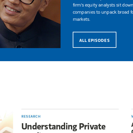
firm’s equity analysts sit dow
companies to unpack broad fo
markets.
ALL EPISODES
RESEARCH
Understanding Private