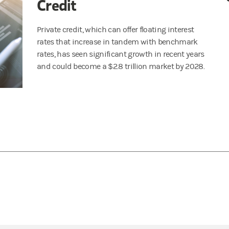
Credit
Private credit, which can offer floating interest
rates that increase in tandem with benchmark
rates, has seen significant growth in recent years
and could become a $2.8 trillion market by 2028.