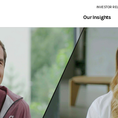
INVESTOR RE
Our Insights