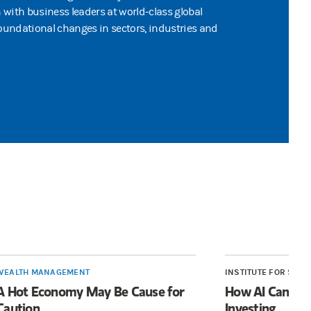
n with business leaders at world-class global
undational changes in sectors, industries and
WEALTH MANAGEMENT
INSTITUTE FOR SUST
A Hot Economy May Be Cause for
How AI Can Bol
Caution
Investing