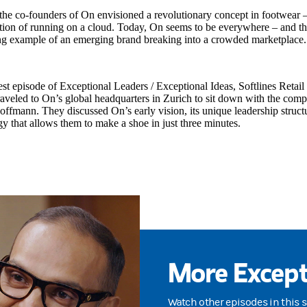
the co-founders of On envisioned a revolutionary concept in footwear 
tion of running on a cloud. Today, On seems to be everywhere – and th
ing example of an emerging brand breaking into a crowded marketplace.
test episode of Exceptional Leaders / Exceptional Ideas, Softlines Retai
traveled to On’s global headquarters in Zurich to sit down with the c
ffmann. They discussed On’s early vision, its unique leadership struct
y that allows them to make a shoe in just three minutes.
More Except
Watch other episodes in this 