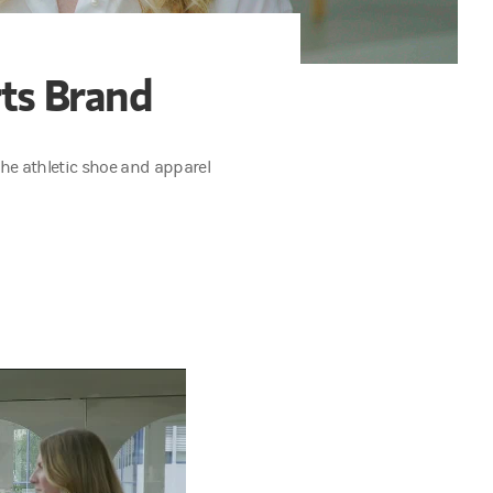
rts Brand
e athletic shoe and apparel