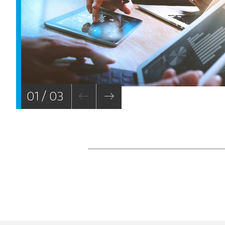
01 / 03