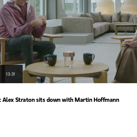
13:31
Alex Straton sits down with Martin Hoffmann