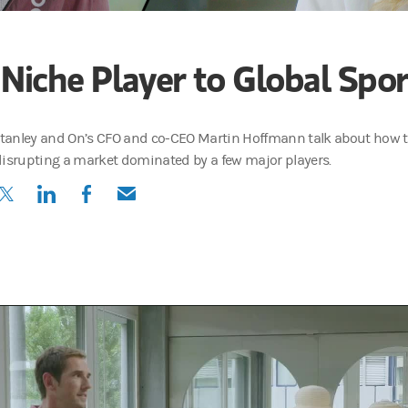
 Niche Player to Global Spo
anley and On’s CFO and co-CEO Martin Hoffmann talk about how th
disrupting a market dominated by a few major players.
(opens in a new tab)
(opens in a new tab)
(opens in a new tab)
(opens in a new tab)