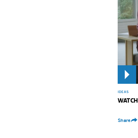
IDEAS
WATCH: 
Share