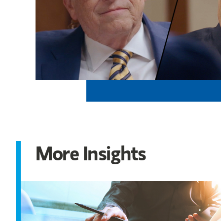
More Insights