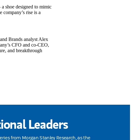
– a shoe designed to mimic
e company’s rise is a
l and Brands analyst Alex
ompany’s CFO and co-CEO,
ure, and breakthrough
ional Leaders
series from Morgan Stanley Research, as the