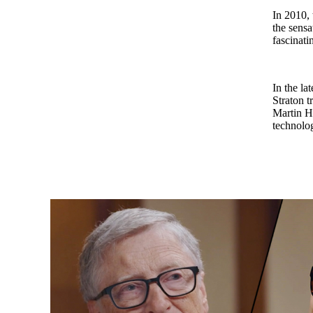
In 2010, 
the sensa
fascinat
In the la
Straton 
Martin Ho
technolog