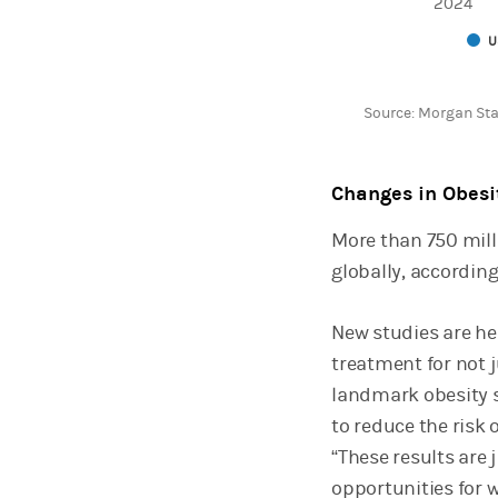
2024
U
End of interactive 
Source: Morgan Sta
Changes in Obesi
More than 750 mill
globally, accordin
New studies are he
treatment for not j
landmark obesity 
to reduce the risk 
“These results are 
opportunities for 