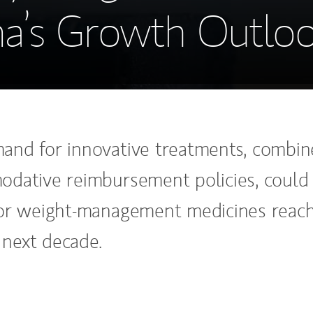
a’s Growth Outlo
nd for innovative treatments, combi
dative reimbursement policies, could
or weight-management medicines reac
e next decade.