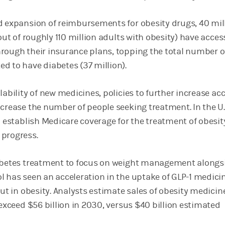
d expansion of reimbursements for obesity drugs, 40 mil
(out of roughly 110 million adults with obesity) have acces
rough their insurance plans, topping the total number o
d to have diabetes (37 million).
lability of new medicines, policies to further increase ac
crease the number of people seeking treatment. In the U.S
o establish Medicare coverage for the treatment of obesit
 progress.
iabetes treatment to focus on weight management alongs
l has seen an acceleration in the uptake of GLP-1 medici
out in obesity. Analysts estimate sales of obesity medicin
 exceed $56 billion in 2030, versus $40 billion estimated