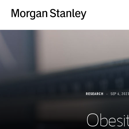
RESEARCH
SEP 6, 202
Obesi