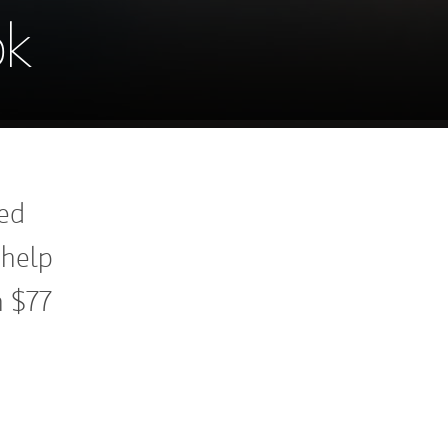
ok
ned
 help
h $77