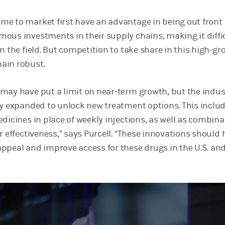
e to market first have an advantage in being out front
ous investments in their supply chains, making it diffic
n the field. But competition to take share in this high-g
ain robust.
may have put a limit on near-term growth, but the indus
ly expanded to unlock new treatment options. This inclu
dicines in place of weekly injections, as well as combina
r effectiveness,” says Purcell. “These innovations should 
ppeal and improve access for these drugs in the U.S. an