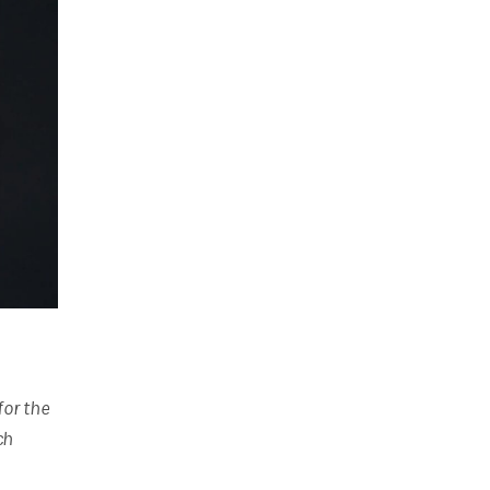
for the
ch