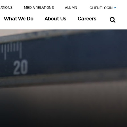
LATIONS
MEDIA RELATIONS
ALUMNI
CLIENT LOGIN
What We Do
About Us
Careers