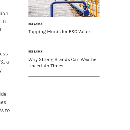
lion
s to
RESEARCH
f
Tapping Munis for ESG Value
RESEARCH
cess
Why Strong Brands Can Weather
., a
Uncertain Times
y
ide
nes
es to