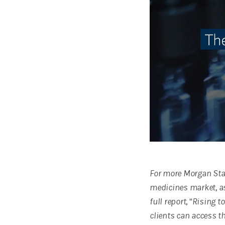
For more Morgan Stan
medicines market, a
full report, “Rising 
clients can access th