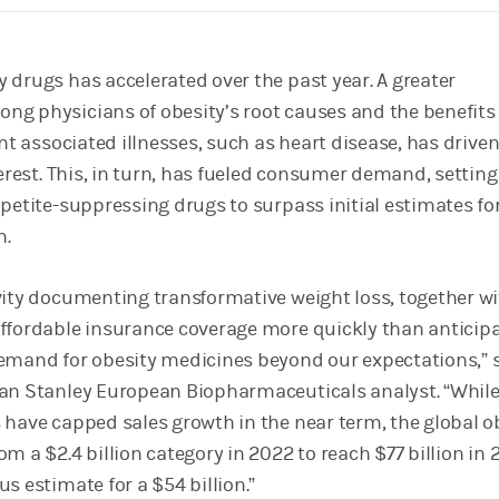
 drugs has accelerated over the past year. A greater
g physicians of obesity’s root causes and the benefits 
ent associated illnesses, such as heart disease, has drive
terest. This, in turn, has fueled consumer demand, settin
ppetite-suppressing drugs to surpass initial estimates fo
h.
vity documenting transformative weight loss, together wi
ffordable insurance coverage more quickly than anticipa
emand for obesity medicines beyond our expectations,” 
an Stanley European Biopharmaceuticals analyst. “Whil
 have capped sales growth in the near term, the global o
m a $2.4 billion category in 2022 to reach $77 billion in 
s estimate for a $54 billion.”