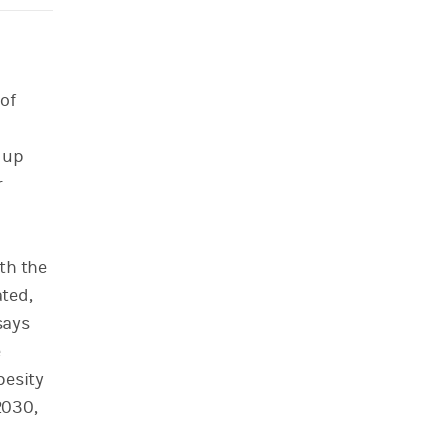
of
n
g up
r
th the
ted,
says
e
besity
2030,