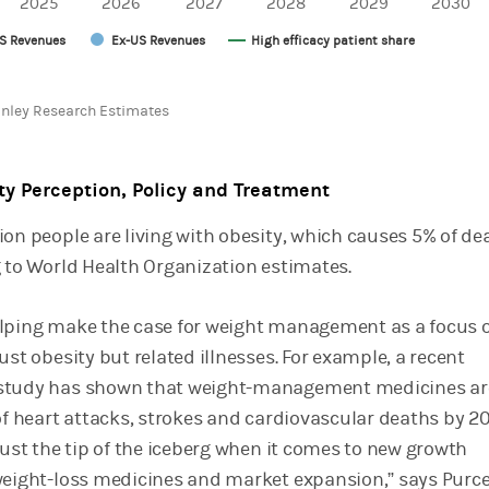
2025
2026
2027
2028
2029
2030
S Revenues
Ex-US Revenues
High efficacy patient share
chart.
nley Research Estimates
ty Perception, Policy and Treatment
ion people are living with obesity, which causes 5% of de
g to World Health Organization estimates.
lping make the case for weight management as a focus 
ust obesity but related illnesses. For example, a recent
study has shown that weight-management medicines ar
of heart attacks, strokes and cardiovascular deaths by 2
just the tip of the iceberg when it comes to new growth
weight-loss medicines and market expansion,” says Purce