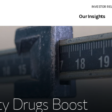
INVESTOR RE
Our Insights
3
ty Drugs Boost