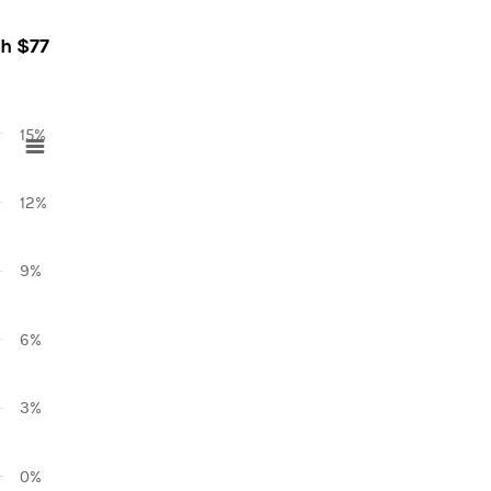
ch $77
15%
12%
9%
6%
3%
0%