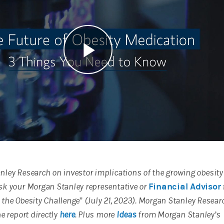
Play
Video
ley Research on investor implications of the growing obesity
sk your Morgan Stanley representative or
Financial Advisor
to the Obesity Challenge” (July 21, 2023). Morgan Stanley Resear
e report directly
here
. Plus more
Ideas
from Morgan Stanley’s