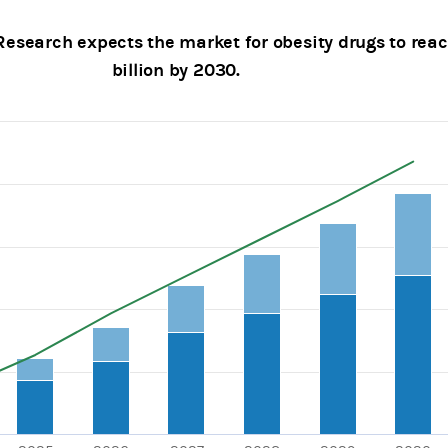
esearch expects the market for obesity drugs to rea
billion by 2030.
with 3 data series.
, Chart
axis displaying categories.
axes displaying $bn and values.