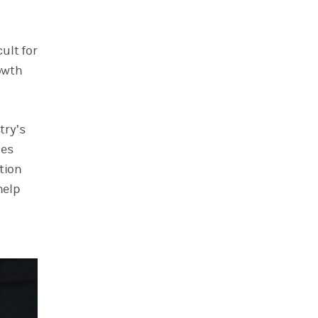
ult for
rowth
try’s
des
tion
help
d