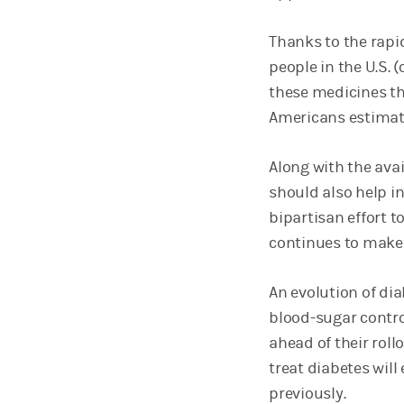
Thanks to the rapi
people in the U.S. 
these medicines th
Americans estimate
Along with the avai
should also help in
bipartisan effort t
continues to make
An evolution of d
blood-sugar contro
ahead of their roll
treat diabetes will
previously.