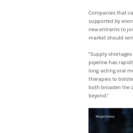
Companies that cam
supported by enorm
new entrants to joi
market should rem
“Supply shortages 
pipeline has rapid
long-acting oral me
therapies to bolste
both broaden the a
beyond.”