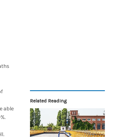
aths
of
Related Reading
e able
0%.
ll.