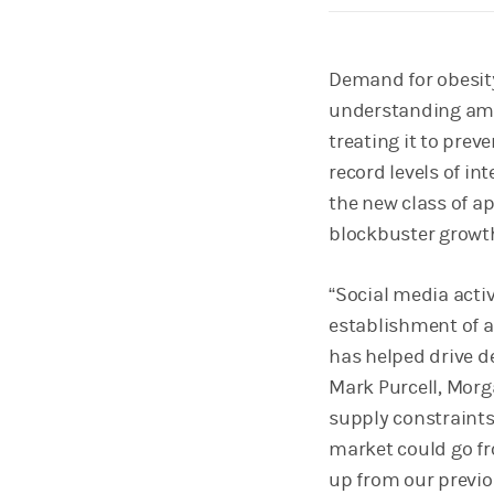
Demand for obesity
understanding amon
treating it to prev
record levels of in
the new class of a
blockbuster growt
“Social media acti
establishment of a
has helped drive d
Mark Purcell, Morg
supply constraints
market could go fro
up from our previou