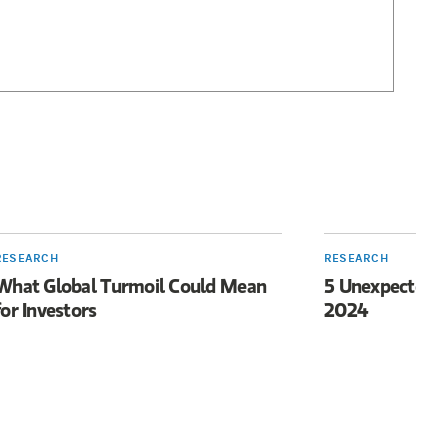
RESEARCH
RESEARCH
What Global Turmoil Could Mean
5 Unexpected I
for Investors
2024