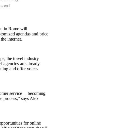
ls and
ion in Rome will
ustomized agendas and price
the internet.
s, the travel industry
l agencies are already
ning and offer voice-
stomer service— becoming
re process,” says Alex
opportunities for online