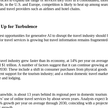
encies to expand the range of services they offer in a consolidated, more
, in the U.S. and Europe, competition is likely to heat up among searc
and travel providers such as airlines and hotel chains.
 Up for Turbulence
st opportunities for generative AI to disrupt the travel industry should
r travel services is growing but travel information remains fragmente
ravel industry grew faster than its economy, at 14% per year on avera
d $1 trillion. A number of factors suggest that it can continue growing a
030: These include a shift in consumer purchases from physical goods to
t support for the tourism industry; and a robust domestic travel market
re and lodging.
anwhile, is about 13 years behind its regional peer in domestic tourism ac
’ use of online travel services by about seven years. Analysts expect In
 growth per year on average through 2030, coinciding with a projected
 growth.