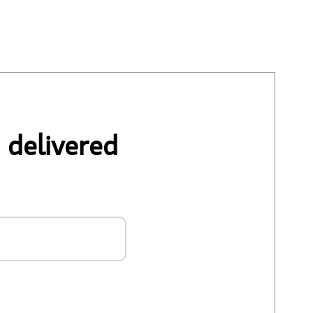
 delivered