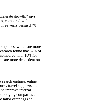
ccelerate growth,” says
ngs, compared with
t three years versus 37%
 companies, which are more
 Research found that 37% of
e, compared with 19% for
ions are more dependent on
g search engines, online
nse, travel suppliers are
l to improve internal
s, lodging companies and
o tailor offerings and