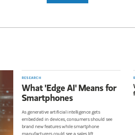
RESEARCH
What 'Edge AI' Means for
Smartphones
As generative artificial intelligence gets
embedded in devices, consumers should see
brand new features while smartphone
manufacturers could see a sales lift.