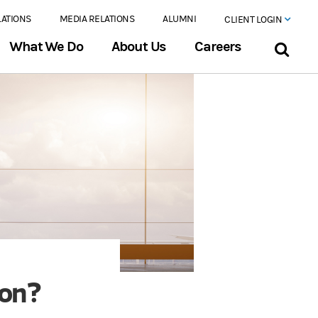
LATIONS
MEDIA RELATIONS
ALUMNI
CLIENT LOGIN
What We Do
About Us
Careers
ion?