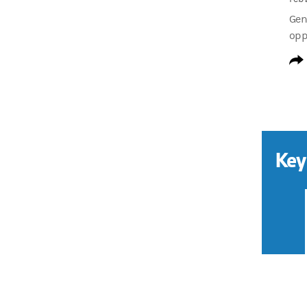
Gen
opp
Key