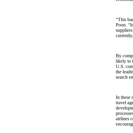
“This bac
Poon. “In
suppliers
currently
By compa
likely to
U.S. cons
the leadi
search en
In these 
travel ag
developin
processe
airlines 
encourag