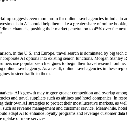
kdrop suggests even more room for online travel agencies in India to a
vestments in AI should help them take a greater share of online booki
’ direct channels, pushing their market penetration to 45% over the nex
.”
rison, in the U.S. and Europe, travel search is dominated by big tech
 incorporate AI options into existing search functions. Morgan Stanley
umers use popular search engines to begin their travel research onlin
ng online travel agency. As a result, online travel agencies in these reg
gines to steer traffic to them.
markets, AI’s growth may trigger greater competition and overlap amon
encies and travel suppliers such as airlines and hotel companies. In respo
g their own AI strategies to protect their most lucrative markets, as wel
s, such as revenue management and customer service. Meanwhile, hotel
could adapt AI to enhance loyalty programs and leverage customer data t
e uptake of more services.