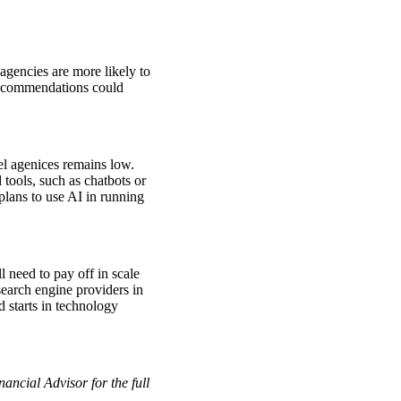
gencies are more likely to
 recommendations could
el agenices remains low.
ools, such as chatbots or
plans to use AI in running
l need to pay off in scale
search engine providers in
 starts in technology
ancial Advisor for the full