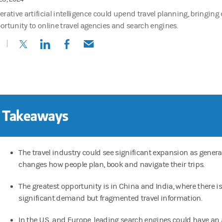
erative artificial intelligence could upend travel planning, bringin
ortunity to online travel agencies and search engines.
(opens in a new tab)
(opens in a new tab)
(opens in a new tab)
(opens in a new tab)
 Takeaways
The travel industry could see significant expansion as generat
changes how people plan, book and navigate their trips.
The greatest opportunity is in China and India, where there is
significant demand but fragmented travel information.
In the U.S. and Europe, leading search engines could have a