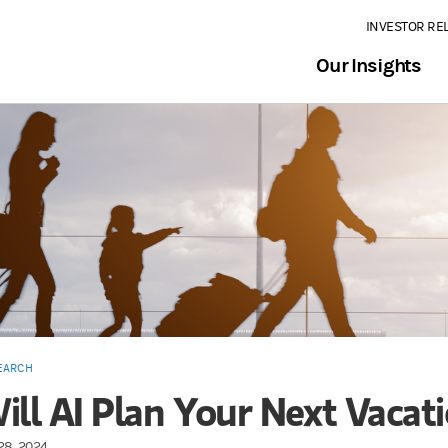
INVESTOR RE
Our Insights
EARCH
ill AI Plan Your Next Vacat
28, 2024