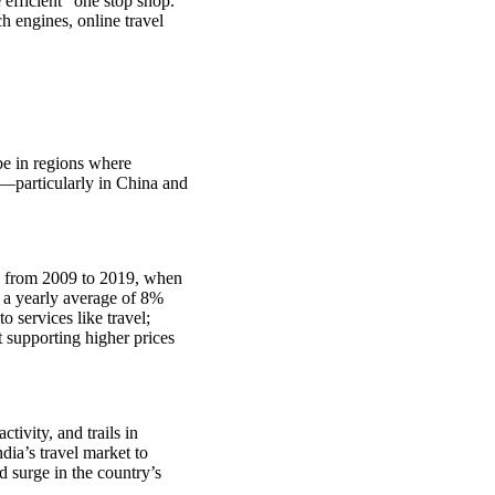
 efficient “one stop shop.”
h engines, online travel
 be in regions where
d—particularly in China and
ge from 2009 to 2019, when
t a yearly average of 8%
 services like travel;
 supporting higher prices
tivity, and trails in
dia’s travel market to
 surge in the country’s