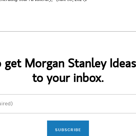
o get Morgan Stanley Ideas
to your inbox.
ired)
SUBSCRIBE