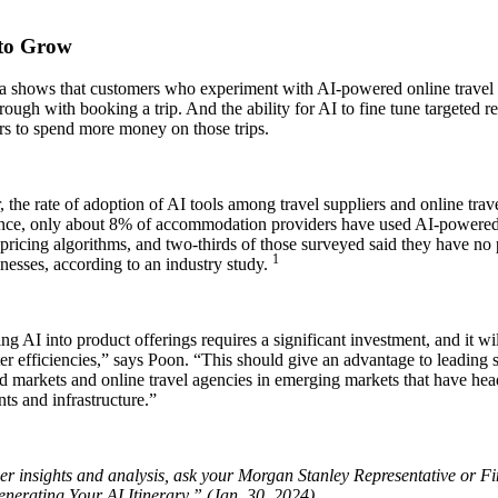
to Grow
a shows that customers who experiment with AI-powered online travel a
rough with booking a trip. And the ability for AI to fine tune targeted
rs to spend more money on those trips.
the rate of adoption of AI tools among travel suppliers and online trav
ance, only about 8% of accommodation providers have used AI-powered t
ricing algorithms, and two-thirds of those surveyed said they have no 
1
inesses, according to an industry study.
ing AI into product offerings requires a significant investment, and it wil
er efficiencies,” says Poon. “This should give an advantage to leading 
 markets and online travel agencies in emerging markets that have head
ts and infrastructure.”
r insights and analysis, ask your Morgan Stanley Representative or Fin
nerating Your AI Itinerary,” (Jan. 30, 2024).