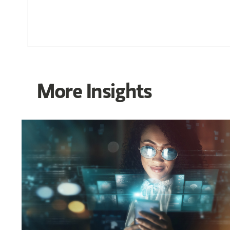
More Insights