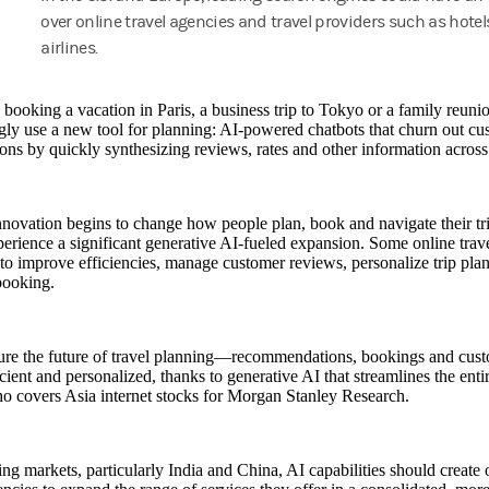
over online travel agencies and travel providers such as hote
airlines.
 booking a vacation in Paris, a business trip to Tokyo or a family reun
gly use a new tool for planning: AI-powered chatbots that churn out c
ns by quickly synthesizing reviews, rates and other information across 
nnovation begins to change how people plan, book and navigate their trip
erience a significant generative AI-fueled expansion. Some online trave
to improve efficiencies, manage customer reviews, personalize trip plan
booking.
ure the future of travel planning—recommendations, bookings and cu
cient and personalized, thanks to generative AI that streamlines the enti
o covers Asia internet stocks for Morgan Stanley Research.
ng markets, particularly India and China, AI capabilities should create 