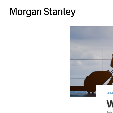
RES
W
Feb 