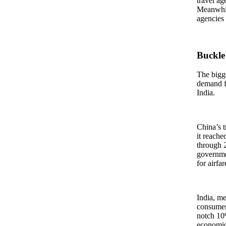
travel ag
Meanwhile
agencies 
Buckle
The bigge
demand fo
India.
China’s t
it reache
through 2
governmen
for airfa
India, me
consumers
notch 10%
economic