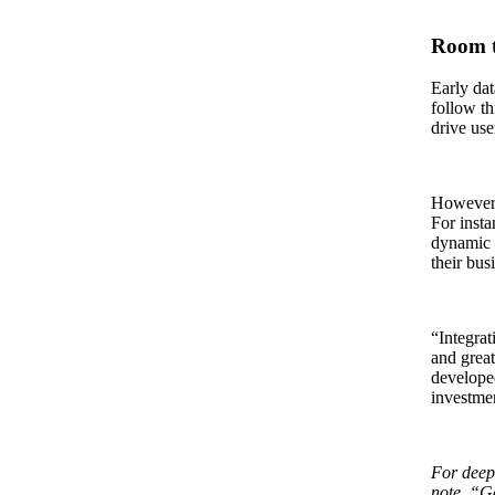
Room 
Early dat
follow th
drive use
However, 
For inst
dynamic p
their bus
“Integrat
and great
developed
investmen
For deepe
note, “Ge