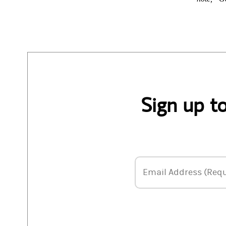
Sign up t
Email Address
Email Address (Requ