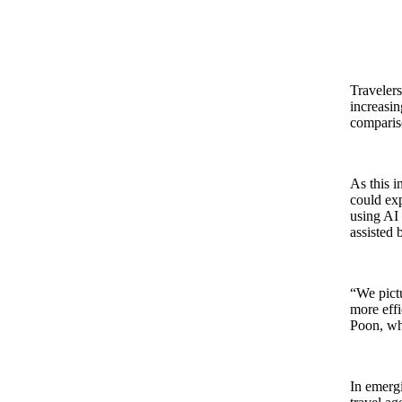
Travelers
increasin
compariso
As this i
could exp
using AI 
assisted 
“We pict
more effi
Poon, wh
In emergi