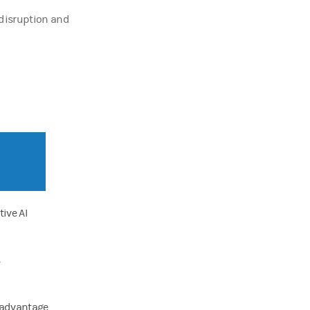
g disruption and
ive AI
n advantage