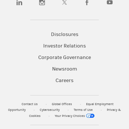
Disclosures
Investor Relations
Corporate Governance
Newsroom
Careers
Contact Us
Global Offices
Equal Employment
Opportunity
Cybersecurity
Terms of Use
Privacy &
Cookies
Your Privacy Choices