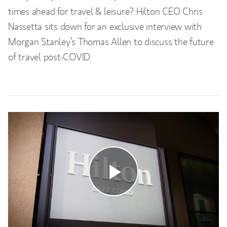
times ahead for travel & leisure? Hilton CEO Chris
Nassetta sits down for an exclusive interview with
Morgan Stanley’s Thomas Allen to discuss the future
of travel post-COVID.
Play