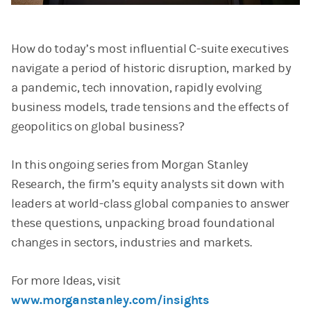
Video
How do today’s most influential C-suite executives
navigate a period of historic disruption, marked by
a pandemic, tech innovation, rapidly evolving
business models, trade tensions and the effects of
geopolitics on global business?
In this ongoing series from Morgan Stanley
Research, the firm’s equity analysts sit down with
leaders at world-class global companies to answer
these questions, unpacking broad foundational
changes in sectors, industries and markets.
For more Ideas, visit
www.morganstanley.com/insights