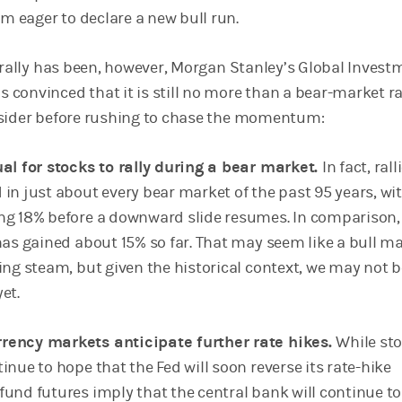
eager to declare a new bull run.
s rally has been, however, Morgan Stanley’s Global Invest
convinced that it is still no more than a bear-market ral
nsider before rushing to chase the momentum:
ual for stocks to rally during a bear market.
In fact, rall
 in just about every bear market of the past 95 years, wi
ng 18% before a downward slide resumes. In comparison,
 has gained about 15% so far. That may seem like a bull m
ing steam, but given the historical context, we may not b
yet.
rency markets anticipate further rate hikes.
While st
inue to hope that the Fed will soon reverse its rate-hike
fund futures imply that the central bank will continue to