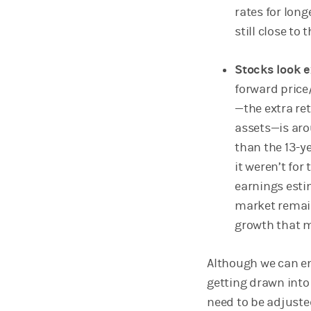
rates for long
still close to
Stocks look 
forward price
—the extra ret
assets—is aro
than the 13-y
it weren’t for
earnings esti
market remain
growth that m
Although we can em
getting drawn into
need to be adjuste