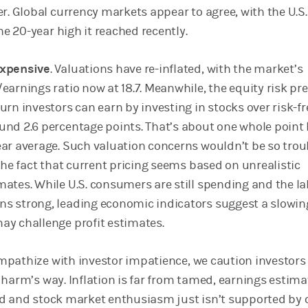
er. Global currency markets appear to agree, with the U.S.
 the 20-year high it reached recently.
expensive
. Valuations have re-inflated, with the market’s
/earnings ratio now at 18.7. Meanwhile, the equity risk 
urn investors can earn by investing in stocks over risk-fr
und 2.6 percentage points. That’s about one whole point 
ear average. Such valuation concerns wouldn’t be so troub
 the fact that current pricing seems based on unrealistic
mates. While U.S. consumers are still spending and the l
s strong, leading economic indicators suggest a slowin
ay challenge profit estimates.
pathize with investor impatience, we caution investors
 harm’s way. Inflation is far from tamed, earnings estima
d and stock market enthusiasm just isn’t supported by 