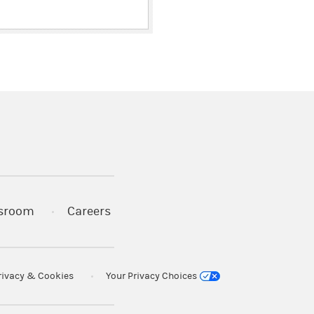
ith
y of
)
 war
es and
)
s in a new tab)
Act of
are
sroom
Careers
ercise
re
ions
rivacy & Cookies
Your Privacy Choices
estors
not