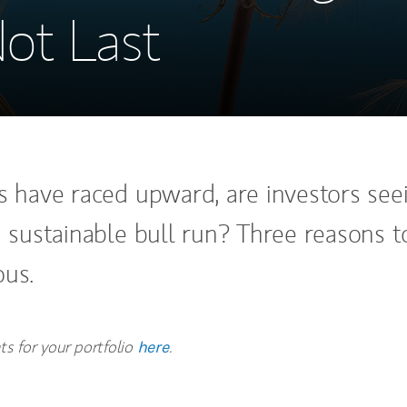
ot Last
ks have raced upward, are investors see
a sustainable bull run? Three reasons t
ous.
hts for your portfolio
.
here