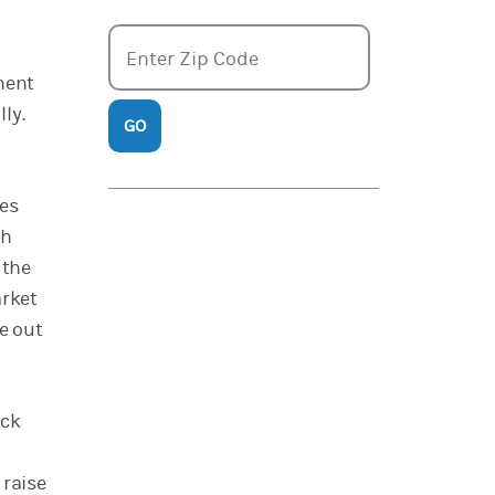
Enter zipcode
Enter Zip Code
ment
ly.
GO
ies
th
 the
arket
e out
ock
 raise