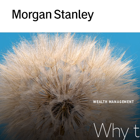
WEALTH MANAGEMENT
Why t