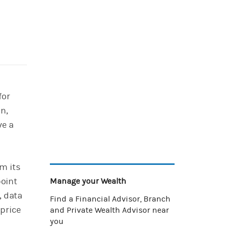
for
on,
ve a
m its
point
Manage your Wealth
, data
Find a Financial Advisor, Branch
price
and Private Wealth Advisor near
you