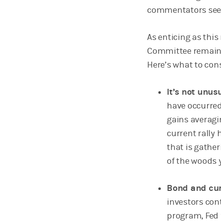
commentators seem 
As enticing as thi
Committee remains 
Here’s what to co
It’s not unus
have occurred
gains averagi
current rally
that is gather
of the woods 
Bond and cur
investors cont
program, Fed 