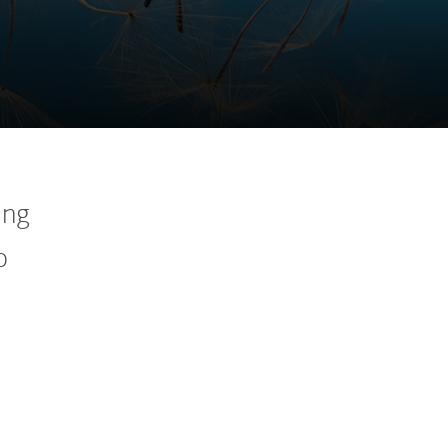
ing
o