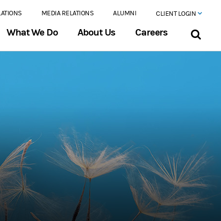
LATIONS
MEDIA RELATIONS
ALUMNI
CLIENT LOGIN
What We Do
About Us
Careers