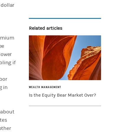
 dollar
Related articles
premium
ee
lower
ling if
abor
g in
WEALTH MANAGEMENT
Is the Equity Bear Market Over?
 about
tes
other