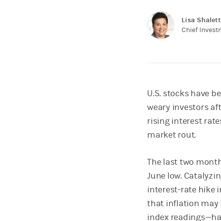
Lisa Shalett
Chief Inves
U.S. stocks have b
weary investors afte
rising interest rat
market rout.
The last two month
June low. Catalyzin
interest-rate hike 
that inflation may
index readings—h