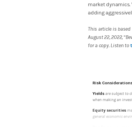
market dynamics. W
adding aggressively
This article is base
August 22, 2022, “Be
for a copy. Listen to
Risk Consideration
Yields
are subject to c
when making an inves
Equity securities
may
general economic envi
Bonds
are subject to i