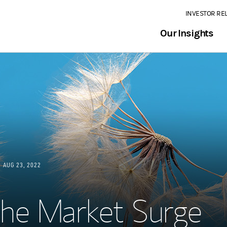
INVESTOR RE
Our Insights
AUG 23, 2022
he Market Surge