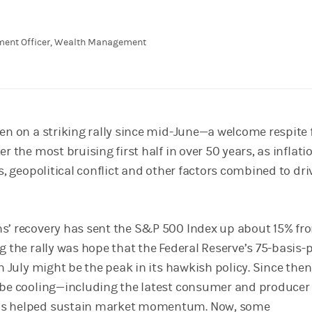
tment Officer, Wealth Management
een on a striking rally since mid-June—a welcome respite 
r the most bruising first half in over 50 years, as inflati
es, geopolitical conflict and other factors combined to dri
s’ recovery has sent the S&P 500 Index up about 15% fro
g the rally was hope that the Federal Reserve’s 75-basis-
in July might be the peak in its hawkish policy. Since then
 be cooling—including the latest consumer and producer 
as helped sustain market momentum. Now, some