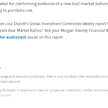
ait for confirming evidence of a new bull market before
 to portfolio risk.
d on Lisa Shalett’s Global Investment Committee Weekly report
ware Bear Market Rallies.” Ask your Morgan Stanley Financial 
the audiocast
based on this report.
s
hange with economic conditions. Yield is only one factor that should be cons
tment decision.
 fluctuate in response to news on companies, industries, market condition
ronment.
nterest rate risk. When interest rates rise, bond prices fall; generally the longe