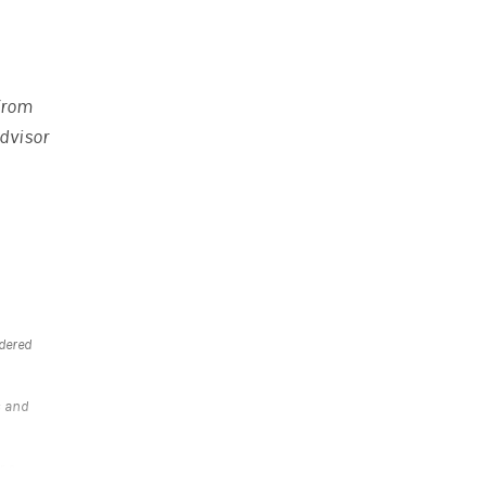
 from
Advisor
idered
s and
r a