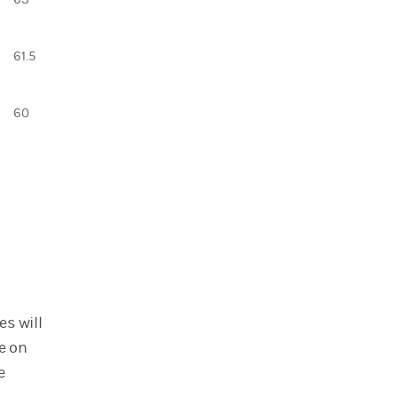
61.5
60
s will
e on
e