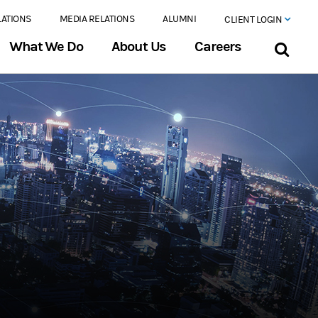
LATIONS
MEDIA RELATIONS
ALUMNI
CLIENT LOGIN
What We Do
About Us
Careers