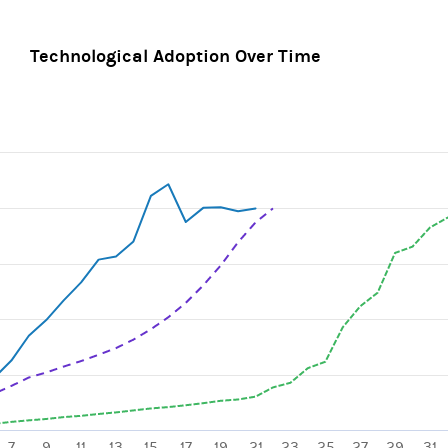
Technological Adoption Over Time
ines.
, Chart
axis displaying categories.
xis displaying values. Range: 0 to 125.
7
9
11
13
15
17
19
21
23
25
27
29
31