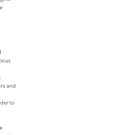
e
d
focus
n
ers and
der to
ce