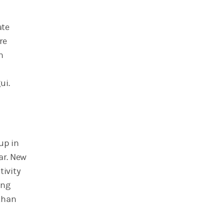
ate
re
n
ui.
up in
ar. New
tivity
ing
than