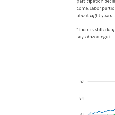
participation decli
come. Labor partici
about eight years 
“There is still a l
says Anzoategui.
87
Chart
84
Line chart with 4 l
View as data table
The chart has 1 X 
81