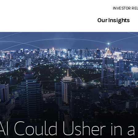
INVESTOR RE
Our Insights
3
I Could Usher in a