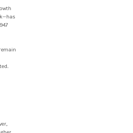
rowth
ork—has
1947
 remain
ated.
ver,
igher