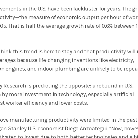
vements in the U.S. have been lackluster for years. The g
uctivity—the measure of economic output per hour of w
05. That is half the average growth rate of 0.6% between 
ink this trend is here to stay and that productivity will
erages because life-changing inventions like electricity,
n engines, and indoor plumbing are unlikely to be repe
 Research is predicting the opposite: a rebound in U.S.
 by more investment in technology, especially artificial
ost worker efficiency and lower costs.
rove manufacturing productivity were limited in the past
an Stanley U.S. economist Diego Anzoategui. “Now, howe
vated to invest due to both better technologies and a h