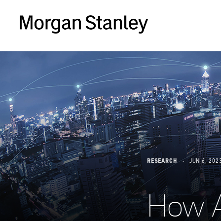
RESEARCH
JUN 6, 202
How A