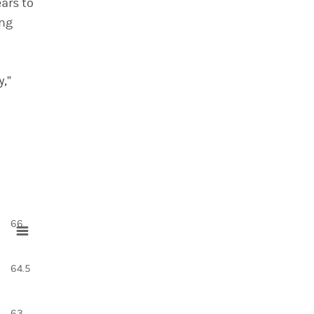
ears to
ing
y,”
66
64.5
63