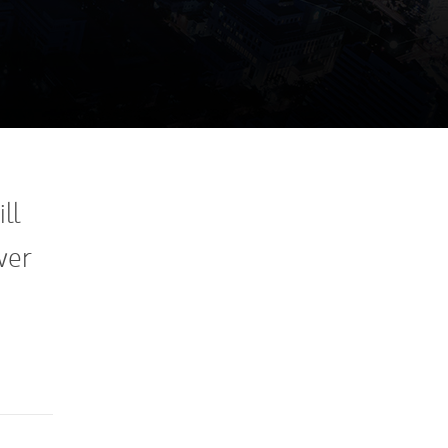
ll
wer