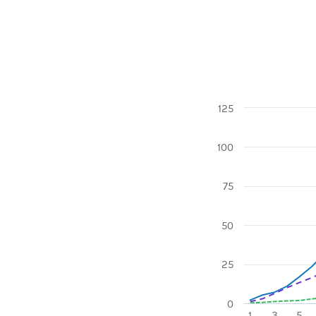
125
Chart
100
Line chart with 3 l
View as data table
The chart has 1 X 
75
The chart has 1 Y a
50
25
0
1
3
5