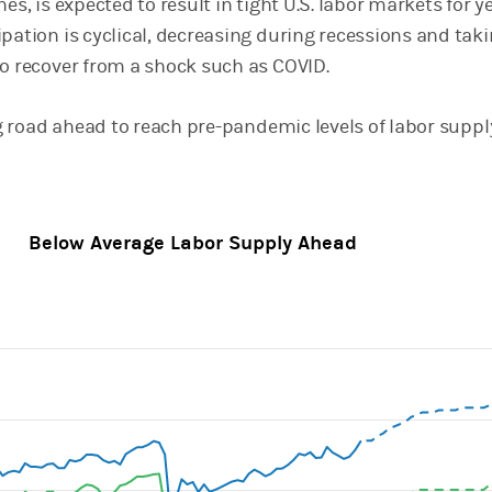
nes, is expected to result in tight U.S. labor markets for y
pation is cyclical, decreasing during recessions and tak
to recover from a shock such as COVID.
ong road ahead to reach pre-pandemic levels of labor suppl
Below Average Labor Supply Ahead
ines.
, Chart
axis displaying categories.