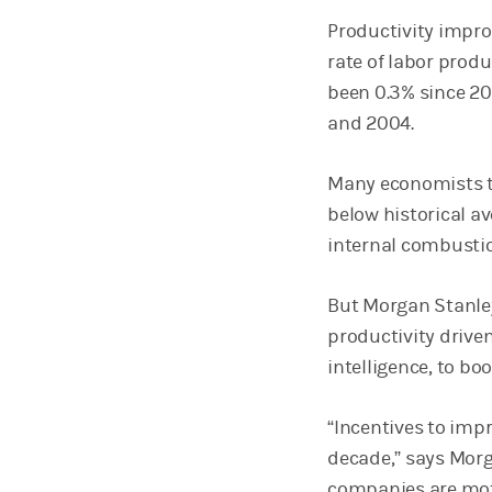
Productivity impro
rate of labor prod
been 0.3% since 20
and 2004.
Many economists th
below historical av
internal combustio
But Morgan Stanley
productivity driven
intelligence, to bo
“Incentives to imp
decade,” says Morg
companies are moti