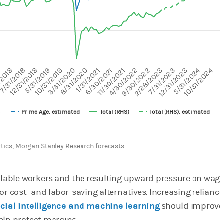
axes displaying values and values.
5/31/2024
10/31/2024
8/31/2020
11/30/2021
2/28/2023
7/31/2018
10/31/2019
1/31/2021
4/30/2022
7
7/31/2023
12/31/2018
3/31/2020
6/30/2021
9/30/2022
/2018
12/31/2023
5/31/2019
e
Prime Age, estimated
Total (RHS)
Total (RHS), estimated
chart.
ytics, Morgan Stanley Research forecasts
ailable workers and the resulting upward pressure on wage
or cost- and labor-saving alternatives. Increasing relianc
icial intelligence and machine learning
should improv
elp protect margins.