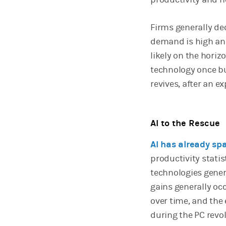
Firms generally de
demand is high and
likely on the horiz
technology once b
revives, after an 
AI to the Rescue
AI has already s
productivity statis
technologies genera
gains generally oc
over time, and the
during the PC revo