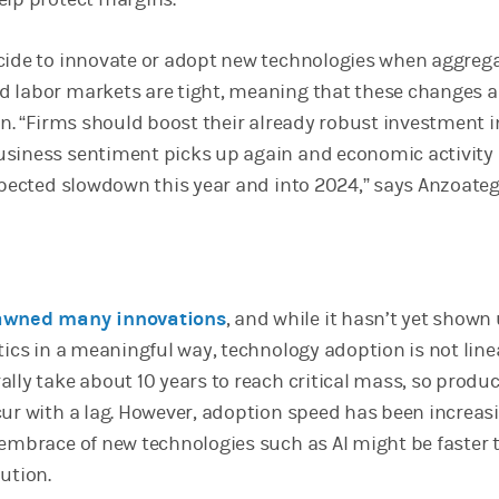
cide to innovate or adopt new technologies when aggreg
 labor markets are tight, meaning that these changes a
on. “Firms should boost their already robust investment i
usiness sentiment picks up again and economic activity
expected slowdown this year and into 2024,” says Anzoateg
pawned many innovations
, and while it hasn’t yet shown 
tics in a meaningful way, technology adoption is not line
lly take about 10 years to reach critical mass, so produc
cur with a lag. However, adoption speed has been increas
 embrace of new technologies such as AI might be faster 
lution.