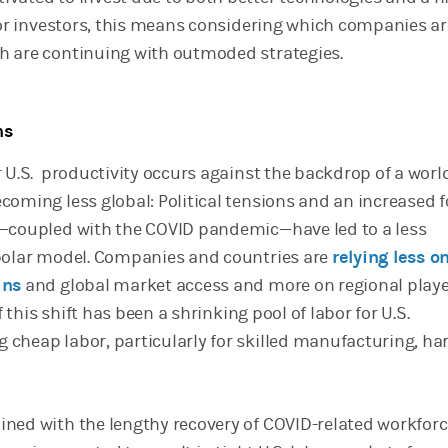
 For investors, this means considering which companies ar
h are continuing with outmoded strategies.
ns
r U.S. productivity occurs against the backdrop of a worl
coming less global: Political tensions and an increased 
y—coupled with the COVID pandemic—have led to a less
polar model. Companies and countries are
relying less o
ins
and global market access and more on regional play
f this shift has been a shrinking pool of labor for U.S.
cheap labor, particularly for skilled manufacturing, har
ned with the lengthy recovery of COVID-related workfor