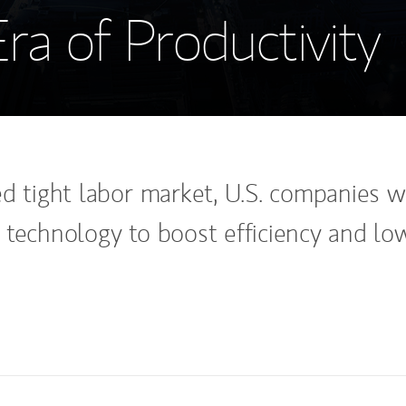
a of Productivity
d tight labor market, U.S. companies wi
 technology to boost efficiency and lo