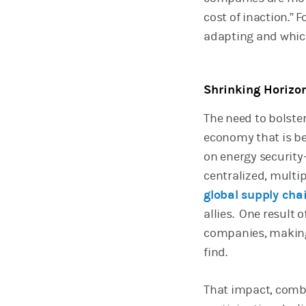
cost of inaction.”
adapting and whic
Shrinking Horizo
The need to bolste
economy that is be
on energy securit
centralized, multi
global supply cha
allies. One result o
companies, making 
find.
That impact, combi