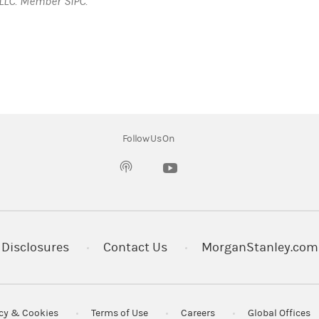
LLC. Member SIPC.
Follow Us On
(opens in a new tab)
Disclosures
Contact Us
MorganStanley.com
acy & Cookies
Terms of Use
Careers
Global Offices