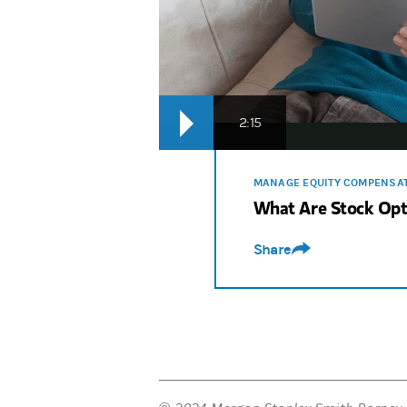
2:15
MANAGE EQUITY COMPENSA
What Are Stock Opt
Share