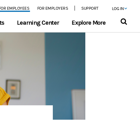
FOR EMPLOYEES
FOR EMPLOYERS
SUPPORT
LOG IN
ts
Learning Center
Explore More