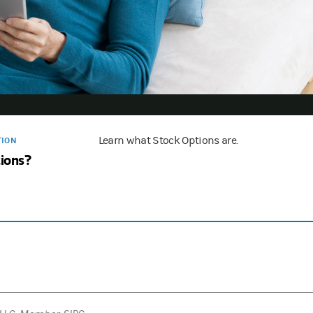
Learn what Stock Options are.
TION
ions?