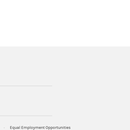
Equal Employment Opportunities