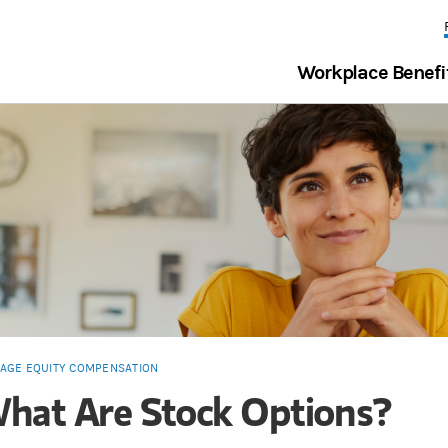
Workplace Benefi
AGE EQUITY COMPENSATION
hat Are Stock Options?