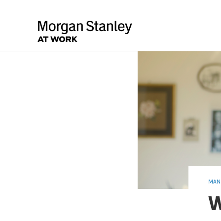
MAN
W