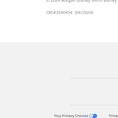
© 2024 Morgan Stanley Smith Barney 
CRC#3540454 (04/2024)
Your Privacy Choices
Priv