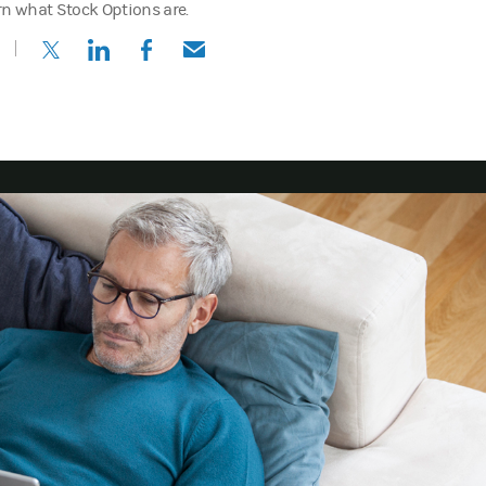
rn what Stock Options are.
(opens in a new tab)
(opens in a new tab)
(opens in a new tab)
(opens in a new tab)