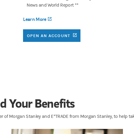
News and World Report **
Learn More
(opens in a new tab)
(OPENS IN A NEW TAB)
OPEN AN ACCOUNT
B)
d Your Benefits
er of Morgan Stanley and E*TRADE from Morgan Stanley, to help take