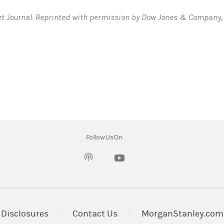
et Journal. Reprinted with permission by Dow Jones & Company, 
“we”, “us”, and “Bank”, refer to Morgan Stanley Private Bank, Na
Follow Us On
(opens in a new tab)
t open a new Premium Savings Account (PSA) during the Enrollmen
ll be automatically applied to the account and will remain fixed
te will automatically revert to the Standard APY without any act
Disclosures
Contact Us
MorganStanley.com
ium Savings Account. This offer is not valid for Checking, Max-Rat