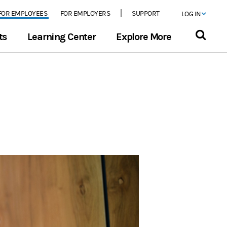
FOR EMPLOYEES
FOR EMPLOYERS
SUPPORT
LOG IN
ts
Learning Center
Explore More