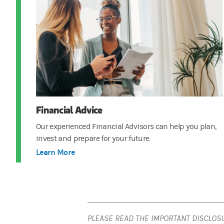
Financial Advice
Our experienced Financial Advisors can help you plan,
invest and prepare for your future.
Learn More
PLEASE READ THE IMPORTANT DISCLOS