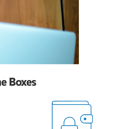
he Boxes