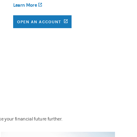
Learn More
(opens in a new tab)
(OPENS IN A NEW TAB)
OPEN AN ACCOUNT
 your financial future further.