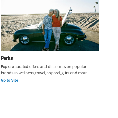
Perks
Explore curated offers and discounts on popular
brands in wellness, travel, apparel, gifts and more.
Go to Site