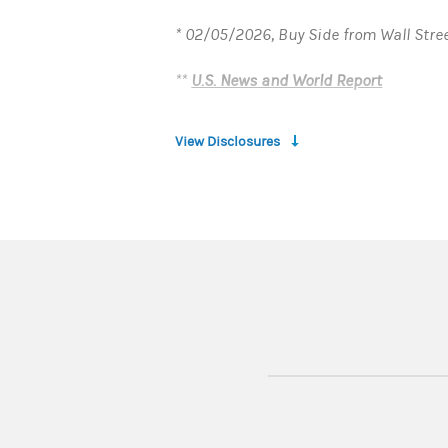
* 02/05/2026, Buy Side from Wall Stre
**
U.S. News and World Report
View Disclosures
1. INTRODUCTION:
In the following disclosure, the words 
Private Bank"), Member FDIC.
ELIGIBILITY AND LIMITATIONS:
To be eligible for this offer, you mus
Percentage Yield (“Promotional APY”) wi
After the Promotion Period ends, the ra
This offer is only valid for a new Prem