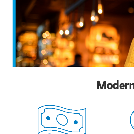
Modern 