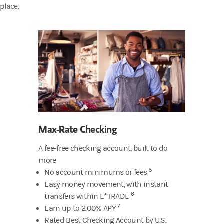
place.
Max-Rate Checking
A fee-free checking account, built to do
more
5
No account minimums or fees
Easy money movement, with instant
6
transfers within E*TRADE
7
Earn up to 2.00% APY
Rated Best Checking Account by U.S.