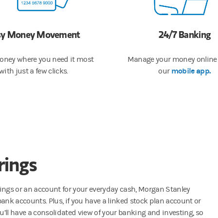
sy Money Movement
​24/7 Banking
ney where you need it most
Manage your money online 
mobile app.
with just a few clicks.
our
rings
vings or an account for your everyday cash, Morgan Stanley
bank accounts. Plus, if you have a linked stock plan account or
ll have a consolidated view of your banking and investing, so