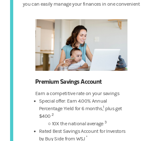
you can easily manage your finances in one convenient 
Premium Savings Account
Earn a competitive rate on your savings
Special offer: Earn 4.00% Annual
1
Percentage Yield
for 6 months,
plus get
2
$400
3
○ 10X the national average
Rated Best Savings Account for Investors
*
by Buy Side from WSJ