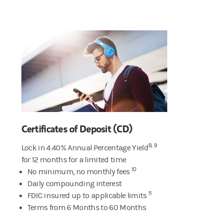
Certificates of Deposit (CD)
8, 9
Lock in 4.40% Annual Percentage Yield
for 12 months for a limited time
10
No minimum, no monthly fees
Daily compounding interest
11
FDIC insured up to applicable limits
Terms from 6 Months to 60 Months