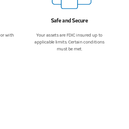
Safe and Secure
or with
Your assets are FDIC insured up to
applicable limits. Certain conditions
must be met.