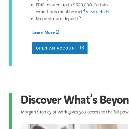
FDIC insured up to $500,000. Certain
4
conditions must be met.
View details
.
5
No minimum deposit
Learn More
(opens in a new tab)
(OPENS IN A NEW TA
OPEN AN ACCOUNT
Discover What’s Beyon
Morgan Stanley at Work gives you access to the full pow