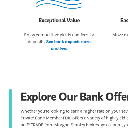
Exceptional Value
Ea
Enjoy competitive yields and fees for
Move mo
See bank deposit rates
deposits.
and fees
Explore Our Bank Offe
Whether you’re looking to earn a higher rate on your sa
Private Bank Member FDIC offers a variety of high-yield 
an E*TRADE from Morgan Stanley brokerage account, you’