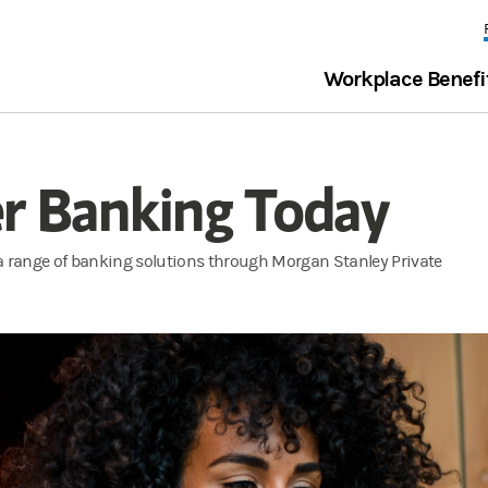
Workplace Benefi
er Banking Today
 a range of banking solutions through Morgan Stanley Private