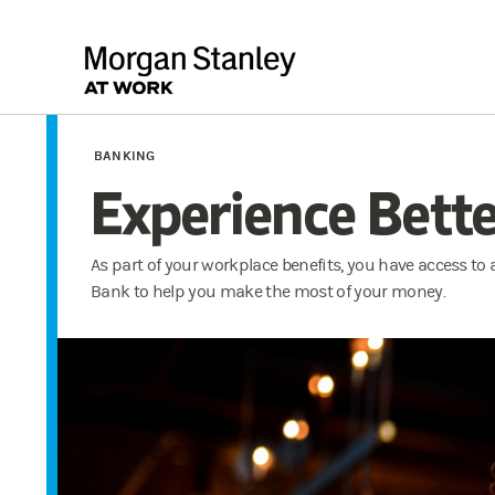
BANKING
Experience Bett
As part of your workplace benefits, you have access to
Bank to help you make the most of your money.