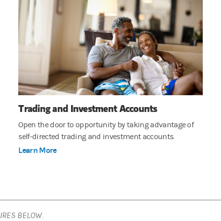
Trading and Investment Accounts
Open the door to opportunity by taking advantage of
self-directed trading and investment accounts.
Learn More
URES BELOW.