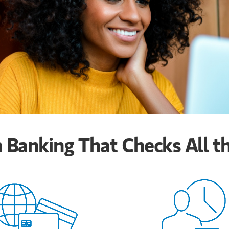
Banking That Checks All t