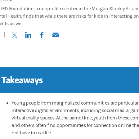
 JED Foundation, a nonprofit member in the Morgan Stanley Alliance
al Health, finds that while there are risks for kids in interacting on
fits as well.
(opens in a new tab)
(opens in a new tab)
(opens in a new tab)
(opens in a new tab)
 Takeaways
Young people from marginalized communities are particularly
interactive digital environments, including social media, g
virtual reality spaces. At the same time, youth from these c
and others often find opportunities for connection online th
not have in real life.