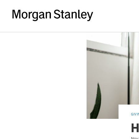
GIVI
H
Nov 