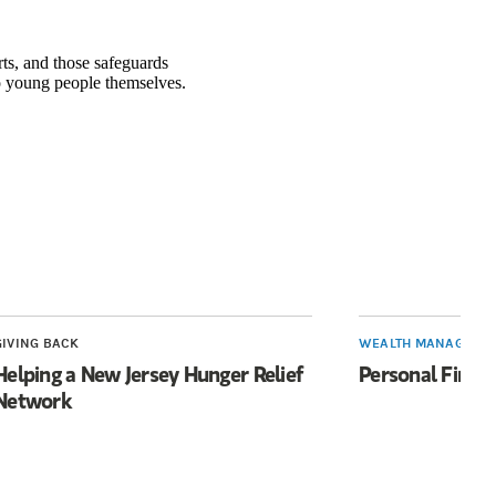
rts, and those safeguards
 young people themselves.
n a new tab)
GIVING BACK
WEALTH MANAGEME
Helping a New Jersey Hunger Relief
Personal Finan
Network