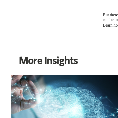
But there
can be i
Learn ho
More Insights