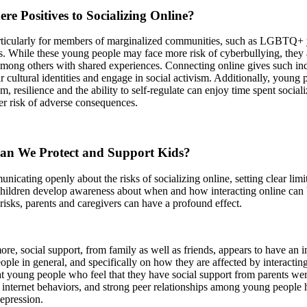
re Positives to Socializing Online?
icularly for members of marginalized communities, such as LGBTQ+ yo
s. While these young people may face more risk of cyberbullying, they 
mong others with shared experiences. Connecting online gives such indi
ir cultural identities and engage in social activism. Additionally, young
em, resilience and the ability to self-regulate can enjoy time spent socia
r risk of adverse consequences.
n We Protect and Support Kids?
icating openly about the risks of socializing online, setting clear limi
children develop awareness about when and how interacting online can
 risks, parents and caregivers can have a profound effect.
re, social support, from family as well as friends, appears to have an 
ple in general, and specifically on how they are affected by interactin
t young people who feel that they have social support from parents were
 internet behaviors, and strong peer relationships among young people 
depression.