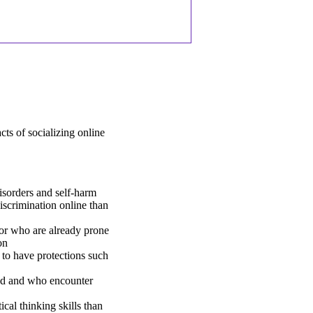
ts of socializing online
isorders and self-harm
iscrimination online than
or who are already prone
on
 to have protections such
ed and who encounter
cal thinking skills than