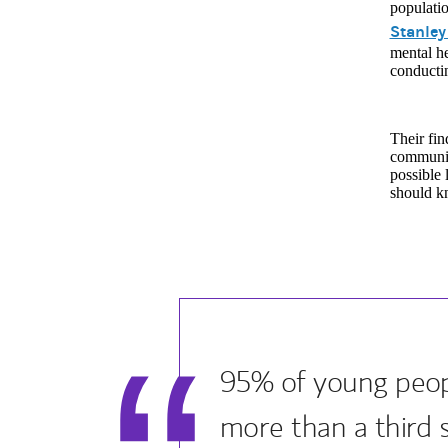
populati
Stanley
mental he
conductin
Their fin
communiti
possible 
should kn
95% of young peopl
more than a third 