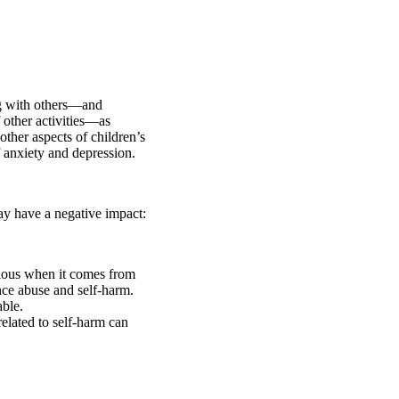
ng with others—and
 other activities—as
other aspects of children’s
of anxiety and depression.
may have a negative impact:
icious when it comes from
ce abuse and self-harm.
ble.
elated to self-harm can