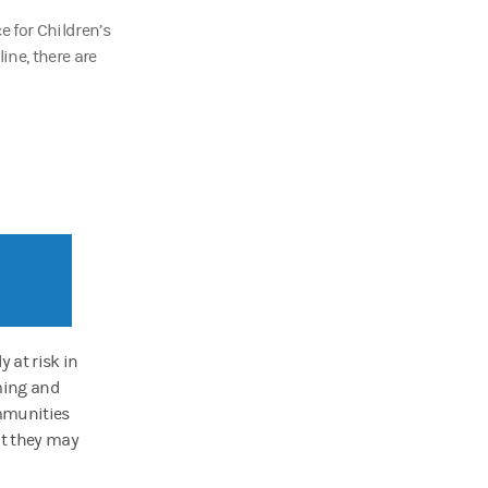
 for Children’s
line, there are
 at risk in
aming and
ommunities
at they may