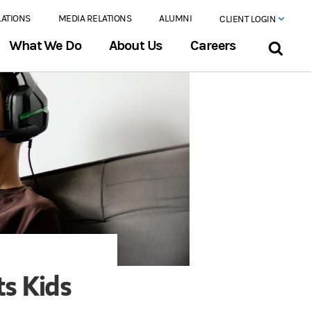
LATIONS
MEDIA RELATIONS
ALUMNI
CLIENT LOGIN
What We Do
About Us
Careers
ts Kids