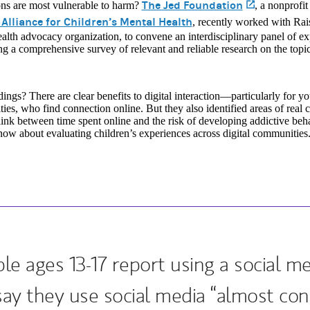
The Jed Foundation
(opens in 
ons are most vulnerable to harm?
, a nonprofi
 Alliance for Children’s Mental Health
, recently worked with Ra
alth advocacy organization, to convene an interdisciplinary panel of ex
g a comprehensive survey of relevant and reliable research on the topic
dings? There are clear benefits to digital interaction—particularly for 
es, who find connection online. But they also identified areas of real 
link between time spent online and the risk of developing addictive beh
ow about evaluating children’s experiences across digital communities
e ages 13-17 report using a social m
say they use social media “almost cons