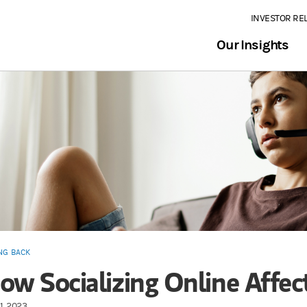
INVESTOR RE
Our Insights
NG BACK
ow Socializing Online Affec
1, 2023