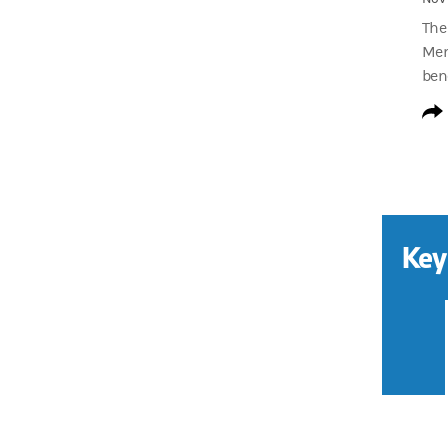
The
Ment
bene
Key