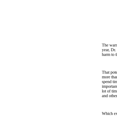
The warni
year, Dr.
harm to t
That pote
more than
spend ti
important
lot of ti
and other
Which ex