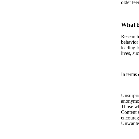
older tee
What B
Research
behavior 
leading t
lives, su
In terms 
Unsurpris
anonymou
Those who
Content a
encourag
Unwanted 