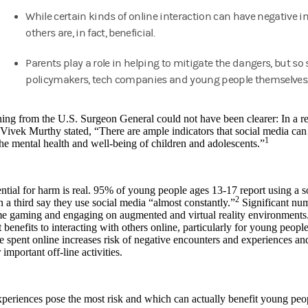
While certain kinds of online interaction can have negative i
others are, in fact, beneficial.
Parents play a role in helping to mitigate the dangers, but so
policymakers, tech companies and young people themselves
ng from the U.S. Surgeon General could not have been clearer: In a repo
 Vivek Murthy stated, “There are ample indicators that social media c
1
he mental health and well-being of children and adolescents.”
ntial for harm is real. 95% of young people ages 13-17 report using a 
2
 a third say they use social media “almost constantly.”
Significant nu
me gaming and engaging on augmented and virtual reality environments
 benefits to interacting with others online, particularly for young peop
me spent online increases risk of negative encounters and experiences and
 important off-line activities.
periences pose the most risk and which can actually benefit young pe