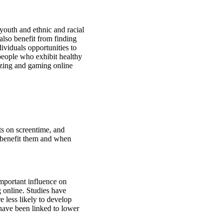
uth and ethnic and racial
also benefit from finding
viduals opportunities to
 people who exhibit healthy
lizing and gaming online
ts on screentime, and
 benefit them and when
important influence on
g online. Studies have
 less likely to develop
have been linked to lower