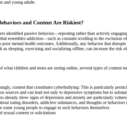
ns and young adults
ehaviors and Content Are Riskiest?
ers identified passive behavior—reposting rather than actively engagi
that resembles addiction—such as constant scrolling to the exclusion of
o poor mental health outcomes. Additionally, any behavior that disrupts 
ch as sleeping, exercising and socializing offline, can increase the risk 
of what children and teens are seeing online, several types of content 
ingly, content that constitutes cyberbullying: This is particularly pern
s sources and can lead not only to depressive symptoms but to substan
 already show signs of depression and anxiety are particularly vulnera
bout eating disorders, addictive substances, and thoughts or behaviors r
e some young people to engage in such behaviors themselves
sexual content or solicitations