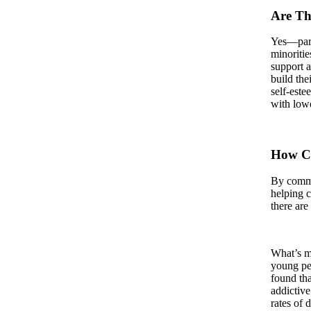
Are The
Yes—part
minoritie
support a
build the
self-este
with lowe
How Ca
By commun
helping 
there are
What’s mo
young peo
found tha
addictive
rates of 