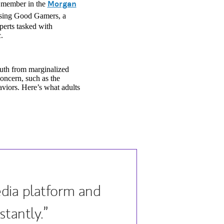
a new tab)
Morgan
t member in the
ising Good Gamers, a
perts tasked with
.
youth from marginalized
concern, such as the
aviors. Here’s what adults
.
edia platform and
tantly.”