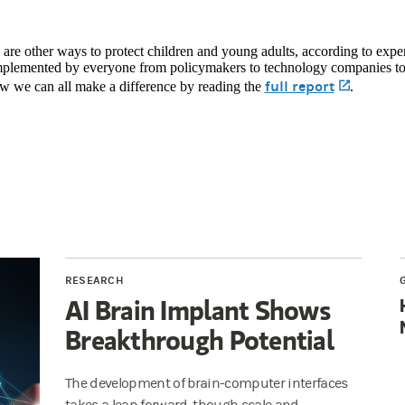
 are other ways to protect children and young adults, according to expe
mplemented by everyone from policymakers to technology companies to
full report
(opens i
w we can all make a difference by reading the
.
RESEARCH
AI Brain Implant Shows
Breakthrough Potential
The development of brain-computer interfaces
takes a leap forward, though scale and