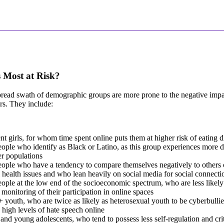
 Most at Risk?
ead swath of demographic groups are more prone to the negative impac
rs. They include:
t girls, for whom time spent online puts them at higher risk of eating d
ple who identify as Black or Latino, as this group experiences more d
r populations
ople who have a tendency to compare themselves negatively to others 
 health issues and who lean heavily on social media for social connecti
ple at the low end of the socioeconomic spectrum, who are less likely
 monitoring of their participation in online spaces
outh, who are twice as likely as heterosexual youth to be cyberbulli
y high levels of hate speech online
and young adolescents, who tend to possess less self-regulation and criti