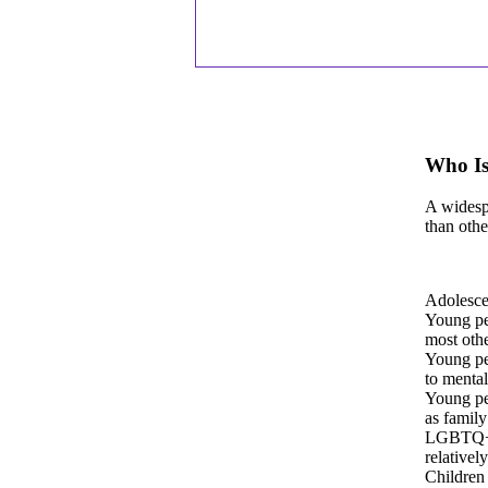
Who Is
A widespr
than othe
Adolescen
Young peo
most othe
Young pe
to mental
Young peo
as family
LGBTQ+ y
relativel
Children 