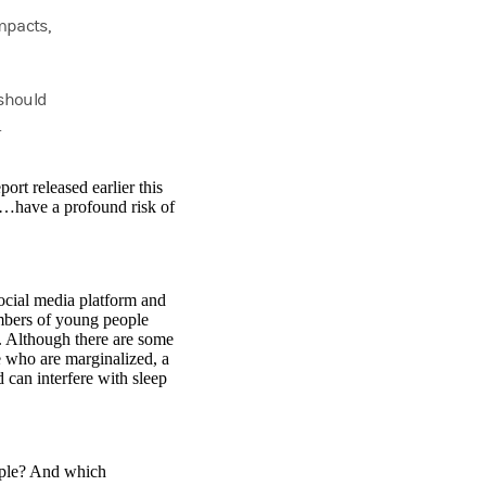
mpacts,
 should
.
rt released earlier this
an…have a profound risk of
social media platform and
mbers of young people
. Although there are some
le who are marginalized, a
 can interfere with sleep
ople? And which