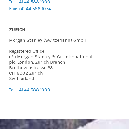
Tel: +41 44 588 1000
Fax: +41 44 588 1074
ZURICH
Morgan Stanley (Switzerland) GmbH
Registered Office:
c/o Morgan Stanley & Co. International
plc, London, Zurich Branch
Beethovenstrasse 33
CH-8002 Zurich
Switzerland
Tel: +41 44 588 1000