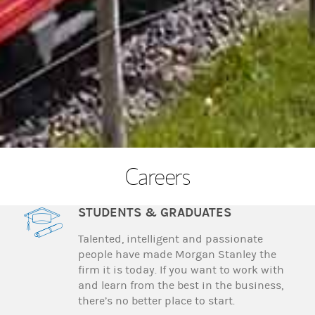
Careers
STUDENTS & GRADUATES
Talented, intelligent and passionate
people have made Morgan Stanley the
firm it is today. If you want to work with
and learn from the best in the business,
there’s no better place to start.