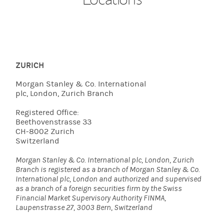
ZURICH
Morgan Stanley & Co. International
plc, London, Zurich Branch
Registered Office:
Beethovenstrasse 33
CH-8002 Zurich
Switzerland
Morgan Stanley & Co. International plc, London, Zurich
Branch is registered as a branch of Morgan Stanley & Co.
International plc, London and authorized and supervised
as a branch of a foreign securities firm by the Swiss
Financial Market Supervisory Authority FINMA,
Laupenstrasse 27, 3003 Bern, Switzerland