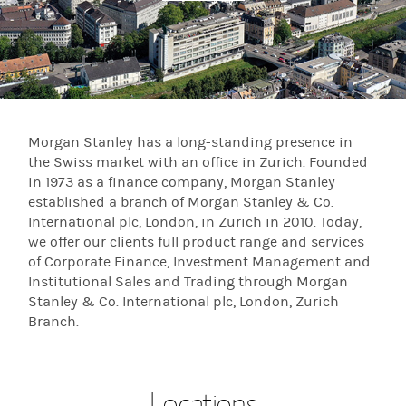
Morgan Stanley has a long-standing presence in
the Swiss market with an office in Zurich. Founded
in 1973 as a finance company, Morgan Stanley
established a branch of Morgan Stanley & Co.
International plc, London, in Zurich in 2010. Today,
we offer our clients full product range and services
of Corporate Finance, Investment Management and
Institutional Sales and Trading through Morgan
Stanley & Co. International plc, London, Zurich
Branch.
Locations