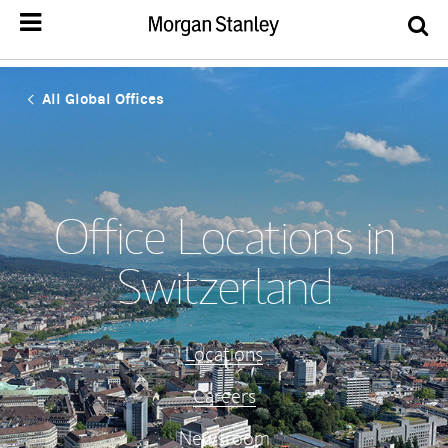
All Global Offices
Office Locations in
Switzerland
Locations
Careers
Newsroom