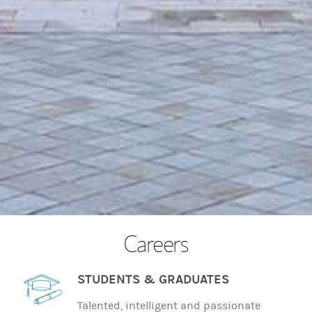
Careers
STUDENTS & GRADUATES
Talented, intelligent and passionate