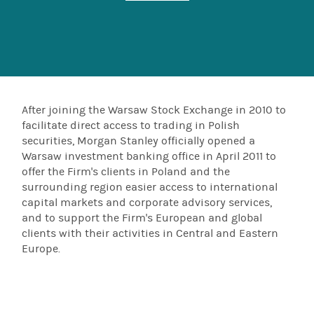
After joining the Warsaw Stock Exchange in 2010 to
facilitate direct access to trading in Polish
securities, Morgan Stanley officially opened a
Warsaw investment banking office in April 2011 to
offer the Firm's clients in Poland and the
surrounding region easier access to international
capital markets and corporate advisory services,
and to support the Firm's European and global
clients with their activities in Central and Eastern
Europe.