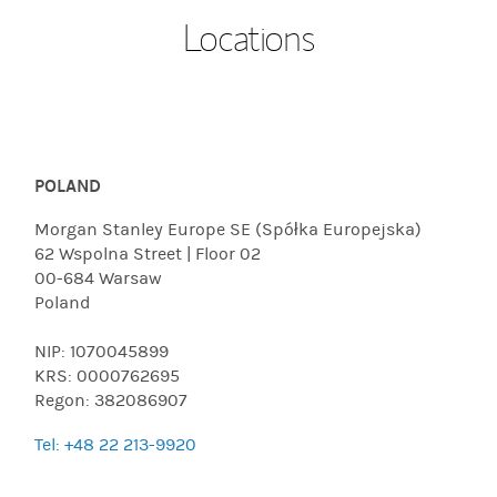
Locations
POLAND
Morgan Stanley Europe SE (Spółka Europejska)
62 Wspolna Street | Floor 02
00-684 Warsaw
Poland
NIP: 1070045899
KRS: 0000762695
Regon: 382086907
Tel: +48 22 213-9920