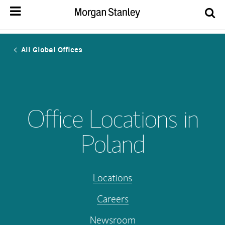
All Global Offices
Office Locations in
Poland
Locations
Careers
Newsroom