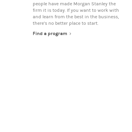
people have made Morgan Stanley the
firm it is today. If you want to work with
and learn from the best in the business,
there’s no better place to start.
Find a program
EXPERIENCED PROFESSIONALS
When you're ready to advance your
career, team up with global thought
leaders, and make a real difference in the
world, you're ready to work with Morgan
Stanley.
Search for opportunities
(opens in a new t