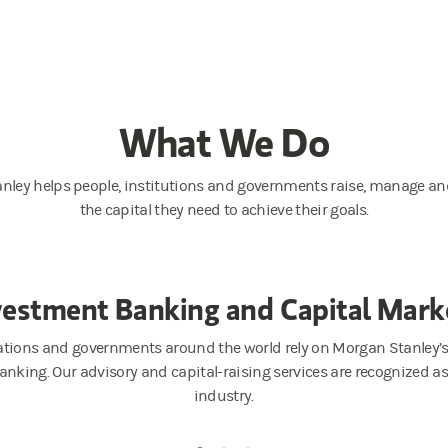
What We Do
nley helps people, institutions and governments raise, manage and
the capital they need to achieve their goals.
vestment Banking and Capital Mark
ations and governments around the world rely on Morgan Stanley’s 
anking. Our advisory and capital-raising services are recognized a
industry.