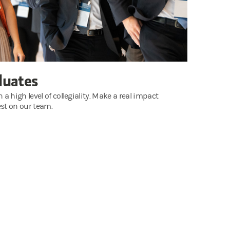
duates
 high level of collegiality. Make a real impact
st on our team.