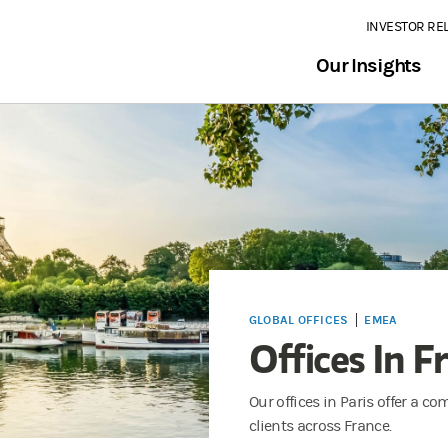
INVESTOR RE
Our Insights
GLOBAL OFFICES
EMEA
Offices In F
Our offices in Paris offer a c
clients across France.