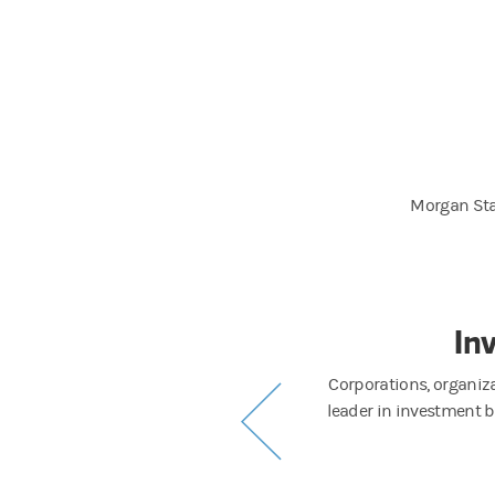
Morgan Sta
ement
In
strong long-term performance to a diverse
Corporations, organiz
visors and individuals worldwide.
leader in investment b