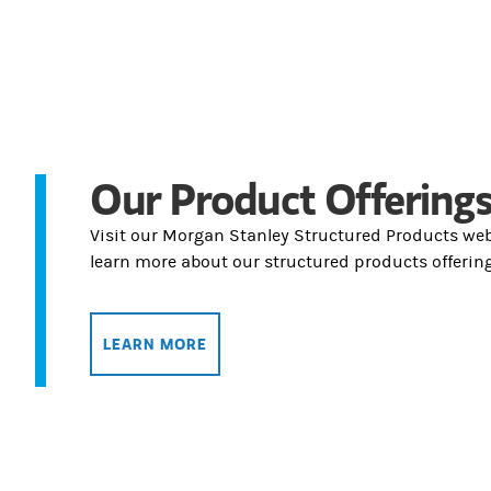
Our Product Offering
Visit our Morgan Stanley Structured Products web
learn more about our structured products offering
LEARN MORE