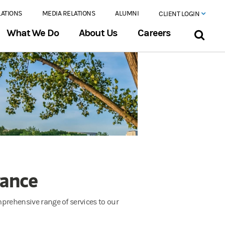
LATIONS
MEDIA RELATIONS
ALUMNI
CLIENT LOGIN
What We Do
About Us
Careers
rance
omprehensive range of services to our