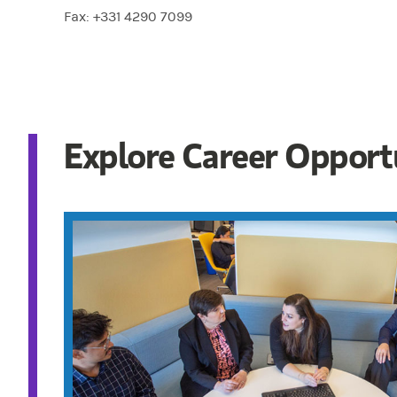
Fax: +331 4290 7099
Explore Career Opport