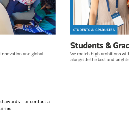
STUDENTS & GRADUATES
Students & Gra
 innovation and global
We match high ambitions with a
alongside the best and brighte
nd awards – or contact a
iries.