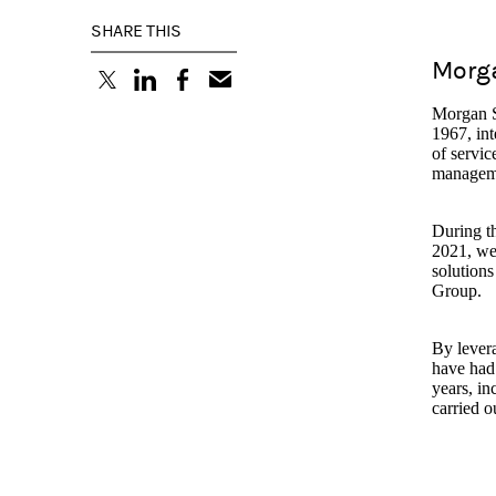
SHARE THIS
Morga
(opens in a new tab)
(opens in a new tab)
(opens in a new tab)
Morgan St
1967, int
of servic
managem
During th
2021, we 
solutions
Group.
By levera
have had 
years, in
carried o