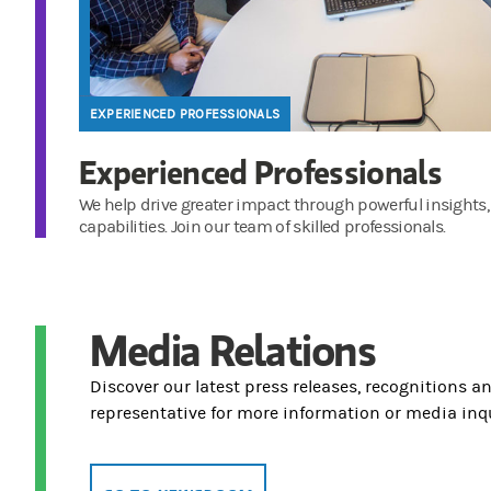
EXPERIENCED PROFESSIONALS
Experienced Professionals
We help drive greater impact through powerful insights,
capabilities. Join our team of skilled professionals.
Media Relations
Discover our latest press releases, recognitions a
representative for more information or media inqu