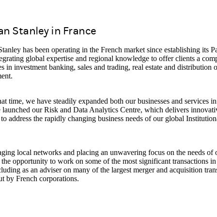
n Stanley in France
anley has been operating in the French market since establishing its Par
egrating global expertise and regional knowledge to offer clients a co
es in investment banking, sales and trading, real estate and distribution 
ent.
at time, we have steadily expanded both our businesses and services in 
launched our Risk and Data Analytics Centre, which delivers innovativ
 to address the rapidly changing business needs of our global Institution
ging local networks and placing an unwavering focus on the needs of o
the opportunity to work on some of the most significant transactions in
cluding as an adviser on many of the largest merger and acquisition tran
ut by French corporations.