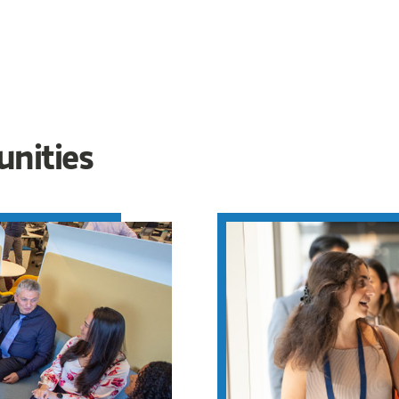
unities