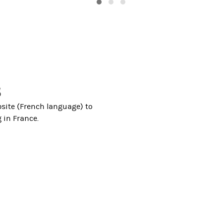
s
site (French language) to
 in France.