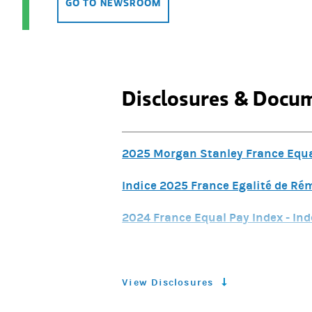
GO TO NEWSROOM
Disclosures & Docu
2025 Morgan Stanley France Equal
Indice 2025 France Egalité de R
2024 France Equal Pay Index - Ind
2024 France Equal Pay Index - Ind
2024 Semi-Annual IFR Pillar 3 E
View Disclosures