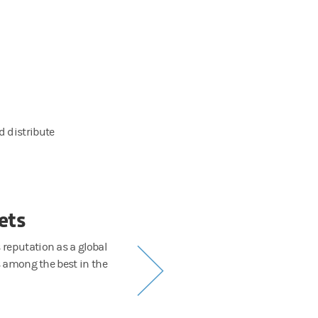
 distribute
ets
Sa
reputation as a global
Global institutions. Cutting-edge hedge fun
s among the best in the
and market-making services as we wor