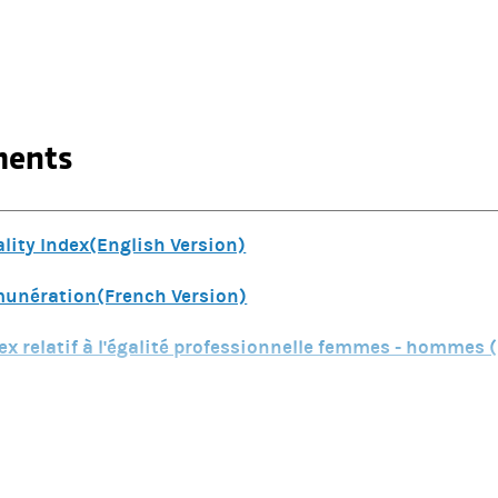
ments
ity Index(English Version)
émunération(French Version)
ex relatif à l'égalité professionnelle femmes - hommes 
ex relatif à l'égalité professionnelle femmes - hommes(
SG Disclosures Morgan Stanley France Group and Morgan