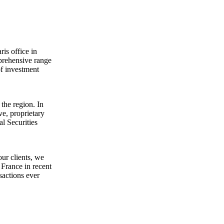
is office in
mprehensive range
of investment
the region. In
e, proprietary
al Securities
ur clients, we
 France in recent
sactions ever