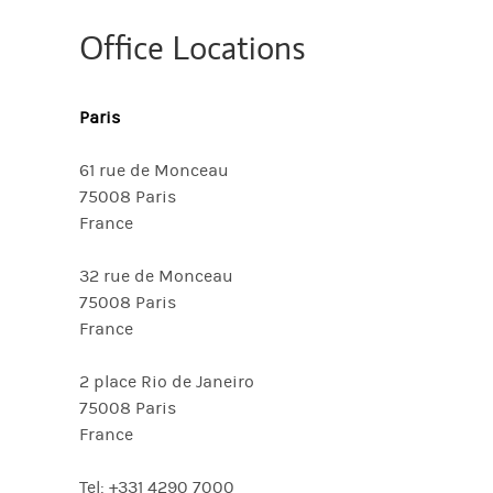
Office Locations
Paris
61 rue de Monceau
75008 Paris
France
32 rue de Monceau
75008 Paris
France
2 place Rio de Janeiro
75008 Paris
France
Tel: +331 4290 7000