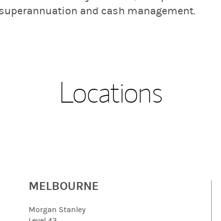
, superannuation and cash management.
Locations
MELBOURNE
Morgan Stanley
Level 43