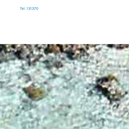
Tel: 131370