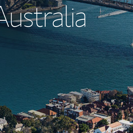
Australia