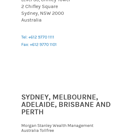
2 Chifley Square
Sydney, NSW 2000
Australia
Tel: +612 9770 1111
Fax: +612 9770 1101
SYDNEY, MELBOURNE,
ADELAIDE, BRISBANE AND
PERTH
Morgan Stanley Wealth Management
Australia Tollfree