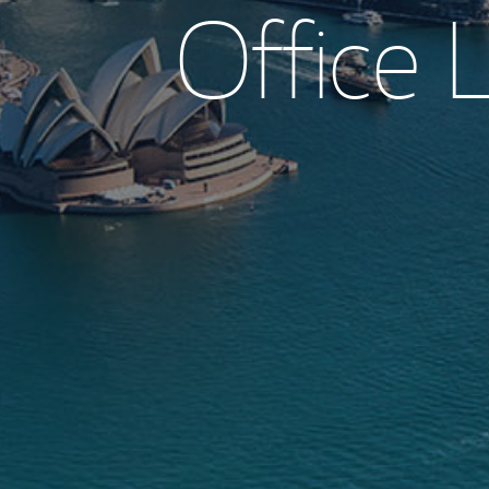
Office L