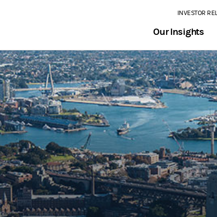
INVESTOR RE
Our Insights