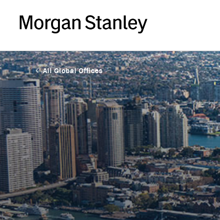
All Global Offices