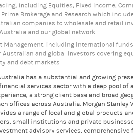
rading, including Equities, Fixed Income, Co
, Prime Brokerage and Research which include
ralian companies to wholesale and retail in
Australia and our global network
t Management, including international funds
 Australian and global investors covering equ
ity and debt markets
ustralia has a substantial and growing prese
 financial services sector with a deep pool of 
xperience, a strong client base and broad geo
nch offices across Australia. Morgan Stanley 
des a range of local and global products and
tors, small institutions and private business
vestment advisory services, comprehensive f