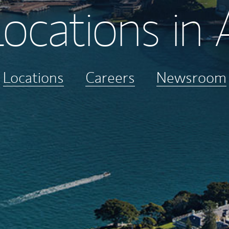
ocations in 
Locations
Careers
Newsroom