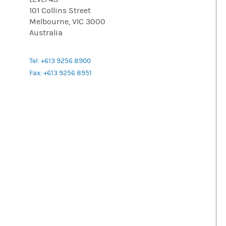
101 Collins Street
Melbourne, VIC 3000
Australia
Tel: +613 9256 8900
Fax: +613 9256 8951