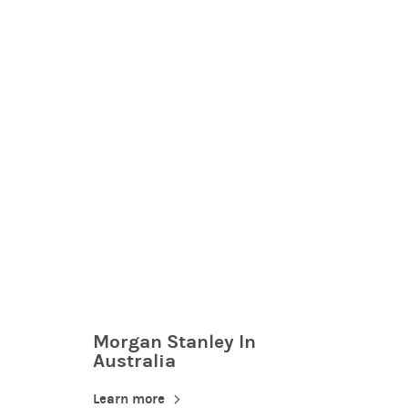
Morgan Stanley In
Australia
Learn more