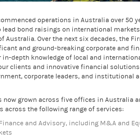
ommenced operations in Australia over 50 ye
 lead bond raisings on international markets 
Australia. Over the next six decades, the Fi
ificant and ground-breaking corporate and fi
r in-depth knowledge of local and internation
r clients and innovative financial solutions
rnment, corporate leaders, and institutional a
 now grown across five offices in Australia 
 across the following range of services:
 Finance and Advisory, including M&A and Eq
kets