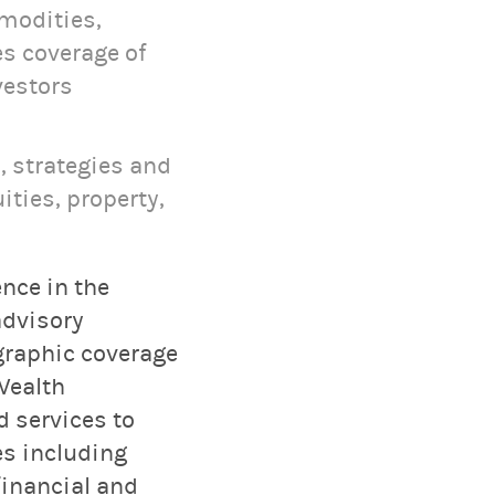
mmodities,
s coverage of
vestors
, strategies and
ities, property,
nce in the
advisory
graphic coverage
Wealth
 services to
es including
inancial and