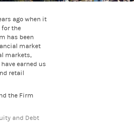
ars ago when it
for the
rm has been
nancial market
al markets,
 have earned us
nd retail
and the Firm
uity and Debt