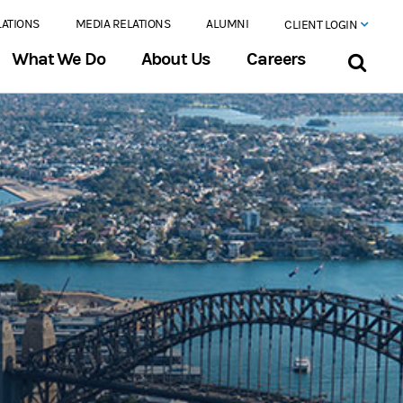
LATIONS
MEDIA RELATIONS
ALUMNI
CLIENT LOGIN
What We Do
About Us
Careers