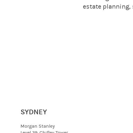
estate planning
SYDNEY
Morgan Stanley
Level 39, Chifley Tower