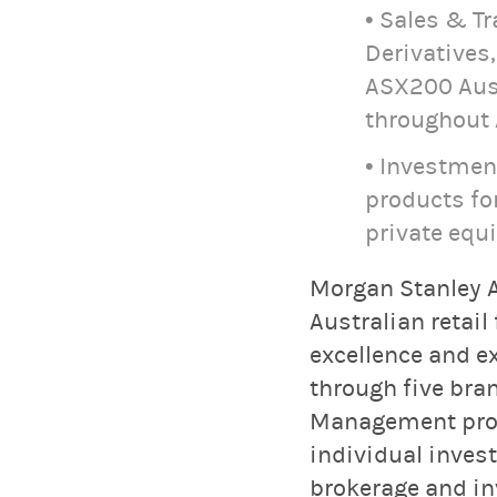
• Sales & T
Derivatives
ASX200 Aust
throughout 
• Investmen
products for
private equ
Morgan Stanley A
Australian retail
excellence and e
through five bra
Management provi
individual inves
brokerage and in