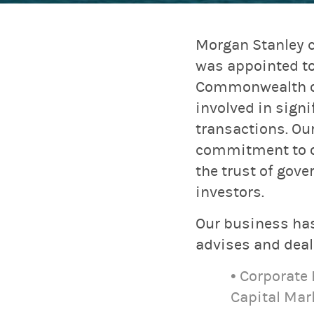
Morgan Stanley c
was appointed to
Commonwealth of 
involved in sign
transactions. Ou
commitment to ou
the trust of gove
investors.
Our business has
advises and deals
• Corporate
Capital Mar