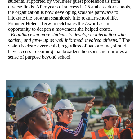
students, supported by volunteer guest professionals from
diverse fields. After years of success in 25 ambassador schools,
the organization is now developing scalable pathways to
integrate the program seamlessly into regular school life.
Founder Heleen Terwijn celebrates the Award as an
opportunity to deepen a movement she helped create,
“Enabling even more students to develop in interaction with
society, and grow up as well-informed, involved citizens.”
The
vision is clear: every child, regardless of background, should
have access to learning that broadens horizons and nurtures a
sense of purpose beyond school.