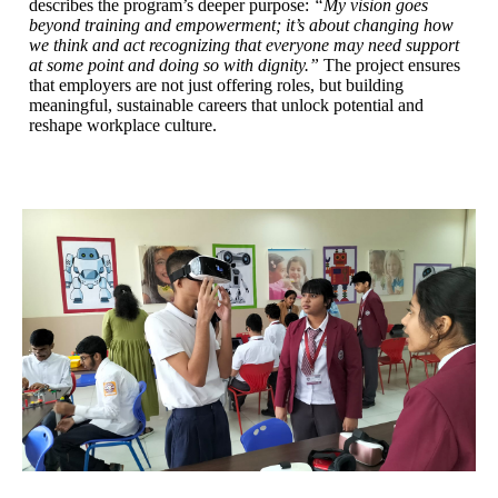
describes the program’s deeper purpose:
“My vision goes
beyond training and empowerment; it’s about changing how
we think and act recognizing that everyone may need support
at some point and doing so with dignity.”
The project ensures
that employers are not just offering roles, but building
meaningful, sustainable careers that unlock potential and
reshape workplace culture.