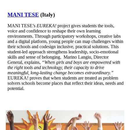
MANI TESE
(Italy)
MANI TESE’s
EUREKA!
project gives students the tools,
voice and confidence to reshape their own learning
environments. Through participatory workshops, creative labs
and a digital platform, young people can map challenges within
their schools and codesign inclusive, practical solutions. This
student-led approach strengthens leadership, socio-emotional
skills and sense of belonging. Marino Langiu, Director
General, explains,
“When girls and boys are empowered with
the right tools and technology, their capacity to drive
meaningful, long-lasting change becomes extraordinary.”
EUREKA! proves that when students are treated as problem
solvers schools become places that reflect their ideas, needs and
potential.