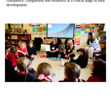
confidence, compassion and resilience at a critical stage in their
development.