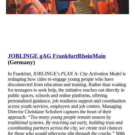
JOBLINGE gAG FrankfurtRheinMain
(Germany)
In Frankfurt, JOBLINGE’s
PLAN A: City Activation Model
is
reshaping how cities re-engage young people who have
disconnected from education and training. Rather than waiting
for teenagers to seek help, the initiative reaches out directly in
public spaces, schools and online platforms, offering
personalized guidance, job readiness support and coordination
across youth services, employers and job centers. Managing
Director Christiane Schubert captures the heart of their
approach:
“Too many young people remain unseen by
traditional systems. By reaching out early, building trust and
coordinating partners across the city, we create real chances
for those who would otherwise slip through the cracks.”
With