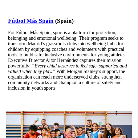
Fútbol Más Spain
(Spain)
For Fútbol Más Spain, sport is a platform for protection,
belonging and emotional wellbeing. Their program seeks to
transform Madrid’s grassroots clubs into wellbeing hubs for
children by equipping coaches and volunteers with practical
tools to build safe, inclusive environments for young athletes.
Executive Director Aitor Hernández captures their mission
powerfully:
“Every child deserves to feel safe, supported and
valued when they play.”
With Morgan Stanley’s support, the
organization can reach more underserved clubs, strengthen
community networks and champion a culture of safety and
inclusion in youth sports.