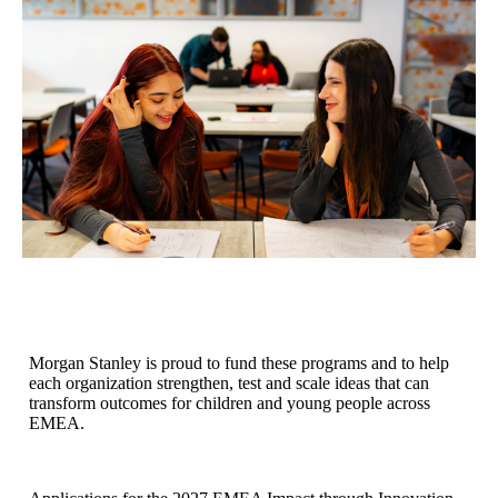
Morgan Stanley is proud to fund these programs and to help
each organization strengthen, test and scale ideas that can
transform outcomes for children and young people across
EMEA.