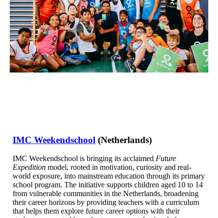
IMC Weekendschool
(Netherlands)
IMC Weekendschool is bringing its acclaimed
Future
Expedition
model, rooted in motivation, curiosity and real-
world exposure, into mainstream education through its primary
school program. The initiative supports children aged 10 to 14
from vulnerable communities in the Netherlands, broadening
their career horizons by providing teachers with a curriculum
that helps them explore future career options with their