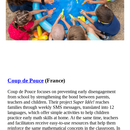
Coup de Pouce
(France)
Coup de Pouce focuses on preventing early disengagement
from school by strengthening the bond between parents,
teachers and children. Their project
Super Idée!
reaches
families through weekly SMS messages, translated into 12
languages, which offer simple activities to help children
practice early math skills at home. At the same time, teachers
and facilitators receive easy-to-use resources that help them
reinforce the same mathematical concepts in the classroom. In