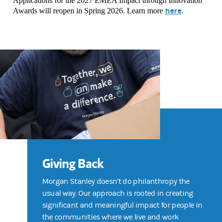
Applications for the 2027 EMEA Impact through Innovation
here
Awards will reopen in Spring 2026. Learn more
.
Giving Back
Morgan Stanley doesn’t do philanthropy the
usual way. Our approach is rooted in creating
significant and meaningful impact for people in
the communities where we live and work