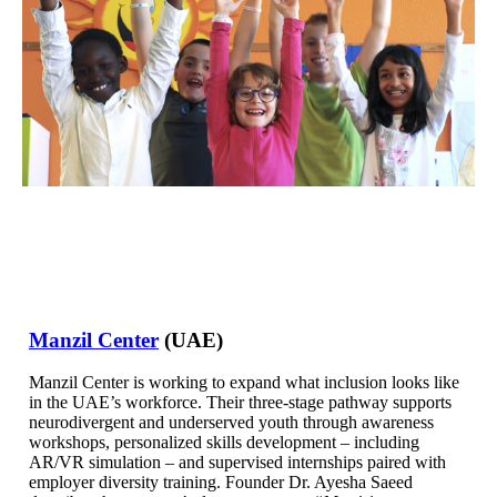
Manzil Center
(UAE)
Manzil Center is working to expand what inclusion looks like
in the UAE’s workforce. Their three-stage pathway supports
neurodivergent and underserved youth through awareness
workshops, personalized skills development – including
AR/VR simulation – and supervised internships paired with
employer diversity training. Founder Dr. Ayesha Saeed