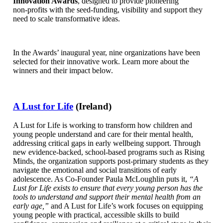
Innovation Awards
, designed to provide pioneering
non‑profits with the seed-funding, visibility and support they
need to scale transformative ideas.
In the Awards’ inaugural year, nine organizations have been
selected for their innovative work. Learn more about the
winners and their impact below.
A Lust for Life
(Ireland)
A Lust for Life is working to transform how children and
young people understand and care for their mental health,
addressing critical gaps in early wellbeing support. Through
new evidence-backed, school-based programs such as Rising
Minds, the organization supports post-primary students as they
navigate the emotional and social transitions of early
adolescence. As Co-Founder Paula McLoughlin puts it,
“A
Lust for Life exists to ensure that every young person has the
tools to understand and support their mental health from an
early age,”
and A Lust for Life’s work focuses on equipping
young people with practical, accessible skills to build