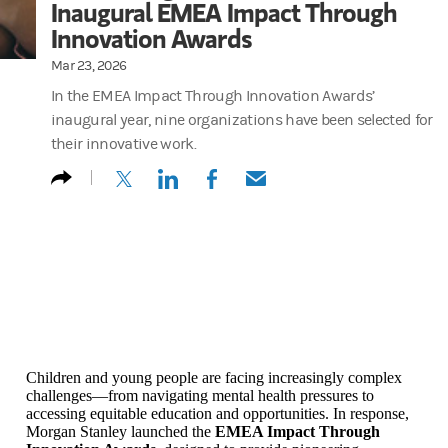
Inaugural EMEA Impact Through
Innovation Awards
Mar 23, 2026
In the EMEA Impact Through Innovation Awards’
inaugural year, nine organizations have been selected for
their innovative work.
(opens in a new tab)
(opens in a new tab)
(opens in a new tab)
(opens in a new tab)
Children and young people are facing increasingly complex
challenges—from navigating mental health pressures to
accessing equitable education and opportunities. In response,
Morgan Stanley launched the
EMEA Impact Through