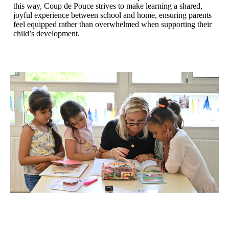
this way, Coup de Pouce strives to make learning a shared,
joyful experience between school and home, ensuring parents
feel equipped rather than overwhelmed when supporting their
child’s development.