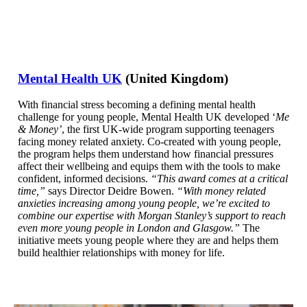
Mental Health UK
(United Kingdom)
With financial stress becoming a defining mental health
challenge for young people, Mental Health UK developed ‘
Me
& Money’
, the first UK-wide program supporting teenagers
facing money related anxiety. Co-created with young people,
the program helps them understand how financial pressures
affect their wellbeing and equips them with the tools to make
confident, informed decisions.
“This award comes at a critical
time,”
says Director Deidre Bowen.
“With money related
anxieties increasing among young people, we’re excited to
combine our expertise with Morgan Stanley’s support to reach
even more young people in London and Glasgow.”
The
initiative meets young people where they are and helps them
build healthier relationships with money for life.