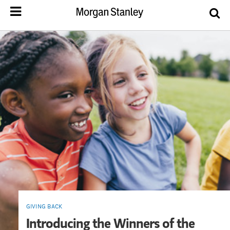
GIVING BACK
Introducing the Winners of the