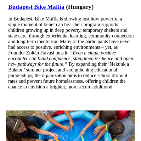
Budapest Bike Maffia
(Hungary)
In Budapest, Bike Maffia is showing just how powerful a
single moment of belief can be. Their program supports
children growing up in deep poverty, temporary shelters and
state care, through experiential learning, community connection
and long-term mentoring. Many of the participants have never
had access to positive, enriching environments – yet, as
Founder Zoltán Havasi puts it,
“Even a single positive
encounter can build confidence, strengthen resilience and open
new pathways for the future.”
By expanding their ‘Nekünk a
Balaton’ summer project and strengthening educational
partnerships, the organization aims to reduce school dropout
rates and prevent future homelessness, offering children the
chance to envision a brighter, more secure adulthood.