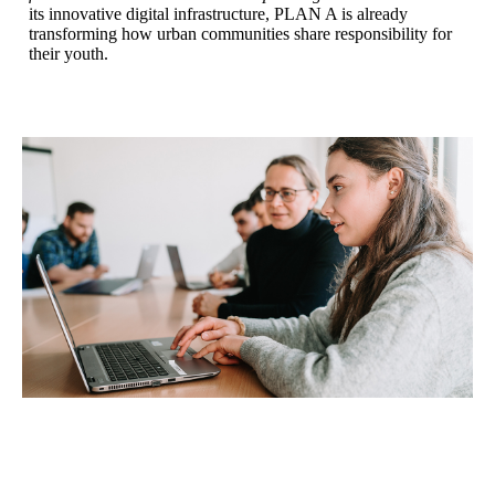
its innovative digital infrastructure, PLAN A is already
transforming how urban communities share responsibility for
their youth.