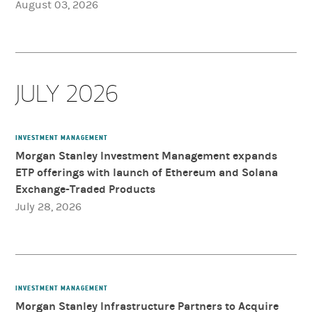
August 03, 2026
JULY 2026
INVESTMENT MANAGEMENT
Morgan Stanley Investment Management expands
ETP offerings with launch of Ethereum and Solana
Exchange-Traded Products
July 28, 2026
INVESTMENT MANAGEMENT
Morgan Stanley Infrastructure Partners to Acquire