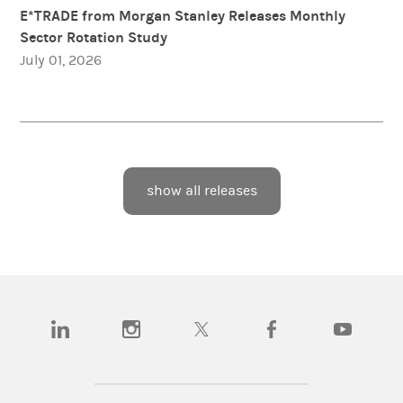
E*TRADE from Morgan Stanley Releases Monthly
Sector Rotation Study
July 01, 2026
show all releases
(opens in a new tab)
(opens in a new tab)
(opens in a new tab)
(opens in a new tab)
(opens in a