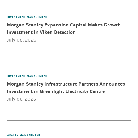
INVESTMENT MANAGEMENT
Morgan Stanley Expansion Capital Makes Growth
Investment in Viken Detection
July 08, 2026
INVESTMENT MANAGEMENT
Morgan Stanley Infrastructure Partners Announces
Investment in Greenlight Electricity Centre
July 06, 2026
WEALTH MANAGEMENT