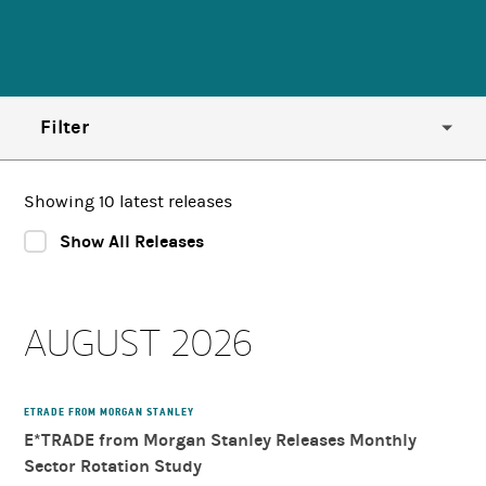
Filter
Year
Showing 10 latest releases
Show All Releases
Region
AUGUST 2026
Country
Category
ETRADE FROM MORGAN STANLEY
E*TRADE from Morgan Stanley Releases Monthly
Sector Rotation Study