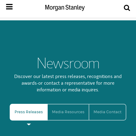
Newsroom
Discover our latest press releases, recognitions and
awards-or contact a representative for more
information or media inquires.
Press Releases
Media Resources
Media Contact