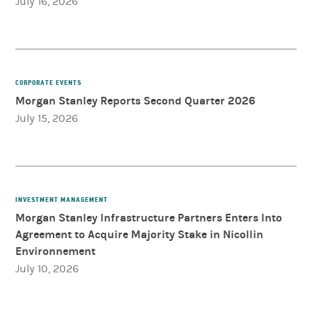
July 16, 2026
CORPORATE EVENTS
Morgan Stanley Reports Second Quarter 2026
July 15, 2026
INVESTMENT MANAGEMENT
Morgan Stanley Infrastructure Partners Enters Into
Agreement to Acquire Majority Stake in Nicollin
Environnement
July 10, 2026