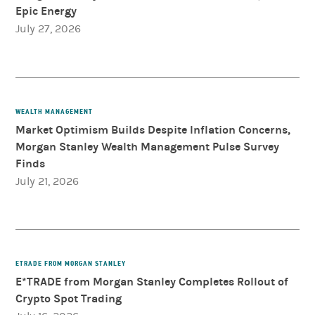
Epic Energy
July 27, 2026
WEALTH MANAGEMENT
Market Optimism Builds Despite Inflation Concerns,
Morgan Stanley Wealth Management Pulse Survey
Finds
July 21, 2026
ETRADE FROM MORGAN STANLEY
E*TRADE from Morgan Stanley Completes Rollout of
Crypto Spot Trading