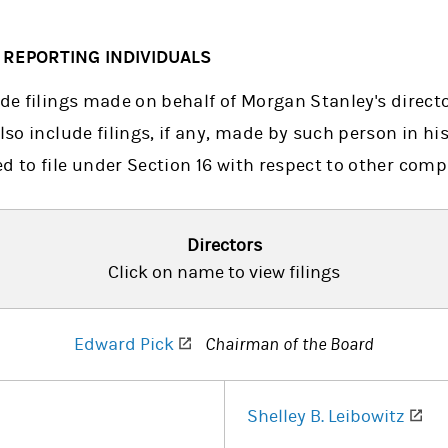
6 REPORTING INDIVIDUALS
ude filings made on behalf of Morgan Stanley's direct
lso include filings, if any, made by such person in his
d to file under Section 16 with respect to other comp
Directors
Click on name to view filings
(opens in a new tab)
Edward Pick
Chairman of the Board
 in a new tab)
(op
Shelley B. Leibowitz