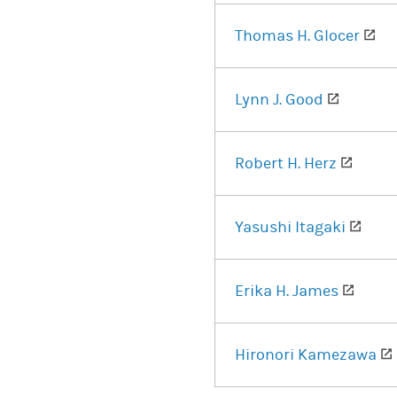
(op
Thomas H. Glocer
(opens i
Lynn J. Good
(opens
Robert H. Herz
(ope
Yasushi Itagaki
(open
Erika H. James
Hironori Kamezawa