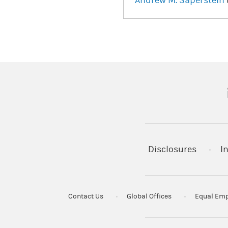
Andrew M. Saperstein
(
Disclosures
I
Contact Us
Global Offices
Equal Emp