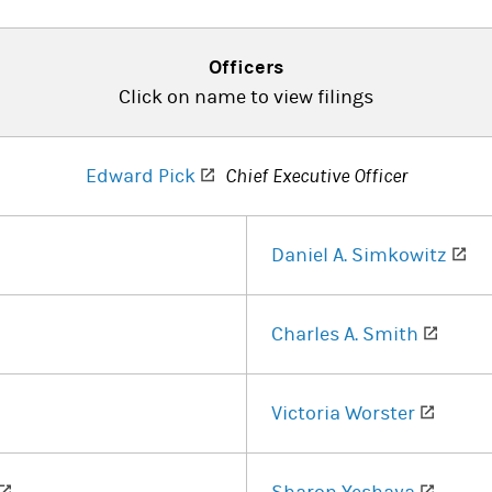
Officers
Click on name to view filings
(opens in a new tab)
Edward Pick
Chief Executive Officer
ens in a new tab)
(o
Daniel A. Simkowitz
ens in a new tab)
(opens
Charles A. Smith
s in a new tab)
(opens
Victoria Worster
(opens in a new tab)
(opens