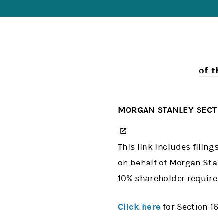
of 
MORGAN STANLEY SECTI
(opens in a new tab)
This link includes filin
on behalf of Morgan Stan
10% shareholder required
Click here
for Section 16