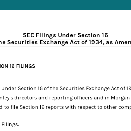
SEC Filings Under Section 16
the Securities Exchange Act of 1934, as Ame
ON 16 FILINGS
gs under Section 16 of the Securities Exchange Act of
ley's directors and reporting officers and in Morgan 
 to file Section 16 reports with respect to other com
 Filings.