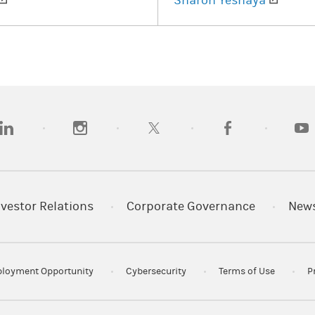
Sharon Yeshaya
opens in a new tab)
(opens in a new tab)
(opens in a new tab)
(opens in a new tab
(open
nvestor Relations
Corporate Governance
New
loyment Opportunity
Cybersecurity
Terms of Use
P