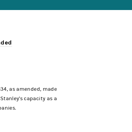
nded
 1934, as amended, made
Stanley's capacity as a
panies.