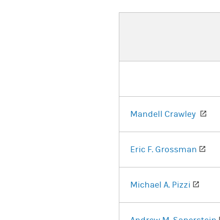
(op
Mandell Crawley
(op
Eric F. Grossman
(open
Michael A. Pizzi