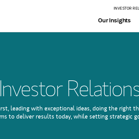
INVESTOR RE
Our Insights
Investor Relation
irst, leading with exceptional ideas, doing the right th
s to deliver results today, while setting strategic go