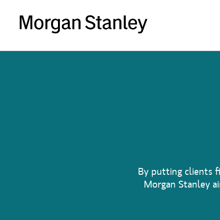
By putting clients f
Morgan Stanley aim