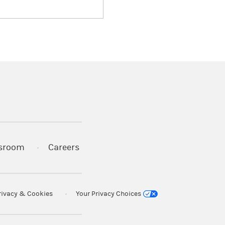
)
s in a new tab)
sroom
Careers
rivacy & Cookies
Your Privacy Choices