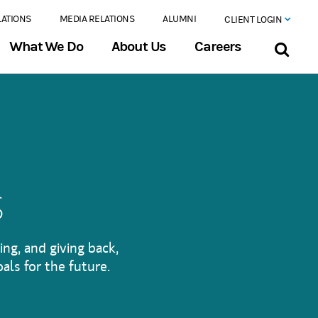
LATIONS
MEDIA RELATIONS
ALUMNI
CLIENT LOGIN
What We Do
About Us
Careers
s
ing, and giving back,
als for the future.