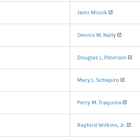
ens in a new tab)
(opens in 
Jami Miscik
n a new tab)
(opens 
Dennis M. Nally
 in a new tab)
(op
Douglas L. Peterson
ns in a new tab)
(opens
Mary L. Schapiro
s in a new tab)
(open
Perry M. Traquina
(opens in a new tab)
(op
Rayford Wilkins, Jr.