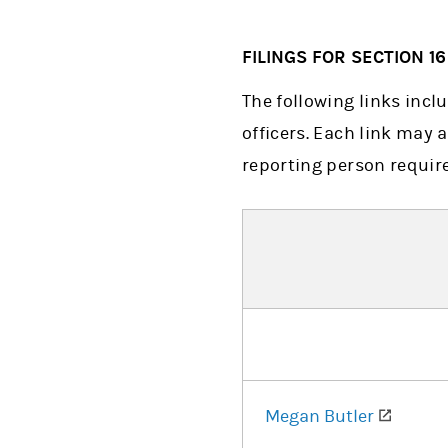
FILINGS FOR SECTION 1
The following links incl
officers. Each link may a
reporting person require
(opens
Megan Butler