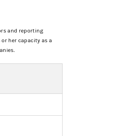
ors and reporting
 or her capacity as a
anies.
ens in a new tab)