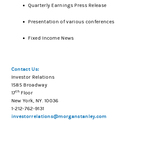
Quarterly Earnings Press Release
Presentation of various conferences
Fixed Income News
Contact Us:
Investor Relations
1585 Broadway
th
17
Floor
New York, NY. 10036
1-212-762-9131
investorrelations@morganstanley.com