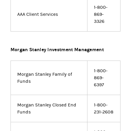
1-800-
AAA Client Services
869-
3326
Morgan Stanley Investment Management
1-800-
Morgan Stanley Family of
869-
Funds
6397
Morgan Stanley Closed End
1-800-
Funds
231-2608