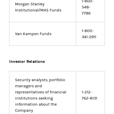
1-800-
Morgan Stanley
548-
Institutional/MAS Funds
7786
1-800-
Van Kampen Funds
341-2911
Investor Relations
Security analysts, portfolio
managers and
representatives of financial
1-212-
institutions seeking
762-8131
information about the
Company