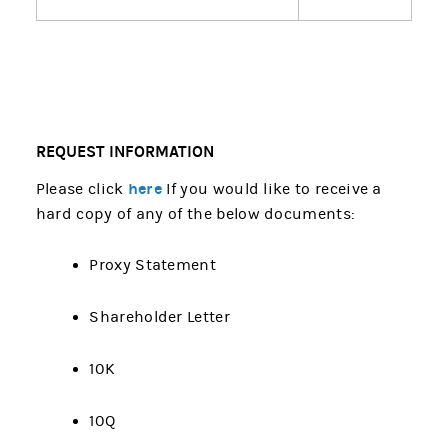
REQUEST INFORMATION
here
Please click
If you would like to receive a
hard copy of any of the below documents:
Proxy Statement
Shareholder Letter
10K
10Q