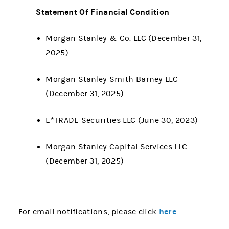
Statement Of Financial Condition
Morgan Stanley & Co. LLC (December 31,
2025)
Morgan Stanley Smith Barney LLC
(December 31, 2025)
E*TRADE Securities LLC (June 30, 2023)
Morgan Stanley Capital Services LLC
(December 31, 2025)
here
For email notifications, please click
.