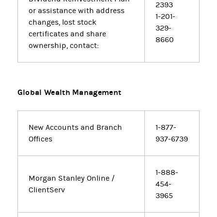
2393
or assistance with address
1-201-
changes, lost stock
329-
certificates and share
8660
ownership, contact:
Global Wealth Management
New Accounts and Branch
1-877-
Offices
937-6739
1-888-
Morgan Stanley Online /
454-
ClientServ
3965