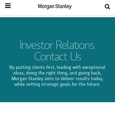
Investor Relations:
Contact Us
By putting clients first, leading with exceptional
ideas, doing the right thing, and giving back,
Morgan Stanley aims to deliver results today,
while setting strategic goals for the future.