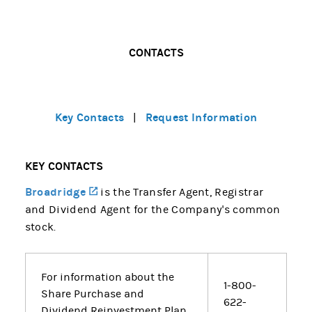
CONTACTS
Key Contacts
Request Information
|
KEY CONTACTS
Broadridge
(opens in a new tab)
is the Transfer Agent, Registrar
and Dividend Agent for the Company's common
stock.
For information about the
1-800-
Share Purchase and
622-
Dividend Reinvestment Plan