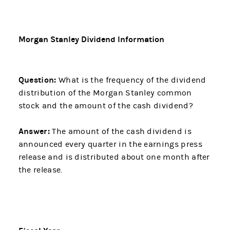
Morgan Stanley Dividend Information
Question:
What is the frequency of the dividend
distribution of the Morgan Stanley common
stock and the amount of the cash dividend?
Answer:
The amount of the cash dividend is
announced every quarter in the earnings press
release and is distributed about one month after
the release.