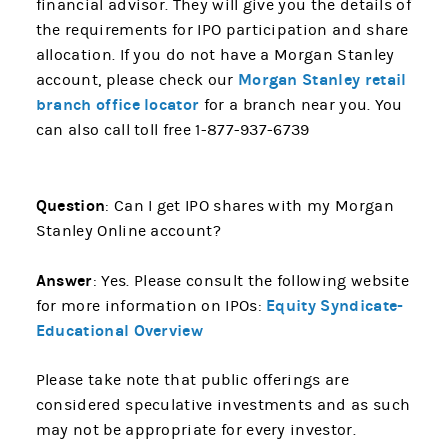
financial advisor. They will give you the details of
the requirements for IPO participation and share
allocation. If you do not have a Morgan Stanley
Morgan Stanley retail
account, please check our
branch office locator
for a branch near you. You
can also call toll free 1-877-937-6739
Question
: Can I get IPO shares with my Morgan
Stanley Online account?
Answer
: Yes. Please consult the following website
Equity Syndicate-
for more information on IPOs:
Educational Overview
Please take note that public offerings are
considered speculative investments and as such
may not be appropriate for every investor.