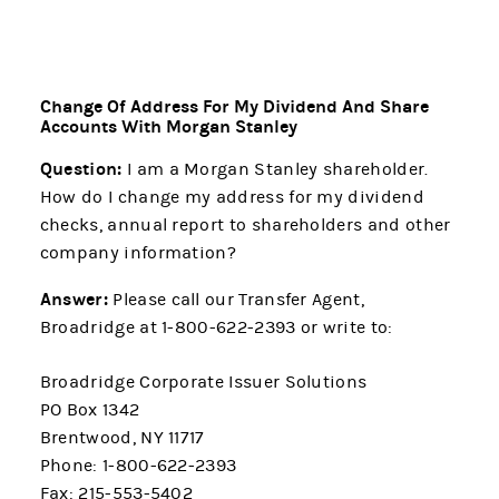
Change Of Address For My Dividend And Share
Accounts With Morgan Stanley
Question:
I am a Morgan Stanley shareholder.
How do I change my address for my dividend
checks, annual report to shareholders and other
company information?
Answer:
Please call our Transfer Agent,
Broadridge at 1-800-622-2393 or write to:
Broadridge Corporate Issuer Solutions
PO Box 1342
Brentwood, NY 11717
Phone: 1-800-622-2393
Fax: 215-553-5402