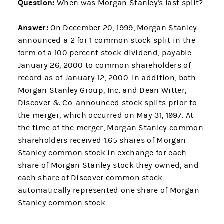
Question:
When was Morgan Stanley's last split?
Answer:
On December 20, 1999, Morgan Stanley
announced a 2 for 1 common stock split in the
form of a 100 percent stock dividend, payable
January 26, 2000 to common shareholders of
record as of January 12, 2000. In addition, both
Morgan Stanley Group, Inc. and Dean Witter,
Discover & Co. announced stock splits prior to
the merger, which occurred on May 31, 1997. At
the time of the merger, Morgan Stanley common
shareholders received 1.65 shares of Morgan
Stanley common stock in exchange for each
share of Morgan Stanley stock they owned, and
each share of Discover common stock
automatically represented one share of Morgan
Stanley common stock.