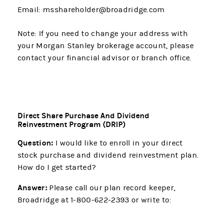
Email: msshareholder@broadridge.com
Note: If you need to change your address with
your Morgan Stanley brokerage account, please
contact your financial advisor or branch office.
Direct Share Purchase And Dividend
Reinvestment Program (DRIP)
Question:
I would like to enroll in your direct
stock purchase and dividend reinvestment plan.
How do I get started?
Answer:
Please call our plan record keeper,
Broadridge at 1-800-622-2393 or write to: