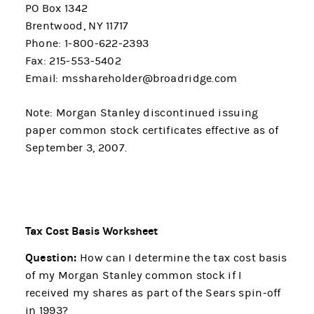
PO Box 1342
Brentwood, NY 11717
Phone: 1-800-622-2393
Fax: 215-553-5402
Email: msshareholder@broadridge.com
Note: Morgan Stanley discontinued issuing
paper common stock certificates effective as of
September 3, 2007.
Tax Cost Basis Worksheet
Question:
How can I determine the tax cost basis
of my Morgan Stanley common stock if I
received my shares as part of the Sears spin-off
in 1993?