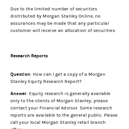
Due to the limited number of securities
distributed by Morgan Stanley Online, no
assurances may be made that any particular
customer will receive an allocation of securities.
Research Reports
Question
: How can I get a copy of a Morgan
Stanley Equity Research Report?
Answer
: Equity research is generally available
only to the clients of Morgan Stanley; please
contact your Financial Advisor. Some research
reports are available to the general public. Please
call your local Morgan Stanley retail branch