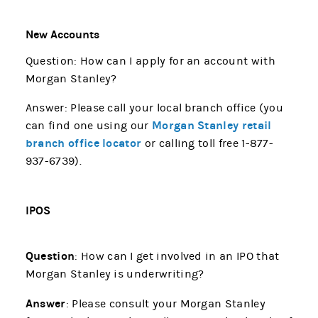
New Accounts
Question: How can I apply for an account with
Morgan Stanley?
Answer: Please call your local branch office (you
Morgan Stanley retail
can find one using our
branch office locator
or calling toll free 1-877-
937-6739).
IPOS
Question
: How can I get involved in an IPO that
Morgan Stanley is underwriting?
Answer
: Please consult your Morgan Stanley