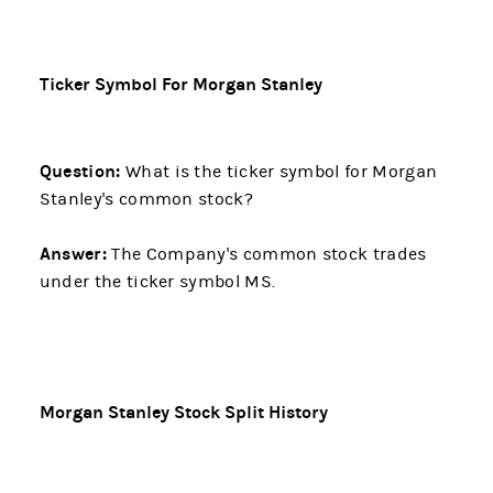
Ticker Symbol For Morgan Stanley
Question:
What is the ticker symbol for Morgan
Stanley's common stock?
Answer:
The Company's common stock trades
under the ticker symbol MS.
Morgan Stanley Stock Split History