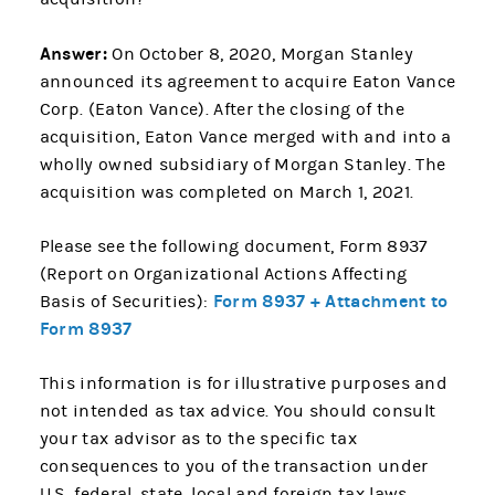
Answer:
On October 8, 2020, Morgan Stanley
announced its agreement to acquire Eaton Vance
Corp. (Eaton Vance). After the closing of the
acquisition, Eaton Vance merged with and into a
wholly owned subsidiary of Morgan Stanley. The
acquisition was completed on March 1, 2021.
Please see the following document, Form 8937
(Report on Organizational Actions Affecting
Form 8937 + Attachment to
Basis of Securities):
Form 8937
This information is for illustrative purposes and
not intended as tax advice. You should consult
your tax advisor as to the specific tax
consequences to you of the transaction under
U.S. federal, state, local and foreign tax laws.