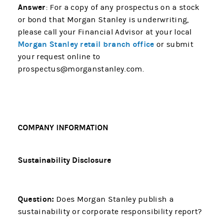
Answer
: For a copy of any prospectus on a stock
or bond that Morgan Stanley is underwriting,
please call your Financial Advisor at your local
Morgan Stanley retail branch office
or submit
your request online to
prospectus@morganstanley.com.
COMPANY INFORMATION
Sustainability Disclosure
Question:
Does Morgan Stanley publish a
sustainability or corporate responsibility report?