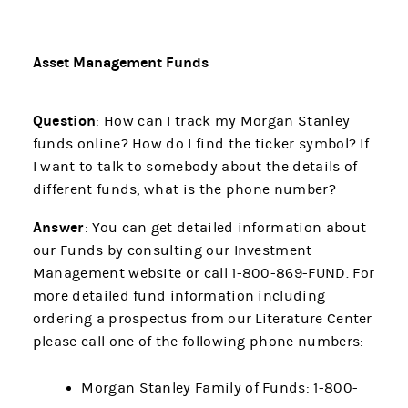
Asset Management Funds
Question
: How can I track my Morgan Stanley
funds online? How do I find the ticker symbol? If
I want to talk to somebody about the details of
different funds, what is the phone number?
Answer
: You can get detailed information about
our Funds by consulting our Investment
Management website or call 1-800-869-FUND. For
more detailed fund information including
ordering a prospectus from our Literature Center
please call one of the following phone numbers:
Morgan Stanley Family of Funds: 1-800-