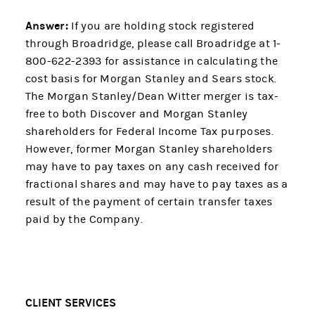
Answer:
If you are holding stock registered
through Broadridge, please call Broadridge at 1-
800-622-2393 for assistance in calculating the
cost basis for Morgan Stanley and Sears stock.
The Morgan Stanley/Dean Witter merger is tax-
free to both Discover and Morgan Stanley
shareholders for Federal Income Tax purposes.
However, former Morgan Stanley shareholders
may have to pay taxes on any cash received for
fractional shares and may have to pay taxes as a
result of the payment of certain transfer taxes
paid by the Company.
CLIENT SERVICES