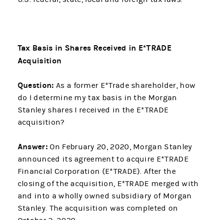
Tax Basis in Shares Received in E*TRADE
Acquisition
Question:
As a former E*Trade shareholder, how
do I determine my tax basis in the Morgan
Stanley shares I received in the E*TRADE
acquisition?
Answer:
On February 20, 2020, Morgan Stanley
announced its agreement to acquire E*TRADE
Financial Corporation (E*TRADE). After the
closing of the acquisition, E*TRADE merged with
and into a wholly owned subsidiary of Morgan
Stanley. The acquisition was completed on