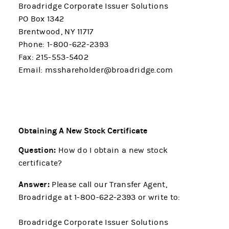
Broadridge Corporate Issuer Solutions
PO Box 1342
Brentwood, NY 11717
Phone: 1-800-622-2393
Fax: 215-553-5402
Email: msshareholder@broadridge.com
Obtaining A New Stock Certificate
Question:
How do I obtain a new stock
certificate?
Answer:
Please call our Transfer Agent,
Broadridge at 1-800-622-2393 or write to:
Broadridge Corporate Issuer Solutions