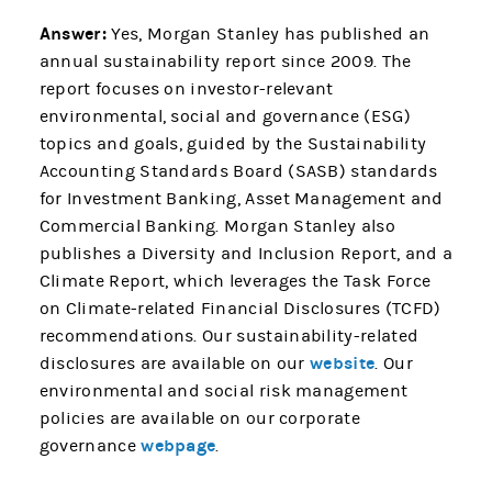
Answer:
Yes, Morgan Stanley has published an
annual sustainability report since 2009. The
report focuses on investor-relevant
environmental, social and governance (ESG)
topics and goals, guided by the Sustainability
Accounting Standards Board (SASB) standards
for Investment Banking, Asset Management and
Commercial Banking. Morgan Stanley also
publishes a Diversity and Inclusion Report, and a
Climate Report, which leverages the Task Force
on Climate-related Financial Disclosures (TCFD)
recommendations. Our sustainability-related
website
disclosures are available on our
. Our
environmental and social risk management
policies are available on our corporate
webpage
governance
.