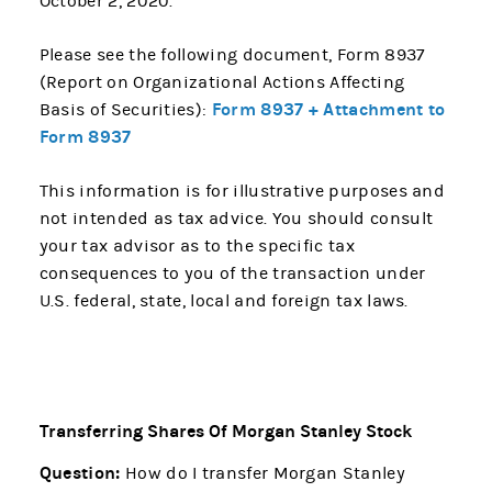
October 2, 2020.
Please see the following document, Form 8937
(Report on Organizational Actions Affecting
Form 8937 + Attachment to
Basis of Securities):
Form 8937
This information is for illustrative purposes and
not intended as tax advice. You should consult
your tax advisor as to the specific tax
consequences to you of the transaction under
U.S. federal, state, local and foreign tax laws.
Transferring Shares Of Morgan Stanley Stock
Question:
How do I transfer Morgan Stanley