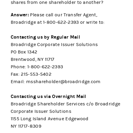
shares from one shareholder to another?
Answer:
Please call our Transfer Agent,
Broadridge at 1-800-622-2393 or write to:
Contacting us by Regular Mail
Broadridge Corporate Issuer Solutions
PO Box 1342
Brentwood, NY 11717
Phone: 1-800-622-2393
Fax: 215-553-5402
Email: msshareholder@broadridge.com
Contacting us via Overnight Mail
Broadridge Shareholder Services c/o Broadridge
Corporate Issuer Solutions
1155 Long Island Avenue Edgewood
NY 11717-8309