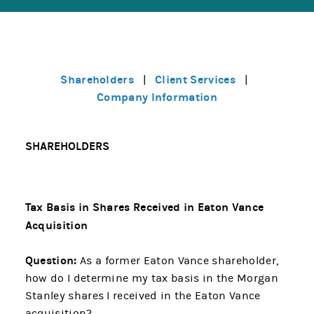
Shareholders
Client Services
|
|
Company Information
SHAREHOLDERS
Tax Basis in Shares Received in Eaton Vance
Acquisition
Question:
As a former Eaton Vance shareholder,
how do I determine my tax basis in the Morgan
Stanley shares I received in the Eaton Vance
acquisition?