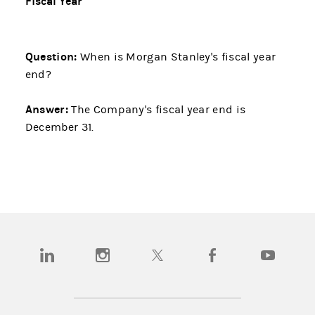
Fiscal Year
Question:
When is Morgan Stanley's fiscal year
end?
Answer:
The Company's fiscal year end is
December 31.
(opens in a new tab)
(opens in a new tab)
(opens in a new tab)
(opens in a new tab)
(opens in a