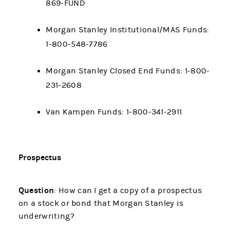
869-FUND
Morgan Stanley Institutional/MAS Funds:
1-800-548-7786
Morgan Stanley Closed End Funds: 1-800-
231-2608
Van Kampen Funds: 1-800-341-2911
Prospectus
Question
: How can I get a copy of a prospectus
on a stock or bond that Morgan Stanley is
underwriting?