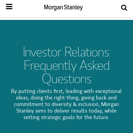
Investor Relations:
Frequently Asked
Questions
By putting clients first, leading with exceptional
ideas, doing the right thing, giving back and
commitment to diversity & inclusion, Morgan
Stanley aims to deliver results today, while
setting strategic goals for the future.