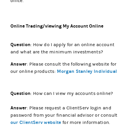
office.
Online Trading/viewing My Account Online
Question
: How do I apply for an online account
and what are the minimum investments?
Answer
: Please consult the following website for
Morgan Stanley Individual
our online products:
Question
: How can I view my accounts online?
Answer
: Please request a ClientServ login and
password from your financial advisor or consult
our ClientServ website
for more information.