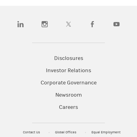
(opens in a new tab)
(opens in a new tab)
(opens in a new tab)
(opens in a new tab)
(opens in a
Disclosures
Investor Relations
Corporate Governance
Newsroom
Careers
Contact Us
Global Offices
Equal Employment