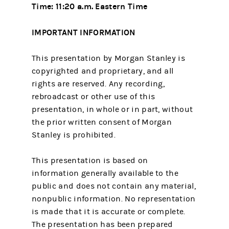
Time: 11:20 a.m. Eastern Time
IMPORTANT INFORMATION
This presentation by Morgan Stanley is
copyrighted and proprietary, and all
rights are reserved. Any recording,
rebroadcast or other use of this
presentation, in whole or in part, without
the prior written consent of Morgan
Stanley is prohibited.
This presentation is based on
information generally available to the
public and does not contain any material,
nonpublic information. No representation
is made that it is accurate or complete.
The presentation has been prepared