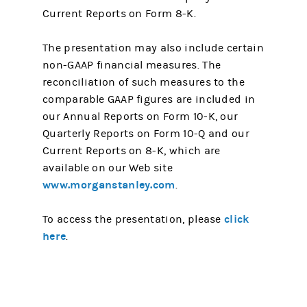
Current Reports on Form 8-K.
The presentation may also include certain
non-GAAP financial measures. The
reconciliation of such measures to the
comparable GAAP figures are included in
our Annual Reports on Form 10-K, our
Quarterly Reports on Form 10-Q and our
Current Reports on 8-K, which are
available on our Web site
www.morganstanley.com
.
click
To access the presentation, please
here
.