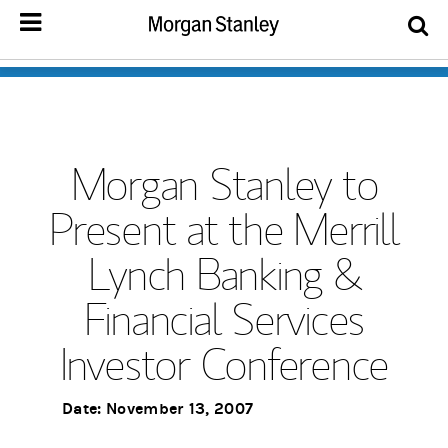
Morgan Stanley to
Present at the Merrill
Lynch Banking &
Financial Services
Investor Conference
Date: November 13, 2007