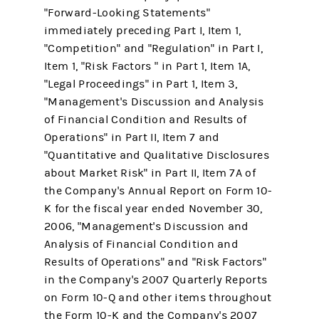
"Forward-Looking Statements"
immediately preceding Part I, Item 1,
"Competition" and "Regulation" in Part I,
Item 1, "Risk Factors " in Part 1, Item 1A,
"Legal Proceedings" in Part 1, Item 3,
"Management's Discussion and Analysis
of Financial Condition and Results of
Operations" in Part II, Item 7 and
"Quantitative and Qualitative Disclosures
about Market Risk" in Part II, Item 7A of
the Company's Annual Report on Form 10-
K for the fiscal year ended November 30,
2006, "Management's Discussion and
Analysis of Financial Condition and
Results of Operations" and "Risk Factors"
in the Company's 2007 Quarterly Reports
on Form 10-Q and other items throughout
the Form 10-K and the Company's 2007