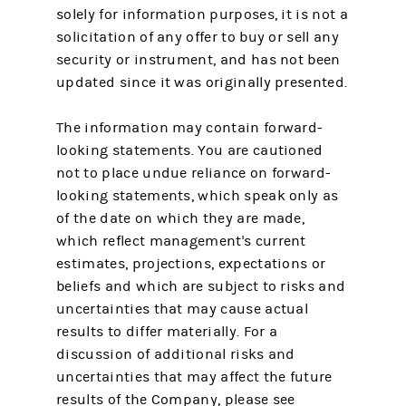
solely for information purposes, it is not a
solicitation of any offer to buy or sell any
security or instrument, and has not been
updated since it was originally presented.
The information may contain forward-
looking statements. You are cautioned
not to place undue reliance on forward-
looking statements, which speak only as
of the date on which they are made,
which reflect management's current
estimates, projections, expectations or
beliefs and which are subject to risks and
uncertainties that may cause actual
results to differ materially. For a
discussion of additional risks and
uncertainties that may affect the future
results of the Company, please see